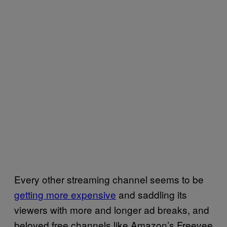
Every other streaming channel seems to be
getting more expensive
and saddling its
viewers with more and longer ad breaks, and
beloved free channels like Amazon’s Freevee