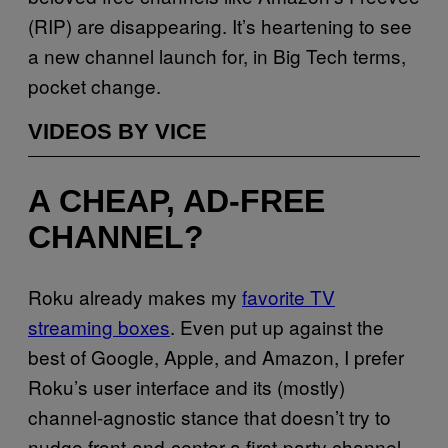
(RIP) are disappearing. It’s heartening to see
a new channel launch for, in Big Tech terms,
pocket change.
VIDEOS BY VICE
A CHEAP, AD-FREE
CHANNEL?
Roku already makes my
favorite TV
streaming boxes
. Even put up against the
best of Google, Apple, and Amazon, I prefer
Roku’s user interface and its (mostly)
channel-agnostic stance that doesn’t try to
nudge front-and-center a first-party channel,