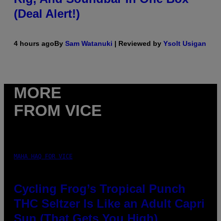
(Deal Alert!)
4 hours ago
By
Sam Watanuki
| Reviewed by
Ysolt Usigan
MORE
FROM VICE
MAHA HAQ FOR VICE
Cycling Frog’s Tropical Punch
THC Seltzer Is Like an Adult Capri
Sun (That Gets You High)