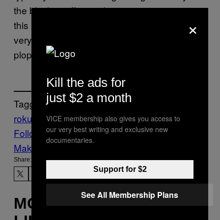
the blocky, stiff-armed text seems to suggest
×
this “howdy” is uttered under the breath of a
very tired, very sleep deprived trucker as they
plop down into a diner booth.
Kill the ads for
just $2 a month
Tagged:
roku
streaming services
VICE membership also gives you access to
our very best writing and exclusive new
Follow Us On Discover
documentaries.
Make Us Preferred In Top Stories
Share:
Support for $2
See All Membership Plans
MORE