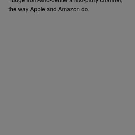
the way Apple and Amazon do.