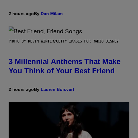
2 hours ago
By
Dan Milam
PHOTO BY KEVIN WINTER/GETTY IMAGES FOR RADIO DISNEY
3 Millennial Anthems That Make
You Think of Your Best Friend
2 hours ago
By
Lauren Boisvert