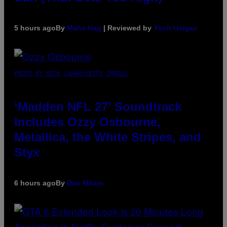
5 hours ago
By
Maha Haq
| Reviewed by
Ysolt Usigan
PHOTO BY NICK LAHAM/GETTY IMAGES
‘Madden NFL 27’ Soundtrack
Includes Ozzy Osbourne,
Metallica, the White Stripes, and
Styx
6 hours ago
By
Dan Milam