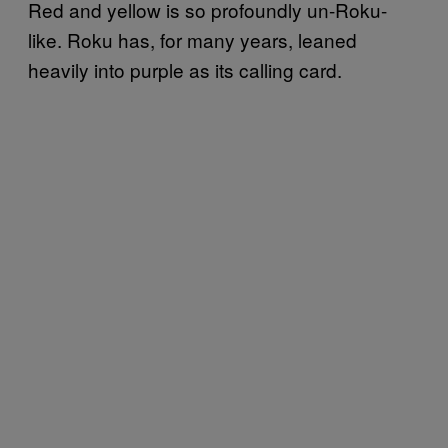
Red and yellow is so profoundly un-Roku-
like. Roku has, for many years, leaned
heavily into purple as its calling card.