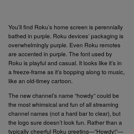
You’ll find Roku’s home screen is perennially
bathed in purple. Roku devices’ packaging is
overwhelmingly purple. Even Roku remotes
are accented in purple. The font used by
Roku is playful and casual. It looks like it’s in
a freeze-frame as it’s bopping along to music,
like an old-timey cartoon.
The new channel’s name “howdy” could be
the most whimsical and fun of all streaming
channel names (not a hard bar to clear), but
the logo sure doesn’t look fun. Rather than a
typically cheerful Roku greeting—”Howdy!”—