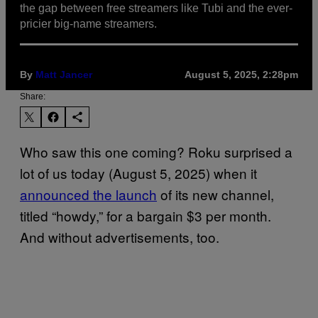
the gap between free streamers like Tubi and the ever-
pricier big-name streamers.
By
Matt Jancer
August 5, 2025, 2:28pm
Share:
Who saw this one coming? Roku surprised a
lot of us today (August 5, 2025) when it
announced the launch
of its new channel,
titled “howdy,” for a bargain $3 per month.
And without advertisements, too.