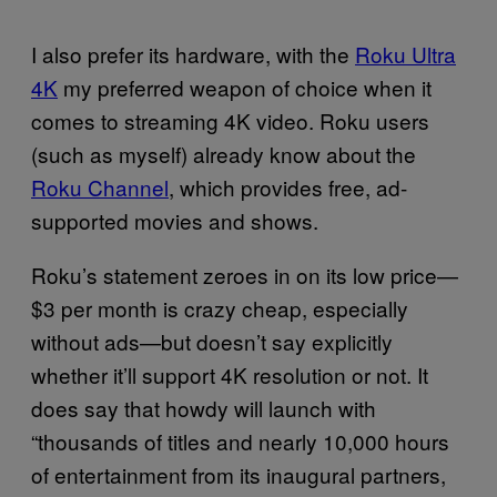
I also prefer its hardware, with the
Roku Ultra
4K
my preferred weapon of choice when it
comes to streaming 4K video. Roku users
(such as myself) already know about the
Roku Channel
, which provides free, ad-
supported movies and shows.
Roku’s statement zeroes in on its low price—
$3 per month is crazy cheap, especially
without ads—but doesn’t say explicitly
whether it’ll support 4K resolution or not. It
does say that howdy will launch with
“thousands of titles and nearly 10,000 hours
of entertainment from its inaugural partners,