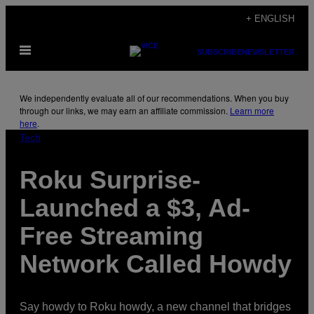
Skip
+ ENGLISH
to
Open
content
SUBSCRIBE
NEWSLETTER
Menu
We independently evaluate all of our recommendations. When you buy
through our links, we may earn an affiliate commission.
Learn more
here
.
Tech
Roku Surprise-
Launched a $3, Ad-
Free Streaming
Network Called Howdy
Say howdy to Roku howdy, a new channel that bridges