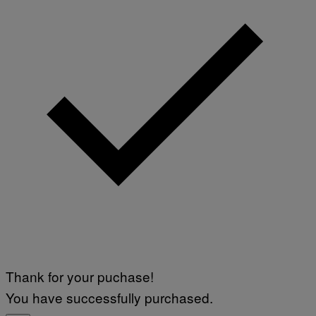
Thank for your puchase!
You have successfully purchased.