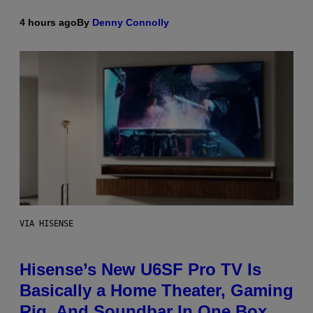
4 hours ago
By
Denny Connolly
VIA HISENSE
Hisense’s New U6SF Pro TV Is
Basically a Home Theater, Gaming
Rig, And Soundbar In One Box