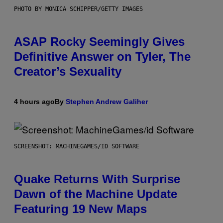
PHOTO BY MONICA SCHIPPER/GETTY IMAGES
ASAP Rocky Seemingly Gives
Definitive Answer on Tyler, The
Creator’s Sexuality
4 hours ago
By
Stephen Andrew Galiher
SCREENSHOT: MACHINEGAMES/ID SOFTWARE
Quake Returns With Surprise
Dawn of the Machine Update
Featuring 19 New Maps