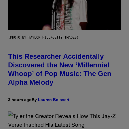
(PHOTO BY TAYLOR HILL/GETTY IMAGES)
This Researcher Accidentally
Discovered the New ‘Millennial
Whoop’ of Pop Music: The Gen
Alpha Melody
3 hours ago
By
Lauren Boisvert