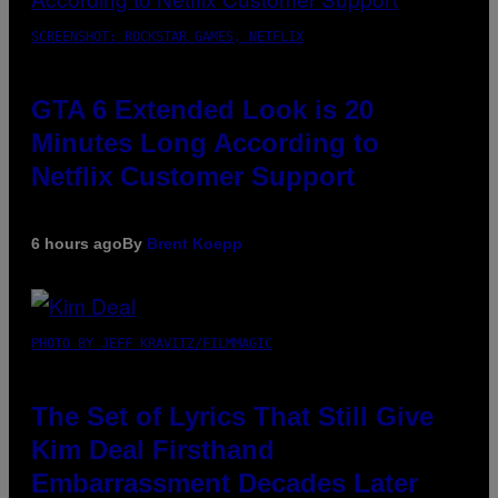
SCREENSHOT: ROCKSTAR GAMES, NETFLIX
GTA 6 Extended Look is 20
Minutes Long According to
Netflix Customer Support
6 hours ago
By
Brent Koepp
PHOTO BY JEFF KRAVITZ/FILMMAGIC
The Set of Lyrics That Still Give
Kim Deal Firsthand
Embarrassment Decades Later