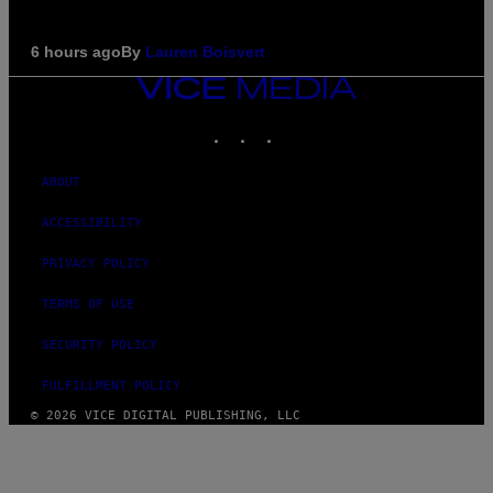
6 hours ago
By
Lauren Boisvert
VICE
MEDIA
INSTAGRAM
TIKTOK
YOUTUBE
ABOUT
ACCESSIBILITY
PRIVACY POLICY
TERMS OF USE
SECURITY POLICY
FULFILLMENT POLICY
© 2026 VICE DIGITAL PUBLISHING, LLC