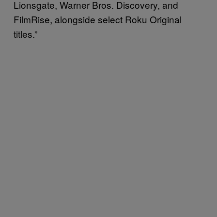
Lionsgate, Warner Bros. Discovery, and
FilmRise, alongside select Roku Original
titles.”