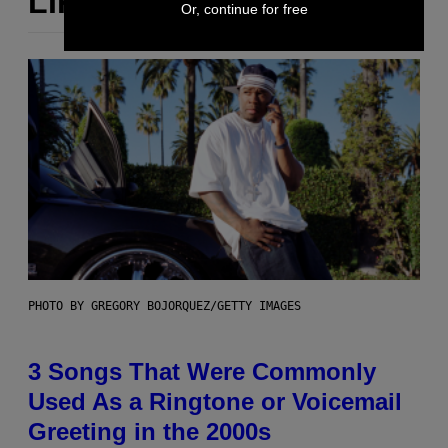
LIKE THIS
Or, continue for free
PHOTO BY GREGORY BOJORQUEZ/GETTY IMAGES
3 Songs That Were Commonly
Used As a Ringtone or Voicemail
Greeting in the 2000s