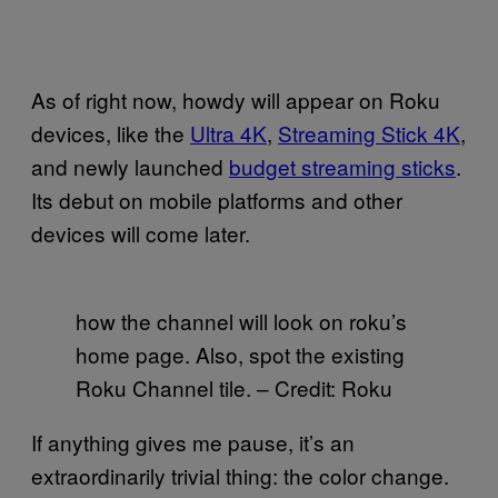
As of right now, howdy will appear on Roku
devices, like the
Ultra 4K
,
Streaming Stick 4K
,
and newly launched
budget streaming sticks
.
Its debut on mobile platforms and other
devices will come later.
how the channel will look on roku’s
home page. Also, spot the existing
Roku Channel tile. – Credit: Roku
If anything gives me pause, it’s an
extraordinarily trivial thing: the color change.