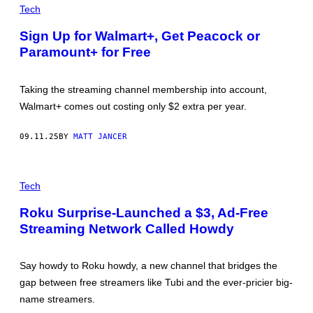
S
R
Tech
P
E
H
D
Sign Up for Walmart+, Get Peacock or
O
I
T
Paramount+ for Free
T
O
:
G
S
R
U
Taking the streaming channel membership into account,
A
N
P
D
Walmart+ comes out costing only $2 extra per year.
H
R
Y
Y
/
P
09.11.25
BY
MATT JANCER
G
H
E
O
T
T
T
T
O
Y
H
Tech
G
I
E
R
M
M
A
Roku Surprise-Launched a $3, Ad-Free
A
C
P
G
Streaming Network Called Howdy
D
H
E
O
Y
S
N
V
A
I
Say howdy to Roku howdy, a new channel that bridges the
L
A
D
G
gap between free streamers like Tubi and the ever-pricier big-
'
E
name streamers.
S
T
C
T