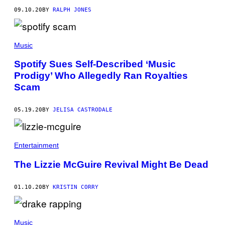
09.10.20
BY
RALPH JONES
Music
Spotify Sues Self-Described ‘Music
Prodigy’ Who Allegedly Ran Royalties
Scam
05.19.20
BY
JELISA CASTRODALE
Entertainment
The Lizzie McGuire Revival Might Be Dead
01.10.20
BY
KRISTIN CORRY
Music