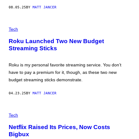
O
Y
08.05.25
BY
MATT JANCER
L
I
O
M
R
A
S
G
C
A
E
R
Tech
R
S
E
E
D
Roku Launched Two New Budget
A
I
S
Streaming Sticks
T
T
:
A
R
R
O
K
Roku is my personal favorite streaming service. You don’t
K
C
U
have to pay a premium for it, though, as these two new
H
A
budget streaming sticks demonstrate.
N
G
E
04.23.25
BY
MATT JANCER
F
R
O
N
M
E
Tech
R
T
O
F
K
Netflix Raised Its Prices, Now Costs
L
U
Bigbux
I
'
X
S