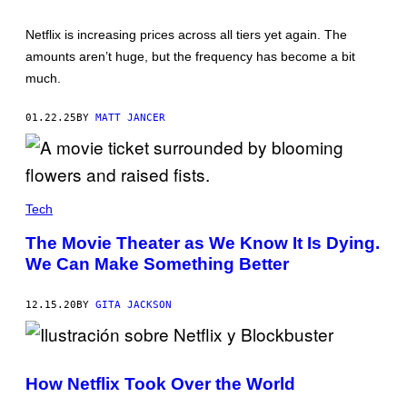
L
S
O
I
Netflix is increasing prices across all tiers yet again. The
G
G
O
N
amounts aren’t huge, but the frequency has become a bit
—
A
much.
C
T
R
U
E
R
01.22.25
BY
MATT JANCER
D
E
I
P
T
U
N
R
E
P
T
L
F
E
Tech
L
.
I
P
The Movie Theater as We Know It Is Dying.
X
H
O
We Can Make Something Better
T
O
:
12.15.20
BY
GITA JACKSON
R
O
K
U
How Netflix Took Over the World