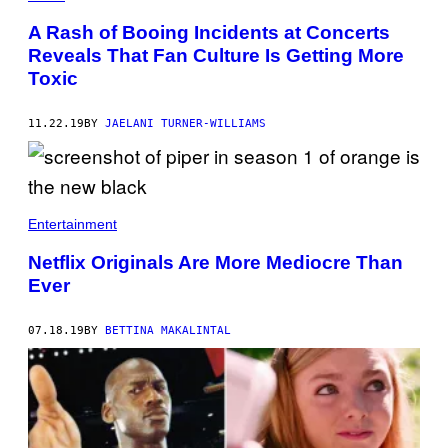
A Rash of Booing Incidents at Concerts
Reveals That Fan Culture Is Getting More
Toxic
11.22.19
BY
JAELANI TURNER-WILLIAMS
Entertainment
Netflix Originals Are More Mediocre Than
Ever
07.18.19
BY
BETTINA MAKALINTAL