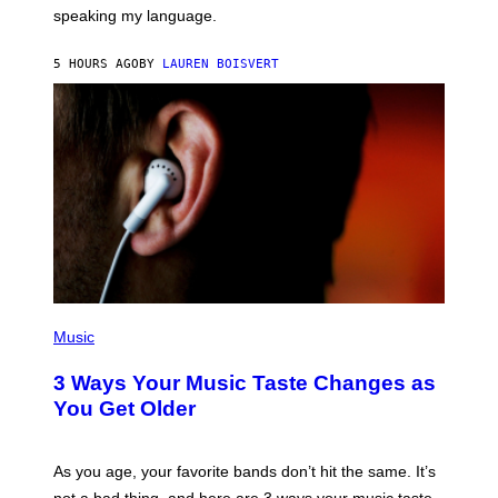
T
speaking my language.
O
P
A
5 HOURS AGO
BY
LAUREN BOISVERT
N
U
C
C
I
–
C
O
R
B
I
S
/
C
O
R
P
B
H
Music
I
O
S
T
3 Ways Your Music Taste Changes as
V
O
I
I
You Get Older
A
L
G
L
E
U
T
S
As you age, your favorite bands don’t hit the same. It’s
T
T