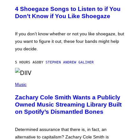
O
T
4 Shoegaze Songs to Listen to if You
O
B
Don’t Know if You Like Shoegaze
Y
S
C
O
If you don’t know whether or not you like shoegaze, but
T
you want to figure it out, these four bands might help
T
L
you decide.
E
G
A
5 HOURS AGO
BY
STEPHEN ANDREW GALIHER
T
O
/
(
G
P
Music
E
H
T
O
T
Zachary Cole Smith Wants a Publicly
T
Y
O
I
Owned Music Streaming Library Built
B
M
on Spotify’s Dismantled Bones
Y
A
R
G
O
E
B
S
Determined assurance that there is, in fact, an
E
R
alternative to capitalism? Zachary Cole Smith is