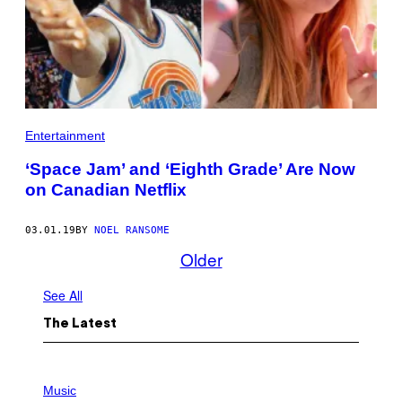
Entertainment
‘Space Jam’ and ‘Eighth Grade’ Are Now
on Canadian Netflix
03.01.19
BY
NOEL RANSOME
Older
See All
The Latest
P
H
Music