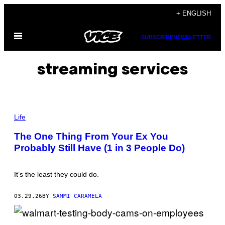
Skip
+ ENGLISH
to
Open
content
SUBSCRIBE
NEWSLETTER
Menu
streaming services
P
H
Life
O
T
The One Thing From Your Ex You
O
Probably Still Have (1 in 3 People Do)
:
J
A
V
It’s the least they could do.
I
E
R
03.29.26
BY
SAMMI CARAMELA
Z
A
Y
A
C