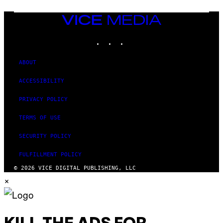
VICE
MEDIA
INSTAGRAM
TIKTOK
YOUTUBE
ABOUT
ACCESSIBILITY
PRIVACY POLICY
TERMS OF USE
SECURITY POLICY
FULFILLMENT POLICY
© 2026 VICE DIGITAL PUBLISHING, LLC
×