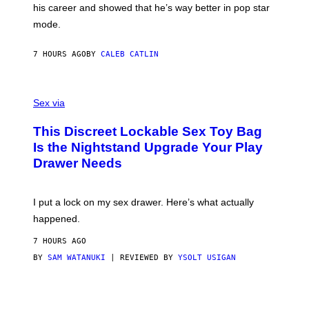
his career and showed that he’s way better in pop star
Y
G
mode.
E
R
S
7 HOURS AGO
BY
CALEB CATLIN
H
O
F
S
F
A
Sex via
/
M
W
W
I
This Discreet Lockable Sex Toy Bag
A
R
T
E
Is the Nightstand Upgrade Your Play
A
I
Drawer Needs
N
M
U
A
K
G
I
E
I put a lock on my sex drawer. Here’s what actually
F
)
O
happened.
R
V
7 HOURS AGO
I
C
BY
SAM WATANUKI
| REVIEWED BY
YSOLT USIGAN
E