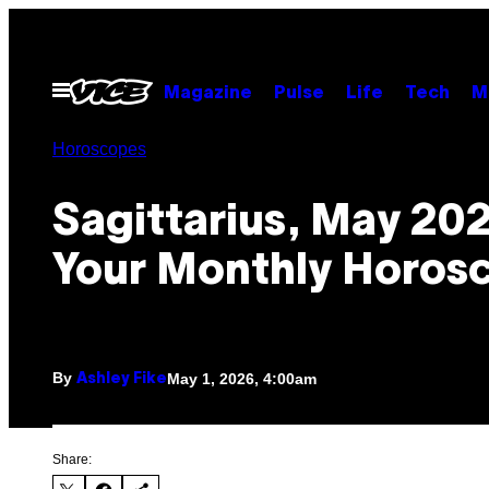
Skip
to
content
Open
Magazine
Pulse
Life
Tech
M
Menu
Horoscopes
Sagittarius, May 20
Your Monthly Horos
By
May 1, 2026, 4:00am
Ashley Fike
Share: