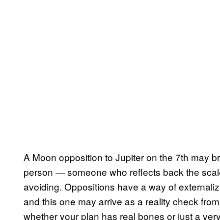
A Moon opposition to Jupiter on the 7th may br
person — someone who reflects back the scale
avoiding. Oppositions have a way of externalizi
and this one may arrive as a reality check f
whether your plan has real bones or just a very