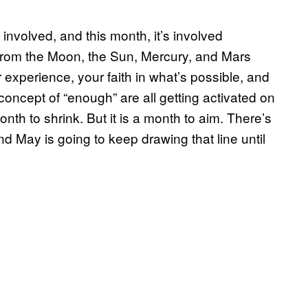
 involved, and this month, it’s involved
s from the Moon, the Sun, Mercury, and Mars
experience, your faith in what’s possible, and
concept of “enough” are all getting activated on
onth to shrink. But it is a month to aim. There’s
d May is going to keep drawing that line until