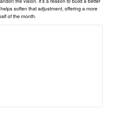
bandon the vision. It’s a reason to build a better
 helps soften that adjustment, offering a more
alf of the month.