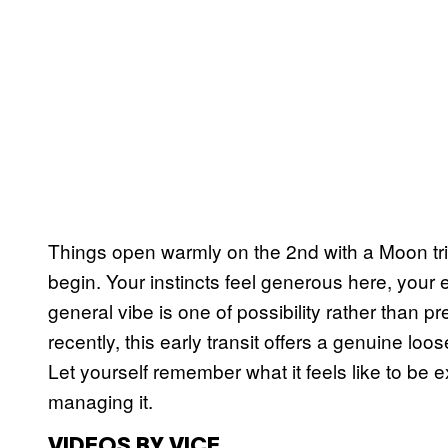
Things open warmly on the 2nd with a Moon trin
begin. Your instincts feel generous here, your
general vibe is one of possibility rather than pr
recently, this early transit offers a genuine loo
Let yourself remember what it feels like to be e
managing it.
VIDEOS BY VICE