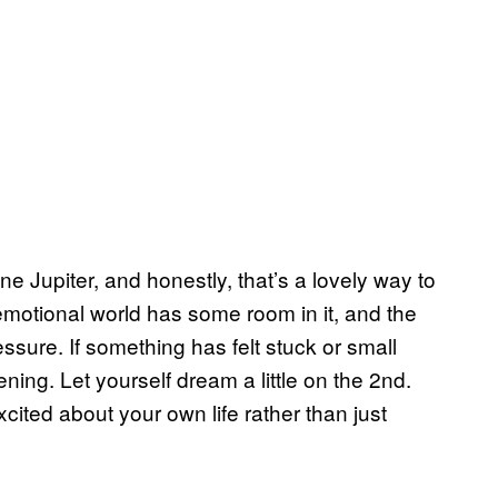
e Jupiter, and honestly, that’s a lovely way to
 emotional world has some room in it, and the
essure. If something has felt stuck or small
sening. Let yourself dream a little on the 2nd.
xcited about your own life rather than just