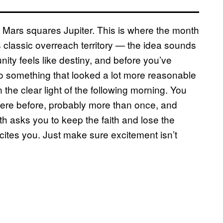
 Mars squares Jupiter. This is where the month
is classic overreach territory — the idea sounds
nity feels like destiny, and before you’ve
to something that looked a lot more reasonable
the clear light of the following morning. You
here before, probably more than once, and
4th asks you to keep the faith and lose the
xcites you. Just make sure excitement isn’t