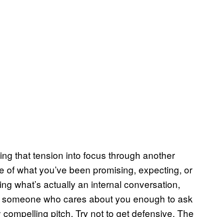
ing that tension into focus through another
 of what you’ve been promising, expecting, or
ng what’s actually an internal conversation,
rom someone who cares about you enough to ask
 compelling pitch. Try not to get defensive. The