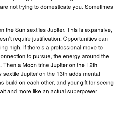
 are not trying to domesticate you. Sometimes
 the Sun sextiles Jupiter. This is expansive,
esn’t require justification. Opportunities can
ng high. If there’s a professional move to
 connection to pursue, the energy around the
. Then a Moon trine Jupiter on the 12th
ry sextile Jupiter on the 13th adds mental
as build on each other, and your gift for seeing
 trait and more like an actual superpower.