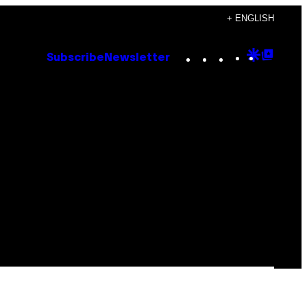
+ ENGLISH
Instagram
TikTok
YouTube
Google
Goog
Subscribe
Newsletter
Discove
Top
Posts