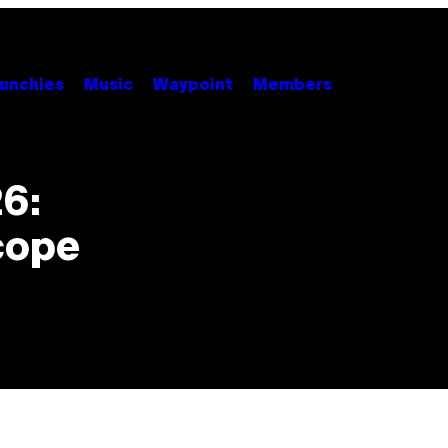
unchies
Music
Waypoint
Members
26:
cope