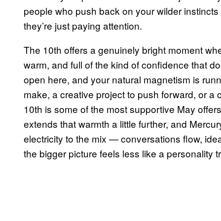
people who push back on your wilder instincts
they’re just paying attention.
The 10th offers a genuinely bright moment when
warm, and full of the kind of confidence that do
open here, and your natural magnetism is runni
make, a creative project to push forward, or a
10th is some of the most supportive May offers
extends that warmth a little further, and Mercu
electricity to the mix — conversations flow, ide
the bigger picture feels less like a personality