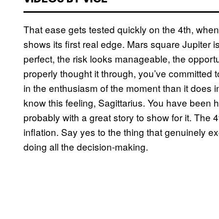
That ease gets tested quickly on the 4th, when
shows its first real edge. Mars square Jupiter 
perfect, the risk looks manageable, the opportu
properly thought it through, you’ve committed 
in the enthusiasm of the moment than it does in 
know this feeling, Sagittarius. You have been 
probably with a great story to show for it. The 
inflation. Say yes to the thing that genuinely e
doing all the decision-making.