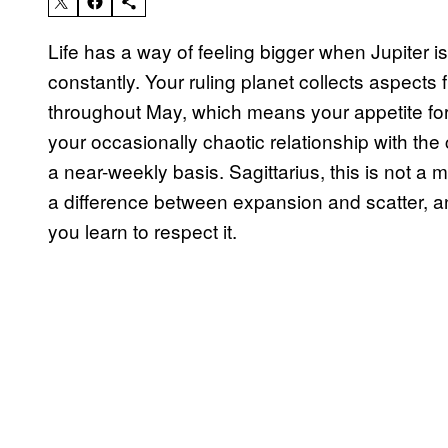
Life has a way of feeling bigger when Jupiter is
constantly. Your ruling planet collects aspect
throughout May, which means your appetite for 
your occasionally chaotic relationship with the 
a near-weekly basis. Sagittarius, this is not a m
a difference between expansion and scatter, an
you learn to respect it.