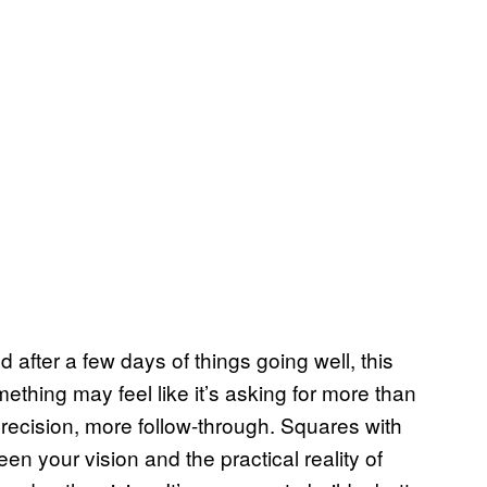
after a few days of things going well, this
ething may feel like it’s asking for more than
ecision, more follow-through. Squares with
en your vision and the practical reality of