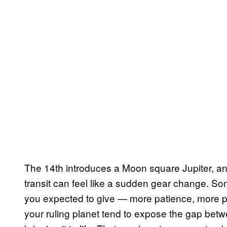
The 14th introduces a Moon square Jupiter, and 
transit can feel like a sudden gear change. Som
you expected to give — more patience, more pr
your ruling planet tend to expose the gap betwe