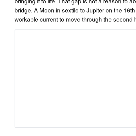
bringing it to life. That gap is not a reason to a
bridge. A Moon in sextile to Jupiter on the 16th
workable current to move through the second h