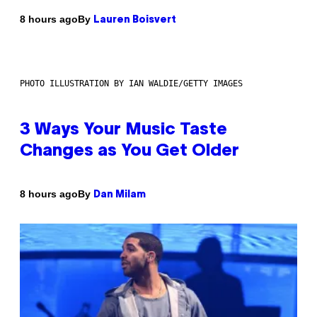
By
8 hours ago
Lauren Boisvert
PHOTO ILLUSTRATION BY IAN WALDIE/GETTY IMAGES
3 Ways Your Music Taste
Changes as You Get Older
By
8 hours ago
Dan Milam