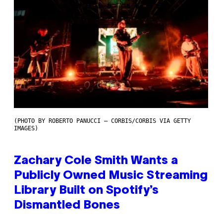
(PHOTO BY ROBERTO PANUCCI – CORBIS/CORBIS VIA GETTY
IMAGES)
Zachary Cole Smith Wants a
Publicly Owned Music Streaming
Library Built on Spotify’s
Dismantled Bones