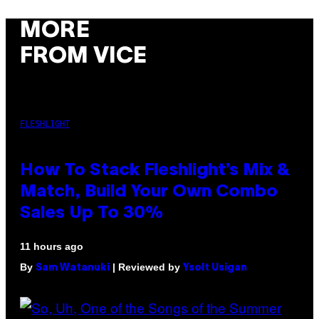
MORE
FROM VICE
FLESHLIGHT
How To Stack Fleshlight’s Mix &
Match, Build Your Own Combo
Sales Up To 30%
11 hours ago
By
| Reviewed by
Sam Watanuki
Ysolt Usigan