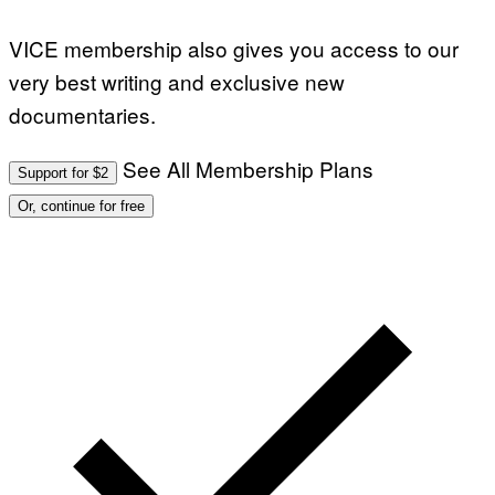
VICE membership also gives you access to our
very best writing and exclusive new
documentaries.
See All Membership Plans
Support for $2
Or, continue for free