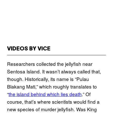
VIDEOS BY VICE
Researchers collected the jellyfish near
Sentosa Island. It wasn’t always called that,
though. Historically, its name is “Pulau
Blakang Mati,” which roughly translates to
“
the island behind which lies death
.” Of
course, that’s where scientists would find a
new species of murder jellyfish. Was King