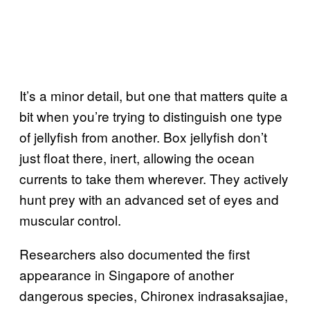
It’s a minor detail, but one that matters quite a
bit when you’re trying to distinguish one type
of jellyfish from another. Box jellyfish don’t
just float there, inert, allowing the ocean
currents to take them wherever. They actively
hunt prey with an advanced set of eyes and
muscular control.
Researchers also documented the first
appearance in Singapore of another
dangerous species, Chironex indrasaksajiae,