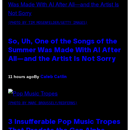
(PHOTO BY TIM MOSENFELDER/GETTY IMAGES)
So, Uh, One of the Songs of the
Summer Was Made With AI After
All—and the Artist Is Not Sorry
By
11 hours ago
Caleb Catlin
(PHOTO BY MARC BROUSSELY/REDFERNS)
3 Insufferable Pop Music Tropes