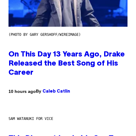
(PHOTO BY GARY GERSHOFF/WIREIMAGE)
On This Day 13 Years Ago, Drake
Released the Best Song of His
Career
By
10 hours ago
Caleb Catlin
SAM WATANUKI FOR VICE