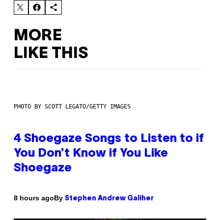
MORE
LIKE THIS
PHOTO BY SCOTT LEGATO/GETTY IMAGES
4 Shoegaze Songs to Listen to if
You Don’t Know if You Like
Shoegaze
By
8 hours ago
Stephen Andrew Galiher