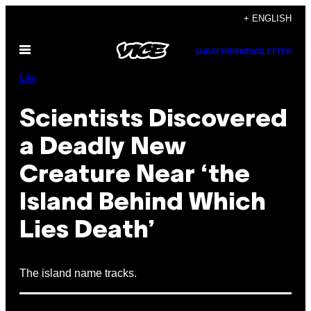
Skip
+ ENGLISH
to
Open
content
SUBSCRIBE
NEWSLETTER
Menu
Life
Scientists Discovered
a Deadly New
Creature Near ‘the
Island Behind Which
Lies Death’
The island name tracks.