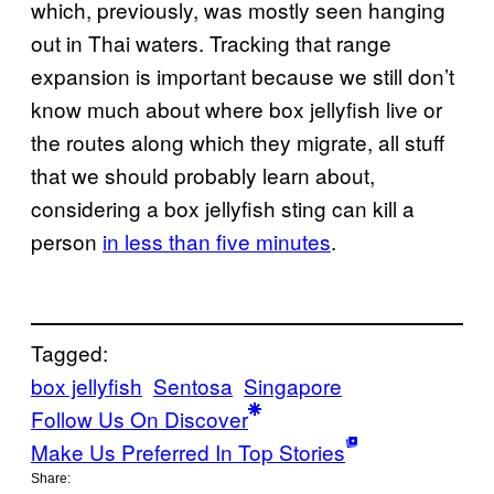
which, previously, was mostly seen hanging
out in Thai waters. Tracking that range
expansion is important because we still don’t
know much about where box jellyfish live or
the routes along which they migrate, all stuff
that we should probably learn about,
considering a box jellyfish sting can kill a
person
in less than five minutes
.
Tagged:
box jellyfish
Sentosa
Singapore
Follow Us On Discover
Make Us Preferred In Top Stories
Share: