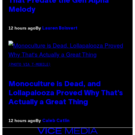
That Predate the Gen Alpha
Melody
By
12 hours ago
Lauren Boisvert
(PHOTO VIA T-MOBILE)
Monoculture is Dead, and
Lollapalooza Proved Why That’s
Actually a Great Thing
By
12 hours ago
Caleb Catlin
VICE