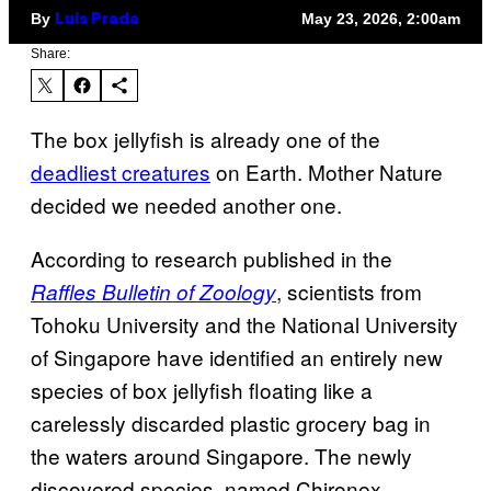
By
May 23, 2026, 2:00am
Luis Prada
Share:
The box jellyfish is already one of the
deadliest creatures
on Earth. Mother Nature
decided we needed another one.
According to research published in the
, scientists from
Raffles Bulletin of Zoology
Tohoku University and the National University
of Singapore have identified an entirely new
species of box jellyfish floating like a
carelessly discarded plastic grocery bag in
the waters around Singapore. The newly
discovered species, named Chironex