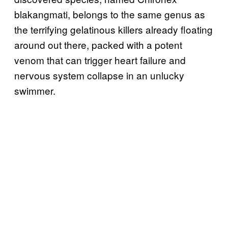
blakangmati, belongs to the same genus as
the terrifying gelatinous killers already floating
around out there, packed with a potent
venom that can trigger heart failure and
nervous system collapse in an unlucky
swimmer.