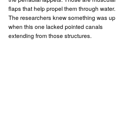
flaps that help propel them through water.
The researchers knew something was up
when this one lacked pointed canals
extending from those structures.