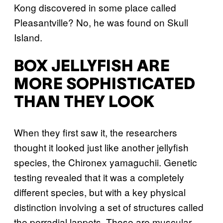
Kong discovered in some place called
Pleasantville? No, he was found on Skull
Island.
BOX JELLYFISH ARE
MORE SOPHISTICATED
THAN THEY LOOK
When they first saw it, the researchers
thought it looked just like another jellyfish
species, the Chironex yamaguchii. Genetic
testing revealed that it was a completely
different species, but with a key physical
distinction involving a set of structures called
the perradial lappets. Those are muscular