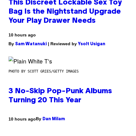
This Discreet Lockable Sex Toy
Bag Is the Nightstand Upgrade
Your Play Drawer Needs
10 hours ago
By
| Reviewed by
Sam Watanuki
Ysolt Usigan
PHOTO BY SCOTT GRIES/GETTY IMAGES
3 No-Skip Pop-Punk Albums
Turning 20 This Year
By
10 hours ago
Dan Milam