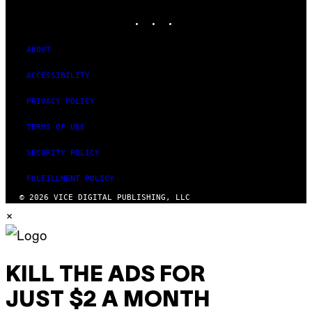
MEDIA
INSTAGRAM
TIKTOK
YOUTUBE
ABOUT
ACCESSIBILITY
PRIVACY POLICY
TERMS OF USE
SECURITY POLICY
FULFILLMENT POLICY
© 2026 VICE DIGITAL PUBLISHING, LLC
×
KILL THE ADS FOR
JUST $2 A MONTH