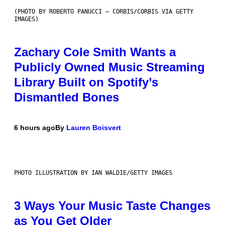
(PHOTO BY ROBERTO PANUCCI – CORBIS/CORBIS VIA GETTY
IMAGES)
Zachary Cole Smith Wants a
Publicly Owned Music Streaming
Library Built on Spotify’s
Dismantled Bones
6 hours ago
By
Lauren Boisvert
PHOTO ILLUSTRATION BY IAN WALDIE/GETTY IMAGES
3 Ways Your Music Taste Changes
as You Get Older