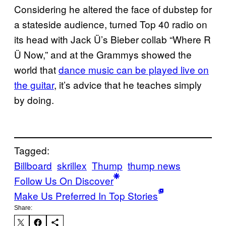
Considering he altered the face of dubstep for
a stateside audience, turned Top 40 radio on
its head with Jack Ü’s Bieber collab “Where R
Ü Now,” and at the Grammys showed the
world that
dance music can be played live on
the guitar
, it’s advice that he teaches simply
by doing.
Tagged:
Billboard
skrillex
Thump
thump news
Follow Us On Discover
Make Us Preferred In Top Stories
Share: