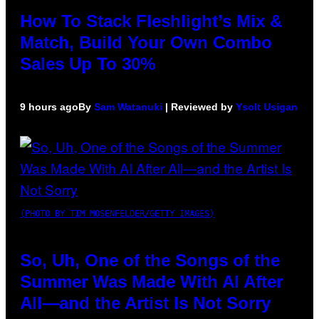
How To Stack Fleshlight’s Mix &
Match, Build Your Own Combo
Sales Up To 30%
9 hours ago
By
Sam Watanuki
| Reviewed by
Ysolt Usigan
(PHOTO BY TIM MOSENFELDER/GETTY IMAGES)
So, Uh, One of the Songs of the
Summer Was Made With AI After
All—and the Artist Is Not Sorry