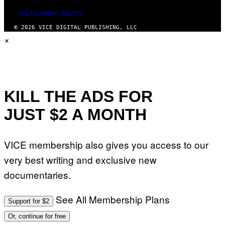
FULFILLMENT POLICY
© 2026 VICE DIGITAL PUBLISHING, LLC
×
KILL THE ADS FOR
JUST $2 A MONTH
VICE membership also gives you access to our
very best writing and exclusive new
documentaries.
See All Membership Plans
Support for $2
Or, continue for free