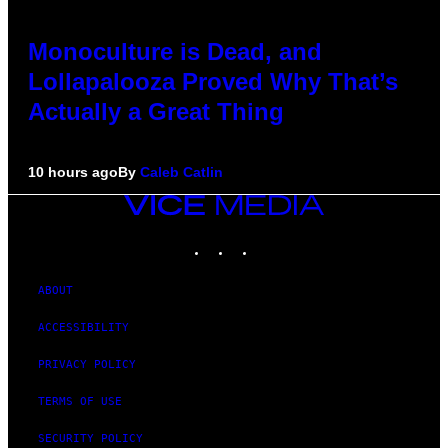
Monoculture is Dead, and
Lollapalooza Proved Why That’s
Actually a Great Thing
10 hours ago
By
Caleb Catlin
VICE
MEDIA
INSTAGRAM
TIKTOK
YOUTUBE
ABOUT
ACCESSIBILITY
PRIVACY POLICY
TERMS OF USE
SECURITY POLICY