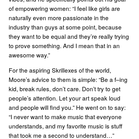
of empowering women: “I feel like girls are
naturally even more passionate in the
industry than guys at some point, because
they want to be equal and they’re really trying
to prove something. And I mean that in an
awesome way.”
For the aspiring Skrillexes of the world,
Moore’s advice to them is simple: “Be a f–ing
kid, break rules, don’t care. Don’t try to get
people’s attention. Let your art speak loud
and people will find you.” He went on to say:
“I never want to make music that everyone
understands, and my favorite music is stuff
that took me a second to understand…”