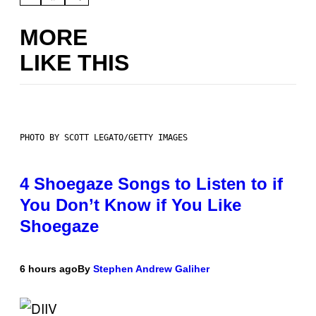
MORE
LIKE THIS
PHOTO BY SCOTT LEGATO/GETTY IMAGES
4 Shoegaze Songs to Listen to if
You Don’t Know if You Like
Shoegaze
6 hours ago
By
Stephen Andrew Galiher