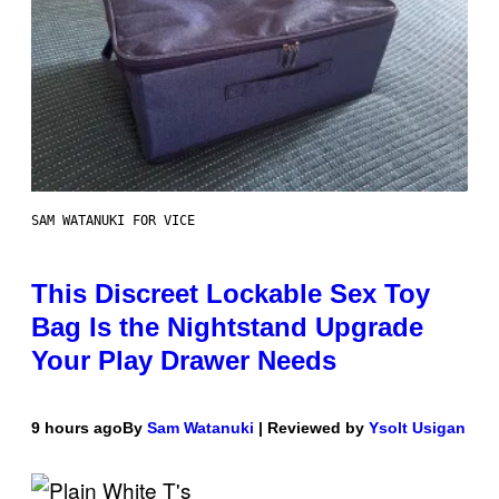
SAM WATANUKI FOR VICE
This Discreet Lockable Sex Toy
Bag Is the Nightstand Upgrade
Your Play Drawer Needs
9 hours ago
By
Sam Watanuki
| Reviewed by
Ysolt Usigan