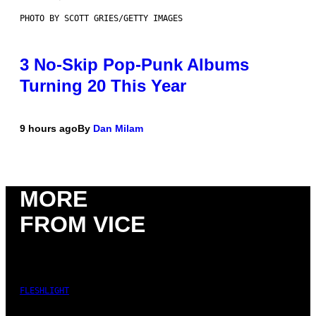
PHOTO BY SCOTT GRIES/GETTY IMAGES
3 No-Skip Pop-Punk Albums
Turning 20 This Year
9 hours ago
By
Dan Milam
MORE
FROM VICE
FLESHLIGHT