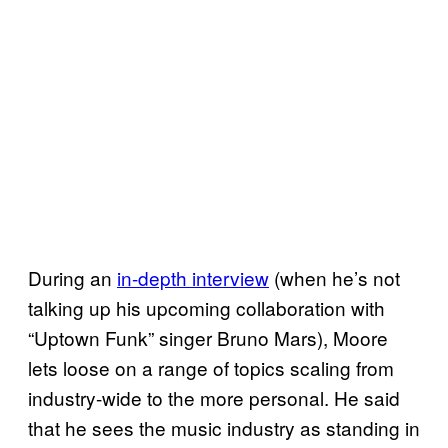
During an
in-depth interview
(when he’s not
talking up his upcoming collaboration with
“Uptown Funk” singer Bruno Mars), Moore
lets loose on a range of topics scaling from
industry-wide to the more personal. He said
that he sees the music industry as standing in