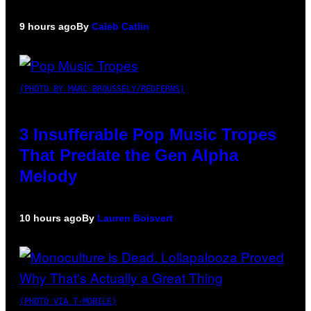
9 hours ago
By
Caleb Catlin
(PHOTO BY MARC BROUSSELY/REDFERNS)
3 Insufferable Pop Music Tropes
That Predate the Gen Alpha
Melody
10 hours ago
By
Lauren Boisvert
(PHOTO VIA T-MOBILE)