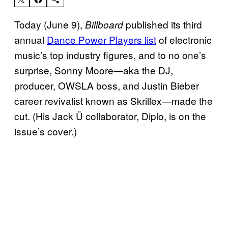
Today (June 9),
published its third
Billboard
annual
Dance Power Players list
of electronic
music’s top industry figures, and to no one’s
surprise, Sonny Moore—aka the DJ,
producer, OWSLA boss, and Justin Bieber
career revivalist known as Skrillex—made the
cut. (His Jack Ü collaborator, Diplo, is on the
issue’s cover.)