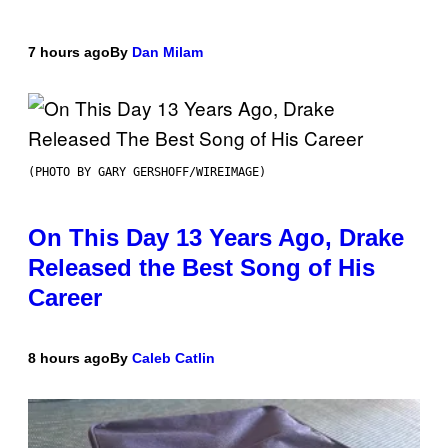
7 hours ago
By
Dan Milam
(PHOTO BY GARY GERSHOFF/WIREIMAGE)
On This Day 13 Years Ago, Drake
Released the Best Song of His
Career
8 hours ago
By
Caleb Catlin