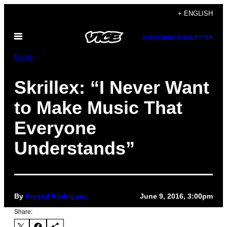
Skip
+ ENGLISH
to
Open
content
SUBSCRIBE
NEWSLETTER
Menu
Music
Skrillex: “I Never Want
to Make Music That
Everyone
Understands”
By
Krystal Rodriguez
June 9, 2016, 3:00pm
Share: