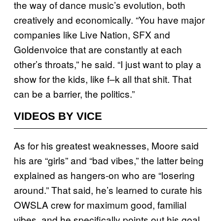
the way of dance music’s evolution, both
creatively and economically. “You have major
companies like Live Nation, SFX and
Goldenvoice that are constantly at each
other’s throats,” he said. “I just want to play a
show for the kids, like f–k all that shit. That
can be a barrier, the politics.”
VIDEOS BY VICE
As for his greatest weaknesses, Moore said
his are “girls” and “bad vibes,” the latter being
explained as hangers-on who are “losering
around.” That said, he’s learned to curate his
OWSLA crew for maximum good, familial
vibes, and he specifically points out his goal