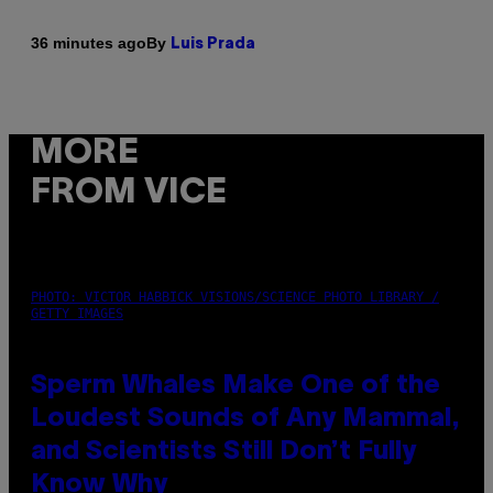
By
36 minutes ago
Luis Prada
MORE
FROM VICE
PHOTO: VICTOR HABBICK VISIONS/SCIENCE PHOTO LIBRARY /
GETTY IMAGES
Sperm Whales Make One of the
Loudest Sounds of Any Mammal,
and Scientists Still Don’t Fully
Know Why