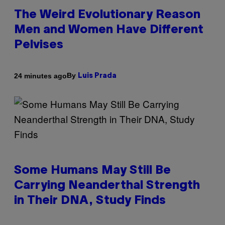
The Weird Evolutionary Reason
Men and Women Have Different
Pelvises
By
24 minutes ago
Luis Prada
Some Humans May Still Be
Carrying Neanderthal Strength
in Their DNA, Study Finds