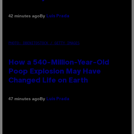
By
42 minutes ago
Luis Prada
PHOTO: DBENITOSTOCK / GETTY IMAGES
How a 540-Million-Year-Old
Poop Explosion May Have
Changed Life on Earth
By
47 minutes ago
Luis Prada