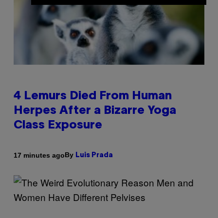
4 Lemurs Died From Human
Herpes After a Bizarre Yoga
Class Exposure
By
17 minutes ago
Luis Prada