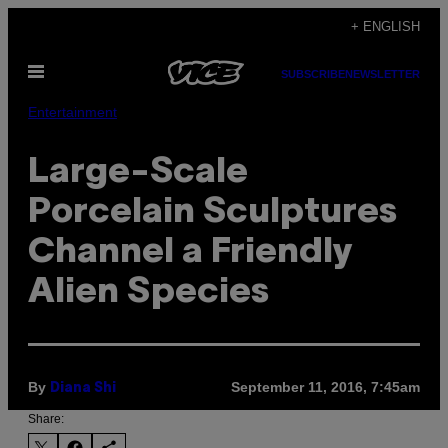
Skip
+ ENGLISH
to
Open
content
SUBSCRIBE
NEWSLETTER
Menu
Entertainment
Large-Scale
Porcelain Sculptures
Channel a Friendly
Alien Species
By
September 11, 2016, 7:45am
Diana Shi
Share: