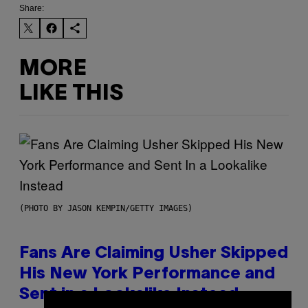
Share:
MORE
LIKE THIS
(PHOTO BY JASON KEMPIN/GETTY IMAGES)
Fans Are Claiming Usher Skipped
His New York Performance and
Sent in a Lookalike Instead