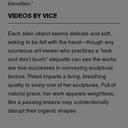
transition.”
VIDEOS BY VICE
Each alien object seems delicate and soft,
asking to be felt with the hand—though any
courteous art-viewer who practices a “look
and don’t touch” etiquette can see the works
are true successes in conveying sculptural
texture. Peled imparts a living, breathing
quality to every one of her sculptures. Full of
natural grace, her work appears weightless,
like a passing breeze may unintentionally
disrupt their organic shapes.