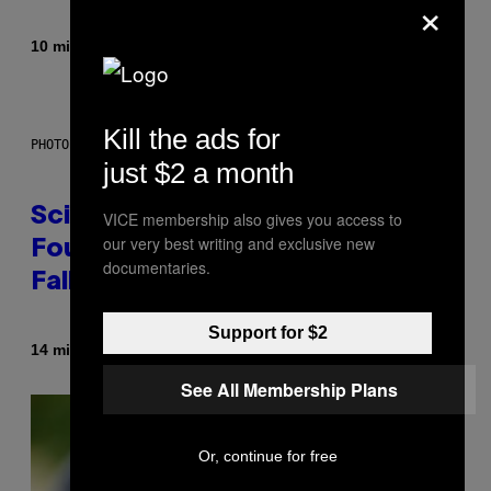
×
By
10 minutes ago
Caleb Catlin
Kill the ads for
PHOTO: MARK RALSTON/AFP VIA GETTY IMAGES
just $2 a month
Scientists May Have Finally
VICE membership also gives you access to
our very best writing and exclusive new
Found Where Antarctica’s Blood
documentaries.
Falls Comes From
Support for $2
By
14 minutes ago
Luis Prada
See All Membership Plans
Or, continue for free