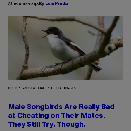
By
31 minutes ago
Luis Prada
PHOTO: ANDREW_HOWE / GETTY IMAGES
Male Songbirds Are Really Bad
at Cheating on Their Mates.
They Still Try, Though.