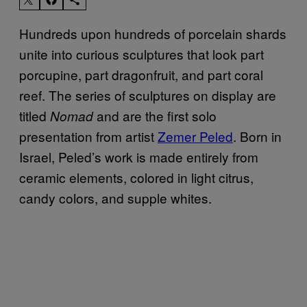
Hundreds upon hundreds of porcelain shards
unite into curious sculptures that look part
porcupine, part dragonfruit, and part coral
reef. The series of sculptures on display are
titled
and are the first solo
Nomad
presentation from artist
Zemer Peled
. Born in
Israel, Peled’s work is made entirely from
ceramic elements, colored in light citrus,
candy colors, and supple whites.