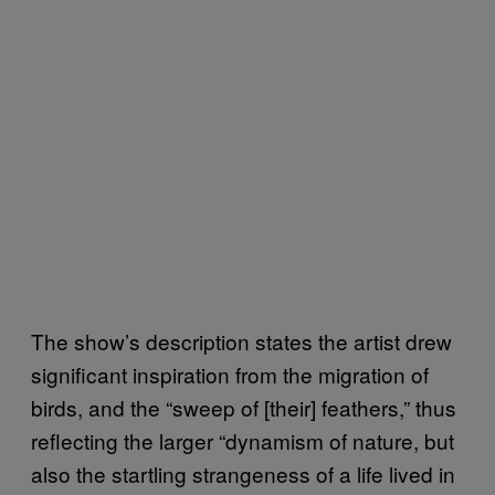
The show’s description states the artist drew
significant inspiration from the migration of
birds, and the “sweep of [their] feathers,” thus
reflecting the larger “dynamism of nature, but
also the startling strangeness of a life lived in