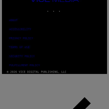
MEDIA
INSTAGRAM
TIKTOK
YOUTUBE
ABOUT
ACCESSIBILITY
PRIVACY POLICY
TERMS OF USE
SECURITY POLICY
FULFILLMENT POLICY
© 2026 VICE DIGITAL PUBLISHING, LLC