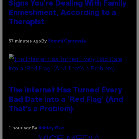
Signs You’re Dealing With Family
Enmeshment, According to a
Therapist
By
57 minutes ago
Sammi Caramela
The Internet Has Turned Every
Bad Date into a ‘Red Flag’ (And
That’s a Problem)
By
1 hour ago
Ashley Fike
VICE