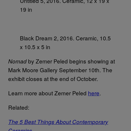
Untitled 5, 2016. Ceramic, 12 x 19 x
19 in
Black Dream 2, 2016. Ceramic, 10.5
x 10.5 x 5 in
by Zemer Peled begins showing at
Nomad
Mark Moore Gallery September 10th. The
exhibit closes at the end of October.
Learn more about Zemer Peled
here
.
Related:
The 5 Best Things About Contemporary
Ceramics