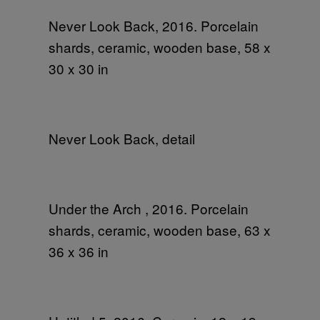
Never Look Back, 2016. Porcelain
shards, ceramic, wooden base, 58 x
30 x 30 in
Never Look Back, detail
Under the Arch , 2016. Porcelain
shards, ceramic, wooden base, 63 x
36 x 36 in