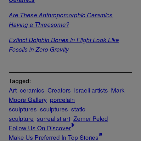
Are These Anthropomorphic Ceramics
Having a Threesome?
Extinct Dolphin Bones in Flight Look Like
Fossils in Zero Gravity
Tagged:
Art
ceramics
Creators
Israeli artists
Mark
Moore Gallery
porcelain
sculptures
sculptures
static
sculpture
surrealist art
Zemer Peled
Follow Us On Discover
Make Us Preferred In Top Stories