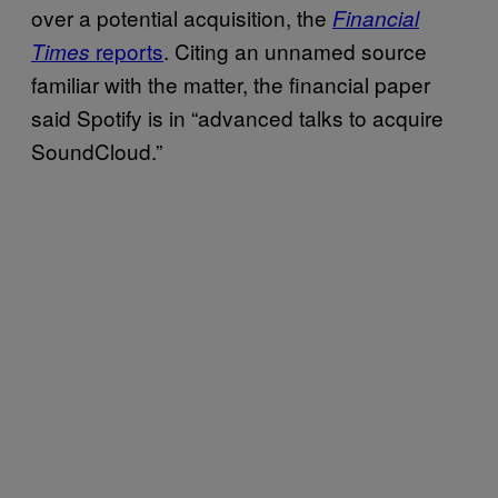
over a potential acquisition, the
Financial
reports
. Citing an unnamed source
Times
familiar with the matter, the financial paper
said Spotify is in “advanced talks to acquire
SoundCloud.”