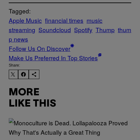
Tagged:
Apple Music
financial times
music
streaming
Soundcloud
Spotify
Thump
thum
p news
Follow Us On Discover
Make Us Preferred In Top Stories
Share:
MORE
LIKE THIS