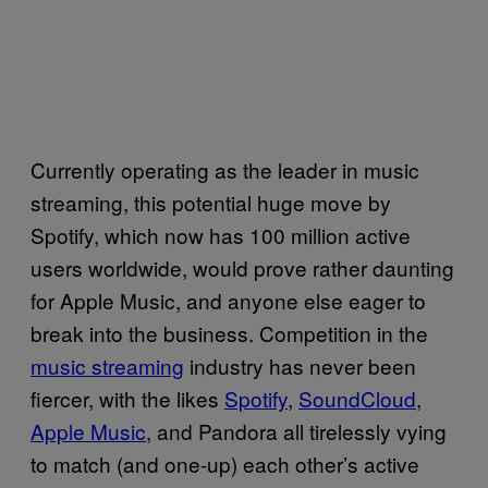
Currently operating as the leader in music
streaming, this potential huge move by
Spotify, which now has 100 million active
users worldwide, would prove rather daunting
for Apple Music, and anyone else eager to
break into the business. Competition in the
music streaming
industry has never been
fiercer, with the likes
Spotify
,
SoundCloud
,
Apple Music
, and Pandora all tirelessly vying
to match (and one-up) each other’s active