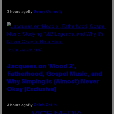
By
3 hours ago
Denny Connolly
(PHOTO VIA CAM KIRK)
Jacquees on ‘Mood 2’,
Fatherhood, Gospel Music, and
Why Simping Is (Almost) Never
Okay [Exclusive]
By
3 hours ago
Caleb Catlin
VICE