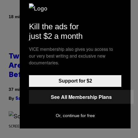
By
| Reviewed by
18 minutes ago
Maha Haq
Ysolt Usigan
Kill the ads for
just $2 a month
VICE membership also gives you access to
our very best writing and exclusive new
Two Pokemon TCG Restocks
documentaries.
Are Live On Amazon—Catch ‘Em
Before They’re Gone
Support for $2
37 minutes ago
See All Membership Plans
By
| Reviewed by
Sam Watanuki
Ysolt Usigan
Or, continue for free
SCREENSHOT: ARROWHEAD GAME STUDIOS