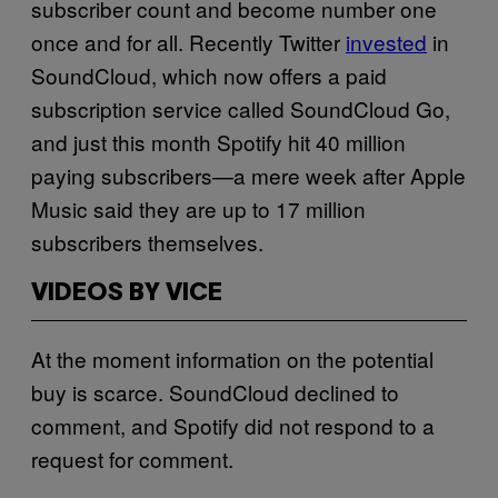
subscriber count and become number one
once and for all. Recently Twitter
invested
in
SoundCloud, which now offers a paid
subscription service called SoundCloud Go,
and just this month Spotify hit 40 million
paying subscribers—a mere week after Apple
Music said they are up to 17 million
subscribers themselves.
VIDEOS BY VICE
At the moment information on the potential
buy is scarce. SoundCloud declined to
comment, and Spotify did not respond to a
request for comment.