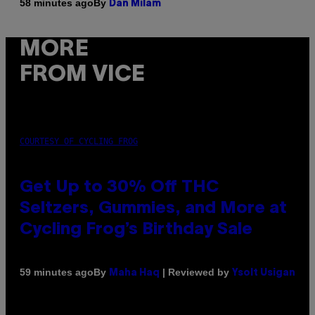
By
58 minutes ago
Dan Milam
MORE
FROM VICE
COURTESY OF CYCLING FROG
Get Up to 30% Off THC
Seltzers, Gummies, and More at
Cycling Frog’s Birthday Sale
By
| Reviewed by
59 minutes ago
Maha Haq
Ysolt Usigan