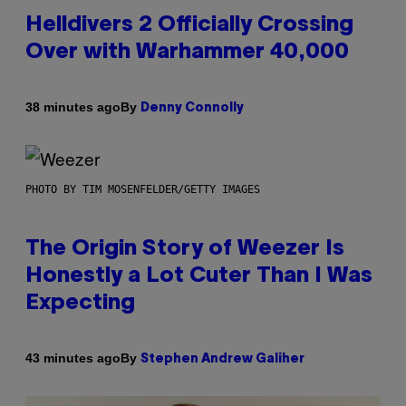
Helldivers 2 Officially Crossing
Over with Warhammer 40,000
By
38 minutes ago
Denny Connolly
PHOTO BY TIM MOSENFELDER/GETTY IMAGES
The Origin Story of Weezer Is
Honestly a Lot Cuter Than I Was
Expecting
By
43 minutes ago
Stephen Andrew Galiher