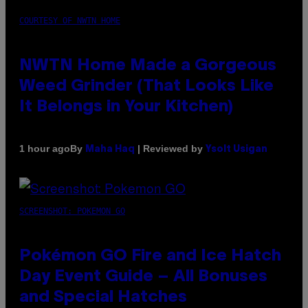
COURTESY OF NWTN HOME
NWTN Home Made a Gorgeous
Weed Grinder (That Looks Like
It Belongs in Your Kitchen)
By
| Reviewed by
1 hour ago
Maha Haq
Ysolt Usigan
SCREENSHOT: POKEMON GO
Pokémon GO Fire and Ice Hatch
Day Event Guide – All Bonuses
and Special Hatches