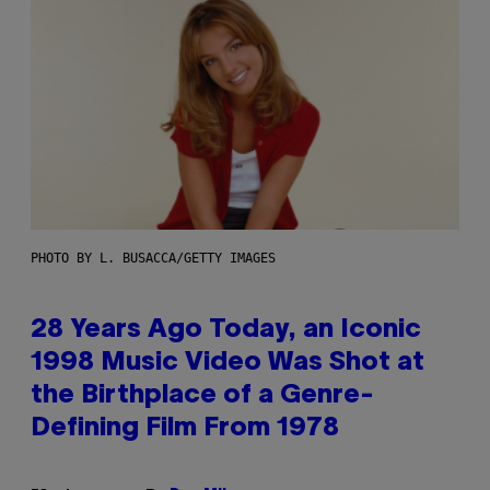
PHOTO BY L. BUSACCA/GETTY IMAGES
28 Years Ago Today, an Iconic
1998 Music Video Was Shot at
the Birthplace of a Genre-
Defining Film From 1978