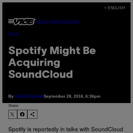
Skip
+ ENGLISH
to
Open
Subscribe
Newsletter
content
Menu
Music
Spotify Might Be
Acquiring
SoundCloud
By
September 28, 2016, 6:36pm
David Garber
Share:
Spotify is reportedly in talks with SoundCloud