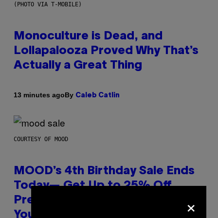
(PHOTO VIA T-MOBILE)
Monoculture is Dead, and
Lollapalooza Proved Why That’s
Actually a Great Thing
By
13 minutes ago
Caleb Catlin
COURTESY OF MOOD
MOOD’s 4th Birthday Sale Ends
Today— Get Up to 25% Off
×
Prerolls, Flower, and More While
You Can