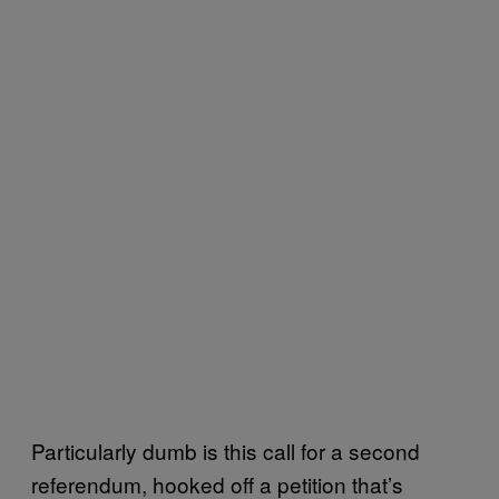
Particularly dumb is this call for a second
referendum, hooked off a petition that’s