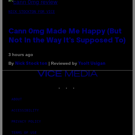
NICK STOCKTON FOR VICE
Cann 0mg Made Me Happy (But
Not In the Way It’s Supposed To)
3 hours ago
By
| Reviewed by
Nick Stockton
Ysolt Usigan
VICE
MEDIA
INSTAGRAM
TIKTOK
YOUTUBE
ABOUT
ACCESSIBILITY
PRIVACY POLICY
TERMS OF USE