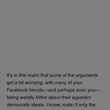
It’s in this realm that some of the arguments
get a bit worrying, with many of your
Facebook friends—and perhaps even you—
being weirdly blithe about their apparent
democratic ideals. I know, mate; if only the