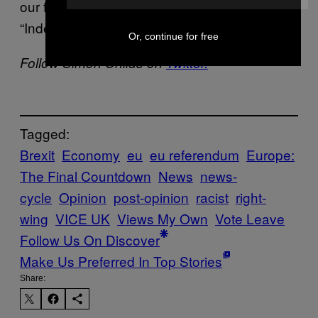
our feet and wishing it was the day before
“Independence Day” again.
Or, continue for free
Follow Simon Childs on
Twitter.
Tagged:
Brexit
Economy
eu
eu referendum
Europe:
The Final Countdown
News
news-
cycle
Opinion
post-opinion
racist
right-
wing
VICE UK
Views My Own
Vote Leave
Follow Us On Discover
Make Us Preferred In Top Stories
Share: