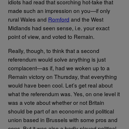
idiots had read that scorching hot-take that
made such an impression on you—if only
rural Wales and
Romford
and the West
Midlands had seen sense, i.e. your exact
point of view, and voted to Remain.
Really, though, to think that a second
referendum would solve anything is just
complacent—as if, had we woken up to a
Remain victory on Thursday, that everything
would have been cool. Let’s get real about
what the referendum was. Yes, on one level it
was a vote about whether or not Britain
should be part of an economic and political
union based in Brussels with some pros and
cons. But it was also a badly played political