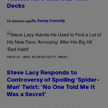
Decks
By
12 minutes ago
Denny Connolly
PHOTO BY JAMIE MCCARTHY/GETTY IMAGES
Steve Lacy Responds to
Controversy of Spoiling ‘Spider-
Man’ Twist: ‘No One Told Me It
Was a Secret’