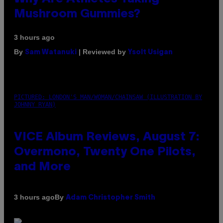
Mushroom Gummies?
3 hours ago
By
| Reviewed by
Sam Watanuki
Ysolt Usigan
PICTURED: LONDON'S MAN/WOMAN/CHAINSAW (ILLUSTRATION BY
JOHNNY RYAN)
VICE Album Reviews, August 7:
Overmono, Twenty One Pilots,
and More
By
3 hours ago
Adam Christopher Smith