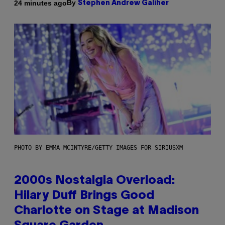
By
24 minutes ago
Stephen Andrew Galiher
PHOTO BY EMMA MCINTYRE/GETTY IMAGES FOR SIRIUSXM
2000s Nostalgia Overload:
Hilary Duff Brings Good
Charlotte on Stage at Madison