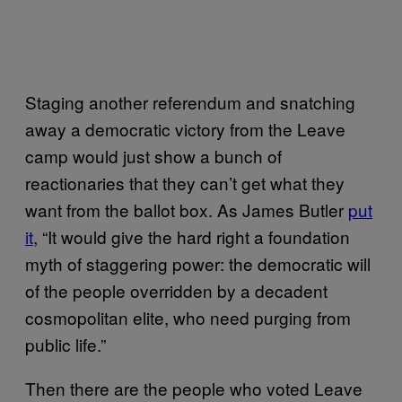
Staging another referendum and snatching
away a democratic victory from the Leave
camp would just show a bunch of
reactionaries that they can’t get what they
want from the ballot box. As James Butler
put
it
, “It would give the hard right a foundation
myth of staggering power: the democratic will
of the people overridden by a decadent
cosmopolitan elite, who need purging from
public life.”
Then there are the people who voted Leave