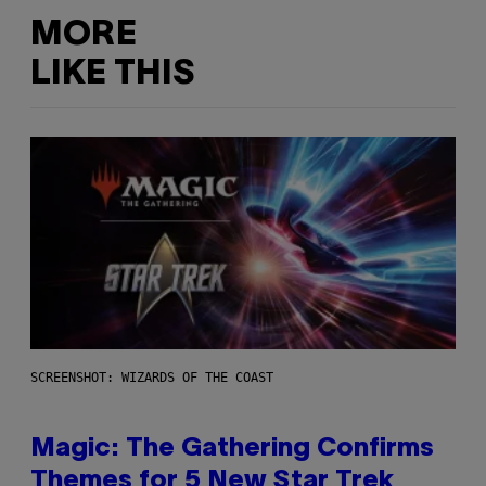
MORE
LIKE THIS
SCREENSHOT: WIZARDS OF THE COAST
Magic: The Gathering Confirms
Themes for 5 New Star Trek