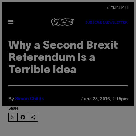
Skip
+ ENGLISH
to
Open
content
SUBSCRIBE
NEWSLETTER
Menu
Why a Second Brexit
Referendum Is a
Terrible Idea
By
June 28, 2016, 2:15pm
Simon Childs
Share: