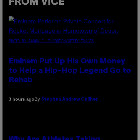
FROM VICE
PHOTO BY AARON J. THORNTON/GETTY IMAGES
Eminem Put Up His Own Money
to Help a Hip-Hop Legend Go to
Rehab
By
3 hours ago
Stephen Andrew Galiher
Why Are Athletes Taking