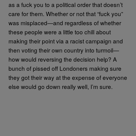
as a fuck you to a political order that doesn’t
care for them. Whether or not that “fuck you”
was misplaced—and regardless of whether
these people were a little too chill about
making their point via a racist campaign and
then voting their own country into turmoil—
how would reversing the decision help? A
bunch of pissed off Londoners making sure
they got their way at the expense of everyone
else would go down really well, I’m sure.