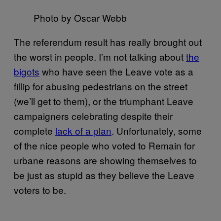
Photo by Oscar Webb
The referendum result has really brought out
the worst in people. I’m not talking about
the
bigots
who have seen the Leave vote as a
fillip for abusing pedestrians on the street
(we’ll get to them), or the triumphant Leave
campaigners celebrating despite their
complete
lack of a plan
. Unfortunately, some
of the nice people who voted to Remain for
urbane reasons are showing themselves to
be just as stupid as they believe the Leave
voters to be.