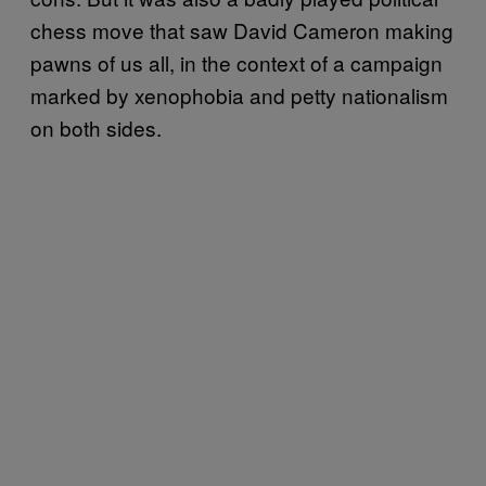
chess move that saw David Cameron making
pawns of us all, in the context of a campaign
marked by xenophobia and petty nationalism
on both sides.