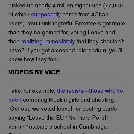
picked up nearly 4 million signatures (77,000
of which
supposedly
came from 4Chan
users). You think regretful Brexiteers got more
than they bargained for, voting Leave and
then
realizing immediately
that they shouldn’t
have? If you get a second referendum, you’ll
know how they feel.
VIDEOS BY VICE
Take, for example,
the racists
—
those who’ve
been
cornering Muslim girls and shouting,
“Get out, we voted leave!” or posting cards
saying “Leave the EU / No more Polish
vermin” outside a school in Cambridge.