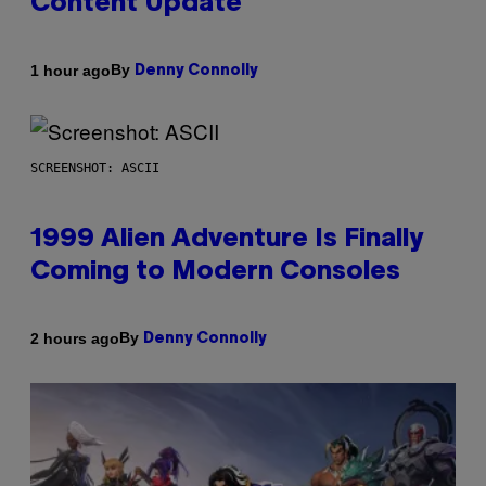
Content Update
By
1 hour ago
Denny Connolly
SCREENSHOT: ASCII
1999 Alien Adventure Is Finally
Coming to Modern Consoles
By
2 hours ago
Denny Connolly