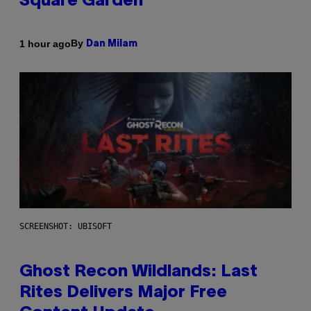
Square Garden
By
1 hour ago
Dan Milam
SCREENSHOT: UBISOFT
Ghost Recon Wildlands: Last
Rites Delivers Major Free