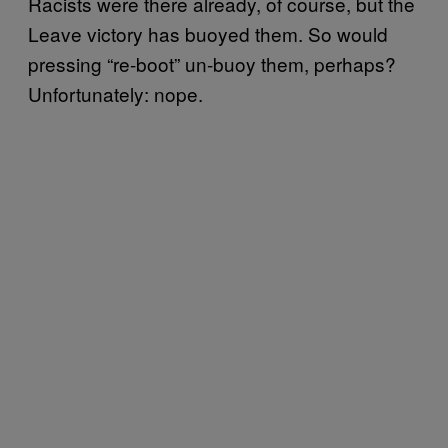
Racists were there already, of course, but the
Leave victory has buoyed them. So would
pressing “re-boot” un-buoy them, perhaps?
Unfortunately: nope.