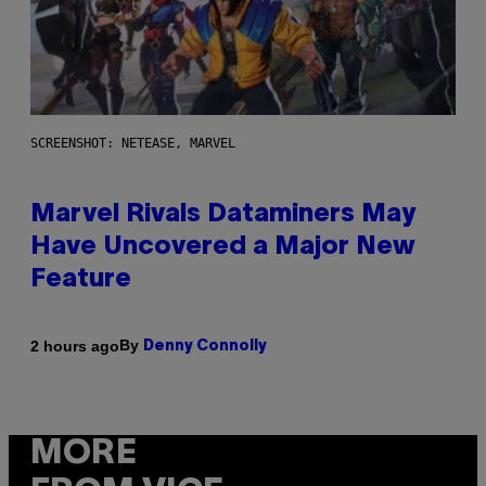
SCREENSHOT: NETEASE, MARVEL
Marvel Rivals Dataminers May
Have Uncovered a Major New
Feature
By
2 hours ago
Denny Connolly
MORE