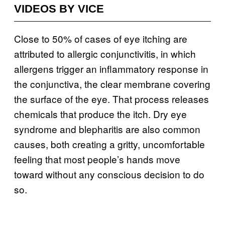
VIDEOS BY VICE
Close to 50% of cases of eye itching are
attributed to allergic conjunctivitis, in which
allergens trigger an inflammatory response in
the conjunctiva, the clear membrane covering
the surface of the eye. That process releases
chemicals that produce the itch. Dry eye
syndrome and blepharitis are also common
causes, both creating a gritty, uncomfortable
feeling that most people’s hands move
toward without any conscious decision to do
so.