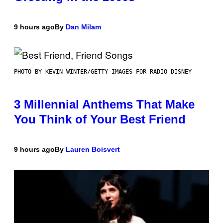
9 hours ago
By
Dan Milam
PHOTO BY KEVIN WINTER/GETTY IMAGES FOR RADIO DISNEY
3 Millennial Anthems That Make
You Think of Your Best Friend
9 hours ago
By
Lauren Boisvert