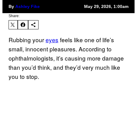
By
Ashley Fike
May 29, 2026, 1:00am
Share:
Rubbing your
eyes
feels like one of life’s
small, innocent pleasures. According to
ophthalmologists, it’s causing more damage
than you’d think, and they’d very much like
you to stop.