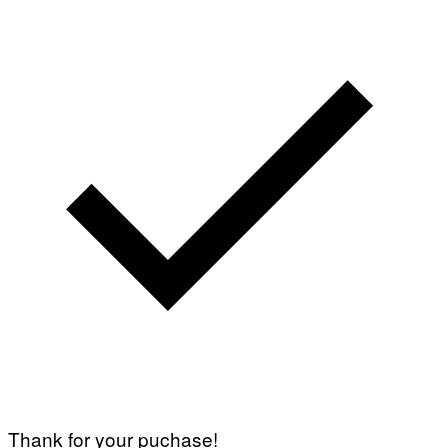
Thank for your puchase!