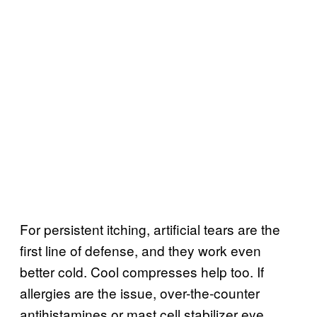
For persistent itching, artificial tears are the
first line of defense, and they work even
better cold. Cool compresses help too. If
allergies are the issue, over-the-counter
antihistamines or mast cell stabilizer eye