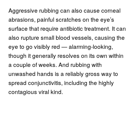
Aggressive rubbing can also cause corneal
abrasions, painful scratches on the eye’s
surface that require antibiotic treatment. It can
also rupture small blood vessels, causing the
eye to go visibly red — alarming-looking,
though it generally resolves on its own within
a couple of weeks. And rubbing with
unwashed hands is a reliably gross way to
spread conjunctivitis, including the highly
contagious viral kind.