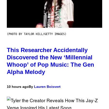
(PHOTO BY TAYLOR HILL/GETTY IMAGES)
This Researcher Accidentally
Discovered the New ‘Millennial
Whoop’ of Pop Music: The Gen
Alpha Melody
10 hours ago
By
Lauren Boisvert