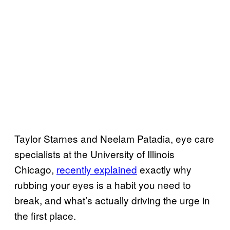
Taylor Starnes and Neelam Patadia, eye care
specialists at the University of Illinois
Chicago,
recently explained
exactly why
rubbing your eyes is a habit you need to
break, and what’s actually driving the urge in
the first place.