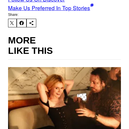
Make Us Preferred In Top Stories
Share:
MORE
LIKE THIS