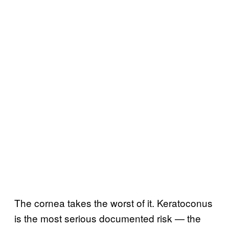
The cornea takes the worst of it. Keratoconus
is the most serious documented risk — the