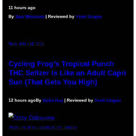
11 hours ago
By
Sam Watanuki
| Reviewed by
Ysolt Usigan
MAHA HAQ FOR VICE
Cycling Frog’s Tropical Punch
THC Seltzer Is Like an Adult Capri
Sun (That Gets You High)
12 hours ago
By
Maha Haq
| Reviewed by
Ysolt Usigan
PHOTO BY NICK LAHAM/GETTY IMAGES