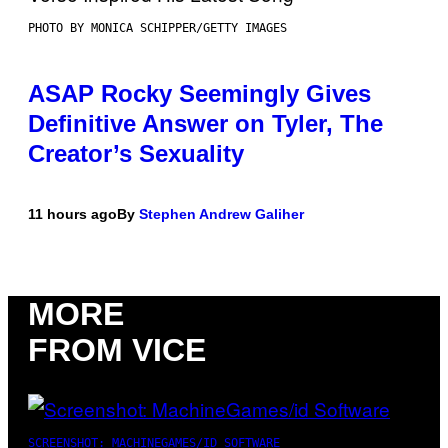
PHOTO BY MONICA SCHIPPER/GETTY IMAGES
ASAP Rocky Seemingly Gives
Definitive Answer on Tyler, The
Creator’s Sexuality
11 hours ago
By
Stephen Andrew Galiher
MORE
FROM VICE
SCREENSHOT: MACHINEGAMES/ID SOFTWARE