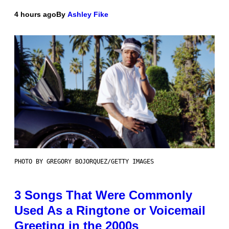
4 hours ago
By
Ashley Fike
PHOTO BY GREGORY BOJORQUEZ/GETTY IMAGES
3 Songs That Were Commonly
Used As a Ringtone or Voicemail
Greeting in the 2000s