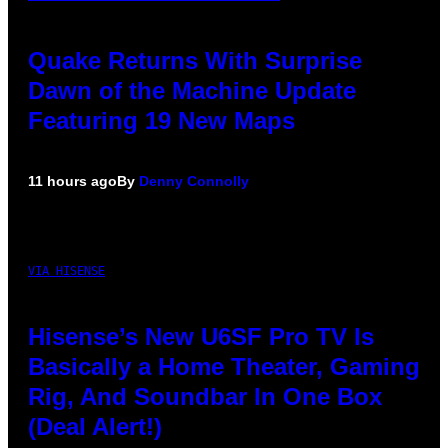
Quake Returns With Surprise
Dawn of the Machine Update
Featuring 19 New Maps
11 hours ago
By
Denny Connolly
VIA HISENSE
Hisense’s New U6SF Pro TV Is
Basically a Home Theater, Gaming
Rig, And Soundbar In One Box
(Deal Alert!)