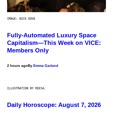
IMAGE: NICK DOVE
Fully-Automated Luxury Space
Capitalism—This Week on VICE:
Members Only
2 hours ago
By
Emma Garland
ILLUSTRATION BY REESA.
Daily Horoscope: August 7, 2026