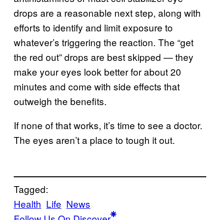
drops are a reasonable next step, along with
efforts to identify and limit exposure to
whatever’s triggering the reaction. The “get
the red out” drops are best skipped — they
make your eyes look better for about 20
minutes and come with side effects that
outweigh the benefits.
If none of that works, it’s time to see a doctor.
The eyes aren’t a place to tough it out.
Tagged:
Health
Life
News
Follow Us On Discover