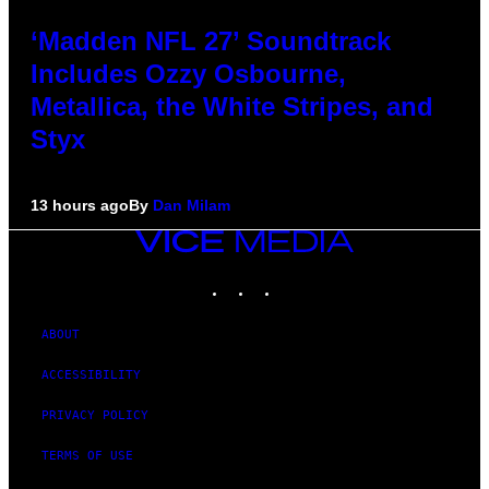
‘Madden NFL 27’ Soundtrack
Includes Ozzy Osbourne,
Metallica, the White Stripes, and
Styx
13 hours ago
By
Dan Milam
VICE
MEDIA
INSTAGRAM
TIKTOK
YOUTUBE
ABOUT
ACCESSIBILITY
PRIVACY POLICY
TERMS OF USE