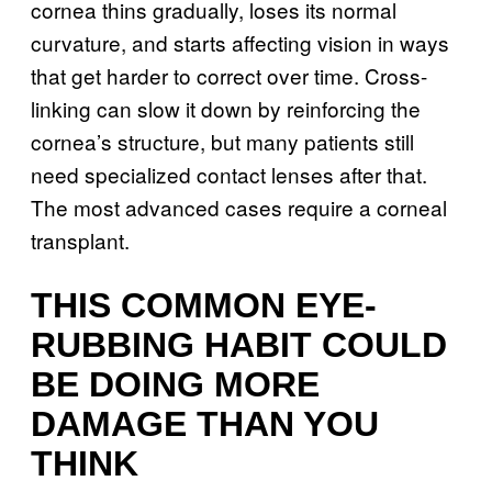
cornea thins gradually, loses its normal
curvature, and starts affecting vision in ways
that get harder to correct over time. Cross-
linking can slow it down by reinforcing the
cornea’s structure, but many patients still
need specialized contact lenses after that.
The most advanced cases require a corneal
transplant.
THIS COMMON EYE-
RUBBING HABIT COULD
BE DOING MORE
DAMAGE THAN YOU
THINK