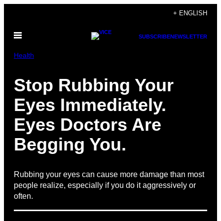
Skip
+ ENGLISH
to
Open
content
SUBSCRIBE
NEWSLETTER
Menu
Health
Stop Rubbing Your
Eyes Immediately.
Eyes Doctors Are
Begging You.
Rubbing your eyes can cause more damage than most
people realize, especially if you do it aggressively or
often.