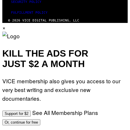
SECURITY POLICY
FULFILLMENT POLICY
© 2026 VICE DIGITAL PUBLISHING, LLC
×
KILL THE ADS FOR
JUST $2 A MONTH
VICE membership also gives you access to our
very best writing and exclusive new
documentaries.
See All Membership Plans
Support for $2
Or, continue for free