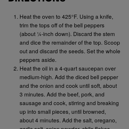
Heat the oven to 425°F. Using a knife,
trim the tops off of the bell peppers
(about ¼-inch down). Discard the stem
and dice the remainder of the top. Scoop
out and discard the seeds. Set the whole
peppers aside.
Heat the oil in a 4-quart saucepan over
medium-high. Add the diced bell pepper
and the onion and cook until soft, about
3 minutes. Add the beef, pork, and
sausage and cook, stirring and breaking
up into small pieces, until browned,
about 4 minutes. Add the salt, oregano,
garlic salt, onion powder, chile flakes,