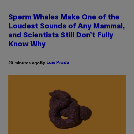
Sperm Whales Make One of the
Loudest Sounds of Any Mammal,
and Scientists Still Don’t Fully
Know Why
By
20 minutes ago
Luis Prada