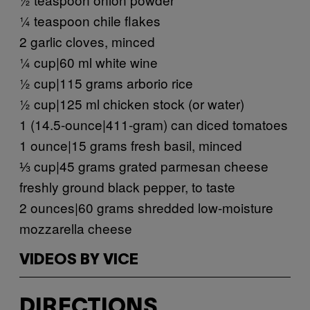
¼ teaspoon chile flakes
2 garlic cloves, minced
¼ cup|60 ml white wine
½ cup|115 grams arborio rice
½ cup|125 ml chicken stock (or water)
1 (14.5-ounce|411-gram) can diced tomatoes
1 ounce|15 grams fresh basil, minced
⅓ cup|45 grams grated parmesan cheese
freshly ground black pepper, to taste
2 ounces|60 grams shredded low-moisture
mozzarella cheese
VIDEOS BY VICE
DIRECTIONS