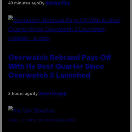
By
40 minutes ago
Ashley Fike
SCREENSHOT: BLIZZARD
Overwatch Rebrand Pays Off
With Its Best Quarter Since
Overwatch 2 Launched
By
2 hours ago
Brent Koepp
PHOTO BY JAMIE MCCARTHY/WIREIMAGE