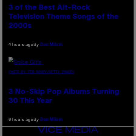
3 of the Best Alt-Rock
Television Theme Songs of the
2000s
By
4 hours ago
Dan Milam
PHOTO BY TIM RONEY/GETTY IMAGES
3 No-Skip Pop Albums Turning
30 This Year
By
6 hours ago
Dan Milam
VICE
MEDIA