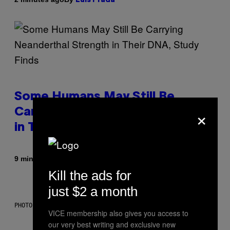
Luis Prada
Some Humans May Still Be
×
Carrying Neanderthal Strength
in Their DNA, Study Finds
By
9 minutes ago
Luis Prada
Kill the ads for
just $2 a month
PHOTO: ANDREW_HOWE / GETTY IMAGES
VICE membership also gives you access to
our very best writing and exclusive new