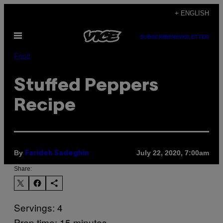
Skip
+ ENGLISH
to
Open
content
SUBSCRIBE
NEWSLETTER
Menu
Food
Stuffed Peppers
Recipe
By
July 22, 2020, 7:00am
Farideh Sadeghin
Share:
Servings: 4
Prep time: 15 minutes