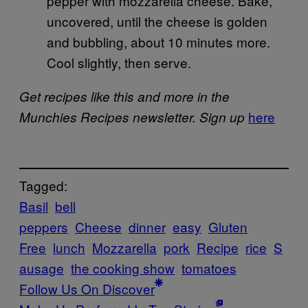
pepper with mozzarella cheese. Bake,
uncovered, until the cheese is golden
and bubbling, about 10 minutes more.
Cool slightly, then serve.
Get recipes like this and more in the
here
Munchies Recipes newsletter. Sign up
Tagged:
Basil
bell
peppers
Cheese
dinner
easy
Gluten
Free
lunch
Mozzarella
pork
Recipe
rice
S
ausage
the cooking show
tomatoes
Follow Us On Discover