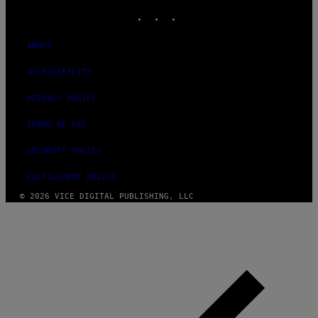
INSTAGRAM
TIKTOK
YOUTUBE
ABOUT
ACCESSIBILITY
PRIVACY POLICY
TERMS OF USE
SECURITY POLICY
FULFILLMENT POLICY
© 2026 VICE DIGITAL PUBLISHING, LLC