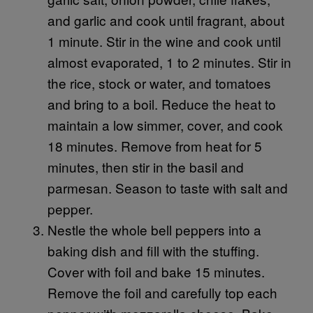
and garlic and cook until fragrant, about
1 minute. Stir in the wine and cook until
almost evaporated, 1 to 2 minutes. Stir in
the rice, stock or water, and tomatoes
and bring to a boil. Reduce the heat to
maintain a low simmer, cover, and cook
18 minutes. Remove from heat for 5
minutes, then stir in the basil and
parmesan. Season to taste with salt and
pepper.
Nestle the whole bell peppers into a
baking dish and fill with the stuffing.
Cover with foil and bake 15 minutes.
Remove the foil and carefully top each