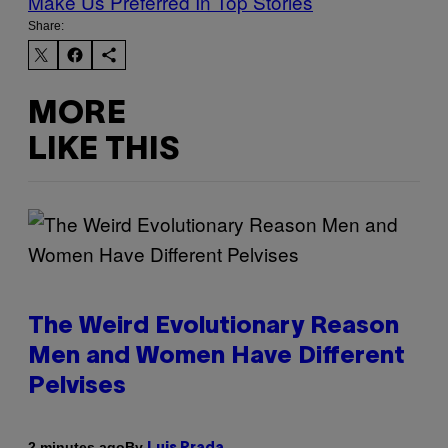
Make Us Preferred In Top Stories
Share:
MORE
LIKE THIS
The Weird Evolutionary Reason
Men and Women Have Different
Pelvises
By
2 minutes ago