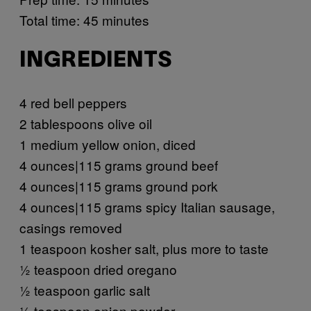
Total time: 45 minutes
INGREDIENTS
4 red bell peppers
2 tablespoons olive oil
1 medium yellow onion, diced
4 ounces|115 grams ground beef
4 ounces|115 grams ground pork
4 ounces|115 grams spicy Italian sausage,
casings removed
1 teaspoon kosher salt, plus more to taste
½ teaspoon dried oregano
½ teaspoon garlic salt
½ teaspoon onion powder