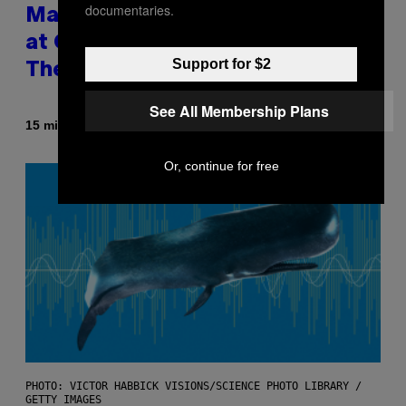
documentaries.
Male Songbirds Are Really Bad
at Cheating on Their Mates.
Support for $2
They Still Try, Though.
See All Membership Plans
By
15 minutes ago
Luis Prada
Or, continue for free
PHOTO: VICTOR HABBICK VISIONS/SCIENCE PHOTO LIBRARY /
GETTY IMAGES