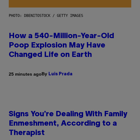
PHOTO: DBENITOSTOCK / GETTY IMAGES
How a 540-Million-Year-Old
Poop Explosion May Have
Changed Life on Earth
By
25 minutes ago
Luis Prada
Signs You’re Dealing With Family
Enmeshment, According to a
Therapist