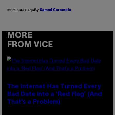
By
35 minutes ago
Sammi Caramela
MORE
FROM VICE
The Internet Has Turned Every
Bad Date into a ‘Red Flag’ (And
That’s a Problem)