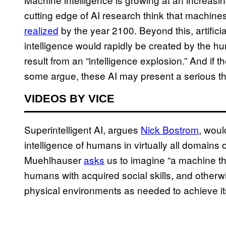
cutting edge of AI research think that machines
realized
by the year 2100. Beyond this, artificia
intelligence would rapidly be created by the h
result from an “intelligence explosion.” And if 
some argue, these AI may present a serious th
VIDEOS BY VICE
Superintelligent AI, argues
Nick Bostrom
, wou
intelligence of humans in virtually all domains 
Muehlhauser
asks
us to imagine “a machine th
humans with acquired social skills, and other
physical environments as needed to achieve it