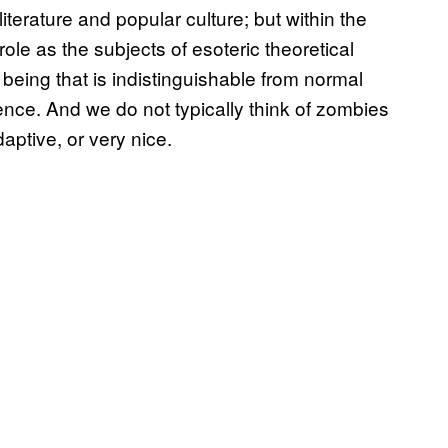
iterature and popular culture; but within the
le as the subjects of esoteric theoretical
being that is indistinguishable from normal
ence. And we do not typically think of zombies
aptive, or very nice.