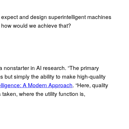
 expect and design superintelligent machines
o, how would we achieve that?
a nonstarter in AI research. “The primary
but simply the ability to make high-quality
ntelligence: A Modern Approach
. “Here, quality
taken, where the utility function is,