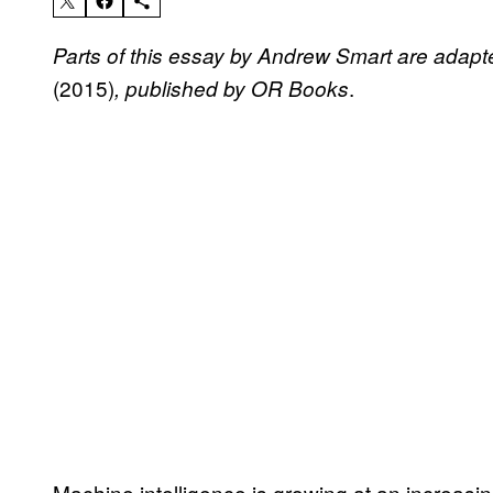
Parts of this essay by Andrew Smart are adap
(2015)
.
, published by OR Books
Machine intelligence is growing at an increasi