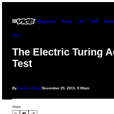
Skip
to
content
Open
Magazine
Pulse
Life
Tech
Munc
Menu
Tech
The Electric Turing A
Test
By
Andrew Smart
November 25, 2015, 9:00am
Share: