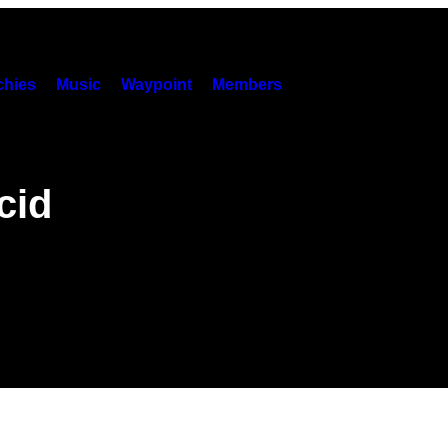
hies
Music
Waypoint
Members
cid