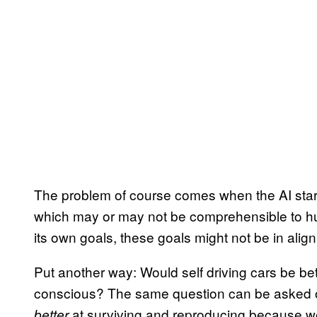
The problem of course comes when the AI starts 
which may or may not be comprehensible to hu
its own goals, these goals might not be in ali
Put another way: Would self driving cars be bett
conscious? The same question can be asked of
at surviving and reproducing because w
better