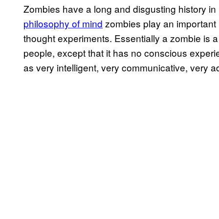
Zombies have a long and disgusting history in l
philosophy of mind
zombies play an important ro
thought experiments. Essentially a zombie is a 
people, except that it has no conscious experi
as very intelligent, very communicative, very ad