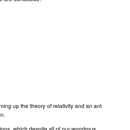
ing up the theory of relativity and an ant
en.
ions, which despite all of our wondrous