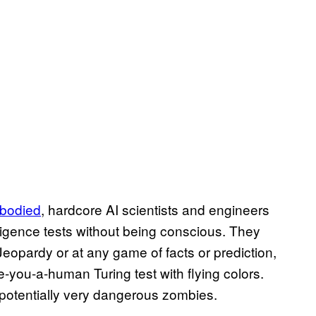
bodied
, hardcore AI scientists and engineers
lligence tests without being conscious. They
eopardy or at any game of facts or prediction,
-you-a-human Turing test with flying colors.
otentially very dangerous zombies.