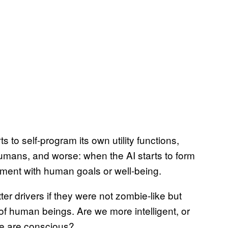
to self-program its own utility functions,
mans, and worse: when the AI starts to form
gnment with human goals or well-being.
er drivers if they were not zombie-like but
 human beings. Are we more intelligent, or
e are conscious?