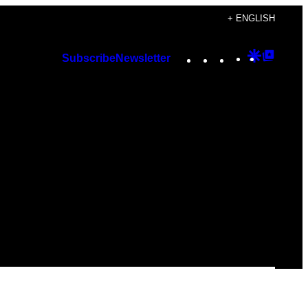
+ ENGLISH
Instagram
TikTok
YouTube
Google
Googl
Subscribe
Newsletter
Discover
Top
Posts