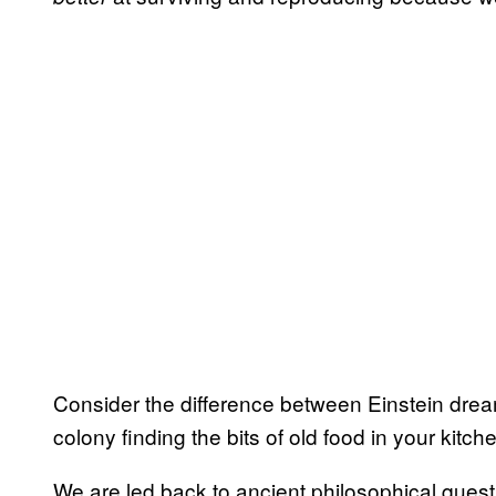
Consider the difference between Einstein dream
colony finding the bits of old food in your kitch
We are led back to ancient philosophical quest