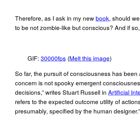
Therefore, as I ask in my new
book
, should we
to be not zombie-like but conscious? And if s
GIF:
30000fps
(
Melt this image
)
So far, the pursuit of consciousness has been 
concern is not spooky emergent consciousness 
decisions,” writes Stuart Russell in
Artificial I
refers to the expected outcome utility of actions 
presumably, specified by the human designer.”