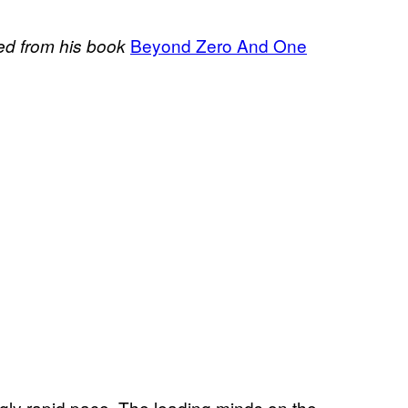
Beyond Zero And One
ted from his book
ngly rapid pace. The leading minds on the