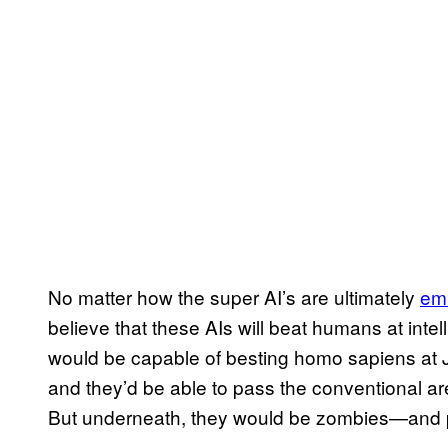
No matter how the super AI’s are ultimately
em
believe that these AIs will beat humans at inte
would be capable of besting homo sapiens at J
and they’d be able to pass the conventional are
But underneath, they would be zombies—and p