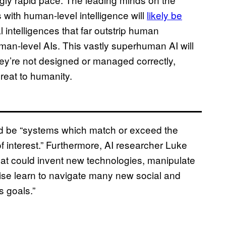
 with human-level intelligence will
likely be
l intelligences that far outstrip human
uman-level AIs. This vastly superhuman AI will
they’re not designed or managed correctly,
reat to humanity.
ld be “systems which match or exceed the
of interest.” Furthermore, AI researcher Luke
at could invent new technologies, manipulate
wise learn to navigate many new social and
s goals.”