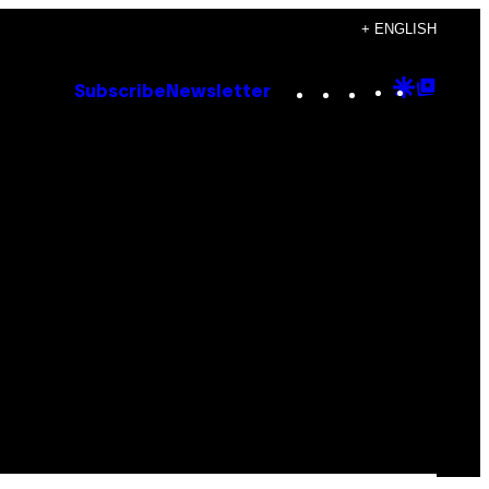
+ ENGLISH
Instagram
TikTok
YouTube
Google
Goog
Subscribe
Newsletter
Discove
Top
Posts