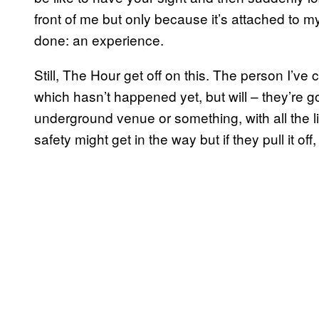
front of me but only because it’s attached to my
done: an experience.
Still, The Hour get off on this. The person I’ve
which hasn’t happened yet, but will – they’re g
underground venue or something, with all the l
safety might get in the way but if they pull it off