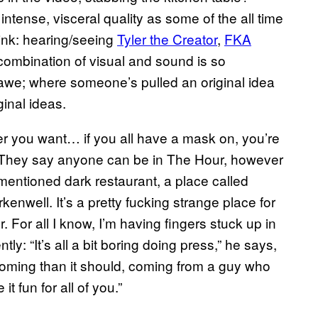
tense, visceral quality as some of the all time
hink: hearing/seeing
Tyler the Creator
,
FKA
e combination of visual and sound is so
 awe; where someone’s pulled an original idea
ginal ideas.
 you want… if you all have a mask on, you’re
. They say anyone can be in The Hour, however
mentioned dark restaurant, a place called
enwell. It’s a pretty fucking strange place for
. For all I know, I’m having fingers stuck up in
ly: “It’s all a bit boring doing press,” he says,
coming than it should, coming from a guy who
 fun for all of you.”