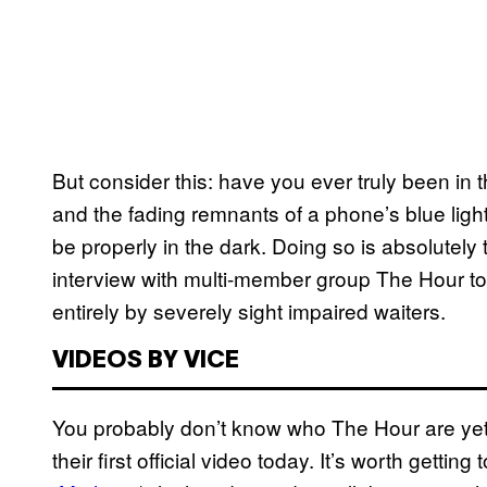
But consider this: have you ever truly been in t
and the fading remnants of a phone’s blue light
be properly in the dark. Doing so is absolutely 
interview with multi-member group The Hour too
entirely by severely sight impaired waiters.
VIDEOS BY VICE
You probably don’t know who The Hour are yet,
their first official video today. It’s worth getti