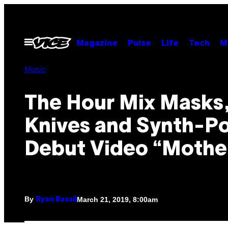
Skip
to
content
Open
Magazine
Pulse
Life
Tech
M
Menu
Music
The Hour Mix Masks
Knives and Synth-Po
Debut Video “Mothe
By
March 21, 2019, 8:00am
Ryan Bassil