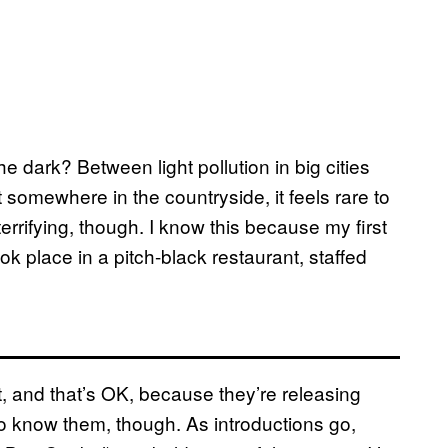
he dark? Between light pollution in big cities
 somewhere in the countryside, it feels rare to
terrifying, though. I know this because my first
k place in a pitch-black restaurant, staffed
 and that’s OK, because they’re releasing
ng to know them, though. As introductions go,