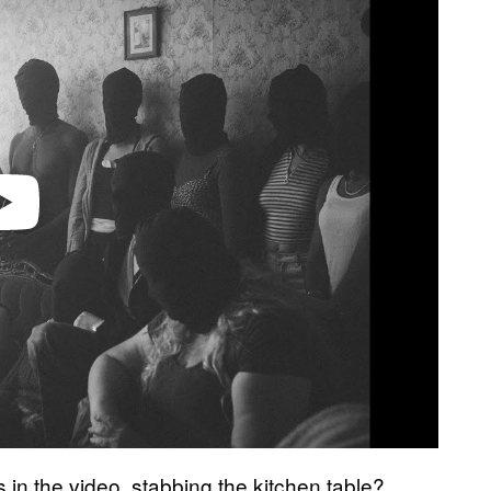
n the video, stabbing the kitchen table?