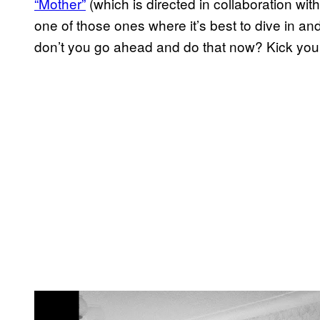
“Mother”
(which is directed in collaboration with
one of those ones where it’s best to dive in and
don’t you go ahead and do that now? Kick your
P
l
a