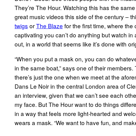
They’re The Hour. Watching this has the same in
great music videos this side of the century – t
twigs
or
The Blaze
for the first time, where th
captivating you can’t do anything but watch in
out, in a world that seems like it’s done with ori
“When you put a mask on, you can do whatever
in the same boat,” says one of their members
there’s just the one when we meet at the afore
Dans Le Noir in the central London area of Clerk
an interview, given that we can’t see each other
my face. But The Hour want to do things different
in a way that feels more light-hearted and wel
wears a mask. “We want to have fun, and make it