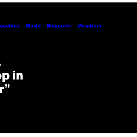
unchies
Music
Waypoint
Members
,
p in
r”