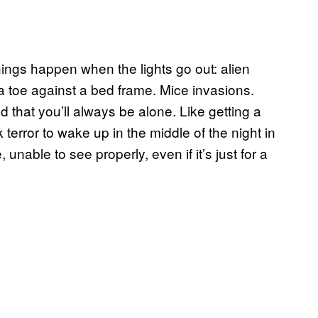
things happen when the lights go out: alien
 a toe against a bed frame. Mice invasions.
d that you’ll always be alone. Like getting a
ick terror to wake up in the middle of the night in
nable to see properly, even if it’s just for a