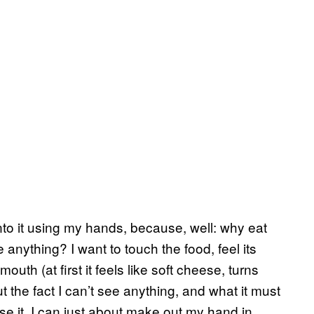
 into it using my hands, because, well: why eat
 anything? I want to touch the food, feel its
mouth (at first it feels like soft cheese, turns
ut the fact I can’t see anything, and what it must
se it. I can just about make out my hand in