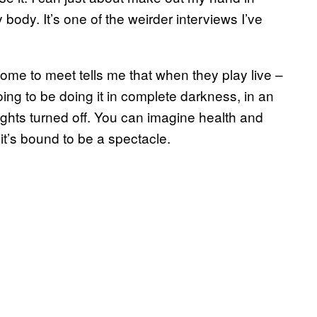
 body. It’s one of the weirder interviews I’ve
 come to meet tells me that when they play live –
oing to be doing it in complete darkness, in an
ights turned off. You can imagine health and
, it’s bound to be a spectacle.