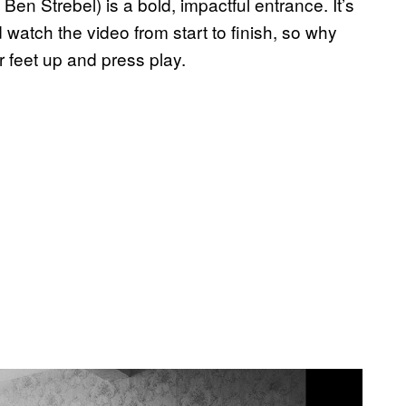
 Ben Strebel) is a bold, impactful entrance. It’s
 watch the video from start to finish, so why
 feet up and press play.