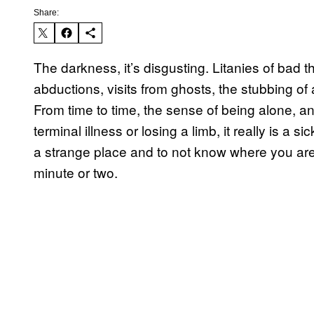
Share:
The darkness, it’s disgusting. Litanies of bad 
abductions, visits from ghosts, the stubbing of
From time to time, the sense of being alone, an
terminal illness or losing a limb, it really is a s
a strange place and to not know where you are, u
minute or two.