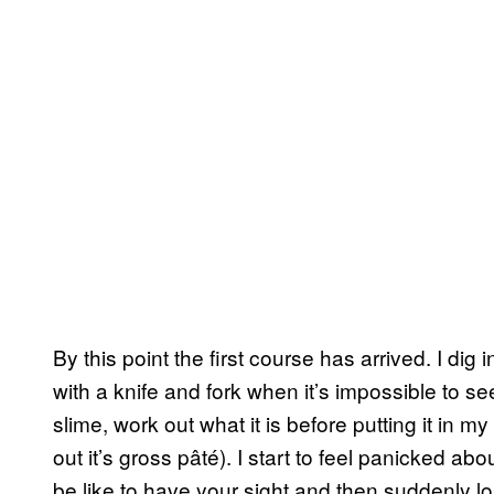
By this point the first course has arrived. I dig
with a knife and fork when it’s impossible to see
slime, work out what it is before putting it in my 
out it’s gross pâté). I start to feel panicked abo
be like to have your sight and then suddenly lo