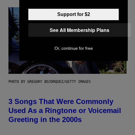
Support for $2
See All Membership Plans
Or, continue for free
PHOTO BY GREGORY BOJORQUEZ/GETTY IMAGES
3 Songs That Were Commonly
Used As a Ringtone or Voicemail
Greeting in the 2000s