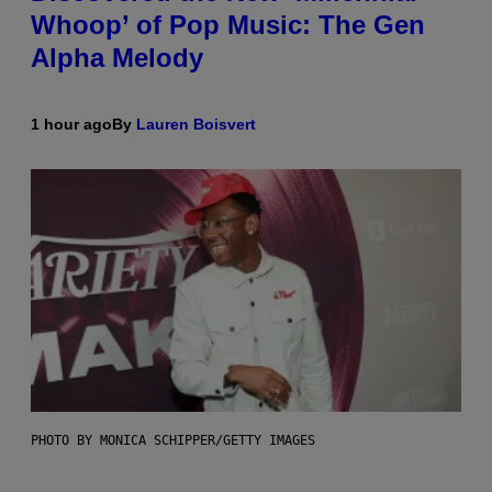
Whoop’ of Pop Music: The Gen
Alpha Melody
1 hour ago
By
Lauren Boisvert
PHOTO BY MONICA SCHIPPER/GETTY IMAGES