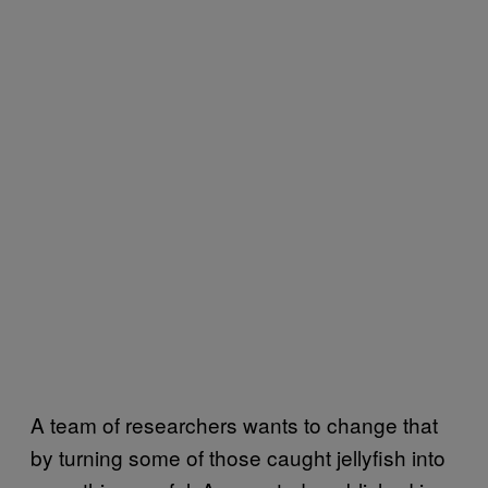
A team of researchers wants to change that
by turning some of those caught jellyfish into