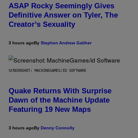
ASAP Rocky Seemingly Gives
Definitive Answer on Tyler, The
Creator’s Sexuality
3 hours ago
By
Stephen Andrew Galiher
SCREENSHOT: MACHINEGAMES/ID SOFTWARE
Quake Returns With Surprise
Dawn of the Machine Update
Featuring 19 New Maps
3 hours ago
By
Denny Connolly