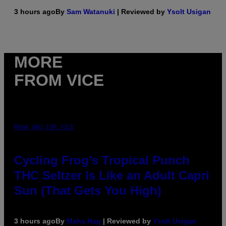
3 hours ago
By
Sam Watanuki
| Reviewed by
Ysolt Usigan
MORE
FROM VICE
MAHA HAQ FOR VICE
Cycling Frog’s Tropical Punch
THC Seltzer Is Like an Adult Capri
Sun (That Gets You High)
3 hours ago
By
Maha Haq
| Reviewed by
Ysolt Usigan