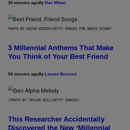
35 minutes ago
By
Dan Milam
PHOTO BY KEVIN WINTER/GETTY IMAGES FOR RADIO DISNEY
3 Millennial Anthems That Make
You Think of Your Best Friend
50 minutes ago
By
Lauren Boisvert
(PHOTO BY TAYLOR HILL/GETTY IMAGES)
This Researcher Accidentally
Discovered the New ‘Millennial