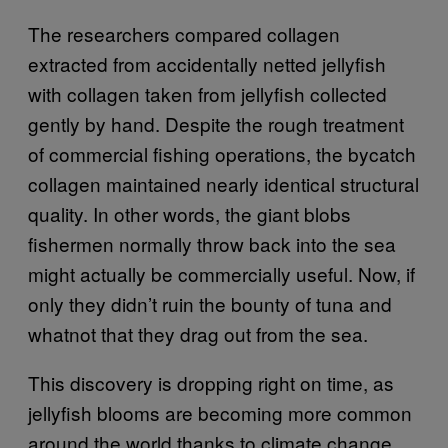
The researchers compared collagen
extracted from accidentally netted jellyfish
with collagen taken from jellyfish collected
gently by hand. Despite the rough treatment
of commercial fishing operations, the bycatch
collagen maintained nearly identical structural
quality. In other words, the giant blobs
fishermen normally throw back into the sea
might actually be commercially useful. Now, if
only they didn’t ruin the bounty of tuna and
whatnot that they drag out from the sea.
This discovery is dropping right on time, as
jellyfish blooms are becoming more common
around the world thanks to climate change