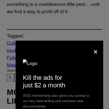
something is a meddlesome little pest… until
we find a way to profit off of it.
Tagged:
Collagen
jellyfish
marine animals
scientific
×
study
Follow Us On Discover
Make Us Preferred In Top Stories
Share:
Kill the ads for
just $2 a month
MORE
VICE membership also gives you access to
LIKE THIS
our very best writing and exclusive new
documentaries.