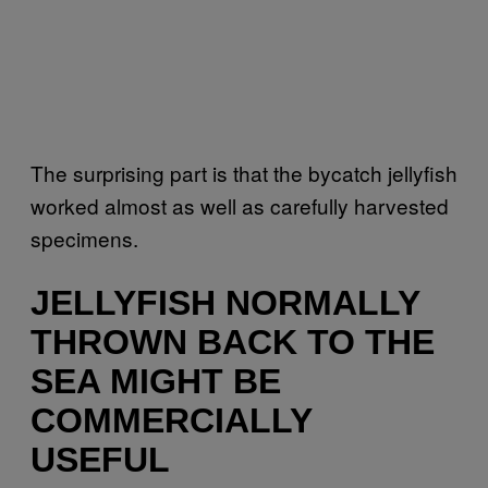
The surprising part is that the bycatch jellyfish
worked almost as well as carefully harvested
specimens.
JELLYFISH NORMALLY
THROWN BACK TO THE
SEA MIGHT BE
COMMERCIALLY
USEFUL