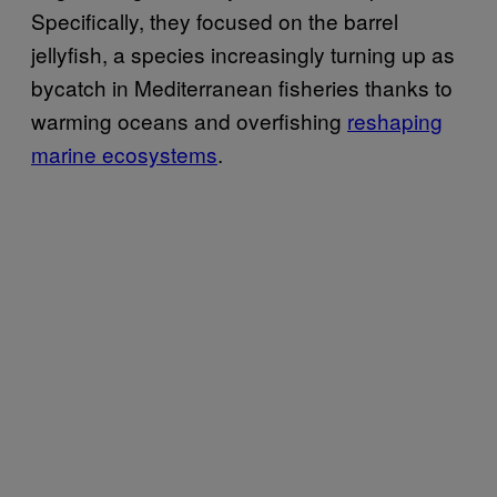
Specifically, they focused on the barrel
jellyfish, a species increasingly turning up as
bycatch in Mediterranean fisheries thanks to
warming oceans and overfishing
reshaping
marine ecosystems
.