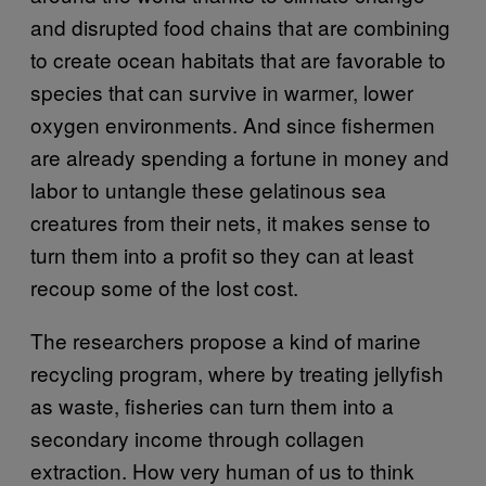
and disrupted food chains that are combining
to create ocean habitats that are favorable to
species that can survive in warmer, lower
oxygen environments. And since fishermen
are already spending a fortune in money and
labor to untangle these gelatinous sea
creatures from their nets, it makes sense to
turn them into a profit so they can at least
recoup some of the lost cost.
The researchers propose a kind of marine
recycling program, where by treating jellyfish
as waste, fisheries can turn them into a
secondary income through collagen
extraction. How very human of us to think