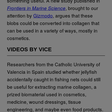
something useful. A new study published in
, brought to our
Frontiers in Marine Science
attention by
Gizmodo
, argues that these
blobs could be converted into collagen that
can be used in a variety of ways, mostly in
cosmetics.
VIDEOS BY VICE
Researchers from the Catholic University of
Valencia in Spain studied whether jellyfish
accidentally caught in fishing nets could still
be useful for extracting marine collagen, a
prized biomaterial used in cosmetics,
medicine, wound dressings, tissue
engineering, and maybe even food products.