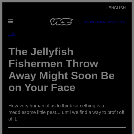
Skip
+ ENGLISH
to
Open
content
SUBSCRIBE
NEWSLETTER
Menu
Life
The Jellyfish
Fishermen Throw
Away Might Soon Be
on Your Face
How very human of us to think something is a
meddlesome little pest… until we find a way to profit off
of it.