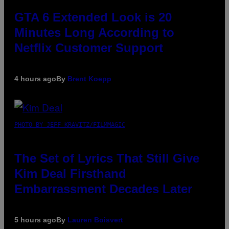
GTA 6 Extended Look is 20
Minutes Long According to
Netflix Customer Support
4 hours ago
By
Brent Koepp
PHOTO BY JEFF KRAVITZ/FILMMAGIC
The Set of Lyrics That Still Give
Kim Deal Firsthand
Embarrassment Decades Later
5 hours ago
By
Lauren Boisvert