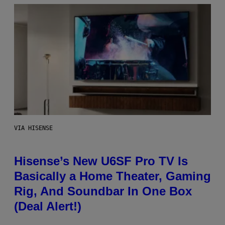
VIA HISENSE
Hisense’s New U6SF Pro TV Is
Basically a Home Theater, Gaming
Rig, And Soundbar In One Box
(Deal Alert!)