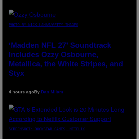
PHOTO BY NICK LAHAM/GETTY IMAGES
‘Madden NFL 27’ Soundtrack
Includes Ozzy Osbourne,
Metallica, the White Stripes, and
Styx
4 hours ago
By
Dan Milam
SCREENSHOT: ROCKSTAR GAMES, NETFLIX