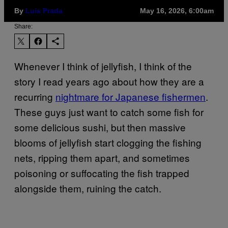
By
Luis Prada
May 16, 2026, 6:00am
Share:
Whenever I think of jellyfish, I think of the
story I read years ago about how they are a
recurring
nightmare for Japanese fishermen
.
These guys just want to catch some fish for
some delicious sushi, but then massive
blooms of jellyfish start clogging the fishing
nets, ripping them apart, and sometimes
poisoning or suffocating the fish trapped
alongside them, ruining the catch.