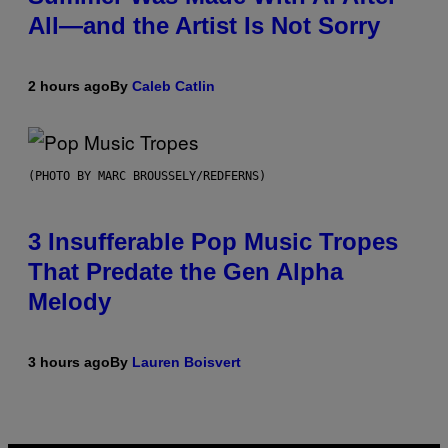
All—and the Artist Is Not Sorry
2 hours ago
By
Caleb Catlin
(PHOTO BY MARC BROUSSELY/REDFERNS)
3 Insufferable Pop Music Tropes
That Predate the Gen Alpha
Melody
3 hours ago
By
Lauren Boisvert