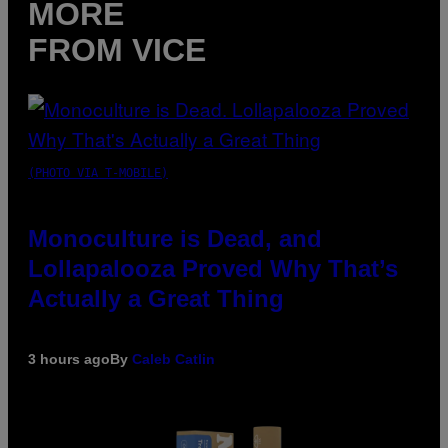
MORE
FROM VICE
(PHOTO VIA T-MOBILE)
Monoculture is Dead, and
Lollapalooza Proved Why That’s
Actually a Great Thing
3 hours ago
By
Caleb Catlin