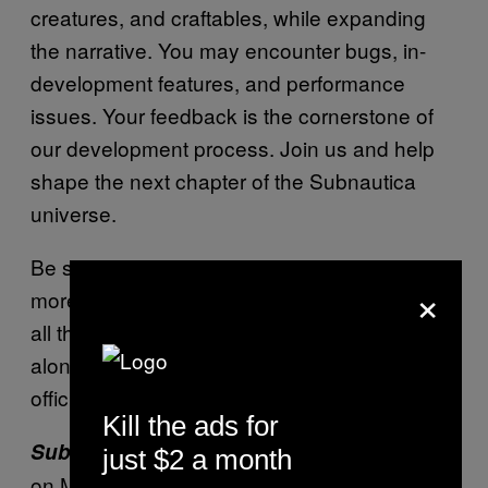
creatures, and craftables, while expanding
the narrative. You may encounter bugs, in-
development features, and performance
issues. Your feedback is the cornerstone of
our development process. Join us and help
shape the next chapter of the Subnautica
universe.
Be sure to check back in the near future for
×
more news and updates on
and
Subnautica 2
all the tweaks and patches that are made
along the way as it works towards its more
official launch.
Kill the ads for
releases on Xbox Game Pass
Subnautica 2
just $2 a month
on May 14 at 8am PT and 11am ET.