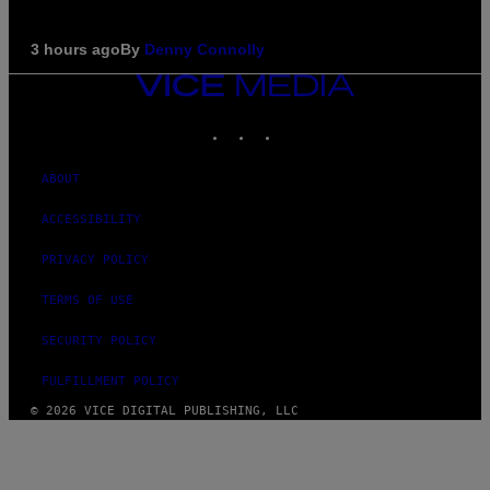
3 hours ago
By
Denny Connolly
VICE
MEDIA
INSTAGRAM
TIKTOK
YOUTUBE
ABOUT
ACCESSIBILITY
PRIVACY POLICY
TERMS OF USE
SECURITY POLICY
FULFILLMENT POLICY
© 2026 VICE DIGITAL PUBLISHING, LLC