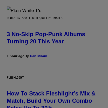
PHOTO BY SCOTT GRIES/GETTY IMAGES
3 No-Skip Pop-Punk Albums
Turning 20 This Year
1 hour ago
By
Dan Milam
FLESHLIGHT
How To Stack Fleshlight’s Mix &
Match, Build Your Own Combo
Sales Up To 30%