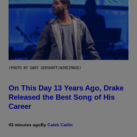
(PHOTO BY GARY GERSHOFF/WIREIMAGE)
On This Day 13 Years Ago, Drake
Released the Best Song of His
Career
43 minutes ago
By
Caleb Catlin