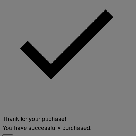
Thank for your puchase!
You have successfully purchased.