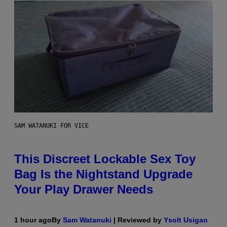
SAM WATANUKI FOR VICE
This Discreet Lockable Sex Toy
Bag Is the Nightstand Upgrade
Your Play Drawer Needs
1 hour ago
By
Sam Watanuki
| Reviewed by
Ysolt Usigan