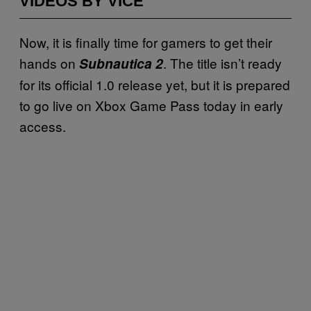
VIDEOS BY VICE
Now, it is finally time for gamers to get their
hands on
. The title isn’t ready
Subnautica 2
for its official 1.0 release yet, but it is prepared
to go live on Xbox Game Pass today in early
access.