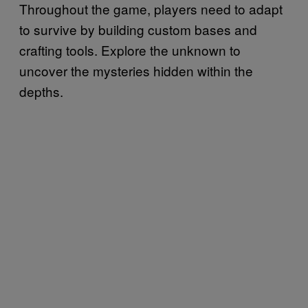
Throughout the game, players need to adapt
to survive by building custom bases and
crafting tools. Explore the unknown to
uncover the mysteries hidden within the
depths.