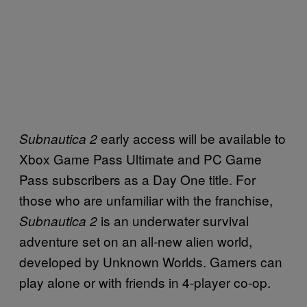
early access will be available to
Subnautica 2
Xbox Game Pass Ultimate and PC Game
Pass subscribers as a Day One title. For
those who are unfamiliar with the franchise,
is an underwater survival
Subnautica 2
adventure set on an all-new alien world,
developed by Unknown Worlds. Gamers can
play alone or with friends in 4-player co-op.