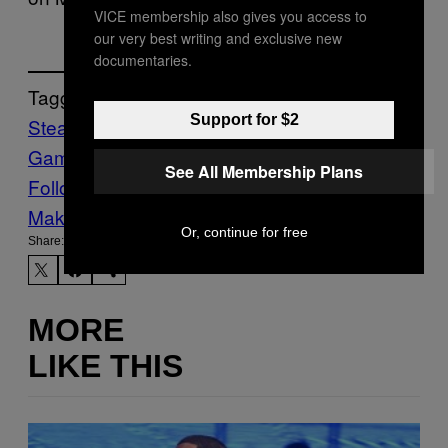
VICE membership also gives you access to
our very best writing and exclusive new
documentaries.
Tagged:
Support for $2
Steam
subnautica
Subnautica 2
Video
Games
Waypoint
Xbox Game Pass
See All Membership Plans
Follow Us On Discover
Make Us Preferred In Top Stories
Or, continue for free
Share:
MORE
LIKE THIS