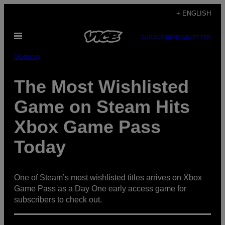
Skip
+ ENGLISH
to
Open
content
SUBSCRIBE
NEWSLETTER
Menu
Gaming
The Most Wishlisted
Game on Steam Hits
Xbox Game Pass
Today
One of Steam’s most wishlisted titles arrives on Xbox
Game Pass as a Day One early access game for
subscribers to check out.