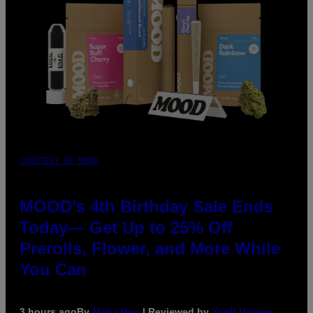
COURTESY OF MOOD
MOOD’s 4th Birthday Sale Ends
Today— Get Up to 25% Off
Prerolls, Flower, and More While
You Can
3 hours ago
By
Maha Haq
| Reviewed by
Ysolt Usigan