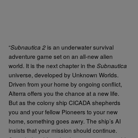
“
is an underwater survival
Subnautica 2
adventure game set on an all-new alien
world. It is the next chapter in the
Subnautica
universe, developed by Unknown Worlds.
Driven from your home by ongoing conflict,
Alterra offers you the chance at a new life.
But as the colony ship CICADA shepherds
you and your fellow Pioneers to your new
home, something goes awry. The ship’s AI
insists that your mission should continue.