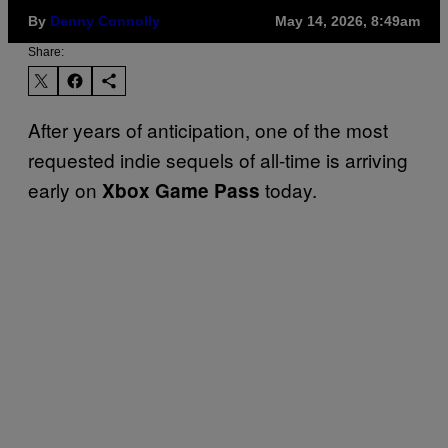
By
Denny Connolly
May 14, 2026, 8:49am
Share:
After years of anticipation, one of the most
requested indie sequels of all-time is arriving
early on
today.
Xbox Game Pass