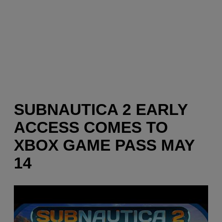
SUBNAUTICA 2 EARLY
ACCESS COMES TO
XBOX GAME PASS MAY
14
P
l
a
y
v