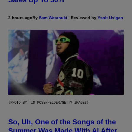
2 hours ago
By
Sam Watanuki
| Reviewed by
Ysolt Usigan
(PHOTO BY TIM MOSENFELDER/GETTY IMAGES)
So, Uh, One of the Songs of the
Summer Was Made With AI After