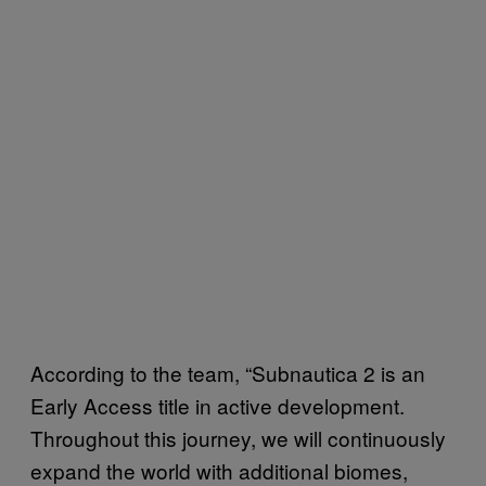
According to the team, “Subnautica 2 is an
Early Access title in active development.
Throughout this journey, we will continuously
expand the world with additional biomes,