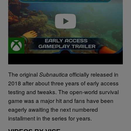
i
d
e
o
The original
officially released in
Subnautica
2018 after about three years of early access
testing and tweaks. The open-world survival
game was a major hit and fans have been
eagerly awaiting the next numbered
installment in the series for years.