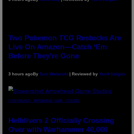
Two Pokemon TCG Restocks Are
Live On Amazon—Catch ‘Em
Before They’re Gone
3 hours ago
By
Sam Watanuki
| Reviewed by
Ysolt Usigan
SCREENSHOT: ARROWHEAD GAME STUDIOS
Helldivers 2 Officially Crossing
Over with Warhammer 40,000