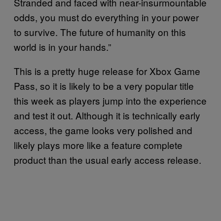
Stranded and faced with near-insurmountable
odds, you must do everything in your power
to survive. The future of humanity on this
world is in your hands.”
This is a pretty huge release for Xbox Game
Pass, so it is likely to be a very popular title
this week as players jump into the experience
and test it out. Although it is technically early
access, the game looks very polished and
likely plays more like a feature complete
product than the usual early access release.