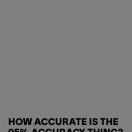
HOW ACCURATE IS THE