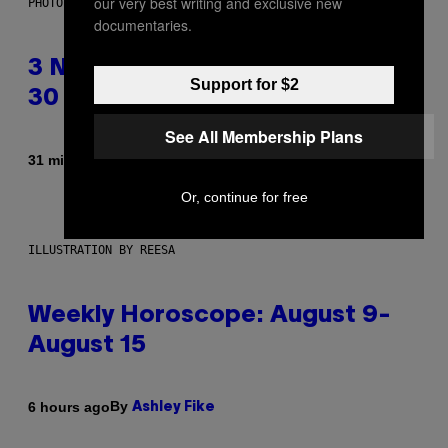
our very best writing and exclusive new
PHOTO BY TIM RONEY/GETTY IMAGES
documentaries.
3 No-Skip Pop Albums Turning
Support for $2
30 This Year
See All Membership Plans
By
31 minutes ago
Dan Milam
Or, continue for free
ILLUSTRATION BY REESA
Weekly Horoscope: August 9-
August 15
By
6 hours ago
Ashley Fike