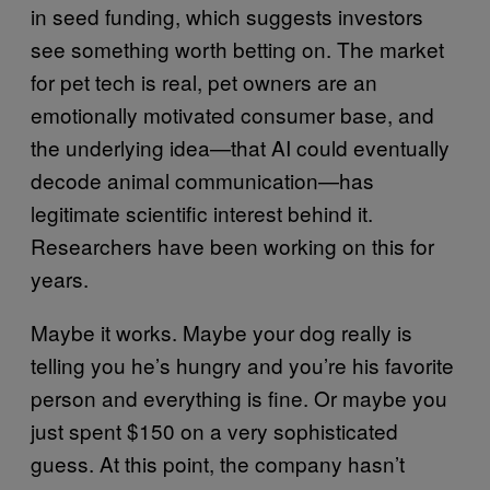
in seed funding, which suggests investors
see something worth betting on. The market
for pet tech is real, pet owners are an
emotionally motivated consumer base, and
the underlying idea—that AI could eventually
decode animal communication—has
legitimate scientific interest behind it.
Researchers have been working on this for
years.
Maybe it works. Maybe your dog really is
telling you he’s hungry and you’re his favorite
person and everything is fine. Or maybe you
just spent $150 on a very sophisticated
guess. At this point, the company hasn’t