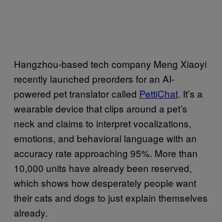
Hangzhou-based tech company Meng Xiaoyi
recently launched preorders for an AI-
powered pet translator called
PettiChat
. It’s a
wearable device that clips around a pet’s
neck and claims to interpret vocalizations,
emotions, and behavioral language with an
accuracy rate approaching 95%. More than
10,000 units have already been reserved,
which shows how desperately people want
their cats and dogs to just explain themselves
already.