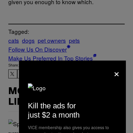
given you enough to know which.
Tagged:
cats
dogs
pet owners
pets
Follow Us On Discover
Make Us Preferred In Top Stories
Share:
×
MORE
LIKE THIS
Kill the ads for
just $2 a month
VICE membership also gives you access to