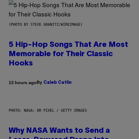
(PHOTO BY STEVE GRANITZ/WIREIMAGE)
5 Hip-Hop Songs That Are Most
Memorable for Their Classic
Hooks
By
13 hours ago
Caleb Catlin
PHOTO: NASA; DR PIXEL / GETTY IMAGES
Why NASA Wants to Send a