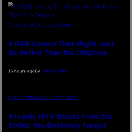
(PHOTO BY EBET ROBERTS/REDFERNS)
8 R&B Covers That Might Just
Be Better Than the Originals
By
16 hours ago
Caleb Catlin
PHOTO: PETER KRAMER / GETTY IMAGES
4 Iconic MTV Shows From the
2000s You Definitely Forgot