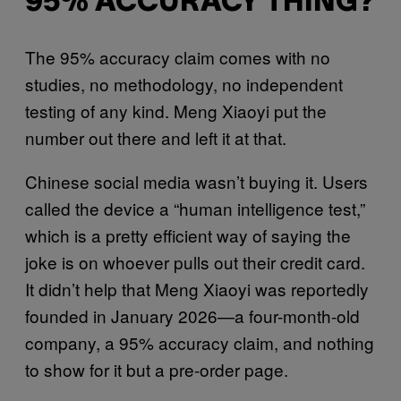
95% ACCURACY THING?
The 95% accuracy claim comes with no
studies, no methodology, no independent
testing of any kind. Meng Xiaoyi put the
number out there and left it at that.
Chinese social media wasn’t buying it. Users
called the device a “human intelligence test,”
which is a pretty efficient way of saying the
joke is on whoever pulls out their credit card.
It didn’t help that Meng Xiaoyi was reportedly
founded in January 2026—a four-month-old
company, a 95% accuracy claim, and nothing
to show for it but a pre-order page.