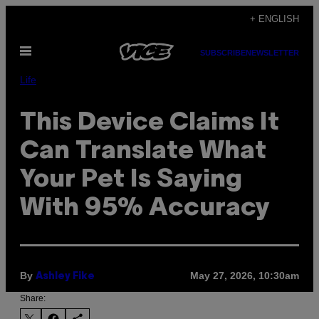
Skip
+ ENGLISH
to
Open
content
SUBSCRIBE
NEWSLETTER
Menu
Life
This Device Claims It
Can Translate What
Your Pet Is Saying
With 95% Accuracy
By
May 27, 2026, 10:30am
Ashley Fike
Share: