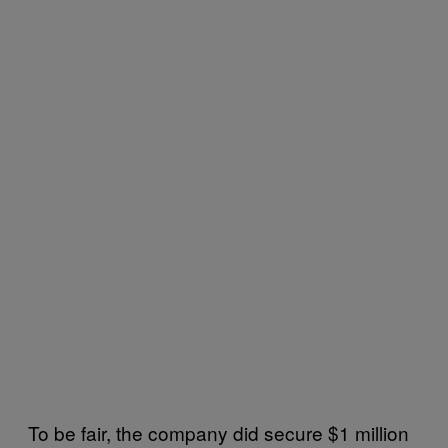
To be fair, the company did secure $1 million