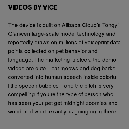
VIDEOS BY VICE
The device is built on Alibaba Cloud’s Tongyi
Qianwen large-scale model technology and
reportedly draws on millions of voiceprint data
points collected on pet behavior and
language. The marketing is sleek, the demo
videos are cute—cat meows and dog barks
converted into human speech inside colorful
little speech bubbles—and the pitch is very
compelling if you’re the type of person who
has seen your pet get midnight zoomies and
wondered what, exactly, is going on in there.