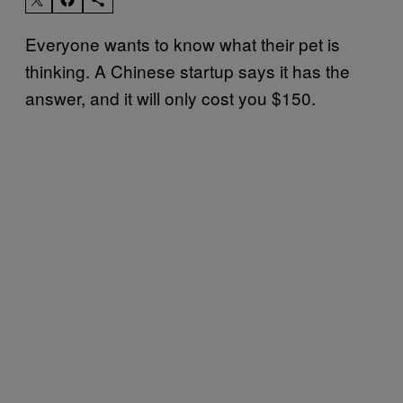
Everyone wants to know what their pet is
thinking. A Chinese startup says it has the
answer, and it will only cost you $150.