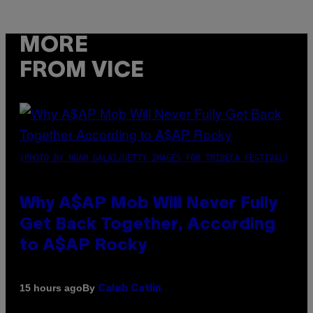
MORE
FROM VICE
(PHOTO BY NOAM GALAI/GETTY IMAGES FOR TRIBECA FESTIVAL)
Why A$AP Mob Will Never Fully
Get Back Together, According
to A$AP Rocky
By
15 hours ago
Caleb Catlin