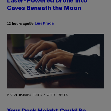
Laser-Powered Drone Into
Caves Beneath the Moon
By
13 hours ago
Luis Prada
PHOTO: BATUHAN TOKER / GETTY IMAGES