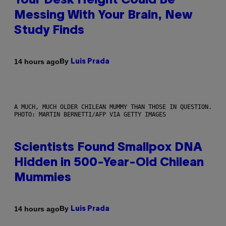
Your Desk Height Could Be
Messing With Your Brain, New
Study Finds
By
14 hours ago
Luis Prada
A MUCH, MUCH OLDER CHILEAN MUMMY THAN THOSE IN QUESTION.
PHOTO: MARTIN BERNETTI/AFP VIA GETTY IMAGES
Scientists Found Smallpox DNA
Hidden in 500-Year-Old Chilean
Mummies
By
14 hours ago
Luis Prada