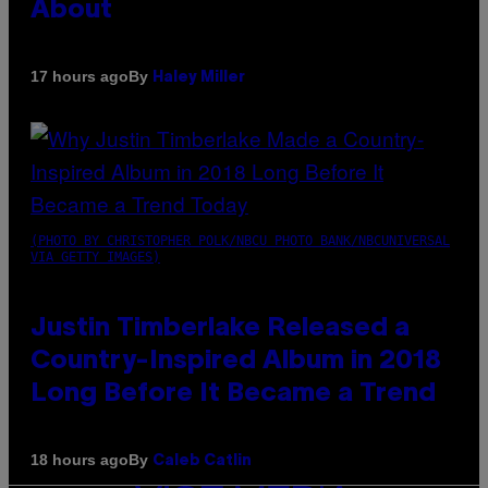
About
By
17 hours ago
Haley Miller
(PHOTO BY CHRISTOPHER POLK/NBCU PHOTO BANK/NBCUNIVERSAL
VIA GETTY IMAGES)
Justin Timberlake Released a
Country-Inspired Album in 2018
Long Before It Became a Trend
By
18 hours ago
Caleb Catlin