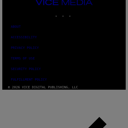
VICE
MEDIA
INSTAGRAM
TIKTOK
YOUTUBE
ABOUT
ACCESSIBILITY
PRIVACY POLICY
TERMS OF USE
SECURITY POLICY
FULFILLMENT POLICY
© 2026 VICE DIGITAL PUBLISHING, LLC