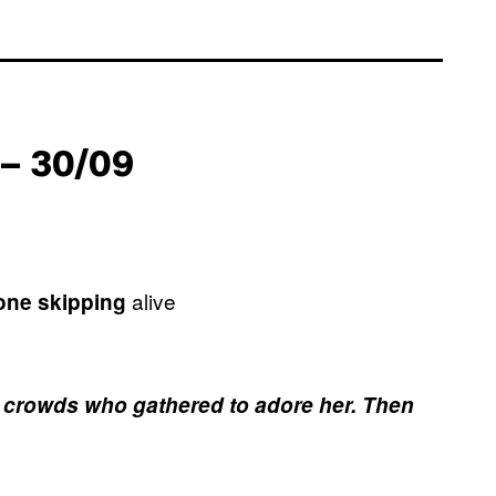
– 30/09
alive
tone skipping
the crowds who gathered to adore her. Then