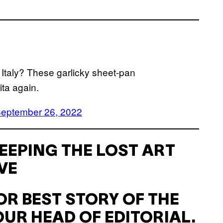
in Italy? These garlicky sheet-pan
ita again.
eptember 26, 2022
EEPING THE LOST ART
VE
R BEST STORY OF THE
UR HEAD OF EDITORIAL.