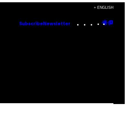
+ ENGLISH
Instagram
TikTok
YouTube
Google
Goog
Subscribe
Newsletter
Discove
Top
Posts