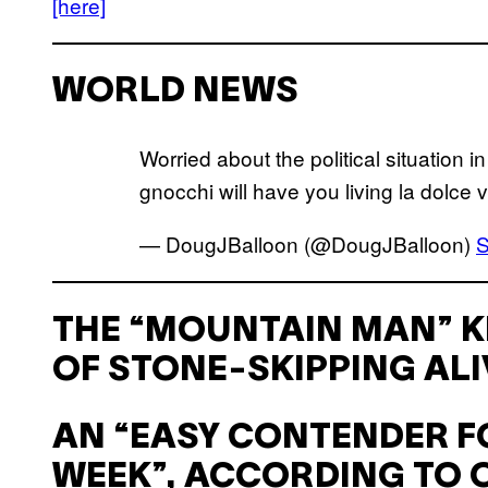
[here]
WORLD NEWS
Worried about the political situation 
gnocchi will have you living la dolce v
— DougJBalloon (@DougJBalloon)
S
THE “MOUNTAIN MAN” K
OF STONE-SKIPPING ALI
AN “EASY CONTENDER FO
WEEK”, ACCORDING TO O