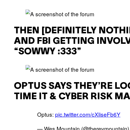
THEN [DEFINITELY NOTH
AND FBI GETTING INVOLV
“SOWWY :333”
OPTUS SAYS THEY’RE LO
TIME IT & CYBER RISK 
Optus:
pic.twitter.com/cXliseFb6Y
— Wes Mountain (@therevmountain