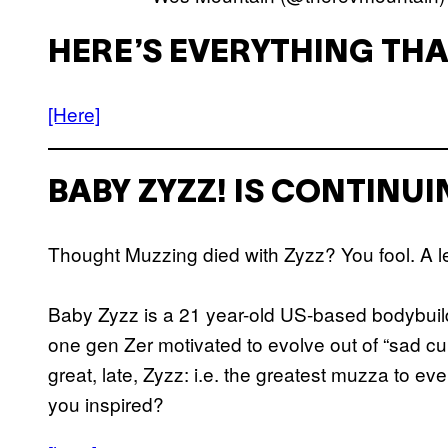
HERE’S EVERYTHING THA
[Here]
BABY ZYZZ! IS CONTINU
Thought Muzzing died with Zyzz? You fool. A l
Baby Zyzz is a 21 year-old US-based bodybuild
one gen Zer motivated to evolve out of “sad cun
great, late, Zyzz: i.e. the greatest muzza to eve
you inspired?