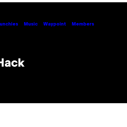
unchies
Music
Waypoint
Members
Hack