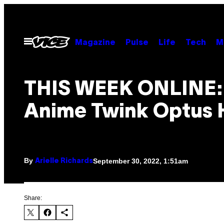
Skip
to
content
Open
Magazine
Pulse
Life
Tech
M
Menu
THIS WEEK ONLINE:
Anime Twink Optus 
By
September 30, 2022, 1:51am
Arielle Richards
Share: