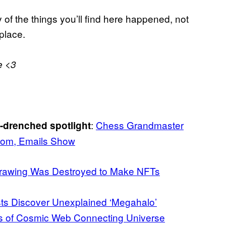
 of the things you’ll find here happened, not
 place.
e <3
:
Chess Grandmaster
a-drenched spotlight
com, Emails Show
Drawing Was Destroyed to Make NFTs
sts Discover Unexplained ‘Megahalo’
ts of Cosmic Web Connecting Universe