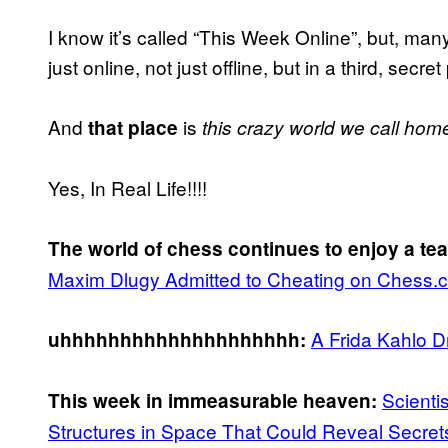
I know it’s called “This Week Online”, but, many
just online, not just offline, but in a third, secret
And
is
that place
this crazy world we call hom
Yes, In Real Life!!!!
The world of chess continues to enjoy a te
Maxim Dlugy Admitted to Cheating on Chess.
A Frida Kahlo 
uhhhhhhhhhhhhhhhhhhhh:
Scienti
This week in immeasurable heaven:
Structures in Space That Could Reveal Secre