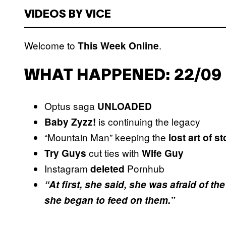
VIDEOS BY VICE
Welcome to
.
This Week Online
WHAT HAPPENED: 22/09 
Optus saga
UNLOADED
is continuing the legacy
Baby Zyzz!
“Mountain Man” keeping the
lost art of s
cut ties with
Try Guys
Wife Guy
Instagram
Pornhub
deleted
“At first, she said, she was afraid of 
she began to feed on them.”