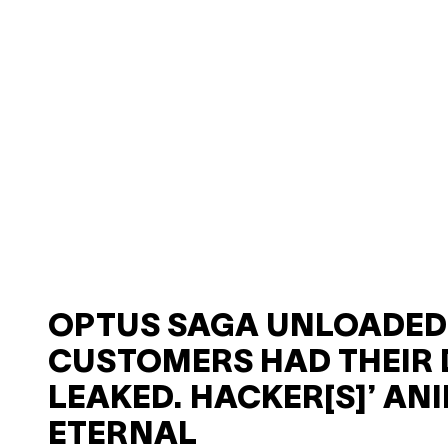
OPTUS SAGA UNLOADED:
CUSTOMERS HAD THEIR 
LEAKED. HACKER[S]’ ANI
ETERNAL