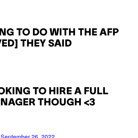
ING TO DO WITH THE AFP
ED] THEY SAID
OKING TO HIRE A FULL
MANAGER THOUGH <3
)
September 26, 2022