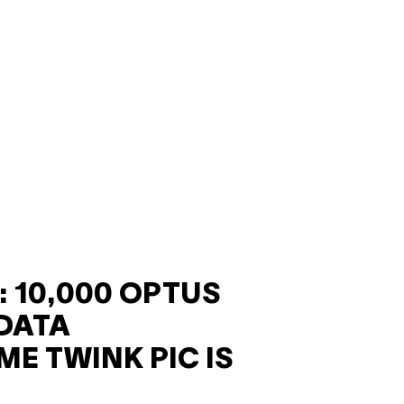
 10,000 OPTUS
DATA
ME TWINK PIC IS