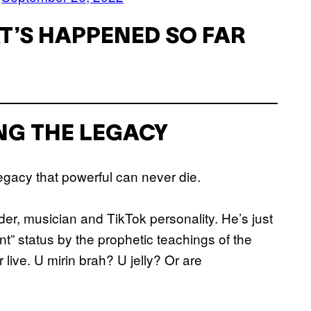
T’S HAPPENED SO FAR
ING THE LEGACY
egacy that powerful can never die.
er, musician and TikTok personality. He’s just
t” status by the prophetic teachings of the
r live. U mirin brah? U jelly? Or are