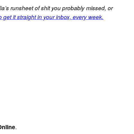
a’s runsheet of shit you probably missed, or
 get it straight in your inbox, every week.
.
Online