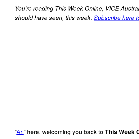
You’re reading This Week Online, VICE Australi
should have seen, this week.
Subscribe here to
“
Ari
” here, welcoming you back to
This Week 