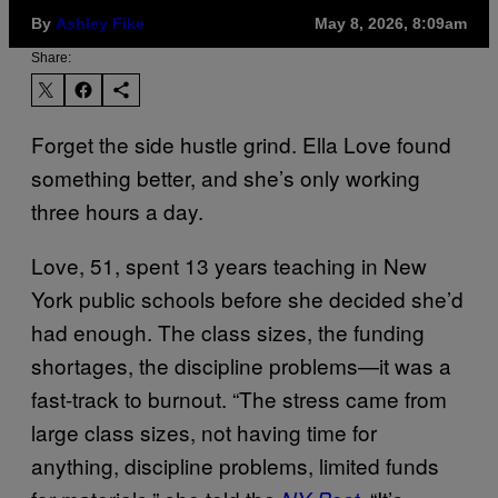
By
Ashley Fike
May 8, 2026, 8:09am
Share:
Forget the side hustle grind. Ella Love found
something better, and she’s only working
three hours a day.
Love, 51, spent 13 years teaching in New
York public schools before she decided she’d
had enough. The class sizes, the funding
shortages, the discipline problems—it was a
fast-track to burnout. “The stress came from
large class sizes, not having time for
anything, discipline problems, limited funds