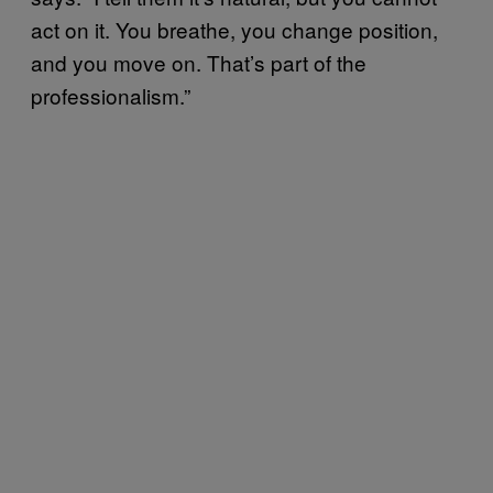
act on it. You breathe, you change position,
and you move on. That’s part of the
professionalism.”