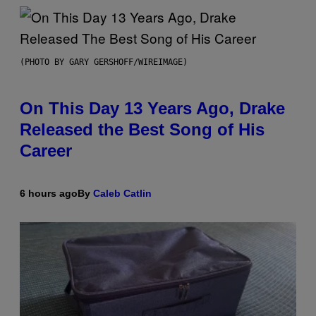
(PHOTO BY GARY GERSHOFF/WIREIMAGE)
On This Day 13 Years Ago, Drake
Released the Best Song of His
Career
6 hours ago
By
Caleb Catlin