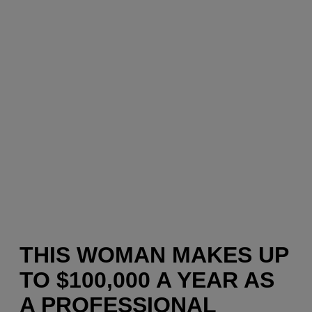
THIS WOMAN MAKES UP
TO $100,000 A YEAR AS
A PROFESSIONAL