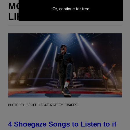
MORE
Or, continue for free
LIKE THIS
PHOTO BY SCOTT LEGATO/GETTY IMAGES
4 Shoegaze Songs to Listen to if