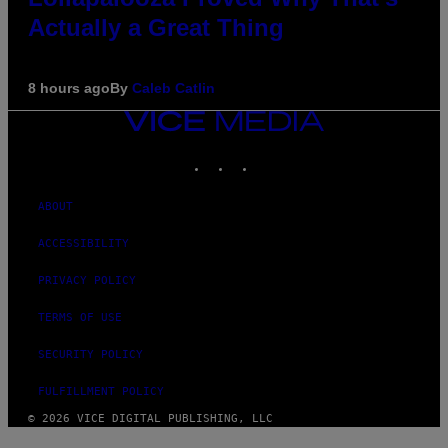
Actually a Great Thing
8 hours ago
By
Caleb Catlin
VICE
MEDIA
INSTAGRAM
TIKTOK
YOUTUBE
ABOUT
ACCESSIBILITY
PRIVACY POLICY
TERMS OF USE
SECURITY POLICY
FULFILLMENT POLICY
© 2026 VICE DIGITAL PUBLISHING, LLC