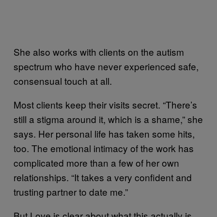
She also works with clients on the autism
spectrum who have never experienced safe,
consensual touch at all.
Most clients keep their visits secret. “There’s
still a stigma around it, which is a shame,” she
says. Her personal life has taken some hits,
too. The emotional intimacy of the work has
complicated more than a few of her own
relationships. “It takes a very confident and
trusting partner to date me.”
But Love is clear about what this actually is.