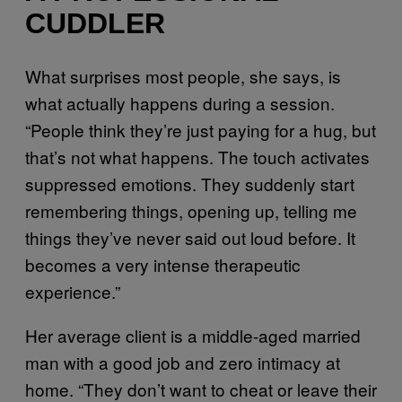
CUDDLER
What surprises most people, she says, is
what actually happens during a session.
“People think they’re just paying for a hug, but
that’s not what happens. The touch activates
suppressed emotions. They suddenly start
remembering things, opening up, telling me
things they’ve never said out loud before. It
becomes a very intense therapeutic
experience.”
Her average client is a middle-aged married
man with a good job and zero intimacy at
home. “They don’t want to cheat or leave their