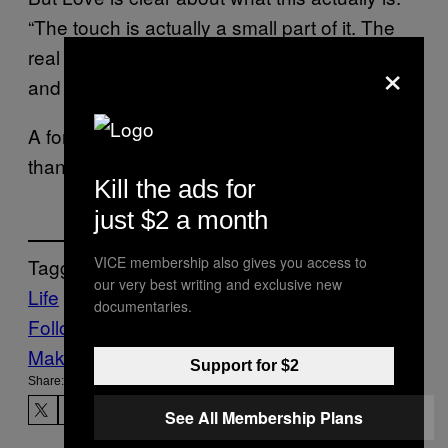
“The touch is actually a small part of it. The
real work is emotional intimacy, vulnerability,
×
and trust.”
A former art teacher figured that out faster
than most therapists do.
Kill the ads for
just $2 a month
VICE membership also gives you access to
Tagged:
our very best writing and exclusive new
Life
News
documentaries.
Follow Us On Discover
Make Us Preferred In Top Stories
Support for $2
Share:
See All Membership Plans