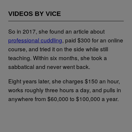
VIDEOS BY VICE
So in 2017, she found an article about
professional cuddling
, paid $300 for an online
course, and tried it on the side while still
teaching. Within six months, she took a
sabbatical and never went back.
Eight years later, she charges $150 an hour,
works roughly three hours a day, and pulls in
anywhere from $60,000 to $100,000 a year.