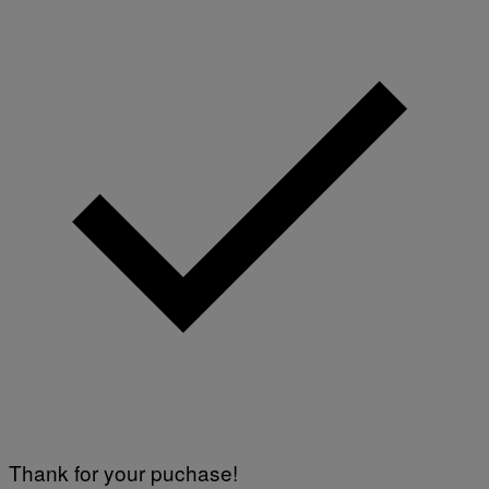
Thank for your puchase!