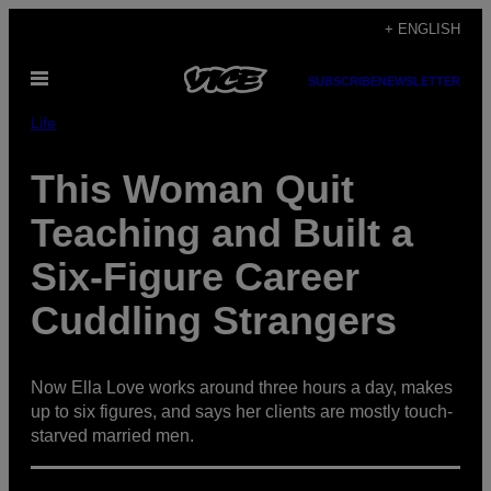
Skip
+ ENGLISH
to
Open
content
SUBSCRIBE
NEWSLETTER
Menu
Life
This Woman Quit
Teaching and Built a
Six-Figure Career
Cuddling Strangers
Now Ella Love works around three hours a day, makes
up to six figures, and says her clients are mostly touch-
starved married men.