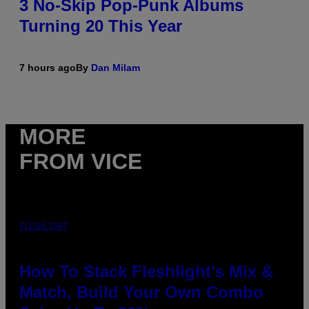
3 No-Skip Pop-Punk Albums
Turning 20 This Year
7 hours ago
By
Dan Milam
MORE
FROM VICE
FLESHLIGHT
How To Stack Fleshlight’s Mix &
Match, Build Your Own Combo