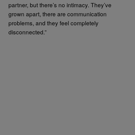
partner, but there’s no intimacy. They’ve
grown apart, there are communication
problems, and they feel completely
disconnected.”