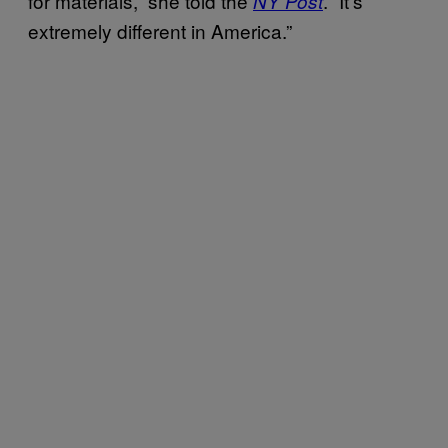
for materials,” she told the
. “It’s
NY Post
extremely different in America.”