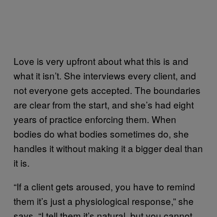
Love is very upfront about what this is and
what it isn’t. She interviews every client, and
not everyone gets accepted. The boundaries
are clear from the start, and she’s had eight
years of practice enforcing them. When
bodies do what bodies sometimes do, she
handles it without making it a bigger deal than
it is.
“If a client gets aroused, you have to remind
them it’s just a physiological response,” she
says. “I tell them it’s natural, but you cannot