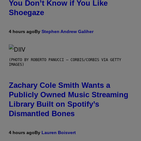
You Don’t Know if You Like
Shoegaze
4 hours ago
By
Stephen Andrew Galiher
(PHOTO BY ROBERTO PANUCCI – CORBIS/CORBIS VIA GETTY
IMAGES)
Zachary Cole Smith Wants a
Publicly Owned Music Streaming
Library Built on Spotify’s
Dismantled Bones
4 hours ago
By
Lauren Boisvert