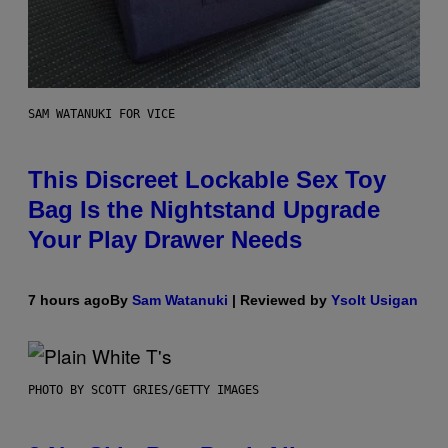
SAM WATANUKI FOR VICE
This Discreet Lockable Sex Toy
Bag Is the Nightstand Upgrade
Your Play Drawer Needs
7 hours ago
By
Sam Watanuki
| Reviewed by
Ysolt Usigan
PHOTO BY SCOTT GRIES/GETTY IMAGES