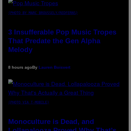
(PHOTO BY MARC BROUSSELY/REDFERNS)
3 Insufferable Pop Music Tropes
That Predate the Gen Alpha
Melody
8 hours ago
By
Lauren Boisvert
(PHOTO VIA T-MOBILE)
Monoculture is Dead, and
Lollapalooza Proved Why That’s