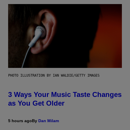
PHOTO ILLUSTRATION BY IAN WALDIE/GETTY IMAGES
3 Ways Your Music Taste Changes
as You Get Older
5 hours ago
By
Dan Milam