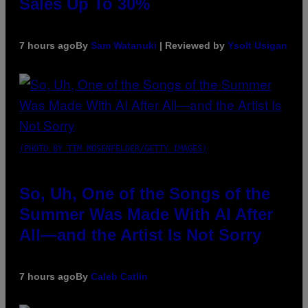
Sales Up To 30%
7 hours ago
By
Sam Watanuki
| Reviewed by
Ysolt Usigan
(PHOTO BY TIM MOSENFELDER/GETTY IMAGES)
So, Uh, One of the Songs of the
Summer Was Made With AI After
All—and the Artist Is Not Sorry
7 hours ago
By
Caleb Catlin