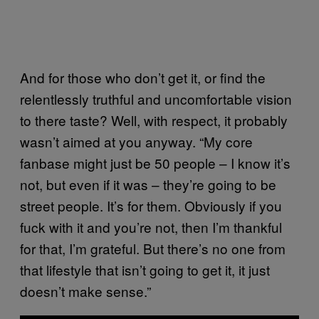
And for those who don’t get it, or find the
relentlessly truthful and uncomfortable vision
to there taste? Well, with respect, it probably
wasn’t aimed at you anyway. “My core
fanbase might just be 50 people – I know it’s
not, but even if it was – they’re going to be
street people. It’s for them. Obviously if you
fuck with it and you’re not, then I’m thankful
for that, I’m grateful. But there’s no one from
that lifestyle that isn’t going to get it, it just
doesn’t make sense.”