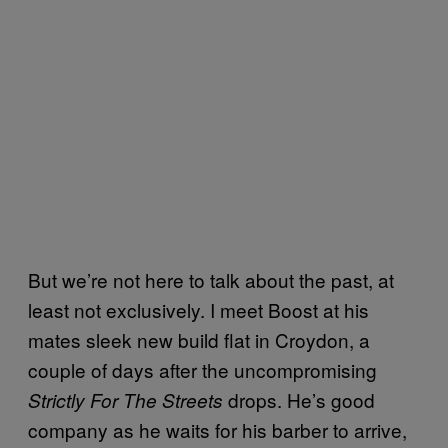
But we’re not here to talk about the past, at
least not exclusively. I meet Boost at his
mates sleek new build flat in Croydon, a
couple of days after the uncompromising
drops. He’s good
Strictly For The Streets
company as he waits for his barber to arrive,