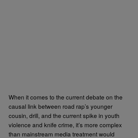
When it comes to the current debate on the
causal link between road rap’s younger
cousin, drill, and the current spike in youth
violence and knife crime, it’s more complex
than mainstream media treatment would