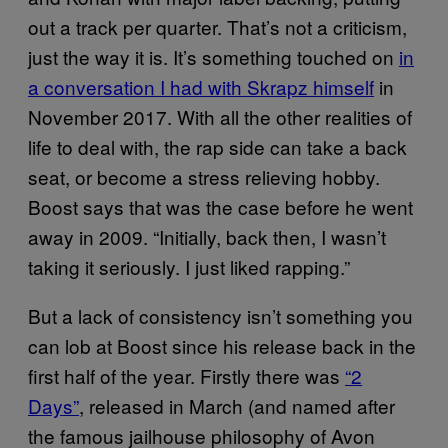
out a track per quarter. That’s not a criticism,
just the way it is. It’s something touched on
in
a conversation I had with Skrapz himself
in
November 2017. With all the other realities of
life to deal with, the rap side can take a back
seat, or become a stress relieving hobby.
Boost says that was the case before he went
away in 2009. “Initially, back then, I wasn’t
taking it seriously. I just liked rapping.”
But a lack of consistency isn’t something you
can lob at Boost since his release back in the
first half of the year. Firstly there was
“2
Days”
, released in March (and named after
the famous jailhouse philosophy of Avon