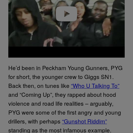
Play video
He’d been in Peckham Young Gunners, PYG
for short, the younger crew to Giggs SN1.
Back then, on tunes like
“Who U Talking To”
and “Coming Up”, they rapped about hood
violence and road life realities – arguably,
PYG were some of the first angry and young
drillers, with perhaps
“Gunshot Riddim”
standing as the most infamous example.