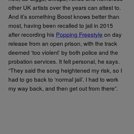
other UK artists over the years can attest to.
And it’s something Boost knows better than
most, having been recalled to jail in 2015
after recording his
Popping Freestyle
on day
release from an open prison, with the track
deemed ‘too violent’ by both police and the
probation services. It felt personal, he says.
“They said the song heightened my risk, so I
had to go back to ‘normal jail’. I had to work
my way back, and then get out from there”.