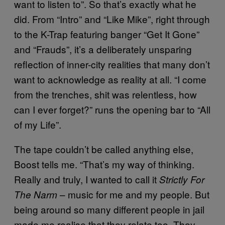
want to listen to”. So that’s exactly what he
did. From “Intro” and “Like Mike”, right through
to the K-Trap featuring banger “Get It Gone”
and “Frauds”, it’s a deliberately unsparing
reflection of inner-city realities that many don’t
want to acknowledge as reality at all. “I come
from the trenches, shit was relentless, how
can I ever forget?” runs the opening bar to “All
of my Life”.
The tape couldn’t be called anything else,
Boost tells me. “That’s my way of thinking.
Really and truly, I wanted to call it
Strictly For
– music for me and my people. But
The Narm
being around so many different people in jail
made me realise that they relate too. They