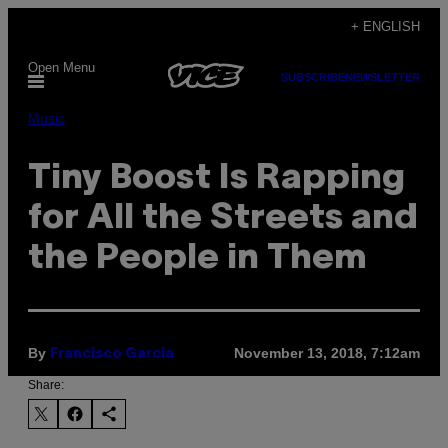
Skip
+ ENGLISH
to
Open Menu
content
SUBSCRIBE
NEWSLETTER
Music
Tiny Boost Is Rapping
for All the Streets and
the People in Them
By
November 13, 2018, 7:12am
Francisco Garcia
Share: