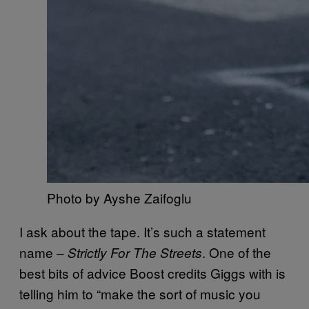
Photo by Ayshe Zaifoglu
I ask about the tape. It’s such a statement
name –
. One of the
Strictly For The Streets
best bits of advice Boost credits Giggs with is
telling him to “make the sort of music you