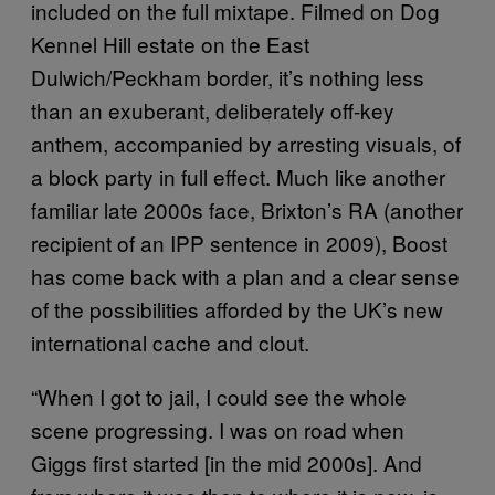
included on the full mixtape. Filmed on Dog
Kennel Hill estate on the East
Dulwich/Peckham border, it’s nothing less
than an exuberant, deliberately off-key
anthem, accompanied by arresting visuals, of
a block party in full effect. Much like another
familiar late 2000s face, Brixton’s RA (another
recipient of an IPP sentence in 2009), Boost
has come back with a plan and a clear sense
of the possibilities afforded by the UK’s new
international cache and clout.
“When I got to jail, I could see the whole
scene progressing. I was on road when
Giggs first started [in the mid 2000s]. And