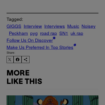
Tagged:
GIGGS
Interview
Interviews
Music
Noisey
Peckham
pyg
road rap
SN1
uk rap
Follow Us On Discover
Make Us Preferred In Top Stories
Share:
MORE
LIKE THIS