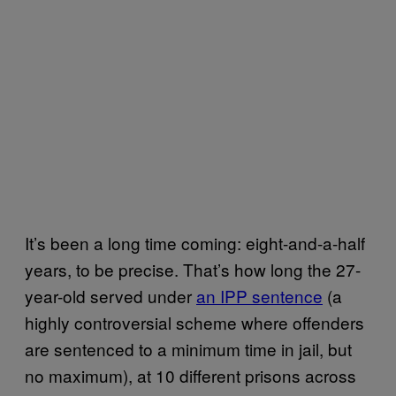
It’s been a long time coming: eight-and-a-half
years, to be precise. That’s how long the 27-
year-old served under
an IPP sentence
(a
highly controversial scheme where offenders
are sentenced to a minimum time in jail, but
no maximum), at 10 different prisons across