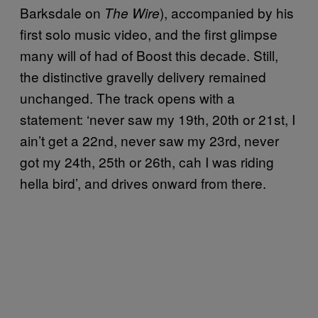
Barksdale on
), accompanied by his
The Wire
first solo music video, and the first glimpse
many will of had of Boost this decade. Still,
the distinctive gravelly delivery remained
unchanged. The track opens with a
statement: ‘never saw my 19th, 20th or 21st, I
ain’t get a 22nd, never saw my 23rd, never
got my 24th, 25th or 26th, cah I was riding
hella bird’, and drives onward from there.