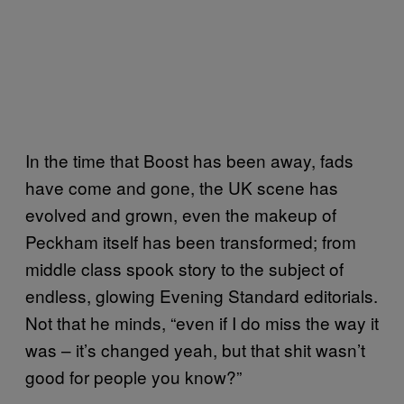
In the time that Boost has been away, fads
have come and gone, the UK scene has
evolved and grown, even the makeup of
Peckham itself has been transformed; from
middle class spook story to the subject of
endless, glowing Evening Standard editorials.
Not that he minds, “even if I do miss the way it
was – it’s changed yeah, but that shit wasn’t
good for people you know?”