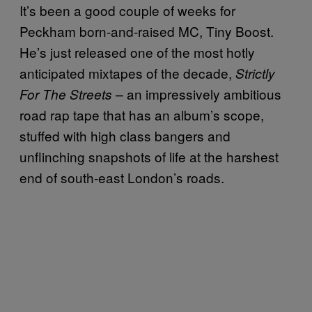
It’s been a good couple of weeks for
Peckham born-and-raised MC, Tiny Boost.
He’s just released one of the most hotly
anticipated mixtapes of the decade,
Strictly
– an impressively ambitious
For The Streets
road rap tape that has an album’s scope,
stuffed with high class bangers and
unflinching snapshots of life at the harshest
end of south-east London’s roads.