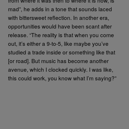
from where it was then to where it is now, is
mad”, he adds in a tone that sounds laced
with bittersweet reflection. In another era,
opportunities would have been scant after
release. “The reality is that when you come
out, it’s either a 9-to-5, like maybe you’ve
studied a trade inside or something like that
[or road]. But music has become another
avenue, which I clocked quickly. I was like,
this could work, you know what I’m saying?”