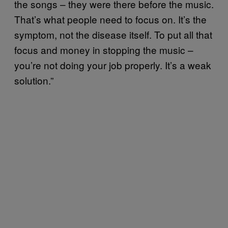
the songs – they were there before the music.
That’s what people need to focus on. It’s the
symptom, not the disease itself. To put all that
focus and money in stopping the music –
you’re not doing your job properly. It’s a weak
solution.”