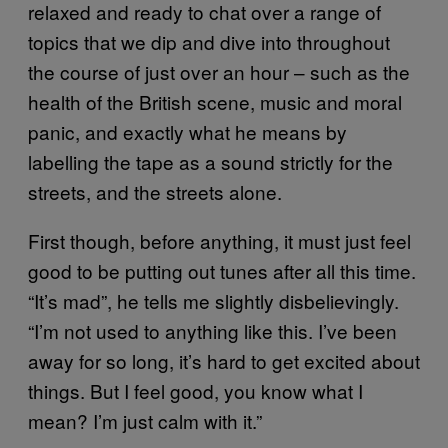
relaxed and ready to chat over a range of
topics that we dip and dive into throughout
the course of just over an hour – such as the
health of the British scene, music and moral
panic, and exactly what he means by
labelling the tape as a sound strictly for the
streets, and the streets alone.
First though, before anything, it must just feel
good to be putting out tunes after all this time.
“It’s mad”, he tells me slightly disbelievingly.
“I’m not used to anything like this. I’ve been
away for so long, it’s hard to get excited about
things. But I feel good, you know what I
mean? I’m just calm with it.”