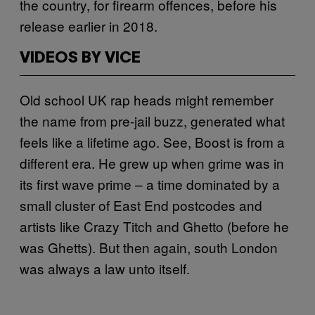
the country, for firearm offences, before his
release earlier in 2018.
VIDEOS BY VICE
Old school UK rap heads might remember
the name from pre-jail buzz, generated what
feels like a lifetime ago. See, Boost is from a
different era. He grew up when grime was in
its first wave prime – a time dominated by a
small cluster of East End postcodes and
artists like Crazy Titch and Ghetto (before he
was Ghetts). But then again, south London
was always a law unto itself.