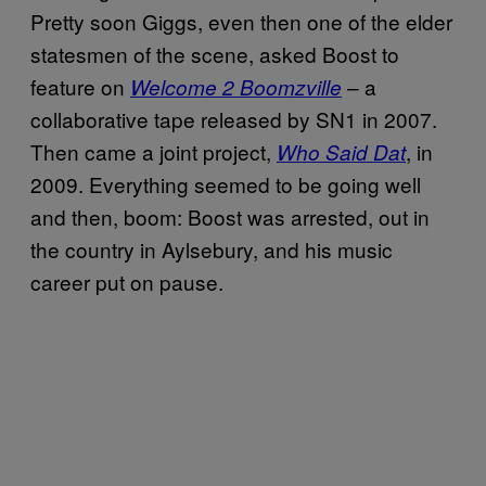
Pretty soon Giggs, even then one of the elder
statesmen of the scene, asked Boost to
feature on
– a
Welcome 2 Boomzville
collaborative tape released by SN1 in 2007.
Then came a joint project,
, in
Who Said Dat
2009. Everything seemed to be going well
and then, boom: Boost was arrested, out in
the country in Aylsebury, and his music
career put on pause.