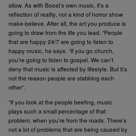
allow. As with Boost’s own music, it’s a
reflection of reality, not a kind of horror show
make-believe. After all, the art you produce is
going to draw from the life you lead. “People
that are happy 24/7 are going to listen to
happy music, he says. “If you go church,
you’re going to listen to gospel. We can’t
deny that music is affected by lifestyle. But it’s
not the reason people are stabbing each
other”.
“If you look at the people beefing, music
plays such a small percentage of that
problem, when you’re from the roads. There’s
not a lot of problems that are being caused by