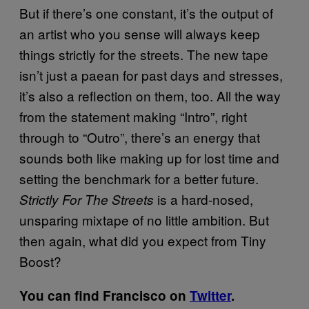
But if there’s one constant, it’s the output of
an artist who you sense will always keep
things strictly for the streets. The new tape
isn’t just a paean for past days and stresses,
it’s also a reflection on them, too. All the way
from the statement making “Intro”, right
through to “Outro”, there’s an energy that
sounds both like making up for lost time and
setting the benchmark for a better future.
is a hard-nosed,
Strictly For The Streets
unsparing mixtape of no little ambition. But
then again, what did you expect from Tiny
Boost?
You can find Francisco on
Twitter
.