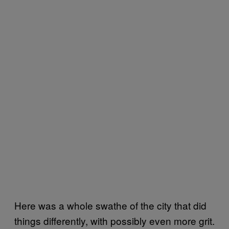
Here was a whole swathe of the city that did
things differently, with possibly even more grit.