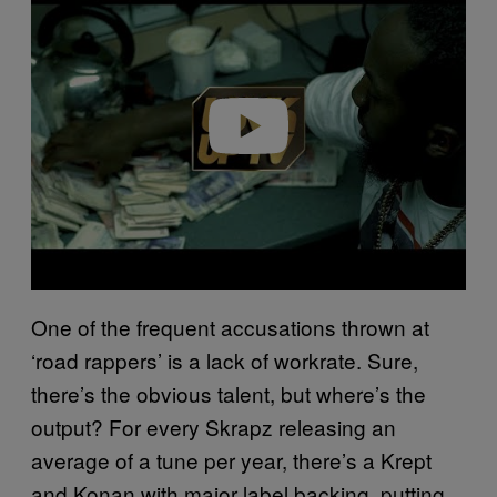
Play video
One of the frequent accusations thrown at
‘road rappers’ is a lack of workrate. Sure,
there’s the obvious talent, but where’s the
output? For every Skrapz releasing an
average of a tune per year, there’s a Krept
and Konan with major label backing, putting