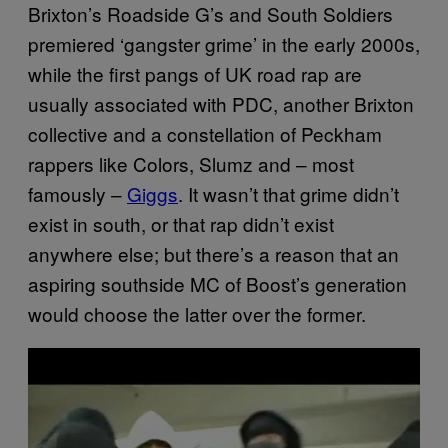
Brixton’s Roadside G’s and South Soldiers
premiered ‘gangster grime’ in the early 2000s,
while the first pangs of UK road rap are
usually associated with PDC, another Brixton
collective and a constellation of Peckham
rappers like Colors, Slumz and – most
famously –
Giggs
. It wasn’t that grime didn’t
exist in south, or that rap didn’t exist
anywhere else; but there’s a reason that an
aspiring southside MC of Boost’s generation
would choose the latter over the former.