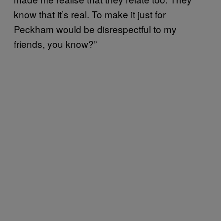
know that it’s real. To make it just for
Peckham would be disrespectful to my
friends, you know?”