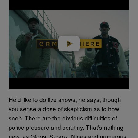
Play video
He’d like to do live shows, he says, though
you sense a dose of skepticism as to how
soon. There are the obvious difficulties of
police pressure and scrutiny. That’s nothing
new, as Giggs, Skrapz, Nines and numerous