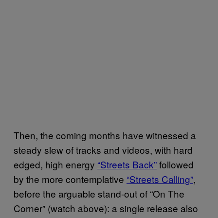
Then, the coming months have witnessed a
steady slew of tracks and videos, with hard
edged, high energy
“Streets Back”
followed
by the more contemplative
“Streets Calling”
,
before the arguable stand-out of “On The
Corner” (watch above): a single release also