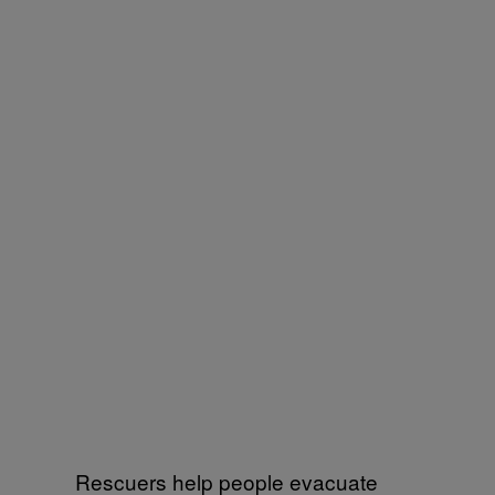
Rescuers help people evacuate