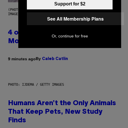
Support for $2
(PHOTO BY POOL ARNAL/GARCIA/PICOT/GAMMA-RAPHO VIA GETTY
IMAGES)
See All Membership Plans
4 of the Greatest Hip-Hop
Or, continue for free
Movie Soundtracks of the 90s
By
9 minutes ago
Caleb Catlin
PHOTO: IJDEMA / GETTY IMAGES
Humans Aren’t the Only Animals
That Keep Pets, New Study
Finds