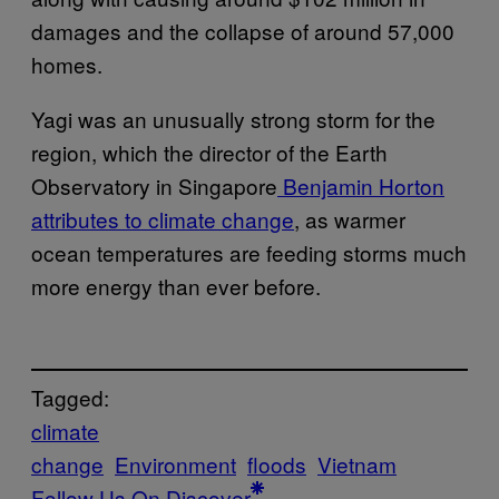
damages and the collapse of around 57,000
homes.
Yagi was an unusually strong storm for the
region, which the director of the Earth
Observatory in Singapore
Benjamin Horton
attributes to climate change
, as warmer
ocean temperatures are feeding storms much
more energy than ever before.
Tagged:
climate
change
Environment
floods
Vietnam
Follow Us On Discover