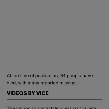
At the time of publication, 64 people have
died, with many reported missing.
VIDEOS BY VICE
The typhoon’s devastation was particularly