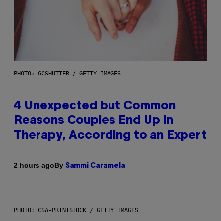
PHOTO: GCSHUTTER / GETTY IMAGES
4 Unexpected but Common
Reasons Couples End Up in
Therapy, According to an Expert
By
2 hours ago
Sammi Caramela
PHOTO: CSA-PRINTSTOCK / GETTY IMAGES