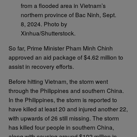
from a flooded area in Vietnam’s
northern province of Bac Ninh, Sept.
8, 2024. Photo by
Xinhua/Shutterstock.
So far, Prime Minister Pham Minh Chinh
approved an aid package of $4.62 million to
assist in recovery efforts.
Before hitting Vietnam, the storm went
through the Philippines and southern China.
In the Philippines, the storm is reported to
have killed at least 20 and injured another 22,
with upwards of 26 still missing. The storm
has killed four people in southern China,
along with causing around $102 million in