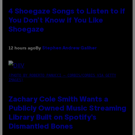
4 Shoegaze Songs to Listen to if
You Don’t Know if You Like
Shoegaze
By
12 hours ago
Stephen Andrew Galiher
(PHOTO BY ROBERTO PANUCCI – CORBIS/CORBIS VIA GETTY
IMAGES)
Zachary Cole Smith Wants a
Publicly Owned Music Streaming
Library Built on Spotify’s
Dismantled Bones