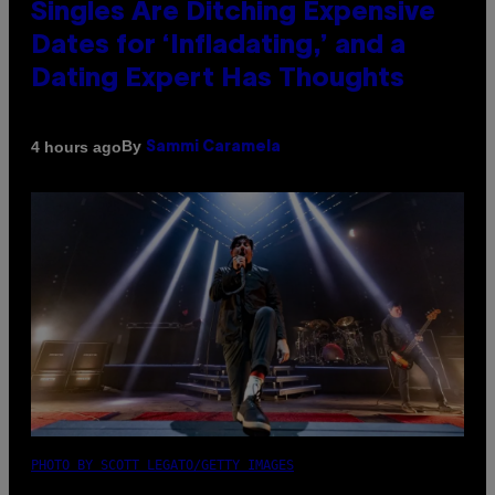
Singles Are Ditching Expensive
Dates for ‘Infladating,’ and a
Dating Expert Has Thoughts
By
4 hours ago
Sammi Caramela
PHOTO BY SCOTT LEGATO/GETTY IMAGES