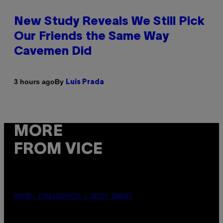
New Study Reveals We Still Pick
Our Friends the Same Way
Cavemen Did
By
3 hours ago
Luis Prada
MORE
FROM VICE
PHOTO: PIXELSEFFECT / GETTY IMAGES