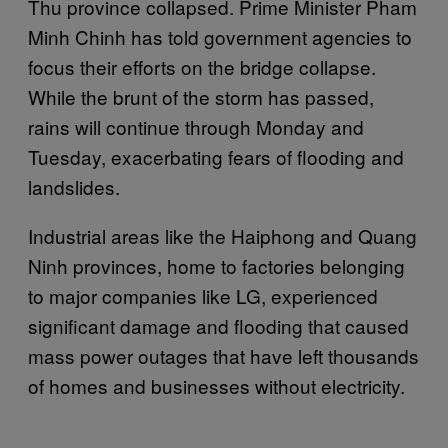
Thu province collapsed. Prime Minister Pham
Minh Chinh has told government agencies to
focus their efforts on the bridge collapse.
While the brunt of the storm has passed,
rains will continue through Monday and
Tuesday, exacerbating fears of flooding and
landslides.
Industrial areas like the Haiphong and Quang
Ninh provinces, home to factories belonging
to major companies like LG, experienced
significant damage and flooding that caused
mass power outages that have left thousands
of homes and businesses without electricity.