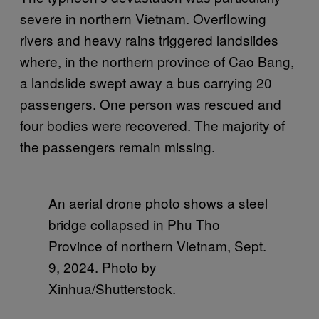
severe in northern Vietnam. Overflowing
rivers and heavy rains triggered landslides
where, in the northern province of Cao Bang,
a landslide swept away a bus carrying 20
passengers. One person was rescued and
four bodies were recovered. The majority of
the passengers remain missing.
An aerial drone photo shows a steel
bridge collapsed in Phu Tho
Province of northern Vietnam, Sept.
9, 2024. Photo by
Xinhua/Shutterstock.