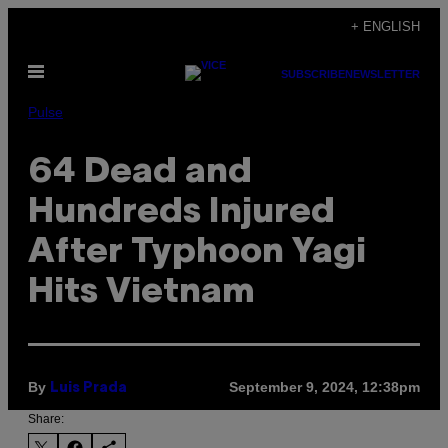
Skip
+ ENGLISH
to
Open
content
SUBSCRIBE
NEWSLETTER
Menu
Pulse
64 Dead and
Hundreds Injured
After Typhoon Yagi
Hits Vietnam
By
September 9, 2024, 12:38pm
Luis Prada
Share: