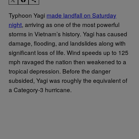
Typhoon Yagi
made landfall on Saturday
night
, arriving as one of the most powerful
storms in Vietnam’s history. Yagi has caused
damage, flooding, and landslides along with
significant loss of life. Wind speeds up to 125
mph ravaged the nation then weakened to a
tropical depression. Before the danger
subsided, Yagi was roughly the equivalent of
a Category-3 hurricane.