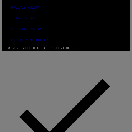
PRIVACY POLICY
TERMS OF USE
SECURITY POLICY
FULFILLMENT POLICY
© 2026 VICE DIGITAL PUBLISHING, LLC