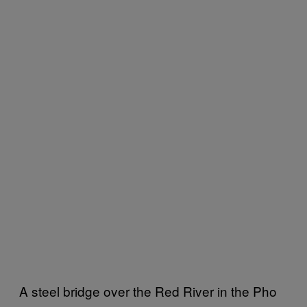
A steel bridge over the Red River in the Pho