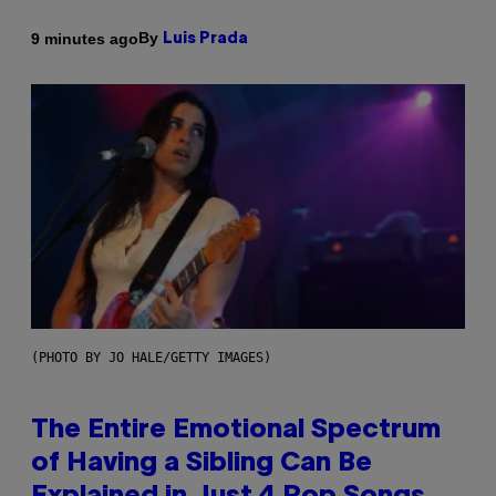
By
9 minutes ago
Luis Prada
(PHOTO BY JO HALE/GETTY IMAGES)
The Entire Emotional Spectrum
of Having a Sibling Can Be