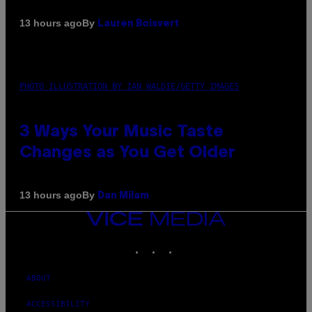
By
13 hours ago
Lauren Boisvert
PHOTO ILLUSTRATION BY IAN WALDIE/GETTY IMAGES
3 Ways Your Music Taste
Changes as You Get Older
By
13 hours ago
Dan Milam
VICE
MEDIA
INSTAGRAM
TIKTOK
YOUTUBE
ABOUT
ACCESSIBILITY