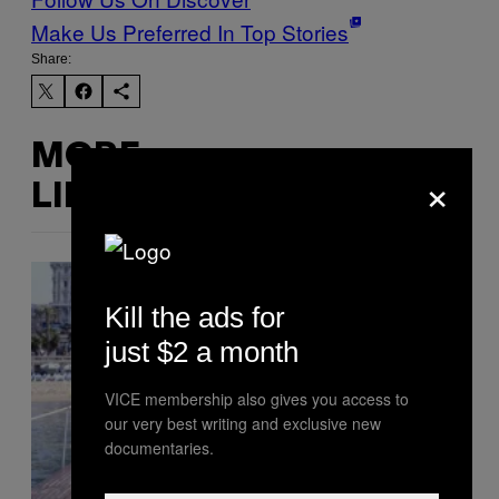
Make Us Preferred In Top Stories
Share:
MORE
×
LIKE THIS
Kill the ads for
just $2 a month
VICE membership also gives you access to
our very best writing and exclusive new
documentaries.