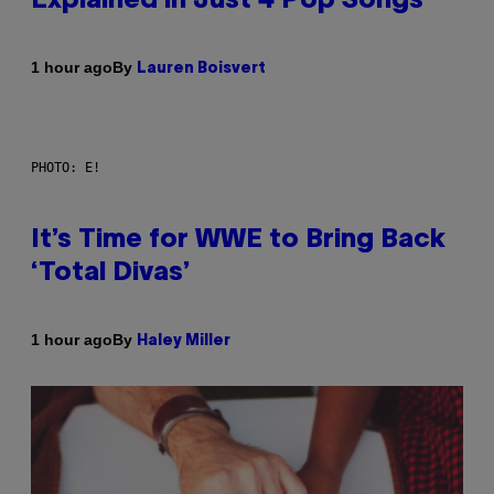
Explained in Just 4 Pop Songs
By
1 hour ago
Lauren Boisvert
PHOTO: E!
It’s Time for WWE to Bring Back
‘Total Divas’
By
1 hour ago
Haley Miller