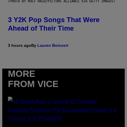
(PHOTO BY ROLF HAID/PICTURE ALLIANCE VIA GETTY IMAGES)
3 Y2K Pop Songs That Were
Ahead of Their Time
3 hours ago
By
Lauren Boisvert
MORE
FROM VICE