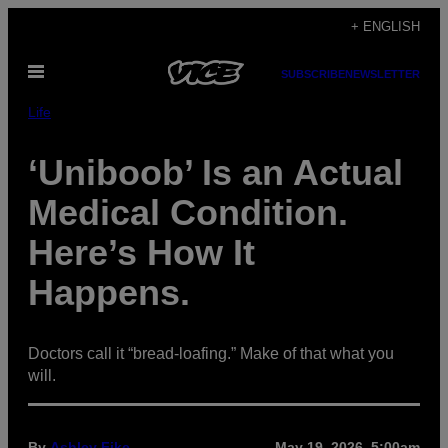
Skip
+ ENGLISH
to
Open
content
SUBSCRIBE
NEWSLETTER
Menu
Life
‘Uniboob’ Is an Actual
Medical Condition.
Here’s How It
Happens.
Doctors call it “bread-loafing.” Make of that what you
will.
By
Ashley Fike
May 19, 2026, 5:00am