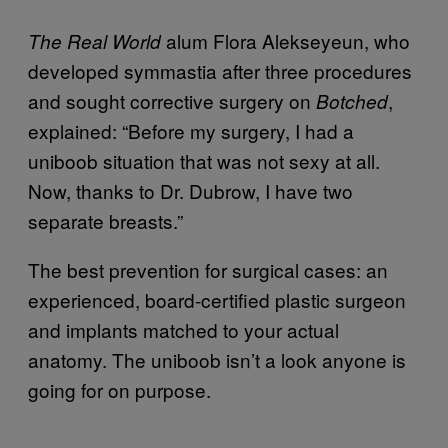
alum Flora Alekseyeun, who
The Real World
developed symmastia after three procedures
and sought corrective surgery on
,
Botched
explained: “Before my surgery, I had a
uniboob situation that was not sexy at all.
Now, thanks to Dr. Dubrow, I have two
separate breasts.”
The best prevention for surgical cases: an
experienced, board-certified plastic surgeon
and implants matched to your actual
anatomy. The uniboob isn’t a look anyone is
going for on purpose.