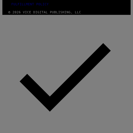
FULFILLMENT POLICY
© 2026 VICE DIGITAL PUBLISHING, LLC