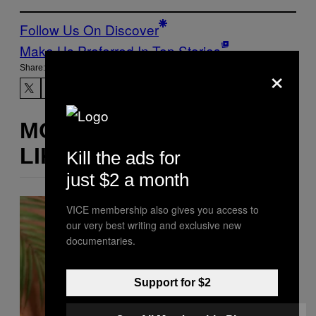
Follow Us On Discover
Make Us Preferred In Top Stories
×
Share:
MORE
LIKE THIS
Kill the ads for
just $2 a month
VICE membership also gives you access to
our very best writing and exclusive new
documentaries.
Support for $2