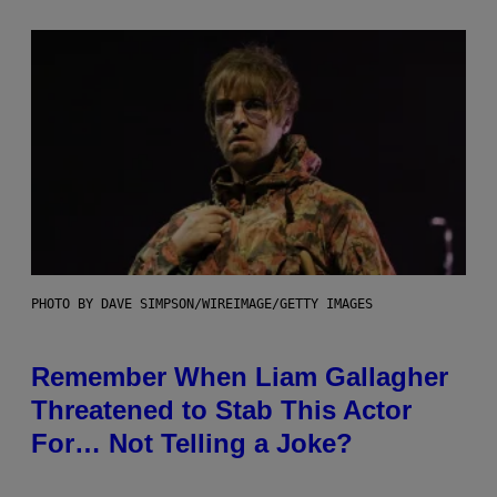
PHOTO BY DAVE SIMPSON/WIREIMAGE/GETTY IMAGES
Remember When Liam Gallagher
Threatened to Stab This Actor
For… Not Telling a Joke?