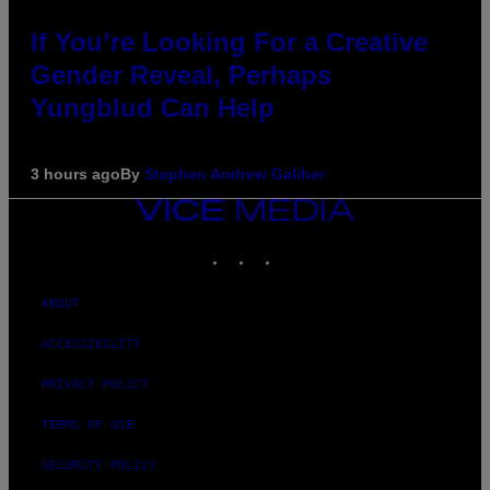
If You’re Looking For a Creative
Gender Reveal, Perhaps
Yungblud Can Help
3 hours ago
By
Stephen Andrew Galiher
VICE
MEDIA
INSTAGRAM
TIKTOK
YOUTUBE
ABOUT
ACCESSIBILITY
PRIVACY POLICY
TERMS OF USE
SECURITY POLICY