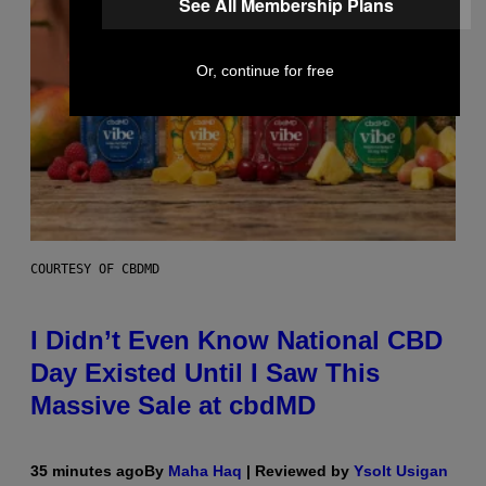
See All Membership Plans
Or, continue for free
COURTESY OF CBDMD
I Didn’t Even Know National CBD
Day Existed Until I Saw This
Massive Sale at cbdMD
35 minutes ago
By
Maha Haq
| Reviewed by
Ysolt Usigan