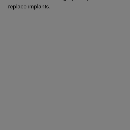
replace implants.