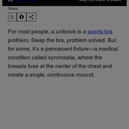
Share:
For most people, a uniboob is a
sports bra
problem. Swap the bra, problem solved. But
for some, it’s a permanent fixture—a medical
condition called symmastia, where the
breasts fuse at the center of the chest and
create a single, continuous mound.