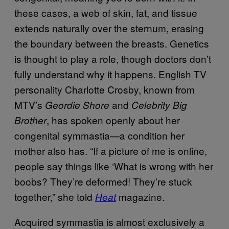
these cases, a web of skin, fat, and tissue
extends naturally over the sternum, erasing
the boundary between the breasts. Genetics
is thought to play a role, though doctors don’t
fully understand why it happens. English TV
personality Charlotte Crosby, known from
MTV’s
and
Geordie Shore
Celebrity Big
, has spoken openly about her
Brother
congenital symmastia—a condition her
mother also has. “If a picture of me is online,
people say things like ‘What is wrong with her
boobs? They’re deformed! They’re stuck
together,” she told
magazine.
Heat
Acquired symmastia is almost exclusively a