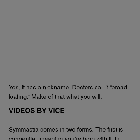
Yes, it has a nickname. Doctors call it “bread-
loafing.” Make of that what you will.
VIDEOS BY VICE
Symmastia comes in two forms. The first is
congenital, meaning you’re born with it. In