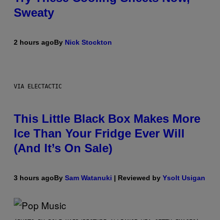
Sweaty
2 hours ago
By
Nick Stockton
VIA ELECTACTIC
This Little Black Box Makes More
Ice Than Your Fridge Ever Will
(And It’s On Sale)
3 hours ago
By
Sam Watanuki
| Reviewed by
Ysolt Usigan