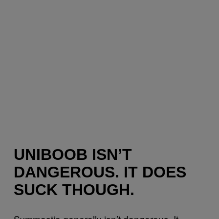
UNIBOOB ISN’T
DANGEROUS. IT DOES
SUCK THOUGH.
Symmastia generally isn’t dangerous. It