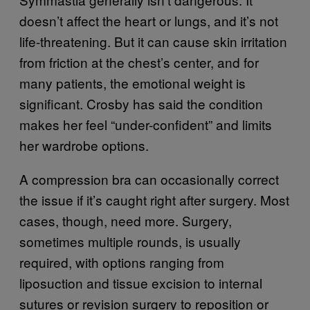
doesn’t affect the heart or lungs, and it’s not
life-threatening. But it can cause skin irritation
from friction at the chest’s center, and for
many patients, the emotional weight is
significant. Crosby has said the condition
makes her feel “under-confident” and limits
her wardrobe options.
A compression bra can occasionally correct
the issue if it’s caught right after surgery. Most
cases, though, need more. Surgery,
sometimes multiple rounds, is usually
required, with options ranging from
liposuction and tissue excision to internal
sutures or revision surgery to reposition or