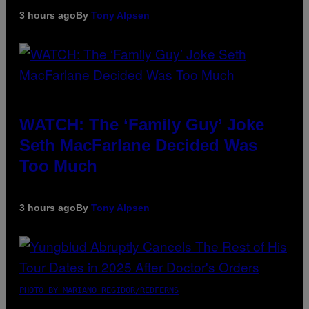
3 hours ago
By
Tony Alpsen
WATCH: The ‘Family Guy’ Joke
Seth MacFarlane Decided Was
Too Much
3 hours ago
By
Tony Alpsen
PHOTO BY MARIANO REGIDOR/REDFERNS