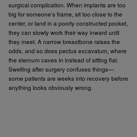
surgical complication. When implants are too
big for someone’s frame, sit too close to the
center, or land in a poorly constructed pocket,
they can slowly work their way inward until
they meet. A narrow breastbone raises the
odds, and so does pectus excavatum, where
the sternum caves in instead of sitting flat.
Swelling after surgery confuses things—
some patients are weeks into recovery before
anything looks obviously wrong.