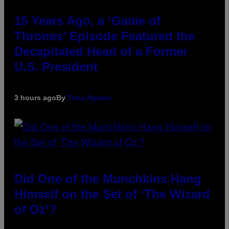
15 Years Ago, a ‘Game of
Thrones’ Episode Featured the
Decapitated Head of a Former
U.S. President
3 hours ago
By
Tony Alpsen
Did One of the Munchkins Hang
Himself on the Set of ‘The Wizard
of Oz’?