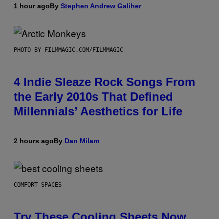
1 hour ago
By
Stephen Andrew Galiher
PHOTO BY FILMMAGIC.COM/FILMMAGIC
4 Indie Sleaze Rock Songs From
the Early 2010s That Defined
Millennials’ Aesthetics for Life
2 hours ago
By
Dan Milam
COMFORT SPACES
Try These Cooling Sheets Now,