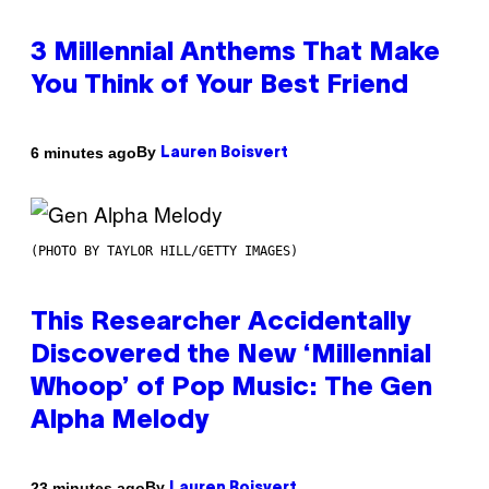
3 Millennial Anthems That Make
You Think of Your Best Friend
By
6 minutes ago
Lauren Boisvert
(PHOTO BY TAYLOR HILL/GETTY IMAGES)
This Researcher Accidentally
Discovered the New ‘Millennial
Whoop’ of Pop Music: The Gen
Alpha Melody
By
23 minutes ago
Lauren Boisvert