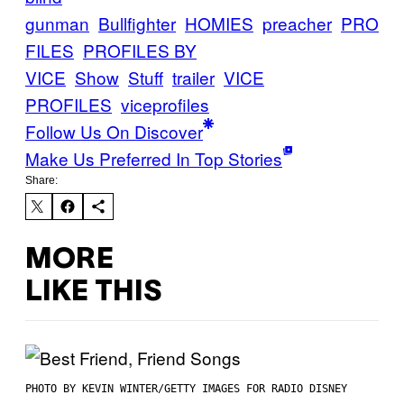
gunman
Bullfighter
HOMIES
preacher
PRO
FILES
PROFILES BY
VICE
Show
Stuff
trailer
VICE
PROFILES
viceprofiles
Follow Us On Discover
Make Us Preferred In Top Stories
Share:
MORE
LIKE THIS
PHOTO BY KEVIN WINTER/GETTY IMAGES FOR RADIO DISNEY