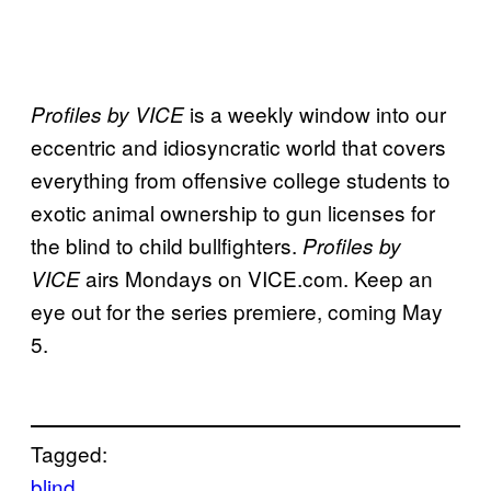
is a weekly window into our
Profiles by VICE
eccentric and idiosyncratic world that covers
everything from offensive college students to
exotic animal ownership to gun licenses for
the blind to child bullfighters.
Profiles by
airs Mondays on VICE.com. Keep an
VICE
eye out for the series premiere, coming May
5.
Tagged:
blind