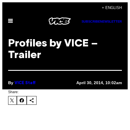
Skip
+ ENGLISH
to
Open
content
SUBSCRIBE
NEWSLETTER
Menu
Profiles by VICE –
Trailer
By
April 30, 2014, 10:02am
VICE Staff
Share: