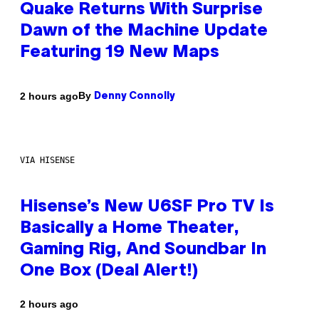
Quake Returns With Surprise
Dawn of the Machine Update
Featuring 19 New Maps
By
2 hours ago
Denny Connolly
VIA HISENSE
Hisense’s New U6SF Pro TV Is
Basically a Home Theater,
Gaming Rig, And Soundbar In
One Box (Deal Alert!)
2 hours ago