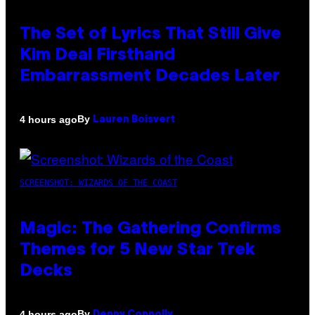
The Set of Lyrics That Still Give
Kim Deal Firsthand
Embarrassment Decades Later
By
4 hours ago
Lauren Boisvert
SCREENSHOT: WIZARDS OF THE COAST
Magic: The Gathering Confirms
Themes for 5 New Star Trek
Decks
By
4 hours ago
Denny Connolly