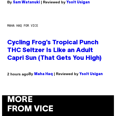
By
| Reviewed by
Sam Watanuki
Ysolt Usigan
MAHA HAQ FOR VICE
Cycling Frog’s Tropical Punch
THC Seltzer Is Like an Adult
Capri Sun (That Gets You High)
By
| Reviewed by
2 hours ago
Maha Haq
Ysolt Usigan
MORE
FROM VICE