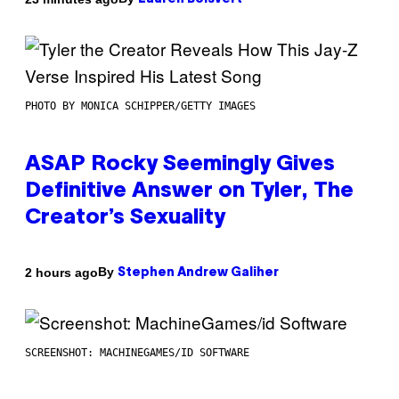
PHOTO BY MONICA SCHIPPER/GETTY IMAGES
ASAP Rocky Seemingly Gives
Definitive Answer on Tyler, The
Creator’s Sexuality
By
2 hours ago
Stephen Andrew Galiher
SCREENSHOT: MACHINEGAMES/ID SOFTWARE