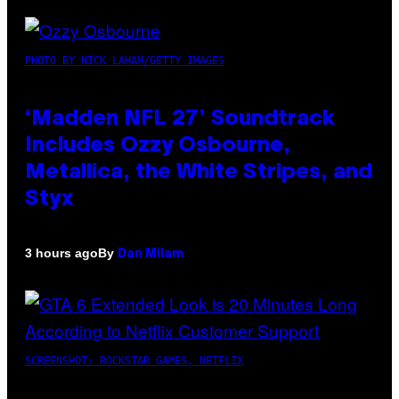
PHOTO BY NICK LAHAM/GETTY IMAGES
‘Madden NFL 27’ Soundtrack
Includes Ozzy Osbourne,
Metallica, the White Stripes, and
Styx
By
3 hours ago
Dan Milam
SCREENSHOT: ROCKSTAR GAMES, NETFLIX