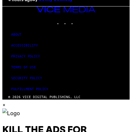
VICE
MEDIA
INSTAGRAM
TIKTOK
YOUTUBE
ABOUT
ACCESSIBILITY
PRIVACY POLICY
TERMS OF USE
SECURITY POLICY
FULFILLMENT POLICY
© 2026 VICE DIGITAL PUBLISHING, LLC
×
KILL THE ADS FOR