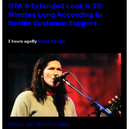
GTA 6 Extended Look is 20
Minutes Long According to
Netflix Customer Support
By
3 hours ago
Brent Koepp
PHOTO BY JEFF KRAVITZ/FILMMAGIC