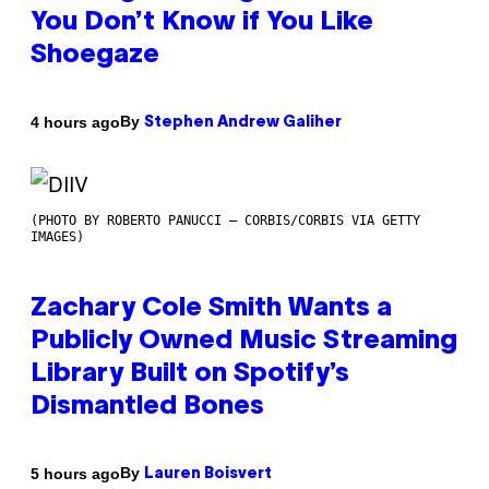
You Don’t Know if You Like
Shoegaze
By
4 hours ago
Stephen Andrew Galiher
(PHOTO BY ROBERTO PANUCCI – CORBIS/CORBIS VIA GETTY
IMAGES)
Zachary Cole Smith Wants a
Publicly Owned Music Streaming
Library Built on Spotify’s
Dismantled Bones
By
5 hours ago
Lauren Boisvert