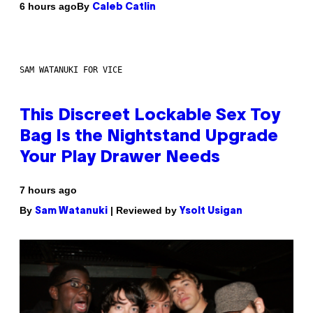
By
6 hours ago
Caleb Catlin
SAM WATANUKI FOR VICE
This Discreet Lockable Sex Toy
Bag Is the Nightstand Upgrade
Your Play Drawer Needs
7 hours ago
By
| Reviewed by
Sam Watanuki
Ysolt Usigan