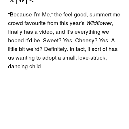
“Because I’m Me,” the feel-good, summertime
crowd favourite from this year’s
,
Wildflower
finally has a video, and it’s everything we
hoped it’d be. Sweet? Yes. Cheesy? Yes. A
little bit weird? Definitely. In fact, it sort of has
us wanting to adopt a small, love-struck,
dancing child.