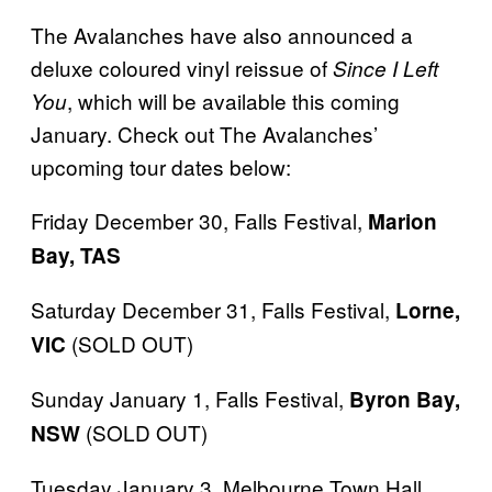
The Avalanches have also announced a
deluxe coloured vinyl reissue of
Since I Left
, which will be available this coming
You
January. Check out The Avalanches’
upcoming tour dates below:
Friday December 30, Falls Festival,
Marion
Bay, TAS
Saturday December 31, Falls Festival,
Lorne,
(SOLD OUT)
VIC
Sunday January 1, Falls Festival,
Byron Bay,
(SOLD OUT)
NSW
Tuesday January 3, Melbourne Town Hall,