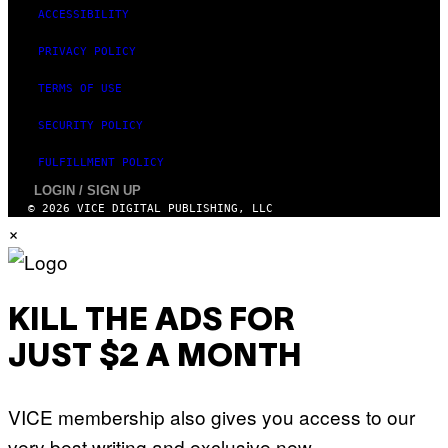
ACCESSIBILITY
PRIVACY POLICY
TERMS OF USE
SECURITY POLICY
FULFILLMENT POLICY
LOGIN / SIGN UP
© 2026 VICE DIGITAL PUBLISHING, LLC
×
KILL THE ADS FOR
JUST $2 A MONTH
VICE membership also gives you access to our
very best writing and exclusive new