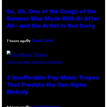
So, Uh, One of the Songs of the
Summer Was Made With AI After
All—and the Artist Is Not Sorry
By
7 hours ago
Caleb Catlin
(PHOTO BY MARC BROUSSELY/REDFERNS)
3 Insufferable Pop Music Tropes
That Predate the Gen Alpha
Melody
By
8 hours ago