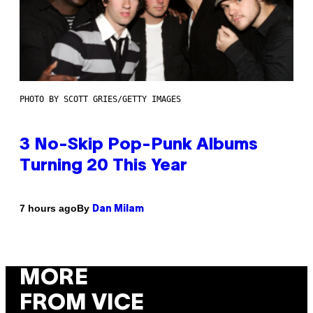
PHOTO BY SCOTT GRIES/GETTY IMAGES
3 No-Skip Pop-Punk Albums
Turning 20 This Year
By
7 hours ago
Dan Milam
MORE
FROM VICE