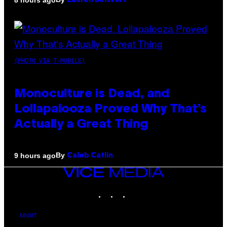
Lauren Boisvert
(PHOTO VIA T-MOBILE)
Monoculture is Dead, and
Lollapalooza Proved Why That’s
Actually a Great Thing
By
9 hours ago
Caleb Catlin
VICE
MEDIA
INSTAGRAM
TIKTOK
YOUTUBE
ABOUT