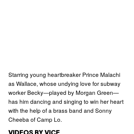
Starring young heartbreaker Prince Malachi
as Wallace, whose undying love for subway
worker Becky—played by Morgan Green—
has him dancing and singing to win her heart
with the help of a brass band and Sonny
Cheeba of Camp Lo.
VIDEOS BY VICE