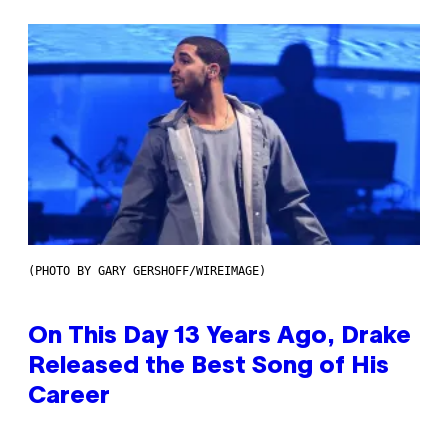
(PHOTO BY GARY GERSHOFF/WIREIMAGE)
On This Day 13 Years Ago, Drake
Released the Best Song of His
Career