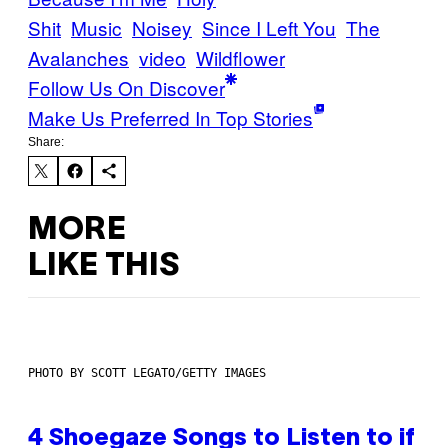
Shit
Music
Noisey
Since I Left You
The
Avalanches
video
Wildflower
Follow Us On Discover
Make Us Preferred In Top Stories
Share:
MORE
LIKE THIS
PHOTO BY SCOTT LEGATO/GETTY IMAGES
4 Shoegaze Songs to Listen to if