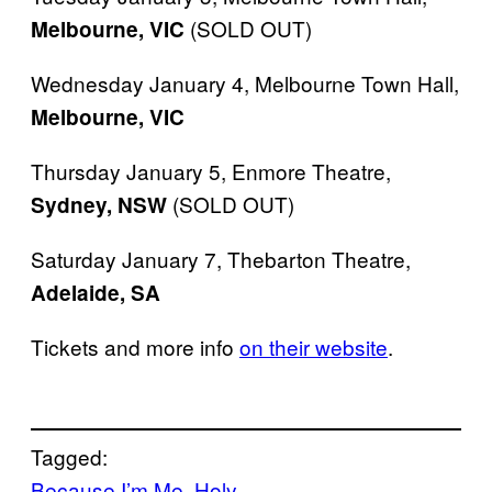
(SOLD OUT)
Melbourne,
VIC
Wednesday January 4, Melbourne Town Hall,
Melbourne,
VIC
Thursday January 5, Enmore Theatre,
(SOLD OUT)
Sydney, NSW
Saturday January 7, Thebarton Theatre,
Adelaide, SA
​Tickets and more info
on their website
​.
Tagged:
Because I’m Me
Holy