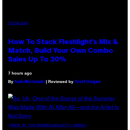
FLESHLIGHT
How To Stack Fleshlight’s Mix &
Match, Build Your Own Combo
Sales Up To 30%
7 hours ago
By
| Reviewed by
Sam Watanuki
Ysolt Usigan
(PHOTO BY TIM MOSENFELDER/GETTY IMAGES)