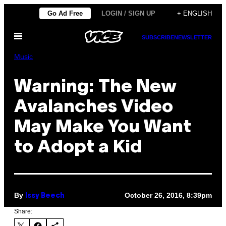
Skip
Go Ad Free
LOGIN / SIGN UP
+ ENGLISH
to
Open
content
SUBSCRIBE
NEWSLETTER
Menu
Music
Warning: The New
Avalanches Video
May Make You Want
to Adopt a Kid
By
October 26, 2016, 8:39pm
Issy Beech
Share: