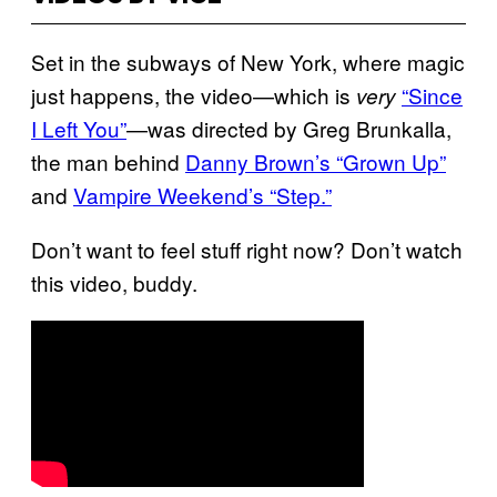
Set in the subways of New York, where magic
just happens, the video—which is
“Since
very
I Left You”
​—was directed by Greg Brunkalla,
the man behind
Danny Brown’s “Grown Up”
and
Vampire Weekend’s “Step.”
Don’t want to feel stuff right now? Don’t watch
this video, buddy.