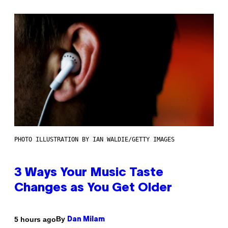
PHOTO ILLUSTRATION BY IAN WALDIE/GETTY IMAGES
3 Ways Your Music Taste
Changes as You Get Older
By
5 hours ago
Dan Milam