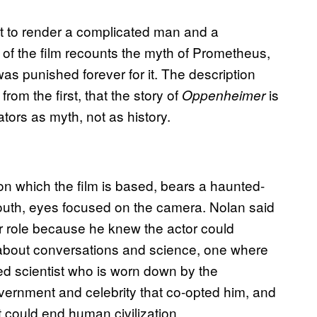
mpt to render a complicated man and a
 of the film recounts the myth of Prometheus,
s punished forever for it. The description
 from the first, that the story of
is
Oppenheimer
tors as myth, not as history.
 on which the film is based, bears a haunted-
mouth, eyes focused on the camera. Nolan said
lar role because he knew the actor could
 about conversations and science, one where
ed scientist who is worn down by the
overnment and celebrity that co-opted him, and
 could end human civilization.