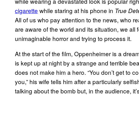
while wearing a devastated look is popular r
cigarette
while staring at his phone in
True Det
All of us who pay attention to the news, who r
are aware of the world and its situation, we all fe
unimaginable horror and trying to process it.
At the start of the film, Oppenheimer is a drea
is kept up at night by a strange and terrible beau
does not make him a hero. “You don’t get to co
you,” his wife tells him after a particularly sel
talking about the bomb but, in the audience, it’