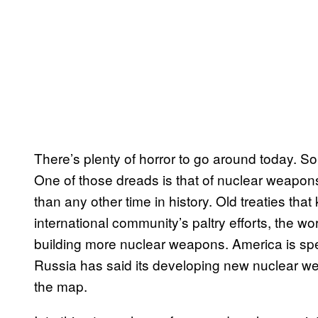
There’s plenty of horror to go around today. So m
One of those dreads is that of nuclear weapons
than any other time in history. Old treaties th
international community’s paltry efforts, the 
building more nuclear weapons. America is spen
Russia has said its developing new nuclear weap
the map.