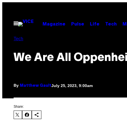
Skip
to
content
Open
Magazine
Pulse
Life
Tech
M
Menu
Tech
We Are All Oppenhe
By
July 25, 2023, 9:00am
Matthew Gault
Share: