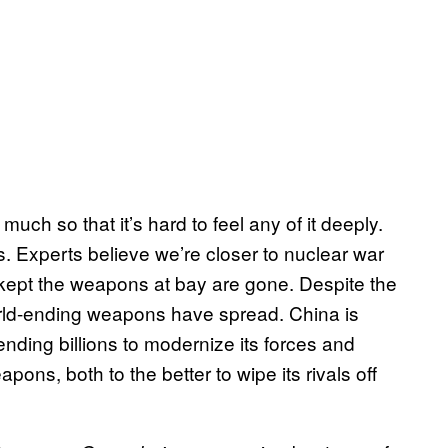
uch so that it’s hard to feel any of it deeply.
. Experts believe we’re closer to nuclear war
at kept the weapons at bay are gone. Despite the
world-ending weapons have spread. China is
ding billions to modernize its forces and
ons, both to the better to wipe its rivals off