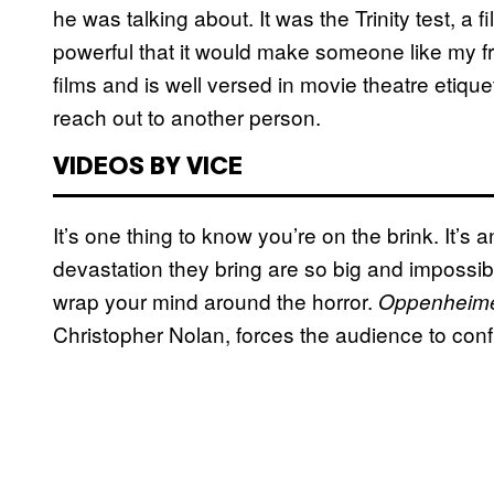
he was talking about. It was the Trinity test, a
powerful that it would make someone like my f
films and is well versed in movie theatre etiqu
reach out to another person.
VIDEOS BY VICE
It’s one thing to know you’re on the brink. It’s
devastation they bring are so big and impossible
wrap your mind around the horror.
Oppenheim
Christopher Nolan, forces the audience to confro