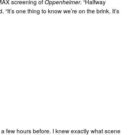
IMAX screening of
. “Halfway
Oppenheimer
. “It’s one thing to know we’re on the brink. It’s
lm a few hours before. I knew exactly what scene