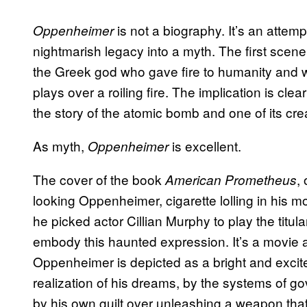
is not a biography. It’s an atte
Oppenheimer
nightmarish legacy into a myth. The first scene
the Greek god who gave fire to humanity and wa
plays over a roiling fire. The implication is clear
the story of the atomic bomb and one of its crea
As myth,
is excellent.
Oppenheimer
The cover of the book
,
American Prometheus
looking Oppenheimer, cigarette lolling in his 
he picked actor Cillian Murphy to play the titu
embody this haunted expression. It’s a movie
Oppenheimer is depicted as a bright and excit
realization of his dreams, by the systems of g
by his own guilt over unleashing a weapon that