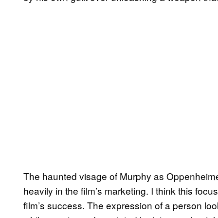
The haunted visage of Murphy as Oppenheimer is
heavily in the film’s marketing. I think this fo
film’s success. The expression of a person lookin