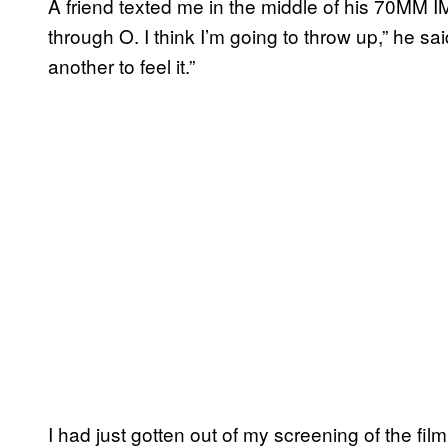
A friend texted me in the middle of his 70MM 
through O. I think I’m going to throw up,” he said
another to feel it.”
I had just gotten out of my screening of the fi