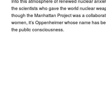
Into this atmosphere of renewed nuclear anxi
the scientists who gave the world nuclear we
though the Manhattan Project was a collaborat
women, it’s Oppenheimer whose name has be
the public consciousness.