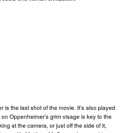
 the last shot of the movie. It’s also played
cus on Oppenheimer’s grim visage is key to the
g at the camera, or just off the side of it,