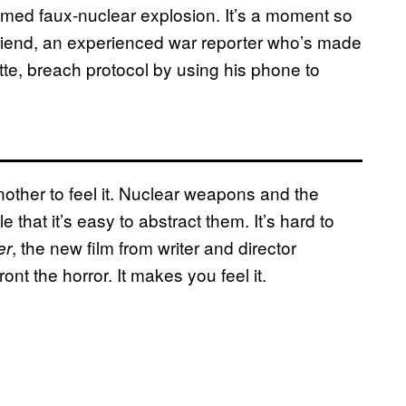
 filmed faux-nuclear explosion. It’s a moment so
riend, an experienced war reporter who’s made
ette, breach protocol by using his phone to
 another to feel it. Nuclear weapons and the
 that it’s easy to abstract them. It’s hard to
, the new film from writer and director
er
nt the horror. It makes you feel it.