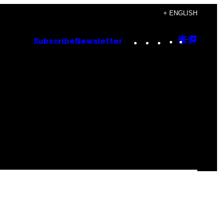
+ ENGLISH
Instagram
TikTok
YouTube
Google
Goog
Subscribe
Newsletter
Discove
Top
Posts