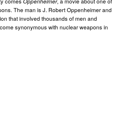
ety comes
, a movie about one of
Oppenheimer
apons. The man is J. Robert Oppenheimer and
ion that involved thousands of men and
come synonymous with nuclear weapons in