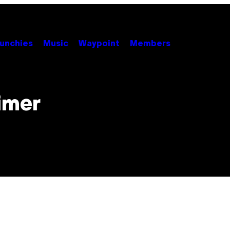
unchies
Music
Waypoint
Members
imer