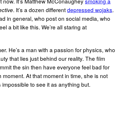
ight now. It’s Matthew McConaughey
smoking a
. It’s a dozen different
depressed wojaks
.
ective
ead in general, who post on social media, who
el a bit like this. We’re all staring at
mer. He’s a man with a passion for physics, who
ty that lies just behind our reality. The film
mmit the sin then have everyone feel bad for
fish moment. At that moment in time, she is not
s impossible to see it as anything but.