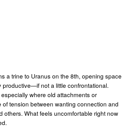
ms a trine to Uranus on the 8th, opening space
 productive—if not a little confrontational.
 especially where old attachments or
e of tension between wanting connection and
d others. What feels uncomfortable right now
ed.