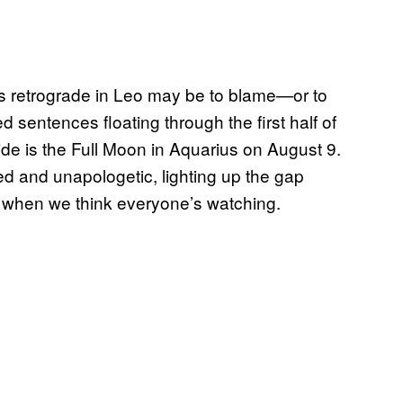
y’s retrograde in Leo may be to blame—or to
 sentences floating through the first half of
tide is the Full Moon in Aquarius on August 9.
eyed and unapologetic, lighting up the gap
 when we think everyone’s watching.