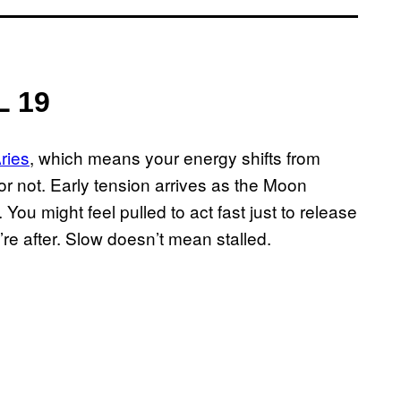
L 19
ries
, which means your energy shifts from
r not. Early tension arrives as the Moon
You might feel pulled to act fast just to release
’re after. Slow doesn’t mean stalled.