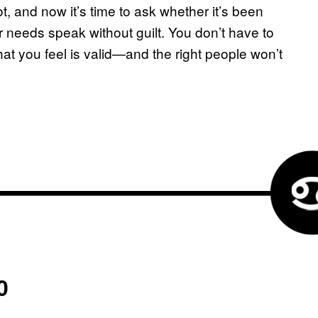
ot, and now it’s time to ask whether it’s been
 needs speak without guilt. You don’t have to
at you feel is valid—and the right people won’t
0