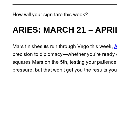
How will your sign fare this week?
ARIES: MARCH 21 – APRI
Mars finishes its run through Virgo this week,
A
precision to diplomacy—whether you’re ready o
squares Mars on the 5th, testing your patience. 
pressure, but that won’t get you the results you