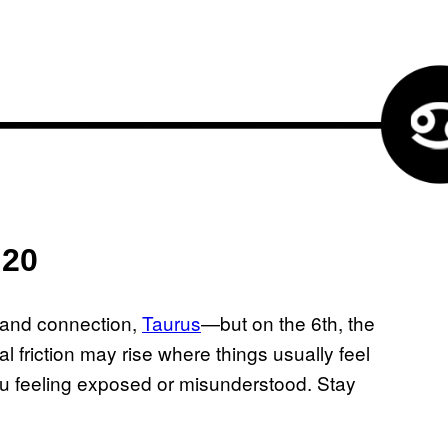
 20
 and connection,
Taurus
—but on the 6th, the
 friction may rise where things usually feel
ou feeling exposed or misunderstood. Stay