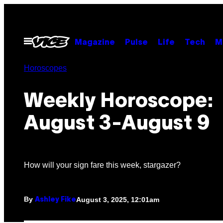
Skip
to
content
Open
Magazine
Pulse
Life
Tech
M
Menu
Horoscopes
Weekly Horoscope:
August 3-August 9
How will your sign fare this week, stargazer?
By
August 3, 2025, 12:01am
Ashley Fike