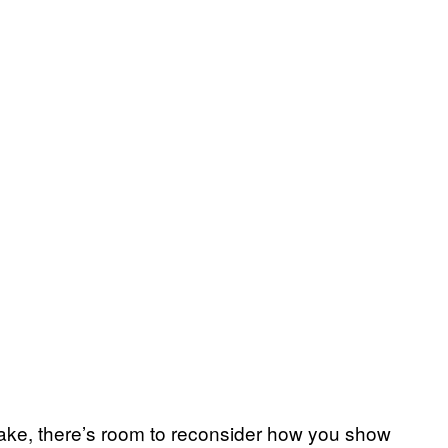
ake, there’s room to reconsider how you show