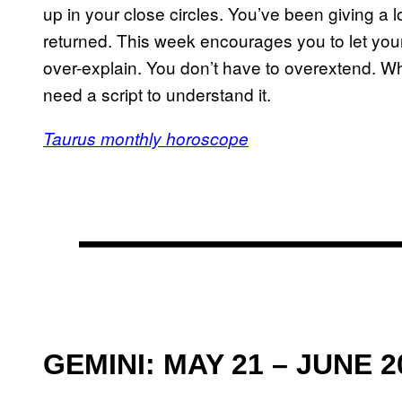
up in your close circles. You’ve been giving a l
returned. This week encourages you to let your
over-explain. You don’t have to overextend. Wh
need a script to understand it.
Taurus monthly horoscope
GEMINI: MAY 21 – JUNE 2