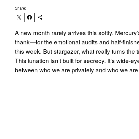
Share:
A new month rarely arrives this softly. Mercur
thank—for the emotional audits and half-finished
this week. But stargazer, what really turns the 
This lunation isn’t built for secrecy. It’s wide-
between who we are privately and who we are