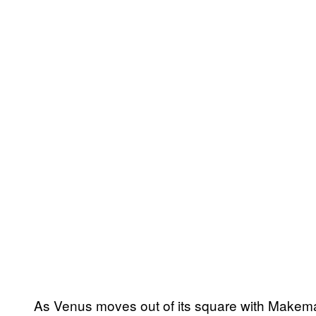
As Venus moves out of its square with Makem