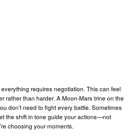
everything requires negotiation. This can feel
ter rather than harder. A Moon-Mars trine on the
, you don’t need to fight every battle. Sometimes
t the shift in tone guide your actions—not
’re choosing your moments.