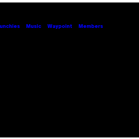
unchies
Music
Waypoint
Members