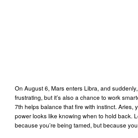
On August 6, Mars enters Libra, and suddenly, 
frustrating, but it’s also a chance to work smar
7th helps balance that fire with instinct. Aries
power looks like knowing when to hold back. Le
because you’re being tamed, but because you