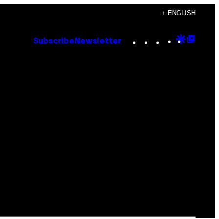
+ ENGLISH
Instagram
TikTok
YouTube
Google
Goog
Subscribe
Newsletter
Discove
Top
Posts