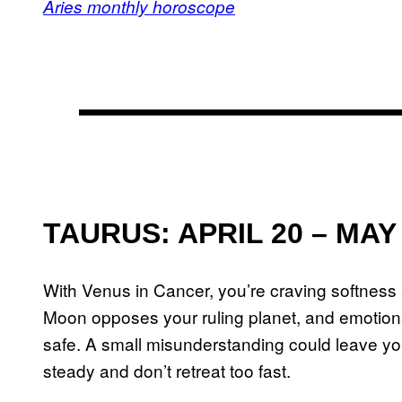
Aries monthly horoscope
TAURUS: APRIL 20 – MAY
With Venus in Cancer, you’re craving softness
Moon opposes your ruling planet, and emotional
safe. A small misunderstanding could leave y
steady and don’t retreat too fast.