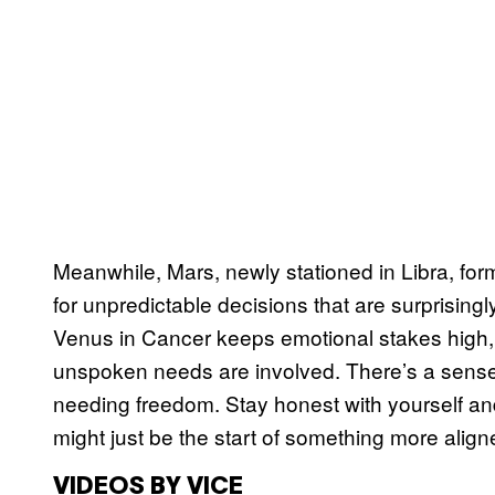
Meanwhile, Mars, newly stationed in Libra, for
for unpredictable decisions that are surprisingly
Venus in Cancer keeps emotional stakes high,
unspoken needs are involved. There’s a sens
needing freedom. Stay honest with yourself an
might just be the start of something more align
VIDEOS BY VICE