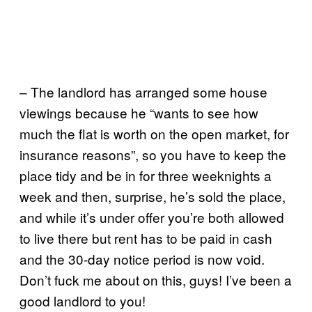
– The landlord has arranged some house
viewings because he “wants to see how
much the flat is worth on the open market, for
insurance reasons”, so you have to keep the
place tidy and be in for three weeknights a
week and then, surprise, he’s sold the place,
and while it’s under offer you’re both allowed
to live there but rent has to be paid in cash
and the 30-day notice period is now void.
Don’t fuck me about on this, guys! I’ve been a
good landlord to you!