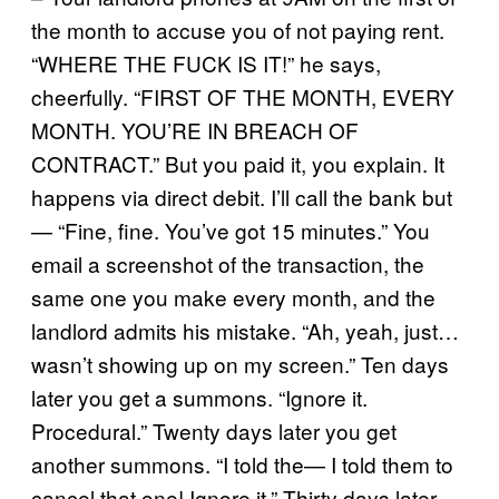
the month to accuse you of not paying rent.
“WHERE THE FUCK IS IT!” he says,
cheerfully. “FIRST OF THE MONTH, EVERY
MONTH. YOU’RE IN BREACH OF
CONTRACT.” But you paid it, you explain. It
happens via direct debit. I’ll call the bank but
— “Fine, fine. You’ve got 15 minutes.” You
email a screenshot of the transaction, the
same one you make every month, and the
landlord admits his mistake. “Ah, yeah, just…
wasn’t showing up on my screen.” Ten days
later you get a summons. “Ignore it.
Procedural.” Twenty days later you get
another summons. “I told the— I told them to
cancel that one! Ignore it.” Thirty days later