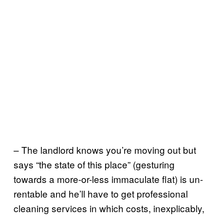
– The landlord knows you’re moving out but
says “the state of this place” (gesturing
towards a more-or-less immaculate flat) is un-
rentable and he’ll have to get professional
cleaning services in which costs, inexplicably,