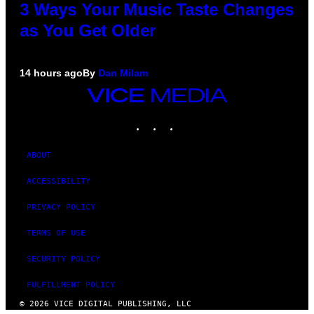
3 Ways Your Music Taste Changes
as You Get Older
14 hours ago
By
Dan Milam
VICE
MEDIA
INSTAGRAM
TIKTOK
YOUTUBE
ABOUT
ACCESSIBILITY
PRIVACY POLICY
TERMS OF USE
SECURITY POLICY
FULFILLMENT POLICY
© 2026 VICE DIGITAL PUBLISHING, LLC