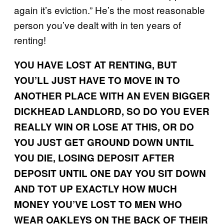
again it’s eviction.” He’s the most reasonable
person you’ve dealt with in ten years of
renting!
YOU HAVE LOST AT RENTING, BUT
YOU’LL JUST HAVE TO MOVE IN TO
ANOTHER PLACE WITH AN EVEN BIGGER
DICKHEAD LANDLORD, SO DO YOU EVER
REALLY WIN OR LOSE AT THIS, OR DO
YOU JUST GET GROUND DOWN UNTIL
YOU DIE, LOSING DEPOSIT AFTER
DEPOSIT UNTIL ONE DAY YOU SIT DOWN
AND TOT UP EXACTLY HOW MUCH
MONEY YOU’VE LOST TO MEN WHO
WEAR OAKLEYS ON THE BACK OF THEIR