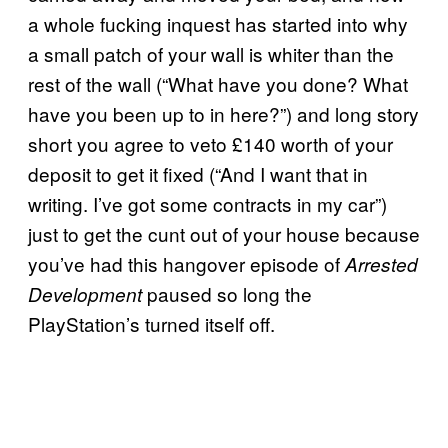
a whole fucking inquest has started into why
a small patch of your wall is whiter than the
rest of the wall (“What have you done? What
have you been up to in here?”) and long story
short you agree to veto £140 worth of your
deposit to get it fixed (“And I want that in
writing. I’ve got some contracts in my car”)
just to get the cunt out of your house because
you’ve had this hangover episode of
Arrested
paused so long the
Development
PlayStation’s turned itself off.