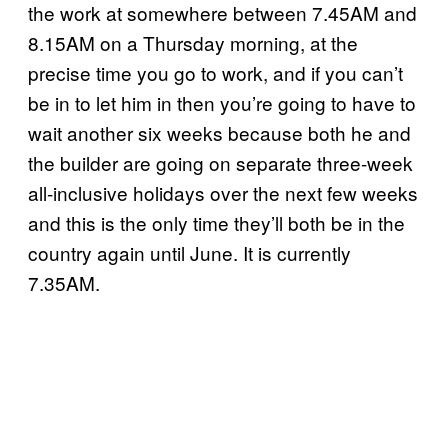
the work at somewhere between 7.45AM and
8.15AM on a Thursday morning, at the
precise time you go to work, and if you can’t
be in to let him in then you’re going to have to
wait another six weeks because both he and
the builder are going on separate three-week
all-inclusive holidays over the next few weeks
and this is the only time they’ll both be in the
country again until June. It is currently
7.35AM.