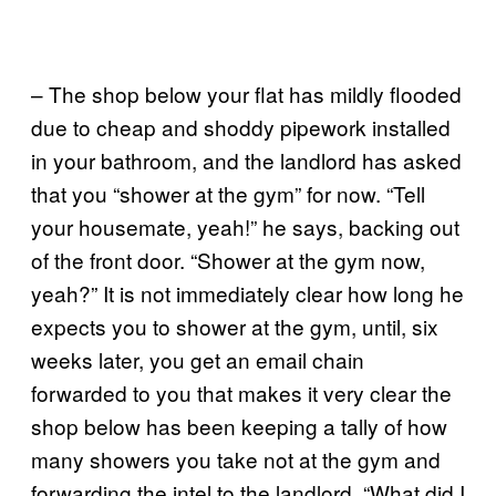
– The shop below your flat has mildly flooded
due to cheap and shoddy pipework installed
in your bathroom, and the landlord has asked
that you “shower at the gym” for now. “Tell
your housemate, yeah!” he says, backing out
of the front door. “Shower at the gym now,
yeah?” It is not immediately clear how long he
expects you to shower at the gym, until, six
weeks later, you get an email chain
forwarded to you that makes it very clear the
shop below has been keeping a tally of how
many showers you take not at the gym and
forwarding the intel to the landlord. “What did I