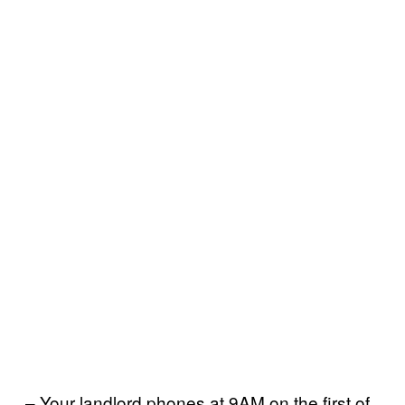
– Your landlord phones at 9AM on the first of