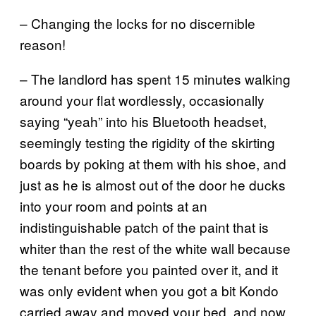
– Changing the locks for no discernible
reason!
– The landlord has spent 15 minutes walking
around your flat wordlessly, occasionally
saying “yeah” into his Bluetooth headset,
seemingly testing the rigidity of the skirting
boards by poking at them with his shoe, and
just as he is almost out of the door he ducks
into your room and points at an
indistinguishable patch of the paint that is
whiter than the rest of the white wall because
the tenant before you painted over it, and it
was only evident when you got a bit Kondo
carried away and moved your bed, and now