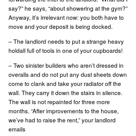
say?” he says, “about showering at the gym?”
Anyway, it’s irrelevant now: you both have to
move and your deposit is being docked.
– The landlord needs to put a strange heavy
holdall full of tools in one of your cupboards!
– Two sinister builders who aren’t dressed in
overalls and do not put any dust sheets down
come to clank and take your radiator off the
wall. They carry it down the stairs in silence.
The wall is not repainted for three more
months. “After improvements to the house,
we’ve had to raise the rent,” your landlord
emails