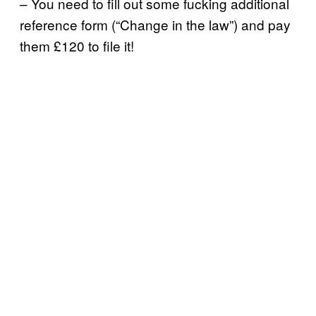
– You need to fill out some fucking additional
reference form (“Change in the law”) and pay
them £120 to file it!