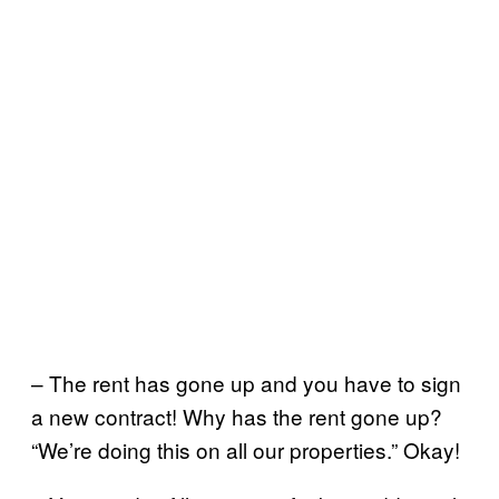
– The rent has gone up and you have to sign
a new contract! Why has the rent gone up?
“We’re doing this on all our properties.” Okay!