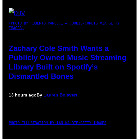
(PHOTO BY ROBERTO PANUCCI – CORBIS/CORBIS VIA GETTY
IMAGES)
Zachary Cole Smith Wants a
Publicly Owned Music Streaming
Library Built on Spotify’s
Dismantled Bones
13 hours ago
By
Lauren Boisvert
PHOTO ILLUSTRATION BY IAN WALDIE/GETTY IMAGES