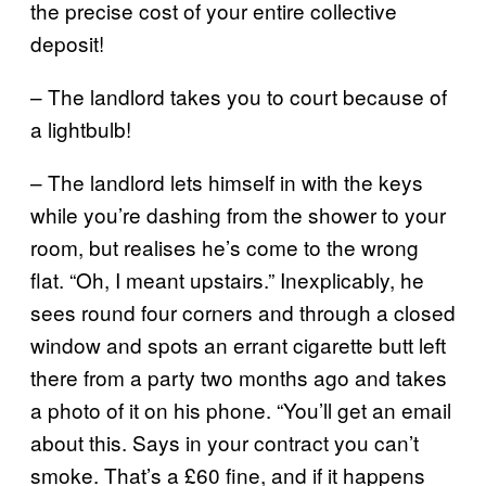
the precise cost of your entire collective
deposit!
– The landlord takes you to court because of
a lightbulb!
– The landlord lets himself in with the keys
while you’re dashing from the shower to your
room, but realises he’s come to the wrong
flat. “Oh, I meant upstairs.” Inexplicably, he
sees round four corners and through a closed
window and spots an errant cigarette butt left
there from a party two months ago and takes
a photo of it on his phone. “You’ll get an email
about this. Says in your contract you can’t
smoke. That’s a £60 fine, and if it happens