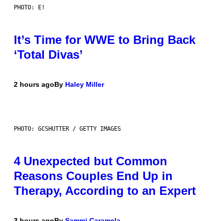
PHOTO: E!
It’s Time for WWE to Bring Back
‘Total Divas’
2 hours ago
By
Haley Miller
PHOTO: GCSHUTTER / GETTY IMAGES
4 Unexpected but Common
Reasons Couples End Up in
Therapy, According to an Expert
3 hours ago
By
Sammi Caramela