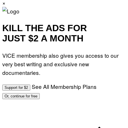
×
KILL THE ADS FOR
JUST $2 A MONTH
VICE membership also gives you access to our
very best writing and exclusive new
documentaries.
See All Membership Plans
Support for $2
Or, continue for free