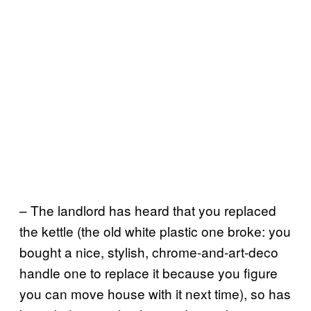
– The landlord has heard that you replaced
the kettle (the old white plastic one broke: you
bought a nice, stylish, chrome-and-art-deco
handle one to replace it because you figure
you can move house with it next time), so has