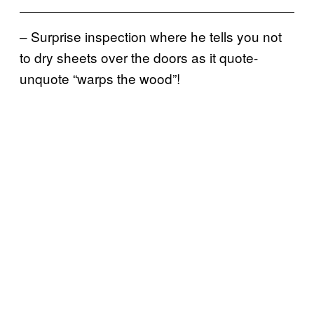
– Surprise inspection where he tells you not
to dry sheets over the doors as it quote-
unquote “warps the wood”!