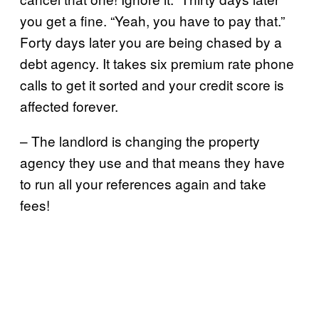
you get a fine. “Yeah, you have to pay that.”
Forty days later you are being chased by a
debt agency. It takes six premium rate phone
calls to get it sorted and your credit score is
affected forever.
– The landlord is changing the property
agency they use and that means they have
to run all your references again and take
fees!