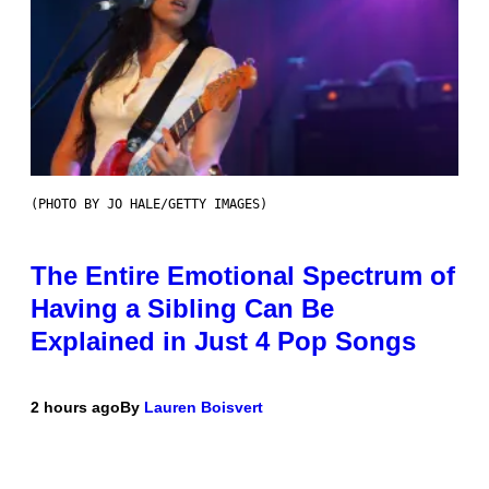
(PHOTO BY JO HALE/GETTY IMAGES)
The Entire Emotional Spectrum of
Having a Sibling Can Be
Explained in Just 4 Pop Songs
2 hours ago
By
Lauren Boisvert