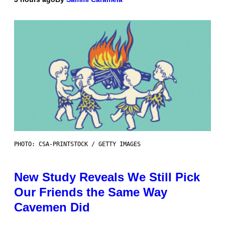
PHOTO: CSA-PRINTSTOCK / GETTY IMAGES
New Study Reveals We Still Pick
Our Friends the Same Way
Cavemen Did