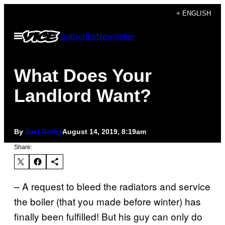
Skip
+ ENGLISH
to
Open
Subscribe
Newsletter
content
Menu
What Does Your
Landlord Want?
By
Joel Golby
August 14, 2019, 8:19am
Share:
– A request to bleed the radiators and service
the boiler (that you made before winter) has
finally been fulfilled! But his guy can only do