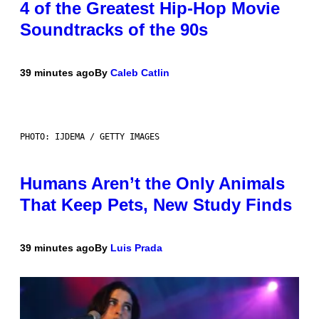
4 of the Greatest Hip-Hop Movie
Soundtracks of the 90s
39 minutes ago
By
Caleb Catlin
PHOTO: IJDEMA / GETTY IMAGES
Humans Aren’t the Only Animals
That Keep Pets, New Study Finds
39 minutes ago
By
Luis Prada