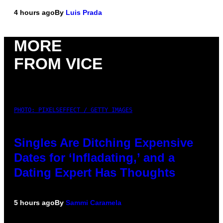
4 hours ago
By
Luis Prada
MORE
FROM VICE
PHOTO: PIXELSEFFECT / GETTY IMAGES
Singles Are Ditching Expensive
Dates for ‘Infladating,’ and a
Dating Expert Has Thoughts
5 hours ago
By
Sammi Caramela