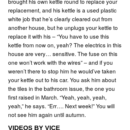
brought his own kettle round to replace your
replacement, and his kettle is a used plastic
white job that he’s clearly cleared out from
another house, but he unplugs your kettle to
replace it with his – “You have to use this
kettle from now on, yeah? The electrics in this
house are very… sensitive. The fuse on this
one won’t work with the wires” – and if you
weren’t there to stop him he would’ve taken
your kettle out to his car. You ask him about
the tiles in the bathroom issue, the one you
first raised in March. “Yeah, yeah, yeah,
yeah,” he says. “Err…. Next week!” You will
not see him again until autumn.
VIDEOS BY VICE