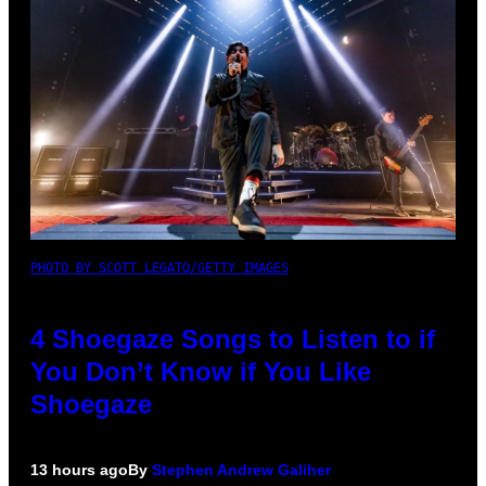
PHOTO BY SCOTT LEGATO/GETTY IMAGES
4 Shoegaze Songs to Listen to if
You Don’t Know if You Like
Shoegaze
13 hours ago
By
Stephen Andrew Galiher