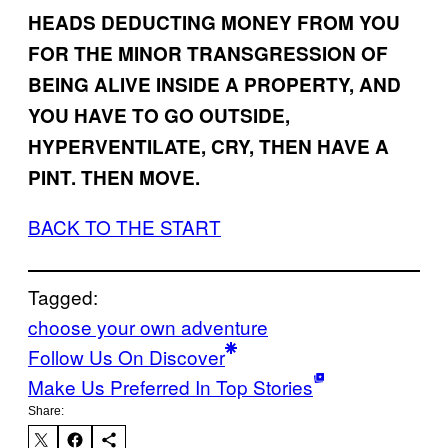
HEADS DEDUCTING MONEY FROM YOU
FOR THE MINOR TRANSGRESSION OF
BEING ALIVE INSIDE A PROPERTY, AND
YOU HAVE TO GO OUTSIDE,
HYPERVENTILATE, CRY, THEN HAVE A
PINT. THEN MOVE.
BACK TO THE START
Tagged:
choose your own adventure
Follow Us On Discover
Make Us Preferred In Top Stories
Share: