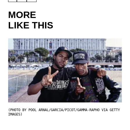
MORE
LIKE THIS
(PHOTO BY POOL ARNAL/GARCIA/PICOT/GAMMA-RAPHO VIA GETTY
IMAGES)