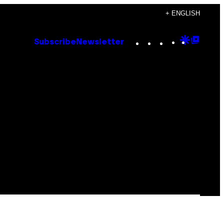
+ ENGLISH
Instagram
TikTok
YouTube
Google
Goog
Subscribe
Newsletter
Discove
Top
Posts