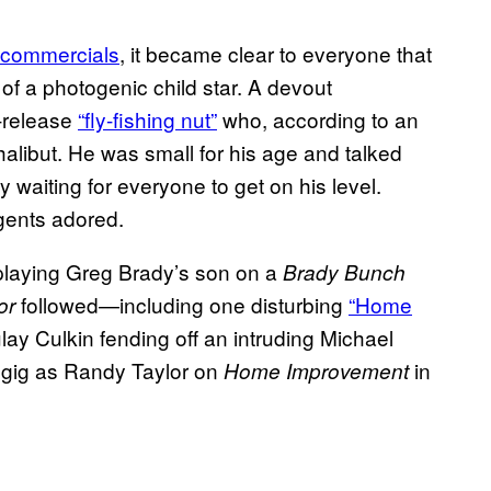
commercials
, it became clear to everyone that
of a photogenic child star. A devout
-release
“fly-fishing nut”
who, according to an
alibut. He was small for his age and talked
y waiting for everyone to get on his level.
gents adored.
9 playing Greg Brady’s son on a
Brady Bunch
followed—including one disturbing
“Home
or
y Culkin fending off an intruding Michael
gig as Randy Taylor on
in
Home Improvement