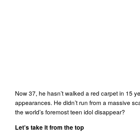
Now 37, he hasn’t walked a red carpet in 15 
appearances. He didn’t run from a massive sc
the world’s foremost teen idol disappear?
Let’s take it from the top