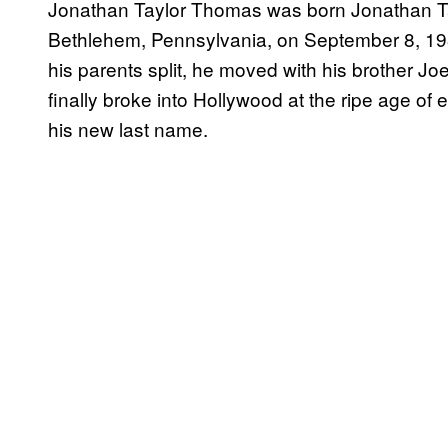
Jonathan Taylor Thomas was born Jonathan Tayl
Bethlehem, Pennsylvania, on September 8, 1981
his parents split, he moved with his brother 
finally broke into Hollywood at the ripe age of
his new last name.