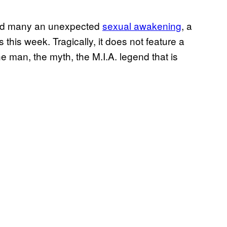
ired many an unexpected
sexual awakening
, a
s this week. Tragically, it does not feature a
e man, the myth, the M.I.A. legend that is