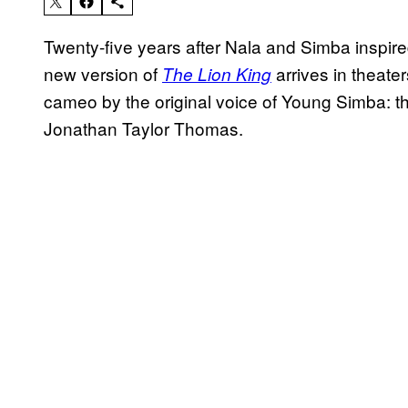
Twenty-five years after Nala and Simba insp
new version of
arrives in theater
The Lion King
cameo by the original voice of Young Simba: th
Jonathan Taylor Thomas.