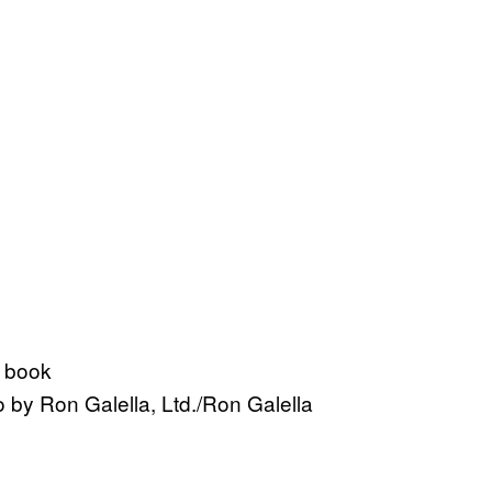
 by Ron Galella, Ltd./Ron Galella