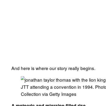
And here is where our story really begins.
JTT attending a convention in 1994. Photo
Collection via Getty Images
A meteoric and migraine-filled rise