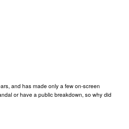
years, and has made only a few on-screen
andal or have a public breakdown, so why did