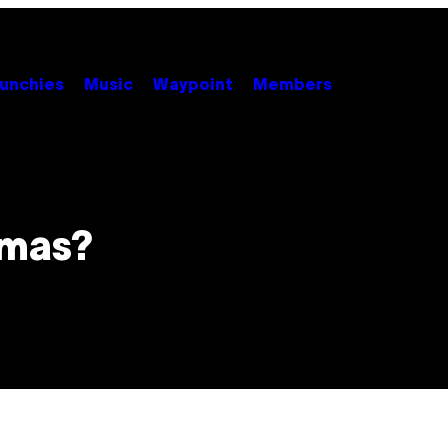
unchies
Music
Waypoint
Members
omas?