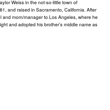
or Weiss in the not-so-little town of
, and raised in Sacramento, California. After
Joel and mom/manager to Los Angeles, where he
 eight and adopted his brother’s middle name as