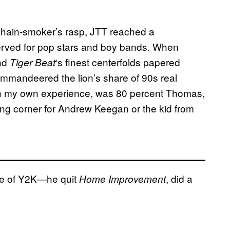
 chain-smoker’s rasp, JTT reached a
eserved for pop stars and boy bands. When
nd
‘s finest centerfolds papered
Tiger Beat
mmandeered the lion’s share of 90s real
n my own experience, was 80 percent Thomas,
ng corner for Andrew Keegan or the kid from
ime of Y2K—he quit
, did a
Home Improvement