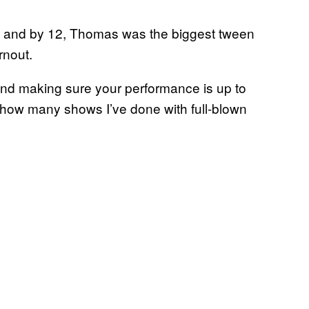
C, and by 12, Thomas was the biggest tween
rnout.
 and making sure your performance is up to
ou how many shows I’ve done with full-blown