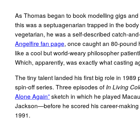
As Thomas began to book modelling gigs and
this was a septuagenarian trapped in the body 
vegetarian, he was a self-described catch-and
Angelfire fan page
, once caught an 80-pound h
like a cool but world-weary philosopher patientl
Which, apparently, was exactly what casting a
The tiny talent landed his first big role in 198
spin-off series. Three episodes of
In Living Col
Alone Again”
sketch in which he played Macaula
Jackson—before he scored his career-making 
1991.