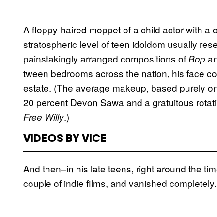
A floppy-haired moppet of a child actor with a
stratospheric level of teen idoldom usually r
painstakingly arranged compositions of
a
Bop
tween bedrooms across the nation, his face co
estate. (The average makeup, based purely o
20 percent Devon Sawa and a gratuitous rotati
.)
Free Willy
VIDEOS BY VICE
And then–in his late teens, right around the t
couple of indie films, and vanished completely.