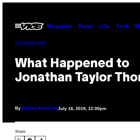
Skip
to
content
Open
Magazine
Pulse
Life
Tech
M
Menu
Entertainment
What Happened to
Jonathan Taylor Th
By
July 16, 2019, 12:00pm
Ashley Spencer
Share: