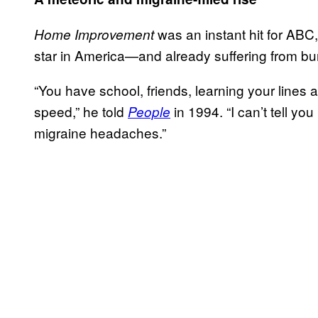
was an instant hit for AB
Home Improvement
star in America—and already suffering from bu
“You have school, friends, learning your lines
speed,” he told
in 1994. “I can’t tell y
People
migraine headaches.”