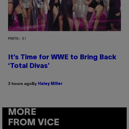
PHOTO: E!
It’s Time for WWE to Bring Back
‘Total Divas’
By
3 hours ago
Haley Miller
MORE
FROM VICE