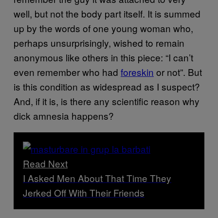
well, but not the body part itself. It is summed
up by the words of one young woman who,
perhaps unsurprisingly, wished to remain
anonymous like others in this piece: “I can’t
even remember who had
foreskin
or not”. But
is this condition as widespread as I suspect?
And, if it is, is there any scientific reason why
dick amnesia happens?
Read Next
I Asked Men About That Time They
Jerked Off With Their Friends