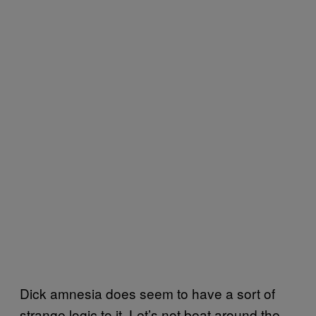
Dick amnesia does seem to have a sort of
strange logic to it. Let’s not beat around the