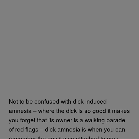
Not to be confused with dick induced
amnesia – where the dick is so good it makes
you forget that its owner is a walking parade
of red flags – dick amnesia is when you can
remember the guy it was attached to very