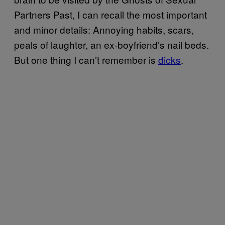
Partners Past, I can recall the most important
and minor details: Annoying habits, scars,
peals of laughter, an ex-boyfriend’s nail beds.
But one thing I can’t remember is
dicks
.