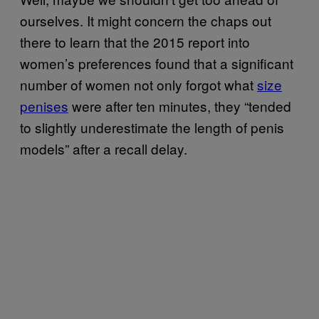
ourselves. It might concern the chaps out
there to learn that the 2015 report into
women’s preferences found that a significant
number of women not only forgot what
size
penises
were after ten minutes, they “tended
to slightly underestimate the length of penis
models” after a recall delay.