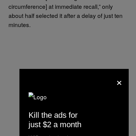
circumference] at immediate recall,” only
about half selected it after a delay of just ten
minutes.
×
Kill the ads for
just $2 a month