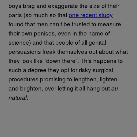
boys brag and exaggerate the size of their
parts (so much so that
one recent study
found that men can’t be trusted to measure
their own penises, even in the name of
science) and that people of all genital
persuasions freak themselves out about what
they look like “down there”. This happens to
such a degree they opt for risky surgical
procedures promising to lengthen, tighten
and brighten, over letting it all hang out
au
.
natural