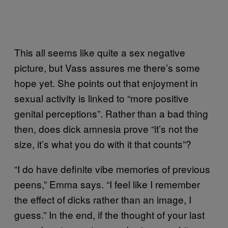
This all seems like quite a sex negative
picture, but Vass assures me there’s some
hope yet. She points out that enjoyment in
sexual activity is linked to “more positive
genital perceptions”. Rather than a bad thing
then, does dick amnesia prove “it’s not the
size, it’s what you do with it that counts”?
“I do have definite vibe memories of previous
peens,” Emma says. “I feel like I remember
the effect of dicks rather than an image, I
guess.” In the end, if the thought of your last