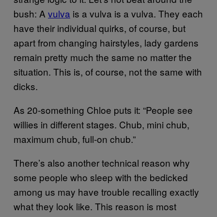
bush: A
vulva
is a vulva is a vulva. They each
have their individual quirks, of course, but
apart from changing hairstyles, lady gardens
remain pretty much the same no matter the
situation. This is, of course, not the same with
dicks.
As 20-something Chloe puts it: “People see
willies in different stages. Chub, mini chub,
maximum chub, full-on chub.”
There’s also another technical reason why
some people who sleep with the bedicked
among us may have trouble recalling exactly
what they look like. This reason is most