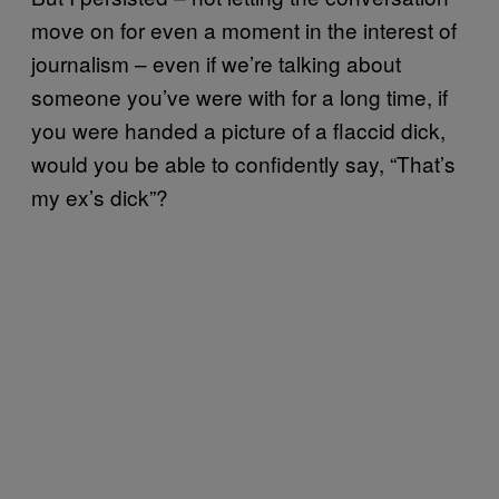
move on for even a moment in the interest of
journalism – even if we’re talking about
someone you’ve were with for a long time, if
you were handed a picture of a flaccid dick,
would you be able to confidently say, “That’s
my ex’s dick”?