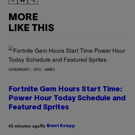
MORE
LIKE THIS
SCREENSHOT: EPIC GAMES
Fortnite Gem Hours Start Time:
Power Hour Today Schedule and
Featured Sprites
By
43 minutes ago
Brent Koepp