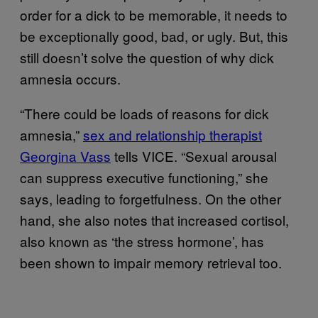
order for a dick to be memorable, it needs to
be exceptionally good, bad, or ugly. But, this
still doesn’t solve the question of why dick
amnesia occurs.
“There could be loads of reasons for dick
amnesia,”
sex and relationship therapist
Georgina Vass
tells VICE. “Sexual arousal
can suppress executive functioning,” she
says, leading to forgetfulness. On the other
hand, she also notes that increased cortisol,
also known as ‘the stress hormone’, has
been shown to impair memory retrieval too.