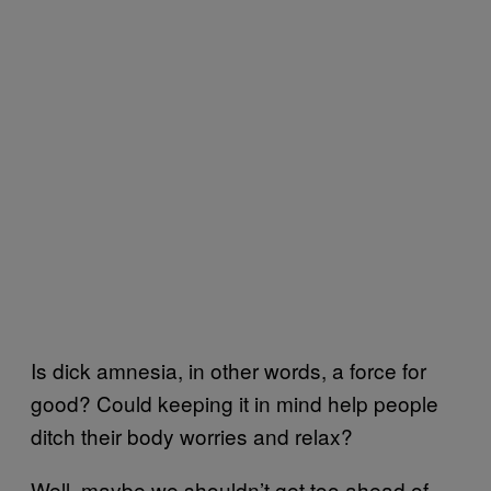
Is dick amnesia, in other words, a force for
good? Could keeping it in mind help people
ditch their body worries and relax?
Well, maybe we shouldn’t get too ahead of