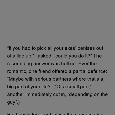
“If you had to pick all your exes’ penises out
of a line up,” I asked, “could you do it?” The
resounding answer was hell no. Ever the
romantic, one friend offered a partial defence:
“Maybe with serious partners where that’s a
big part of your life?” (“Or a small part,”
another immediately cut in, “depending on the
guy”.)
But I persisted – not letting the conversation