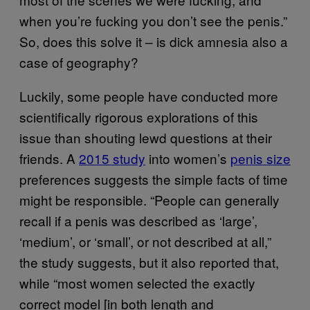
when you’re fucking you don’t see the penis.”
So, does this solve it – is dick amnesia also a
case of geography?
Luckily, some people have conducted more
scientifically rigorous explorations of this
issue than shouting lewd questions at their
friends. A
2015 study
into women’s
penis size
preferences suggests the simple facts of time
might be responsible. “People can generally
recall if a penis was described as ‘large’,
‘medium’, or ‘small’, or not described at all,”
the study suggests, but it also reported that,
while “most women selected the exactly
correct model [in both length and