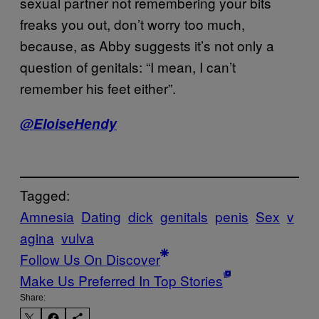
sexual partner not remembering your bits
freaks you out, don’t worry too much,
because, as Abby suggests it’s not only a
question of genitals: “I mean, I can’t
remember his feet either”.
@EloiseHendy
Tagged:
Amnesia
Dating
dick
genitals
penis
Sex
v
agina
vulva
Follow Us On Discover
Make Us Preferred In Top Stories
Share: