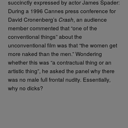
succinctly expressed by actor James Spader:
During a 1996 Cannes press conference for
David Cronenberg’s
, an audience
Crash
member commented that “one of the
conventional things” about the
unconventional film was that “the women get
more naked than the men.” Wondering
whether this was “a contractual thing or an
artistic thing”, he asked the panel why there
was no male full frontal nudity. Essentially,
why no dicks?