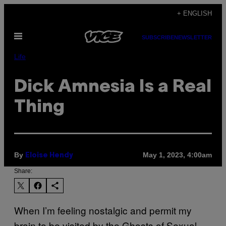
Skip
+ ENGLISH
to
Open
content
SUBSCRIBE
NEWSLETTER
Menu
Life
Dick Amnesia Is a Real
Thing
By
May 1, 2023, 4:00am
Eloise Hendy
Share:
When I’m feeling nostalgic and permit my
brain to be visited by the Ghosts of Sexual