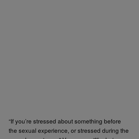
“If you’re stressed about something before
the sexual experience, or stressed during the