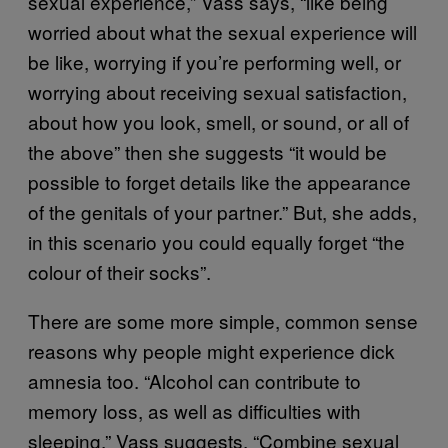
sexual experience,” Vass says, “like being
worried about what the sexual experience will
be like, worrying if you’re performing well, or
worrying about receiving sexual satisfaction,
about how you look, smell, or sound, or all of
the above” then she suggests “it would be
possible to forget details like the appearance
of the genitals of your partner.” But, she adds,
in this scenario you could equally forget “the
colour of their socks”.
There are some more simple, common sense
reasons why people might experience dick
amnesia too. “Alcohol can contribute to
memory loss, as well as difficulties with
sleeping,” Vass suggests. “Combine sexual