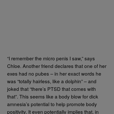
“I remember the micro penis I saw,” says
Chloe. Another friend declares that one of her
exes had no pubes – in her exact words he
was “totally hairless, like a dolphin” – and
joked that “there’s PTSD that comes with
that”. This seems like a body blow for dick
amnesia’s potential to help promote body
positivity. It even potentially implies that, in