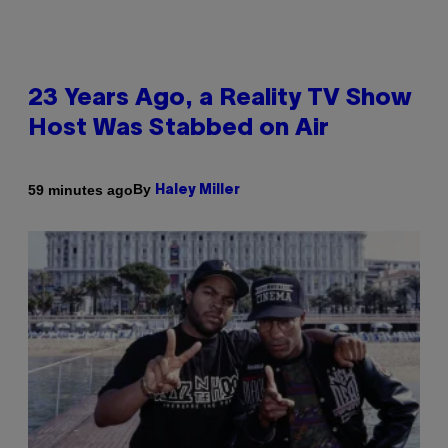
23 Years Ago, a Reality TV Show
Host Was Stabbed on Air
By
59 minutes ago
Haley Miller