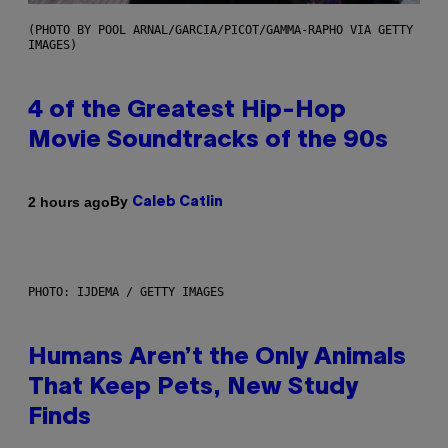
(PHOTO BY POOL ARNAL/GARCIA/PICOT/GAMMA-RAPHO VIA GETTY
IMAGES)
4 of the Greatest Hip-Hop
Movie Soundtracks of the 90s
By
2 hours ago
Caleb Catlin
PHOTO: IJDEMA / GETTY IMAGES
Humans Aren’t the Only Animals
That Keep Pets, New Study
Finds