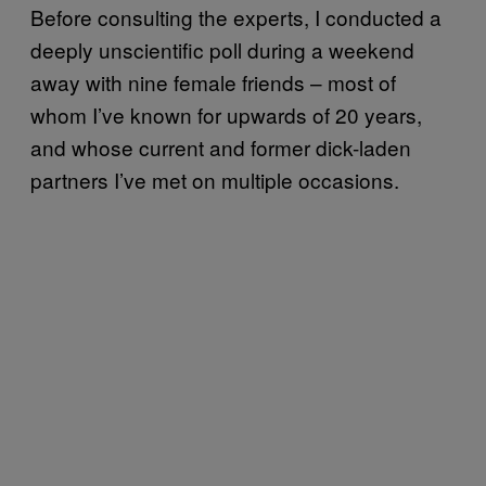
Before consulting the experts, I conducted a
deeply unscientific poll during a weekend
away with nine female friends – most of
whom I’ve known for upwards of 20 years,
and whose current and former dick-laden
partners I’ve met on multiple occasions.