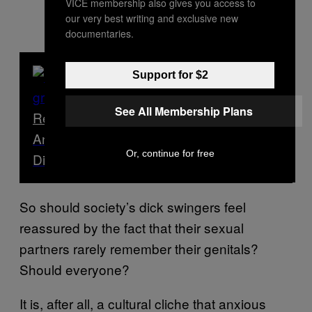
VICE membership also gives you access to
our very best writing and exclusive new
documentaries.
Support for $2
See All Membership Plans
Read Next
An Investigation: What’s Better – Curved
Or, continue for free
Dicks or Straight Dicks?
So should society’s dick swingers feel
reassured by the fact that their sexual
partners rarely remember their genitals?
Should everyone?
It is, after all, a cultural cliche that anxious