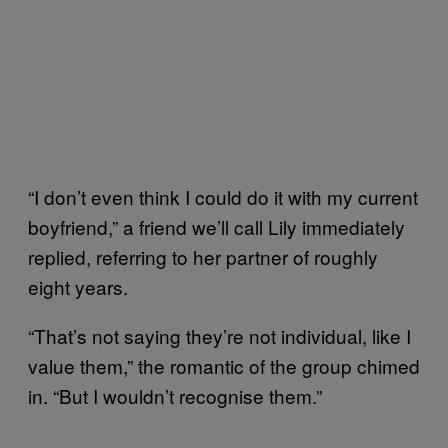
“I don’t even think I could do it with my current
boyfriend,” a friend we’ll call Lily immediately
replied, referring to her partner of roughly
eight years.
“That’s not saying they’re not individual, like I
value them,” the romantic of the group chimed
in. “But I wouldn’t recognise them.”