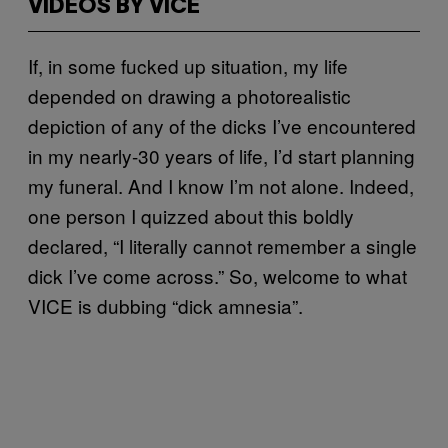
VIDEOS BY VICE
If, in some fucked up situation, my life
depended on drawing a photorealistic
depiction of any of the dicks I’ve encountered
in my nearly-30 years of life, I’d start planning
my funeral. And I know I’m not alone. Indeed,
one person I quizzed about this boldly
declared, “I literally cannot remember a single
dick I’ve come across.” So, welcome to what
VICE is dubbing “dick amnesia”.