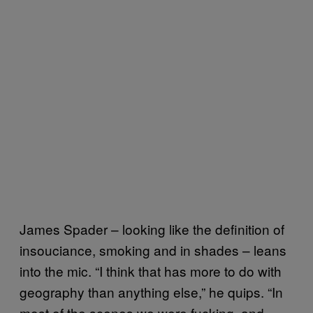
James Spader – looking like the definition of
insouciance, smoking and in shades – leans
into the mic. “I think that has more to do with
geography than anything else,” he quips. “In
most of the scenes we were fucking, and