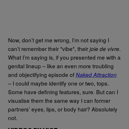
Now, don’t get me wrong, I’m not saying I
can’t remember their *vibe*, their
.
joie de vivre
What I’m saying is, if you presented me with a
genital lineup – like an even more troubling
and objectifying episode of
Naked Attraction
– I could maybe identify one or two, tops.
Some have defining features, sure. But can I
visualise them the same way I can former
partners’ eyes, lips, or body hair? Absolutely
not.