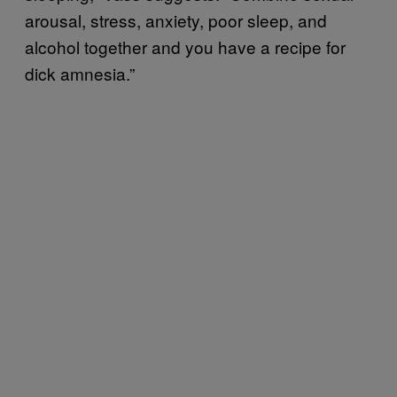
arousal, stress, anxiety, poor sleep, and
alcohol together and you have a recipe for
dick amnesia.”