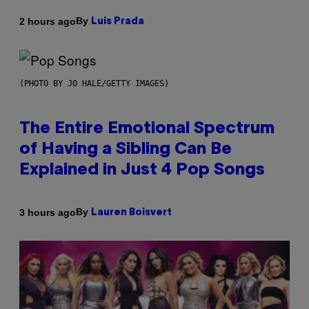
By
2 hours ago
Luis Prada
(PHOTO BY JO HALE/GETTY IMAGES)
The Entire Emotional Spectrum
of Having a Sibling Can Be
Explained in Just 4 Pop Songs
By
3 hours ago
Lauren Boisvert