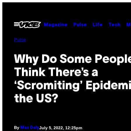
Skip
to
content
Open
Magazine
Pulse
Life
Tech
M
Menu
Pulse
Why Do Some Peopl
Think There’s a
‘Scromiting’ Epidemi
the US?
By
July 5, 2022, 12:25pm
Max Daly