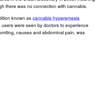
ugh there was no connection with cannabis.
dition known as
cannabis hyperemesis
users were seen by doctors to experience
vomiting, nausea and abdominal pain, was