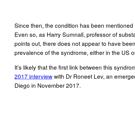
Since then, the condition has been mentioned
Even so, as Harry Sumnall, professor of subst
points out, there does not appear to have been 
prevalence of the syndrome, either in the US or 
It’s likely that the first link between this syn
2017 interview
with Dr Roneet Lev, an emergen
Diego in November 2017.