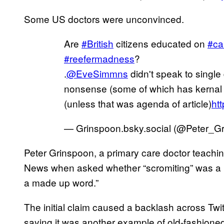
Some US doctors were unconvinced.
Are
#British
citizens educated on
#ca
#reefermadness
?
.
@EveSimmns
didn't speak to single
nonsense (some of which has kernal of
(unless that was agenda of article)
ht
— Grinspoon.bsky.social (@Peter_G
Peter Grinspoon, a primary care doctor teachi
News when asked whether “scromiting” was a ma
a made up word.”
The initial claim caused a backlash across Tw
saying it was another example of old-fashion