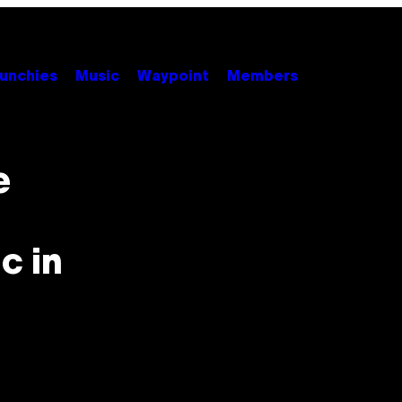
unchies
Music
Waypoint
Members
e
c in