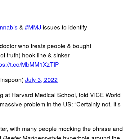
nnabis
&
#MMJ
issues to identify
 doctor who treats people & bought
 truth) hook line & sinker
tps://t.co/MbMM1XzTlP
rinspoon)
July 3, 2022
ng at Harvard Medical School, told VICE World
ssive problem in the US: “Certainly not. It’s
itter, with many people mocking the phrase and
ed
-style hyperbole around the
Reefer Madness