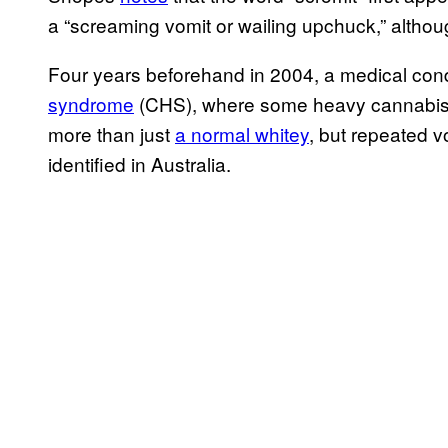
a “screaming vomit or wailing upchuck,” altho
Four years beforehand in 2004, a medical con
syndrome
(CHS), where some heavy cannabis 
more than just
a normal whitey
, but repeated 
identified in Australia.