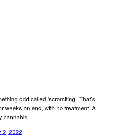
ething odd called ‘scromiting’. That’s
or weeks on end, with no treatment. A
cy cannabis.
y 2, 2022