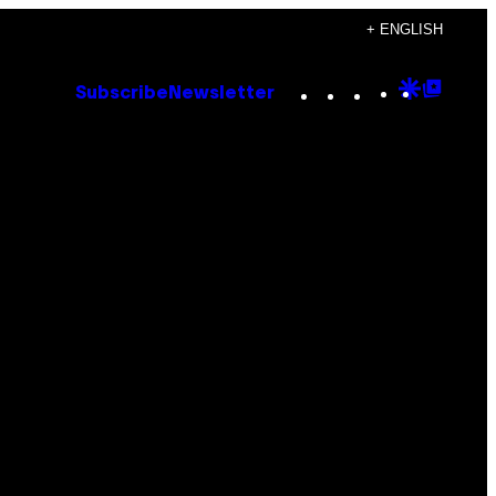
+ ENGLISH
Instagram
TikTok
YouTube
Google
Goog
Subscribe
Newsletter
Discove
Top
Posts