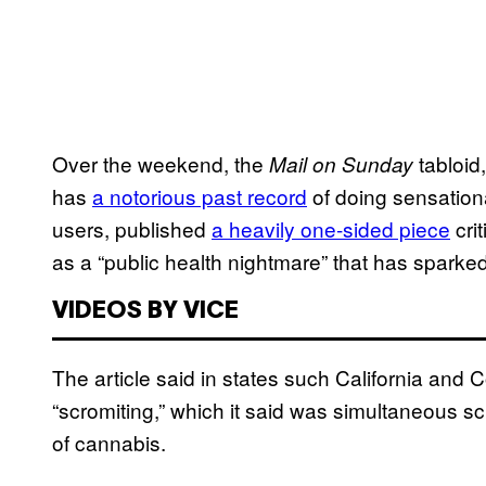
Over the weekend, the
tabloid
Mail on Sunday
has
a notorious past record
of doing sensationa
users, published
a heavily one-sided piece
crit
as a “public health nightmare” that has sparked 
VIDEOS BY VICE
The article said in states such California and 
“scromiting,” which it said was simultaneous 
of cannabis.