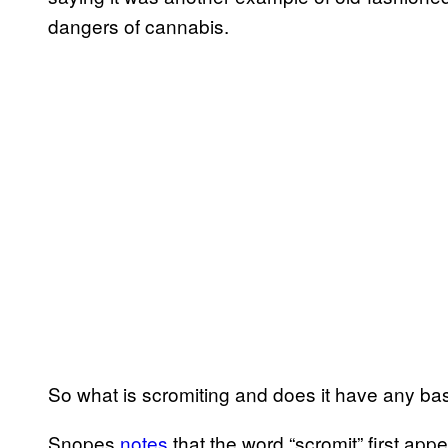
dangers of cannabis.
So what is scromiting and does it have any basi
Snopes
notes
that the word “scromit” first ap