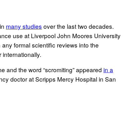
 in
many studies
over the last two decades.
ance use at Liverpool John Moores University
any formal scientific reviews into the
internationally.
drome and the word “scromiting” appeared
in a
cy doctor at Scripps Mercy Hospital in San