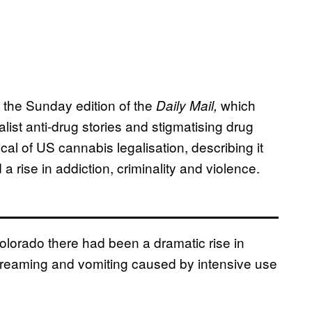
, the Sunday edition of the
which
Daily Mail,
list anti-drug stories and stigmatising drug
ical of US cannabis legalisation, describing it
a rise in addiction, criminality and violence.
Colorado there had been a dramatic rise in
screaming and vomiting caused by intensive use