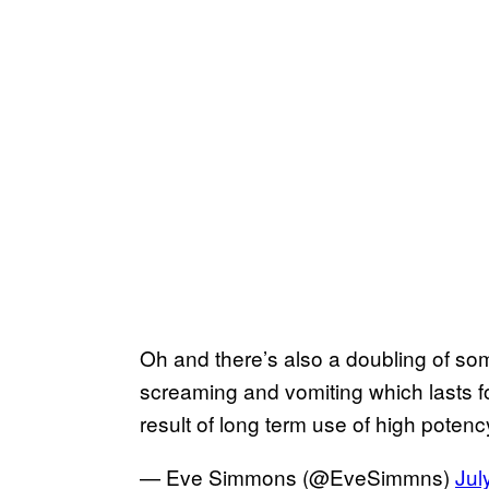
Oh and there’s also a doubling of som
screaming and vomiting which lasts f
result of long term use of high poten
— Eve Simmons (@EveSimmns)
Jul