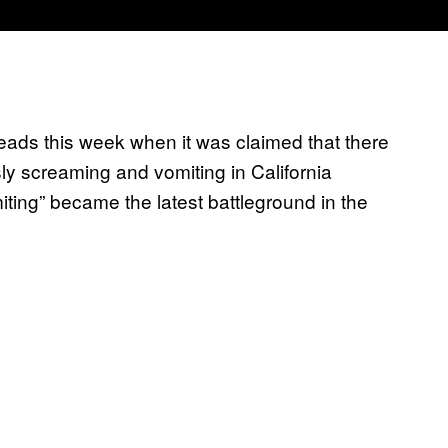
heads this week when it was claimed that there
y screaming and vomiting in California
ting” became the latest battleground in the