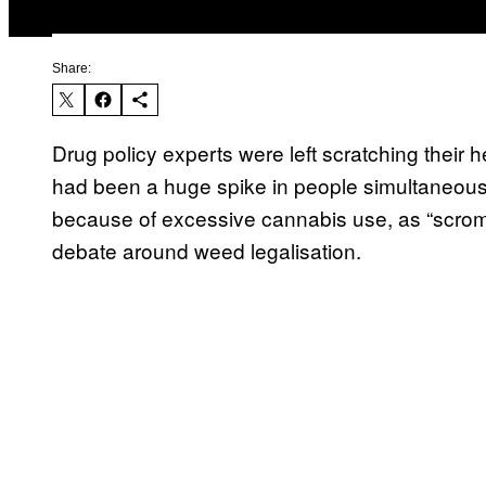
Share:
Drug policy experts were left scratching their 
had been a huge spike in people simultaneousl
because of excessive cannabis use, as “scromi
debate around weed legalisation.