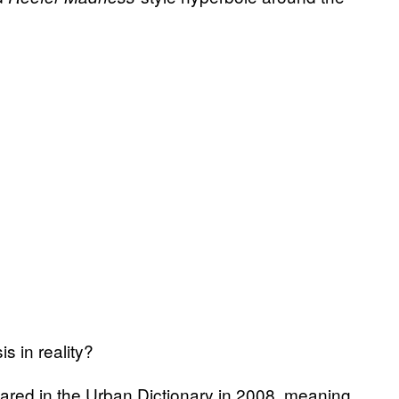
s in reality?
peared in the Urban Dictionary in 2008, meaning