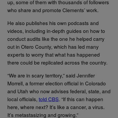
up, some of them with thousands of followers
who share and promote Clements’ work.
He also publishes his own podcasts and
videos, including in-depth guides on how to
conduct audits like the one he helped carry
out in Otero County, which has led many
experts to worry that what has happened
there could be replicated across the country.
“We are in scary territory,” said Jennifer
Morrell, a former election official in Colorado
and Utah who now advises federal, state, and
local officials,
told CBS
. “If this can happen
here, where next? It’s like a cancer, a virus.
It’s metastasizing and growing.”