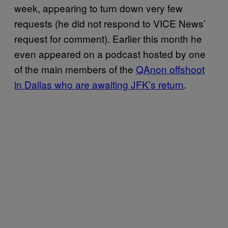
week, appearing to turn down very few
requests (he did not respond to VICE News’
request for comment). Earlier this month he
even appeared on a podcast hosted by one
of the main members of the
QAnon offshoot
in Dallas who are awaiting JFK’s return
.