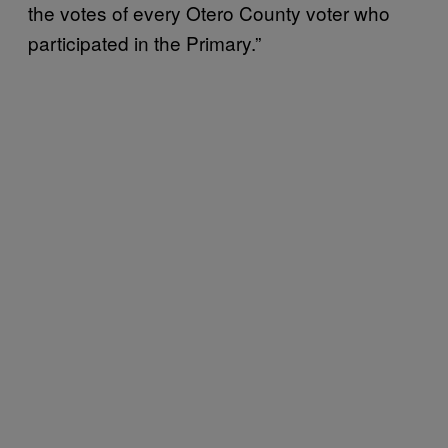
the votes of every Otero County voter who
participated in the Primary.”