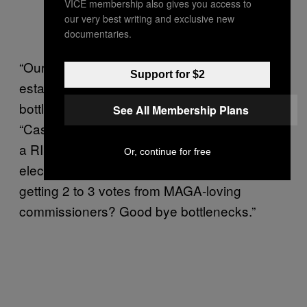
VICE membership also gives you access to
(@chrisd9r)
January 15,
our very best writing and exclusive new
2022
documentaries.
“Our enemy has always been the
Support for $2
establishment politicians, where we run into a
bottleneck,” Clements wrote in January.
See All Membership Plans
“Case in point, Maricopa county. Convincing
a RINO legislature to decertify an entire state
Or, continue for free
election is an all but impossible task. But
getting 2 to 3 votes from MAGA-loving
commissioners? Good bye bottlenecks.”