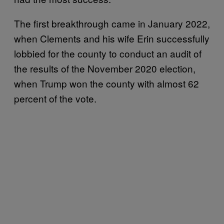
The first breakthrough came in January 2022,
when Clements and his wife Erin successfully
lobbied for the county to conduct an audit of
the results of the November 2020 election,
when Trump won the county with almost 62
percent of the vote.