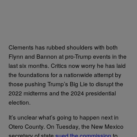
Clements has rubbed shoulders with both
Flynn and Bannon at pro-Trump events in the
last six months. Critics now worry he has laid
the foundations for a nationwide attempt by
those pushing Trump’s Big Lie to disrupt the
2022 midterms and the 2024 presidential
election.
It’s unclear what’s going to happen next in
Otero County. On Tuesday, the New Mexico
secretary of state
sued the commission
to