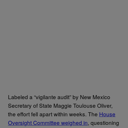
Labeled a “vigilante audit” by New Mexico
Secretary of State Maggie Toulouse Oliver,
the effort fell apart within weeks. The
House
Oversight Committee weighed in
, questioning