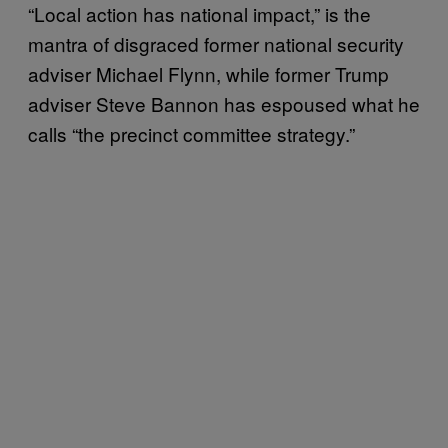
“Local action has national impact,” is the
mantra of disgraced former national security
adviser Michael Flynn, while former Trump
adviser Steve Bannon has espoused what he
calls “the precinct committee strategy.”