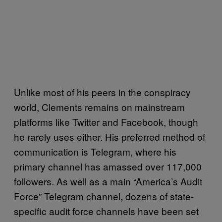
Unlike most of his peers in the conspiracy
world, Clements remains on mainstream
platforms like Twitter and Facebook, though
he rarely uses either. His preferred method of
communication is Telegram, where his
primary channel has amassed over 117,000
followers. As well as a main “America’s Audit
Force” Telegram channel, dozens of state-
specific audit force channels have been set