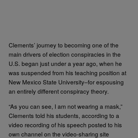
Clements’ journey to becoming one of the
main drivers of election conspiracies in the
U.S. began just under a year ago, when he
was suspended from his teaching position at
New Mexico State University–for espousing
an entirely different conspiracy theory.
“As you can see, I am not wearing a mask,”
Clements told his students, according to a
video recording of his speech posted to his
own channel on the video-sharing site