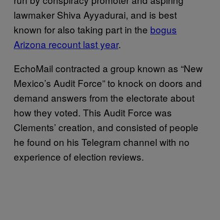
lawmaker Shiva Ayyadurai, and is best
known for also taking part in the
bogus
Arizona recount last year
.
EchoMail contracted a group known as “New
Mexico’s Audit Force” to knock on doors and
demand answers from the electorate about
how they voted. This Audit Force was
Clements’ creation, and consisted of people
he found on his Telegram channel with no
experience of election reviews.