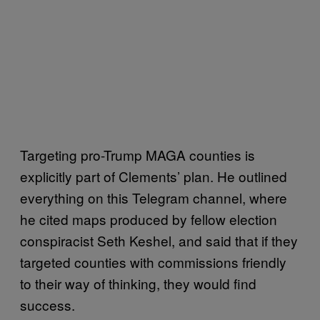
Targeting pro-Trump MAGA counties is
explicitly part of Clements’ plan. He outlined
everything on this Telegram channel, where
he cited maps produced by fellow election
conspiracist Seth Keshel, and said that if they
targeted counties with commissions friendly
to their way of thinking, they would find
success.