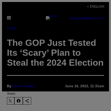
Skip
+ ENGLISH
to
Open
content
SUBSCRIBE
NEWSLETTER
Menu
Pulse
The GOP Just Tested
Its ‘Scary’ Plan to
Steal the 2024 Election
By
David Gilbert
June 16, 2022, 11:31am
Share: