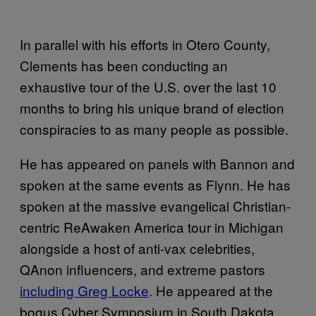
In parallel with his efforts in Otero County,
Clements has been conducting an
exhaustive tour of the U.S. over the last 10
months to bring his unique brand of election
conspiracies to as many people as possible.
He has appeared on panels with Bannon and
spoken at the same events as Flynn. He has
spoken at the massive evangelical Christian-
centric ReAwaken America tour in Michigan
alongside a host of anti-vax celebrities,
QAnon influencers, and extreme pastors
including Greg Locke
. He appeared at the
bogus Cyber Symposium in South Dakota