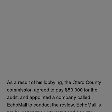
As a result of his lobbying, the Otero County
commission agreed to pay $50,000 for the
audit, and appointed a company called
EchoMail to conduct the review. EchoMail is
run by conspiracy promoter and aspiring