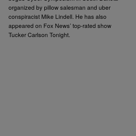
organized by pillow salesman and uber
conspiracist Mike Lindell. He has also
appeared on Fox News’ top-rated show
Tucker Carlson Tonight.