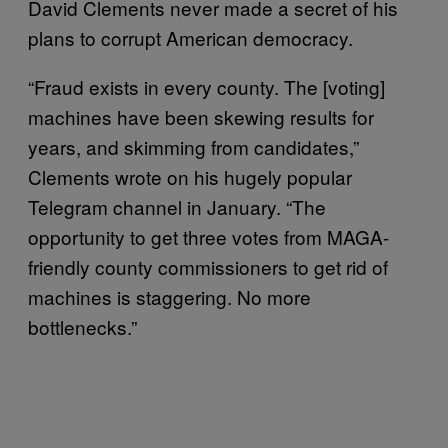
David Clements never made a secret of his
plans to corrupt American democracy.
“Fraud exists in every county. The [voting]
machines have been skewing results for
years, and skimming from candidates,”
Clements wrote on his hugely popular
Telegram channel in January. “The
opportunity to get three votes from MAGA-
friendly county commissioners to get rid of
machines is staggering. No more
bottlenecks.”