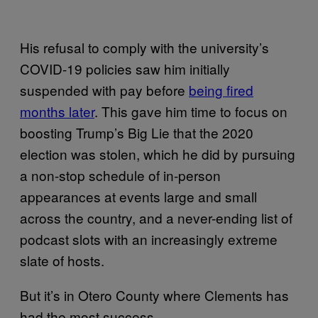
His refusal to comply with the university’s
COVID-19 policies saw him initially
suspended with pay before
being fired
months later
. This gave him time to focus on
boosting Trump’s Big Lie that the 2020
election was stolen, which he did by pursuing
a non-stop schedule of in-person
appearances at events large and small
across the country, and a never-ending list of
podcast slots with an increasingly extreme
slate of hosts.
But it’s in Otero County where Clements has
had the most success.