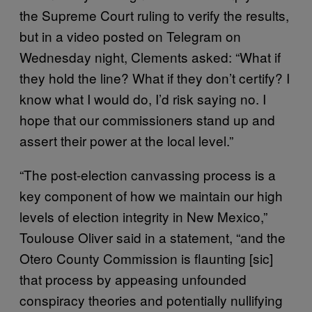
the Supreme Court ruling to verify the results,
but in a video posted on Telegram on
Wednesday night, Clements asked: “What if
they hold the line? What if they don’t certify? I
know what I would do, I’d risk saying no. I
hope that our commissioners stand up and
assert their power at the local level.”
“The post-election canvassing process is a
key component of how we maintain our high
levels of election integrity in New Mexico,”
Toulouse Oliver said in a statement, “and the
Otero County Commission is flaunting [sic]
that process by appeasing unfounded
conspiracy theories and potentially nullifying