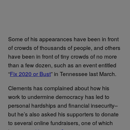
Some of his appearances have been in front
of crowds of thousands of people, and others
have been in front of tiny crowds of no more
than a few dozen, such as an event entitled
“
Fix 2020 or Bust
” in Tennessee last March.
Clements has complained about how his
work to undermine democracy has led to
personal hardships and financial insecurity–
but he’s also asked his supporters to donate
to several online fundraisers, one of which