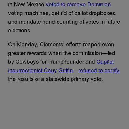
in New Mexico
voted to remove Dominion
voting machines, get rid of ballot dropboxes,
and mandate hand-counting of votes in future
elections.
On Monday, Clements’ efforts reaped even
greater rewards when the commission—led
by Cowboys for Trump founder and
Capitol
insurrectionist Couy Griffin
—
refused to certify
the results of a statewide primary vote.