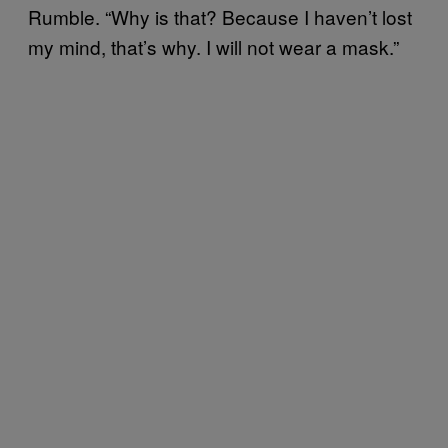
Rumble. “Why is that? Because I haven’t lost
my mind, that’s why. I will not wear a mask.”