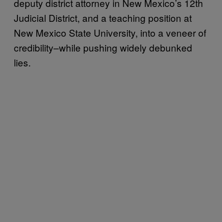
deputy district attorney in New Mexico’s 12th
Judicial District, and a teaching position at
New Mexico State University, into a veneer of
credibility–while pushing widely debunked
lies.