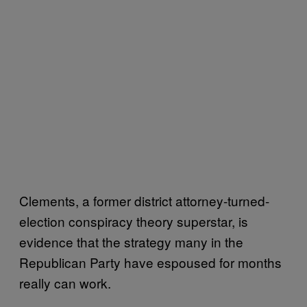
Clements, a former district attorney-turned-
election conspiracy theory superstar, is
evidence that the strategy many in the
Republican Party have espoused for months
really can work.