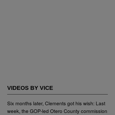
VIDEOS BY VICE
Six months later, Clements got his wish: Last
week, the GOP-led Otero County commission