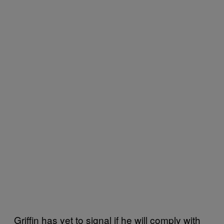
Griffin has yet to signal if he will comply with