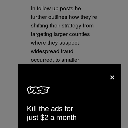
In follow up posts he
further outlines how they’re
shifting their strategy from
targeting larger counties
where they suspect
widespread fraud
occurred, to smaller
“MAGA friendly” counties,
×
in order avoid bottlenecks
in their quest to outlaw
electronic voting
machines.
Kill the ads for
pic.twitter.com/yqWqMrhFjl
just $2 a month
— Chris Dehghanpoor