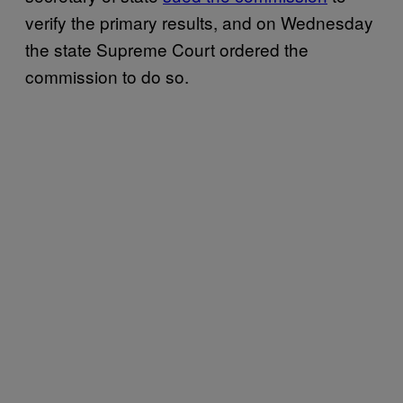
verify the primary results, and on Wednesday
the state Supreme Court ordered the
commission to do so.