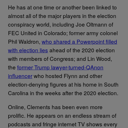
He has at one time or another been linked to
almost all of the major players in the election
conspiracy world, including Joe Oltmann of
FEC United in Colorado; former army colonel
Phil Waldron,
who shared a Powerpoint filled
with election lies
ahead of the 2020 election
with members of Congress; and Lin Wood,
the
former Trump lawyer-turned-QAnon
influencer
who hosted Flynn and other
election-denying figures at his home in South
Carolina in the weeks after the 2020 election.
Online, Clements has been even more
prolific. He appears on an endless stream of
podcasts and fringe internet TV shows every