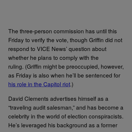
The three-person commission has until this
Friday to verify the vote, though Griffin did not
respond to VICE News’ question about
whether he plans to comply with the
ruling. (Griffin might be preoccupied, however,
as Friday is also when he’ll be sentenced for
his role in the Capitol riot
.)
David Clements advertises himself as a
“traveling audit salesman,” and has become a
celebrity in the world of election conspiracists.
He’s leveraged his background as a former