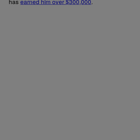
has
earned him over $300,000
.