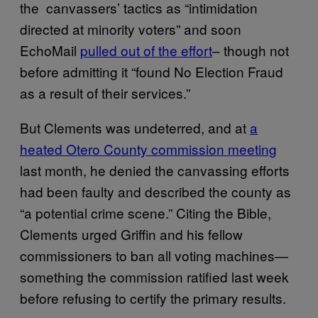
the canvassers’ tactics as “intimidation
directed at minority voters” and soon
EchoMail
pulled out of the effort
– though not
before admitting it “found No Election Fraud
as a result of their services.”
But Clements was undeterred, and at
a
heated Otero County commission meeting
last month, he denied the canvassing efforts
had been faulty and described the county as
“a potential crime scene.” Citing the Bible,
Clements urged Griffin and his fellow
commissioners to ban all voting machines—
something the commission ratified last week
before refusing to certify the primary results.