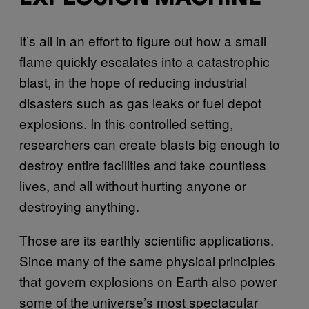
It’s all in an effort to figure out how a small
flame quickly escalates into a catastrophic
blast, in the hope of reducing industrial
disasters such as gas leaks or fuel depot
explosions. In this controlled setting,
researchers can create blasts big enough to
destroy entire facilities and take countless
lives, and all without hurting anyone or
destroying anything.
Those are its earthly scientific applications.
Since many of the same physical principles
that govern explosions on Earth also power
some of the universe’s most spectacular