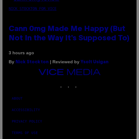
NICK STOCKTON FOR VICE
Cann 0mg Made Me Happy (But
Not In the Way It’s Supposed To)
3 hours ago
By
| Reviewed by
Nick Stockton
Ysolt Usigan
VICE
MEDIA
INSTAGRAM
TIKTOK
YOUTUBE
ABOUT
ACCESSIBILITY
PRIVACY POLICY
TERMS OF USE