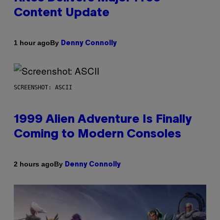
Content Update
By
1 hour ago
Denny Connolly
SCREENSHOT: ASCII
1999 Alien Adventure Is Finally
Coming to Modern Consoles
By
2 hours ago
Denny Connolly