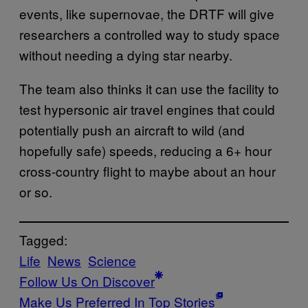
events, like supernovae, the DRTF will give
researchers a controlled way to study space
without needing a dying star nearby.
The team also thinks it can use the facility to
test hypersonic air travel engines that could
potentially push an aircraft to wild (and
hopefully safe) speeds, reducing a 6+ hour
cross-country flight to maybe about an hour
or so.
Tagged:
Life
News
Science
Follow Us On Discover
Make Us Preferred In Top Stories