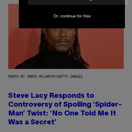
Or, continue for free
PHOTO BY JAMIE MCCARTHY/GETTY IMAGES
Steve Lacy Responds to
Controversy of Spoiling ‘Spider-
Man’ Twist: ‘No One Told Me It
Was a Secret’