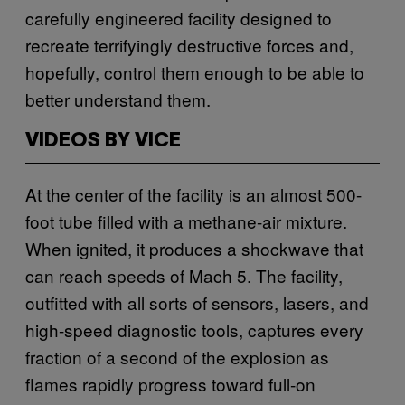
carefully engineered facility designed to
recreate terrifyingly destructive forces and,
hopefully, control them enough to be able to
better understand them.
VIDEOS BY VICE
At the center of the facility is an almost 500-
foot tube filled with a methane-air mixture.
When ignited, it produces a shockwave that
can reach speeds of Mach 5. The facility,
outfitted with all sorts of sensors, lasers, and
high-speed diagnostic tools, captures every
fraction of a second of the explosion as
flames rapidly progress toward full-on