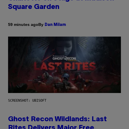
Square Garden
By
59 minutes ago
Dan Milam
SCREENSHOT: UBISOFT
Ghost Recon Wildlands: Last
Rites Delivers Major Free