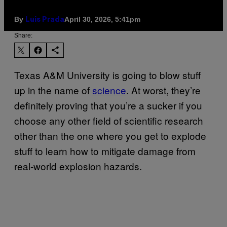
By
April 30, 2026, 5:41pm
Luis Prada
Share:
Texas A&M University is going to blow stuff
up in the name of
science
. At worst, they’re
definitely proving that you’re a sucker if you
choose any other field of scientific research
other than the one where you get to explode
stuff to learn how to mitigate damage from
real-world explosion hazards.