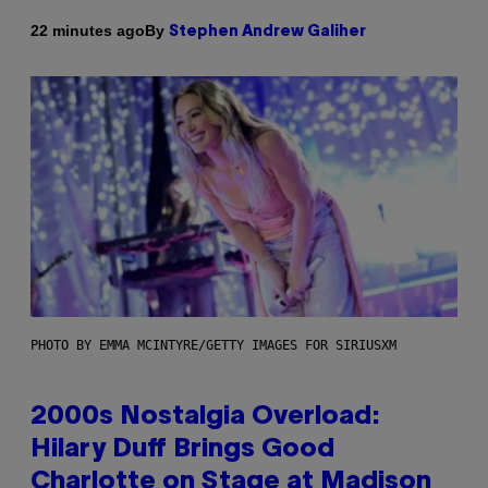
By
22 minutes ago
Stephen Andrew Galiher
PHOTO BY EMMA MCINTYRE/GETTY IMAGES FOR SIRIUSXM
2000s Nostalgia Overload:
Hilary Duff Brings Good
Charlotte on Stage at Madison