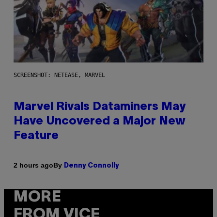
SCREENSHOT: NETEASE, MARVEL
Marvel Rivals Dataminers May
Have Uncovered a Major New
Feature
By
2 hours ago
Denny Connolly
MORE
FROM VICE