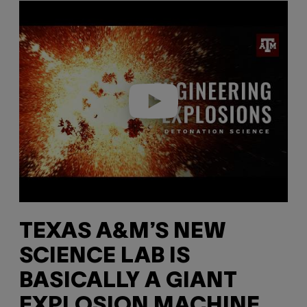
P
l
a
y
v
i
d
e
o
TEXAS A&M’S NEW
SCIENCE LAB IS
BASICALLY A GIANT
EXPLOSION MACHINE