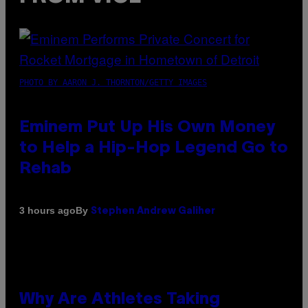
PHOTO BY AARON J. THORNTON/GETTY IMAGES
Eminem Put Up His Own Money
to Help a Hip-Hop Legend Go to
Rehab
By
3 hours ago
Stephen Andrew Galiher
Why Are Athletes Taking