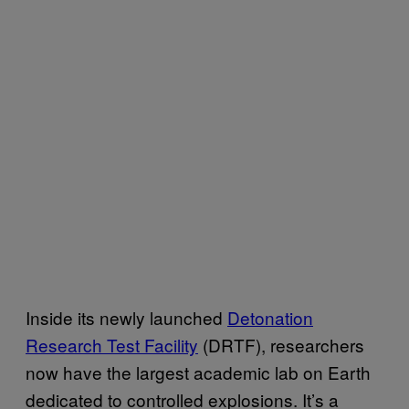
Inside its newly launched
Detonation
Research Test Facility
(DRTF), researchers
now have the largest academic lab on Earth
dedicated to controlled explosions. It’s a