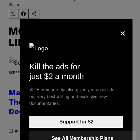
Share:
×
MORE
LIKE THIS
Kill the ads for
SCREENSHOT: WIZARDS OF THE COAST
just $2 a month
VICE membership also gives you access to
Magic: The Gathering Confirms
our very best writing and exclusive new
Themes for 5 New Star Trek
documentaries.
Decks
Support for $2
By
11 minutes ago
Denny Connolly
See All Membership Plans