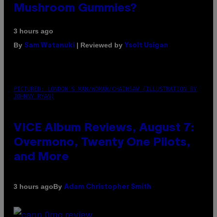
Mushroom Gummies?
3 hours ago
By
| Reviewed by
Sam Watanuki
Ysolt Usigan
PICTURED: LONDON'S MAN/WOMAN/CHAINSAW (ILLUSTRATION BY
JOHNNY RYAN)
VICE Album Reviews, August 7:
Overmono, Twenty One Pilots,
and More
By
3 hours ago
Adam Christopher Smith