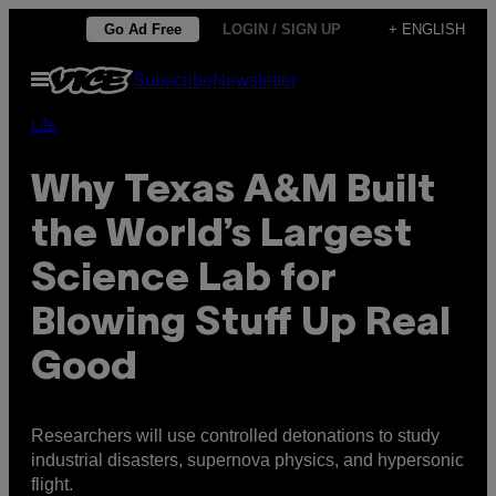
Skip
Go Ad Free
LOGIN / SIGN UP
+ ENGLISH
to
Open
Subscribe
Newsletter
content
Menu
Life
Why Texas A&M Built
the World’s Largest
Science Lab for
Blowing Stuff Up Real
Good
Researchers will use controlled detonations to study
industrial disasters, supernova physics, and hypersonic
flight.