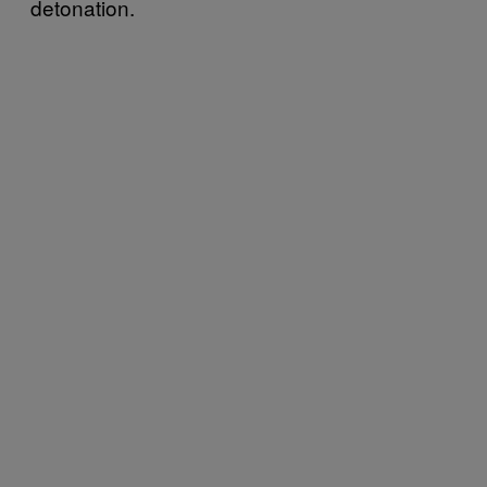
detonation.