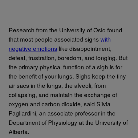
Research from the University of Oslo found
that most people associated sighs
with
negative emotions
like disappointment,
defeat, frustration, boredom, and longing. But
the primary physical function of a sigh is for
the benefit of your lungs. Sighs keep the tiny
air sacs in the lungs, the alveoli, from
collapsing, and maintain the exchange of
oxygen and carbon dioxide, said Silvia
Pagliardini, an associate professor in the
Department of Physiology at the University of
Alberta.