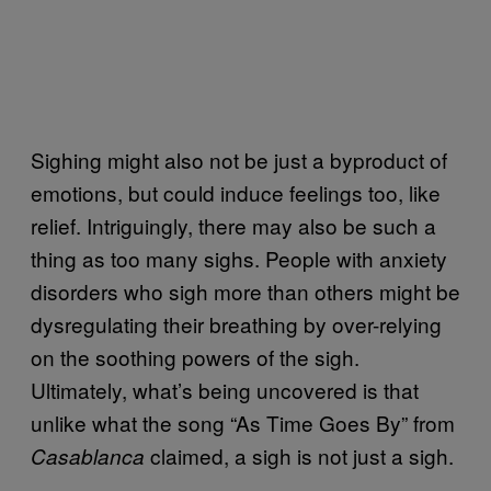
Sighing might also not be just a byproduct of
emotions, but could induce feelings too, like
relief. Intriguingly, there may also be such a
thing as too many sighs. People with anxiety
disorders who sigh more than others might be
dysregulating their breathing by over-relying
on the soothing powers of the sigh.
Ultimately, what’s being uncovered is that
unlike what the song “As Time Goes By” from
claimed, a sigh is not just a sigh.
Casablanca