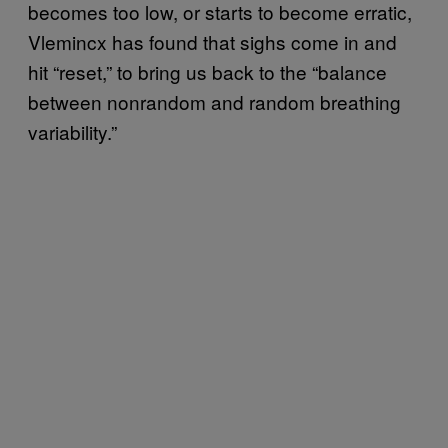
becomes too low, or starts to become erratic,
Vlemincx has found that sighs come in and
hit “reset,” to bring us back to the “balance
between nonrandom and random breathing
variability.”