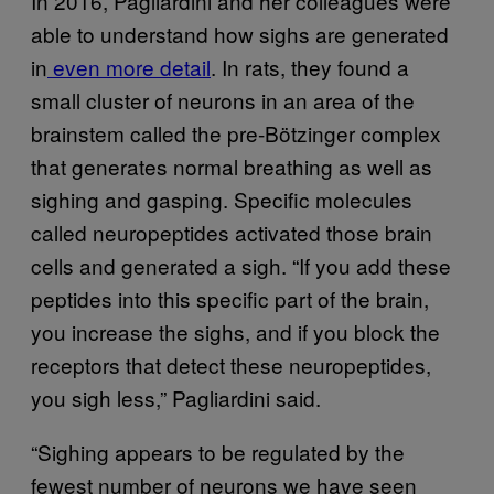
In 2016, Pagliardini and her colleagues were
able to understand how sighs are generated
in
even more detail
. In rats, they found a
small cluster of neurons in an area of the
brainstem called the pre-Bötzinger complex
that generates normal breathing as well as
sighing and gasping. Specific molecules
called neuropeptides activated those brain
cells and generated a sigh. “If you add these
peptides into this specific part of the brain,
you increase the sighs, and if you block the
receptors that detect these neuropeptides,
you sigh less,” Pagliardini said.
“Sighing appears to be regulated by the
fewest number of neurons we have seen