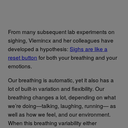
From many subsequent lab experiments on
sighing, Vlemincx and her colleagues have
developed a hypothesis:
Sighs are like a
reset button
for both your breathing and your
emotions.
Our breathing is automatic, yet it also has a
lot of built-in variation and flexibility. Our
breathing changes a lot, depending on what
we’re doing—talking, laughing, running— as
well as how we feel, and our environment.
When this breathing variability either