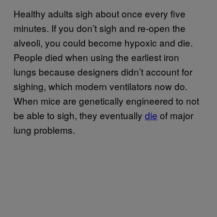
Healthy adults sigh about once every five
minutes. If you don’t sigh and re-open the
alveoli, you could become hypoxic and die.
People died when using the earliest iron
lungs because designers didn’t account for
sighing, which modern ventilators now do.
When mice are genetically engineered to not
be able to sigh, they eventually
die
of major
lung problems.