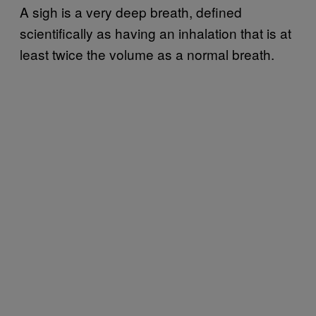
A sigh is a very deep breath, defined
scientifically as having an inhalation that is at
least twice the volume as a normal breath.