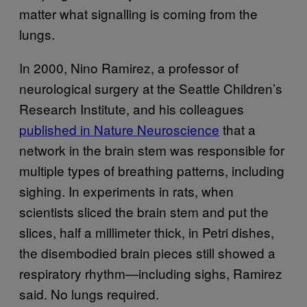
matter what signalling is coming from the
lungs.
In 2000, Nino Ramirez, a professor of
neurological surgery at the Seattle Children’s
Research Institute, and his colleagues
published in Nature Neuroscience
that a
network in the brain stem was responsible for
multiple types of breathing patterns, including
sighing. In experiments in rats, when
scientists sliced the brain stem and put the
slices, half a millimeter thick, in Petri dishes,
the disembodied brain pieces still showed a
respiratory rhythm—including sighs, Ramirez
said. No lungs required.