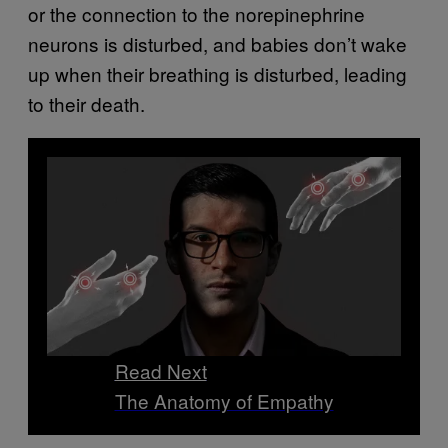
or the connection to the norepinephrine
neurons is disturbed, and babies don’t wake
up when their breathing is disturbed, leading
to their death.
Read Next
The Anatomy of Empathy