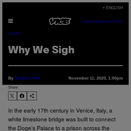
Skip
+ ENGLISH
to
Open
content
SUBSCRIBE
NEWSLETTER
Menu
Health
Why We Sigh
By
November 11, 2020, 1:00pm
Shayla Love
Share:
In the early 17th century in Venice, Italy, a
white limestone bridge was built to connect
the Doge’s Palace to a prison across the