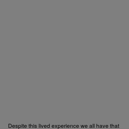
Despite this lived experience we all have that