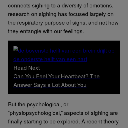
connects sighing to a diversity of emotions,
research on sighing has focused largely on
the respiratory purpose of sighs, and not how
they entangle with our feelings.
Read Next
Can You Feel Your Heartbeat? The
Answer Says a Lot About You
But the psychological, or
“physiopsychological,” aspects of sighing are
finally starting to be explored. A recent theory