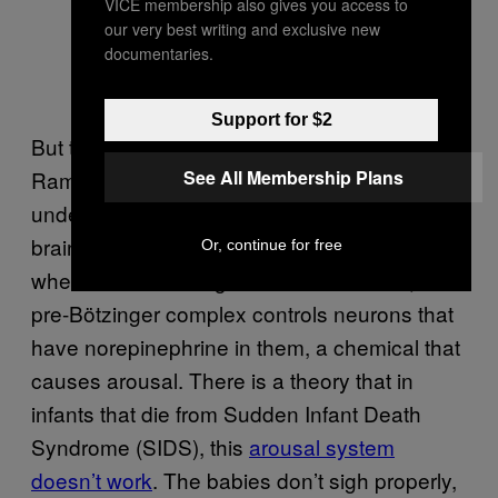
VICE membership also gives you access to
our very best writing and exclusive new
documentaries.
Support for $2
But though we now know the mechanics,
See All Membership Plans
Ramirez said we’re just at the beginning of
understanding how sighing interacts with the
brain more generally. In just one example of
Or, continue for free
where this knowledge could be relevant, the
pre-Bötzinger complex controls neurons that
have norepinephrine in them, a chemical that
causes arousal. There is a theory that in
infants that die from Sudden Infant Death
Syndrome (SIDS), this
arousal system
doesn’t work
. The babies don’t sigh properly,