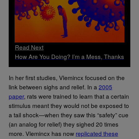
Read Next
How Are You Doing? I’m a Mess, Thanks
In her first studies, Vlemincx focused on the
link between sighs and relief. In a
2005
paper
, rats were trained to learn that a certain
stimulus meant they would not be exposed to
a tail shock—when they saw this “safety” cue
(an analog for relief) they sighed 20 times
more. Vlemincx has now
replicated these