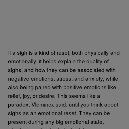
If a sigh is a kind of reset, both physically and
emotionally, it helps explain the duality of
sighs, and how they can be associated with
negative emotions, stress, and anxiety, while
also being paired with positive emotions like
relief, joy, or desire. This seems like a
paradox, Vlemincx said, until you think about
sighs as an emotional reset. They can be
present during any big emotional state,