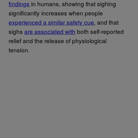
findings
in humans, showing that sighing
significantly increases when people
experienced a similar safety cue
, and that
sighs
are associated with
both self-reported
relief and the release of physiological
tension.