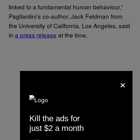
linked to a fundamental human behaviour,”
Pagliardini’s co-author, Jack Feldman from
the University of California, Los Angeles, said
in
a press release
at the time.
×
Kill the ads for
just $2 a month