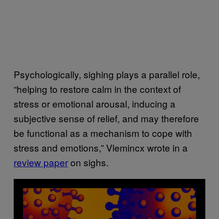
Psychologically, sighing plays a parallel role,
“helping to restore calm in the context of
stress or emotional arousal, inducing a
subjective sense of relief, and may therefore
be functional as a mechanism to cope with
stress and emotions,” Vlemincx wrote in a
review paper
on sighs.