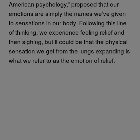
American psychology,” proposed that our
emotions are simply the names we’ve given
to sensations in our body. Following this line
of thinking, we experience feeling relief and
then sighing, but it could be that the physical
sensation we get from the lungs expanding is
what we refer to as the emotion of relief.