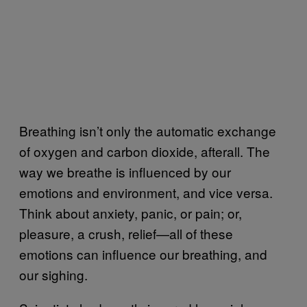
Breathing isn’t only the automatic exchange
of oxygen and carbon dioxide, afterall. The
way we breathe is influenced by our
emotions and environment, and vice versa.
Think about anxiety, panic, or pain; or,
pleasure, a crush, relief—all of these
emotions can influence our breathing, and
our sighing.