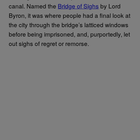
canal. Named the
Bridge of Sighs
by Lord
Byron, it was where people had a final look at
the city through the bridge’s latticed windows
before being imprisoned, and, purportedly, let
out sighs of regret or remorse.