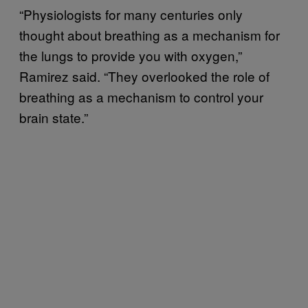
“Physiologists for many centuries only
thought about breathing as a mechanism for
the lungs to provide you with oxygen,”
Ramirez said. “They overlooked the role of
breathing as a mechanism to control your
brain state.”