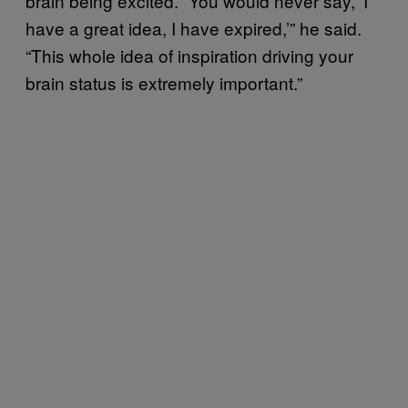
brain being excited. “You would never say, ‘I
have a great idea, I have expired,’” he said.
“This whole idea of inspiration driving your
brain status is extremely important.”