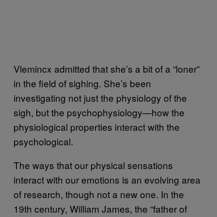
Vlemincx admitted that she’s a bit of a “loner”
in the field of sighing. She’s been
investigating not just the physiology of the
sigh, but the psychophysiology—how the
physiological properties interact with the
psychological.
The ways that our physical sensations
interact with our emotions is an evolving area
of research, though not a new one. In the
19th century, William James, the “father of