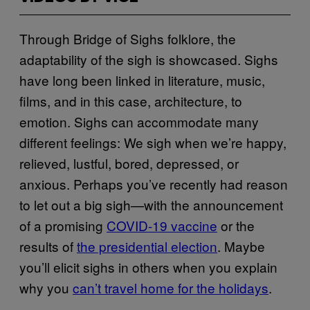
Through Bridge of Sighs folklore, the
adaptability of the sigh is showcased. Sighs
have long been linked in literature, music,
films, and in this case, architecture, to
emotion. Sighs can accommodate many
different feelings: We sigh when we’re happy,
relieved, lustful, bored, depressed, or
anxious. Perhaps you’ve recently had reason
to let out a big sigh—with the announcement
of a promising
COVID-19 vaccine
or the
results of
the presidential election
. Maybe
you’ll elicit sighs in others when you explain
why you
can’t travel home for the holidays
.