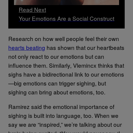
Read Next
Your Emotions Are a Social Construct
Research on how well people feel their own
hearts beating
has shown that our heartbeats
not only react to our emotions but can
influence them. Similarly, Vlemincx thinks that
sighs have a bidirectional link to our emotions
—big emotions can trigger sighing, but
sighing can bring about emotions, too.
Ramirez said the emotional importance of
sighing is built into language, too. When we
say we are “inspired,” we’re talking about our