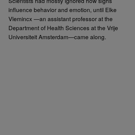
Scientists had mostly ignored how sighs
influence behavior and emotion, until Elke
Vlemincx —an assistant professor at the
Department of Health Sciences at the Vrije
Universiteit Amsterdam—came along.