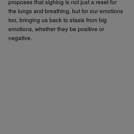
proposes that sighing is not just a reset for
the lungs and breathing, but for our emotions
too, bringing us back to stasis from big
emotions, whether they be positive or
negative.