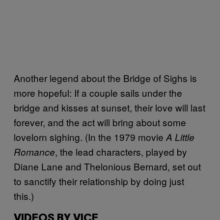
Another legend about the Bridge of Sighs is
more hopeful: If a couple sails under the
bridge and kisses at sunset, their love will last
forever, and the act will bring about some
lovelorn sighing. (In the 1979 movie
A Little
, the lead characters, played by
Romance
Diane Lane and Thelonious Bernard, set out
to sanctify their relationship by doing just
this.)
VIDEOS BY VICE