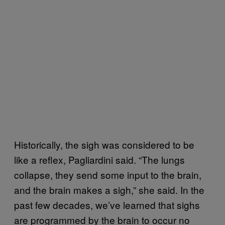
Historically, the sigh was considered to be
like a reflex, Pagliardini said. “The lungs
collapse, they send some input to the brain,
and the brain makes a sigh,” she said. In the
past few decades, we’ve learned that sighs
are programmed by the brain to occur no