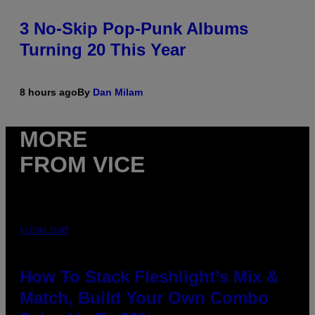
3 No-Skip Pop-Punk Albums
Turning 20 This Year
8 hours ago
By
Dan Milam
MORE
FROM VICE
FLESHLIGHT
How To Stack Fleshlight’s Mix &
Match, Build Your Own Combo