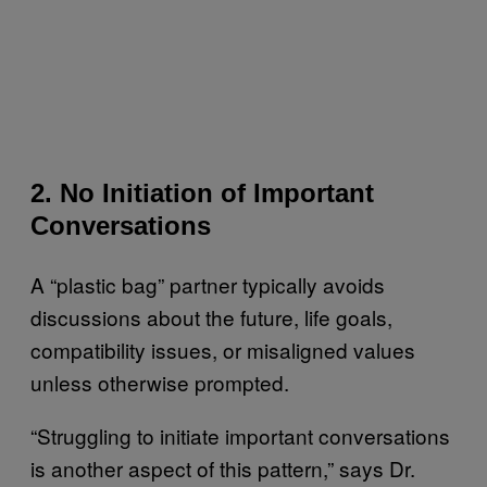
2. No Initiation of Important
Conversations
A “plastic bag” partner typically avoids
discussions about the future, life goals,
compatibility issues, or misaligned values
unless otherwise prompted.
“Struggling to initiate important conversations
is another aspect of this pattern,” says Dr.