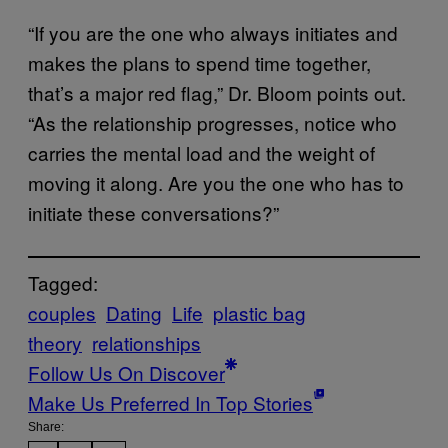
“If you are the one who always initiates and
makes the plans to spend time together,
that’s a major red flag,” Dr. Bloom points out.
“As the relationship progresses, notice who
carries the mental load and the weight of
moving it along. Are you the one who has to
initiate these conversations?”
Tagged:
couples
Dating
Life
plastic bag
theory
relationships
Follow Us On Discover
Make Us Preferred In Top Stories
Share: