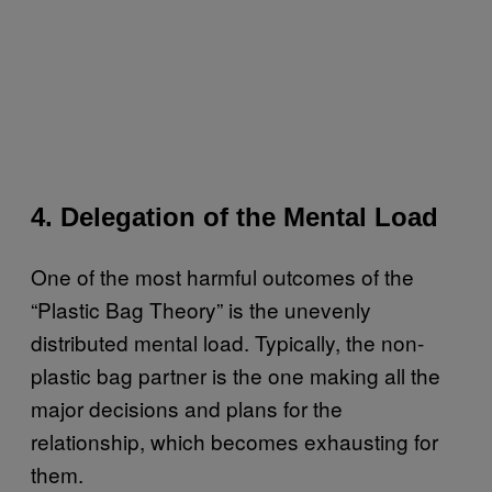
4. Delegation of the Mental Load
One of the most harmful outcomes of the
“Plastic Bag Theory” is the unevenly
distributed mental load. Typically, the non-
plastic bag partner is the one making all the
major decisions and plans for the
relationship, which becomes exhausting for
them.