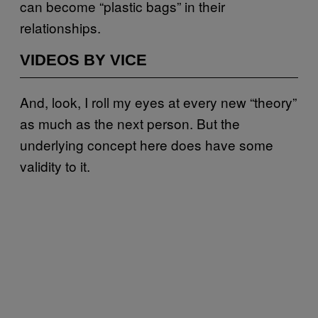
can become “plastic bags” in their
relationships.
VIDEOS BY VICE
And, look, I roll my eyes at every new “theory”
as much as the next person. But the
underlying concept here does have some
validity to it.