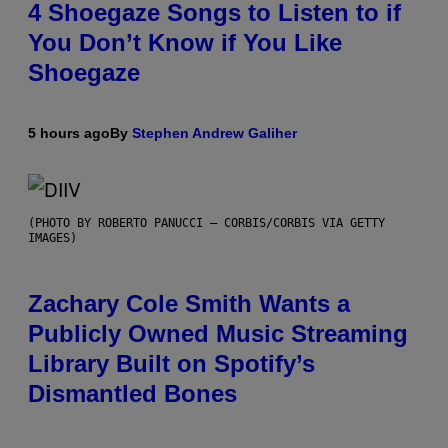
4 Shoegaze Songs to Listen to if
You Don’t Know if You Like
Shoegaze
5 hours ago
By
Stephen Andrew Galiher
(PHOTO BY ROBERTO PANUCCI – CORBIS/CORBIS VIA GETTY
IMAGES)
Zachary Cole Smith Wants a
Publicly Owned Music Streaming
Library Built on Spotify’s
Dismantled Bones