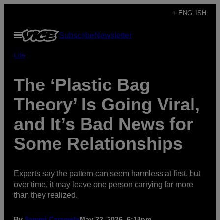
Skip
+ ENGLISH
to
Open
Subscribe
Newsletter
content
Menu
Life
The ‘Plastic Bag
Theory’ Is Going Viral,
and It’s Bad News for
Some Relationships
Experts say the pattern can seem harmless at first, but
over time, it may leave one person carrying far more
than they realized.
By
Sammi Caramela
May 22, 2026, 6:18pm