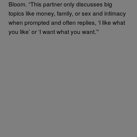
Bloom. “This partner only discusses big
topics like money, family, or sex and intimacy
when prompted and often replies, ‘I like what
you like’ or ‘I want what you want.’”