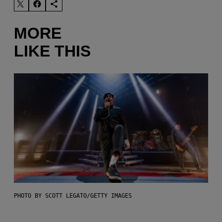
MORE
LIKE THIS
PHOTO BY SCOTT LEGATO/GETTY IMAGES