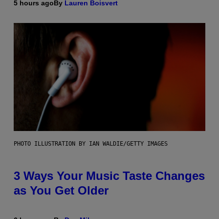
5 hours ago
By
Lauren Boisvert
PHOTO ILLUSTRATION BY IAN WALDIE/GETTY IMAGES
3 Ways Your Music Taste Changes
as You Get Older