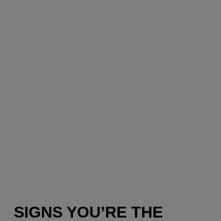
SIGNS YOU’RE THE