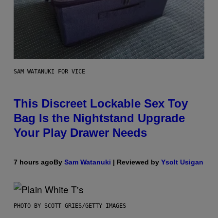
SAM WATANUKI FOR VICE
This Discreet Lockable Sex Toy
Bag Is the Nightstand Upgrade
Your Play Drawer Needs
7 hours ago
By
Sam Watanuki
| Reviewed by
Ysolt Usigan
PHOTO BY SCOTT GRIES/GETTY IMAGES