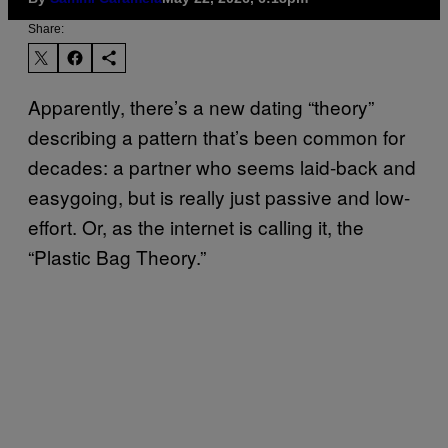
Share:
Apparently, there’s a new dating “theory”
describing a pattern that’s been common for
decades: a partner who seems laid-back and
easygoing, but is really just passive and low-
effort. Or, as the internet is calling it, the
“Plastic Bag Theory.”