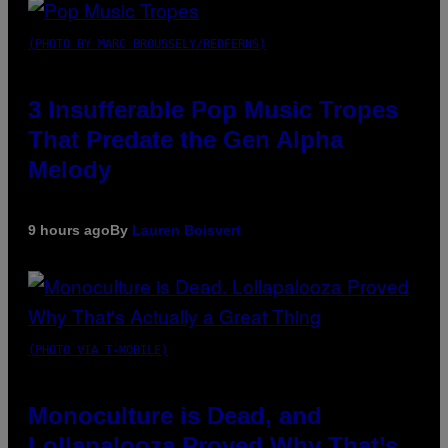
(PHOTO BY MARC BROUSSELY/REDFERNS)
3 Insufferable Pop Music Tropes
That Predate the Gen Alpha
Melody
9 hours ago
By
Lauren Boisvert
(PHOTO VIA T-MOBILE)
Monoculture is Dead, and
Lollapalooza Proved Why That’s