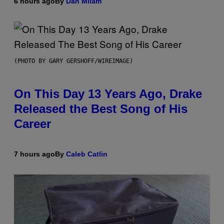
6 hours ago
By
Dan Milam
(PHOTO BY GARY GERSHOFF/WIREIMAGE)
On This Day 13 Years Ago, Drake
Released the Best Song of His
Career
7 hours ago
By
Caleb Catlin