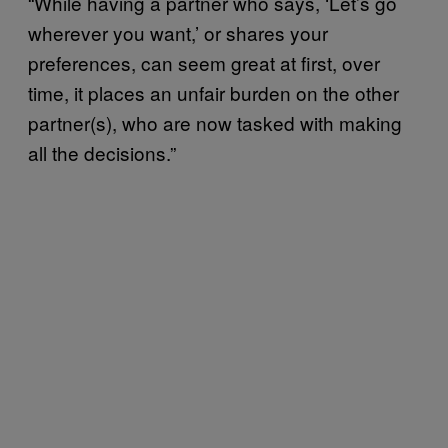
“While having a partner who says, ‘Let’s go
wherever you want,’ or shares your
preferences, can seem great at first, over
time, it places an unfair burden on the other
partner(s), who are now tasked with making
all the decisions.”