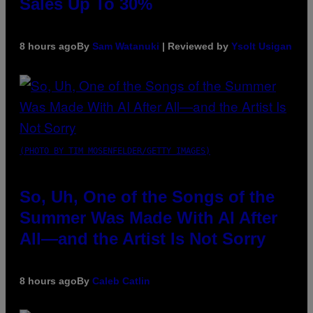
Sales Up To 30%
8 hours ago
By
Sam Watanuki
| Reviewed by
Ysolt Usigan
(PHOTO BY TIM MOSENFELDER/GETTY IMAGES)
So, Uh, One of the Songs of the
Summer Was Made With AI After
All—and the Artist Is Not Sorry
8 hours ago
By
Caleb Catlin