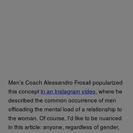
Men’s Coach Alessandro Frosali popularized
this concept
in an Instagram video
, where he
described the common occurrence of men
offloading the mental load of a relationship to
the woman. Of course, I’d like to be nuanced
in this article: anyone, regardless of gender,