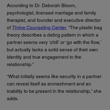
According to Dr. Deborah Bloom,
psychologist, licensed marriage and family
therapist, and founder and executive director
of
Thrive
Counseling
Center
, “The plastic bag
theory describes a dating pattern in which a
partner seems very ‘chill’ or ‘go with the flow,’
but actually lacks a solid sense of their own
identity and true engagement in the
relationship.”
“What initially seems like security in a partner
can reveal itself as enmeshment and an
inability to be present in the relationship,” she
adds.