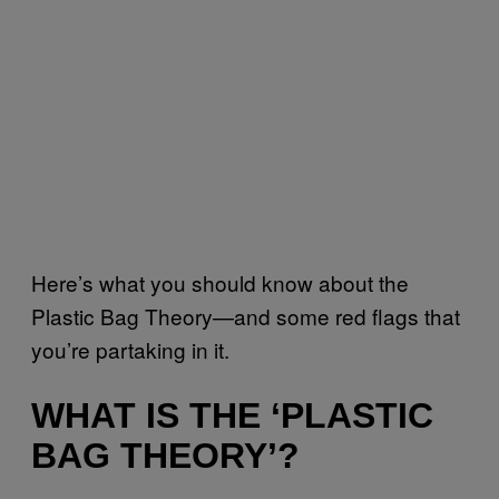
Here’s what you should know about the
Plastic Bag Theory—and some red flags that
you’re partaking in it.
WHAT IS THE ‘PLASTIC
BAG THEORY’?