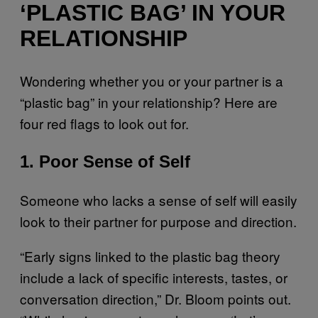
‘PLASTIC BAG’ IN YOUR
RELATIONSHIP
Wondering whether you or your partner is a
“plastic bag” in your relationship? Here are
four red flags to look out for.
1. Poor Sense of Self
Someone who lacks a sense of self will easily
look to their partner for purpose and direction.
“Early signs linked to the plastic bag theory
include a lack of specific interests, tastes, or
conversation direction,” Dr. Bloom points out.