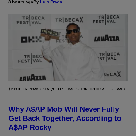
8 hours ago
By
Luis Prada
(PHOTO BY NOAM GALAI/GETTY IMAGES FOR TRIBECA FESTIVAL)
Why A$AP Mob Will Never Fully
Get Back Together, According to
A$AP Rocky