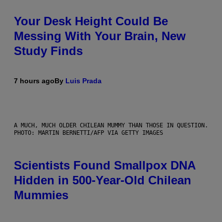
Your Desk Height Could Be
Messing With Your Brain, New
Study Finds
7 hours ago
By
Luis Prada
A MUCH, MUCH OLDER CHILEAN MUMMY THAN THOSE IN QUESTION.
PHOTO: MARTIN BERNETTI/AFP VIA GETTY IMAGES
Scientists Found Smallpox DNA
Hidden in 500-Year-Old Chilean
Mummies