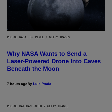
PHOTO: NASA; DR PIXEL / GETTY IMAGES
Why NASA Wants to Send a
Laser-Powered Drone Into Caves
Beneath the Moon
7 hours ago
By
Luis Prada
PHOTO: BATUHAN TOKER / GETTY IMAGES