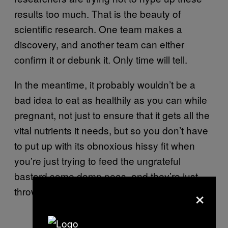
results too much. That is the beauty of
scientific research. One team makes a
discovery, and another team can either
confirm it or debunk it. Only time will tell.
In the meantime, it probably wouldn’t be a
bad idea to eat as healthily as you can while
pregnant, not just to ensure that it gets all the
vital nutrients it needs, but so you don’t have
to put up with its obnoxious hissy fit when
you’re just trying to feed the ungrateful
bastard some damn peas, and they’re just
×
throwing them at your face.