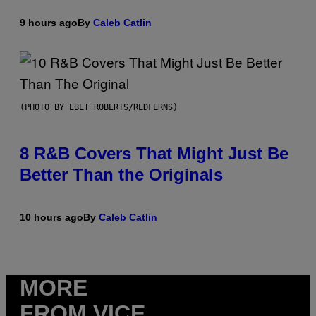
9 hours ago
By
Caleb Catlin
(PHOTO BY EBET ROBERTS/REDFERNS)
8 R&B Covers That Might Just Be
Better Than the Originals
10 hours ago
By
Caleb Catlin
MORE
FROM VICE