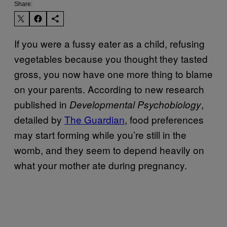
Share:
If you were a fussy eater as a child, refusing
vegetables because you thought they tasted
gross, you now have one more thing to blame
on your parents. According to new research
published in
,
Developmental Psychobiology
detailed by
The Guardian
, food preferences
may start forming while you’re still in the
womb, and they seem to depend heavily on
what your mother ate during pregnancy.