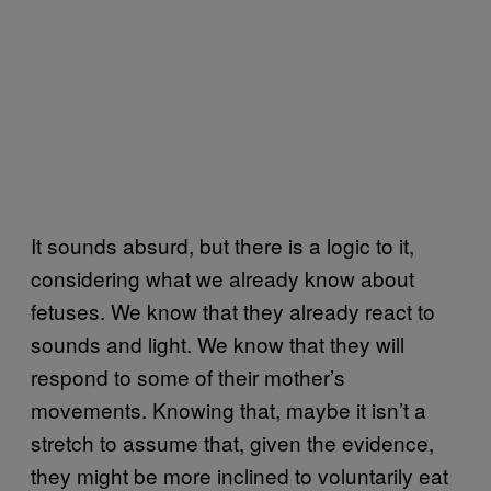
It sounds absurd, but there is a logic to it,
considering what we already know about
fetuses. We know that they already react to
sounds and light. We know that they will
respond to some of their mother’s
movements. Knowing that, maybe it isn’t a
stretch to assume that, given the evidence,
they might be more inclined to voluntarily eat