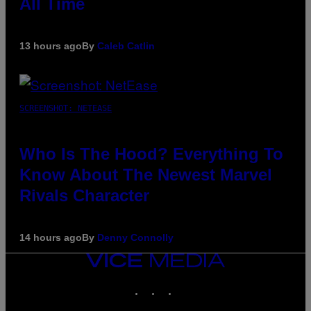
All Time
13 hours ago
By
Caleb Catlin
SCREENSHOT: NETEASE
Who Is The Hood? Everything To
Know About The Newest Marvel
Rivals Character
14 hours ago
By
Denny Connolly
VICE
MEDIA
INSTAGRAM
TIKTOK
YOUTUBE