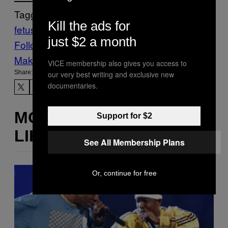
Tagged:
Kill the ads for
fetus
Pregnancy
Scientific Research
just $2 a month
Follow Us On Discover
Make Us Preferred In Top Stories
VICE membership also gives you access to
Share:
our very best writing and exclusive new
documentaries.
MORE
Support for $2
LIKE THIS
See All Membership Plans
Or, continue for free