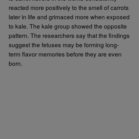
reacted more positively to the smell of carrots
later in life and grimaced more when exposed
to kale. The kale group showed the opposite
pattern. The researchers say that the findings
suggest the fetuses may be forming long-
term flavor memories before they are even
born.