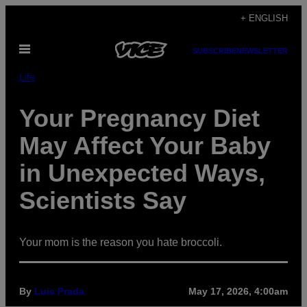
Skip
+ ENGLISH
to
Open
content
SUBSCRIBE
NEWSLETTER
Menu
Life
Your Pregnancy Diet
May Affect Your Baby
in Unexpected Ways,
Scientists Say
Your mom is the reason you hate broccoli.
By
Luis Prada
May 17, 2026, 4:00am