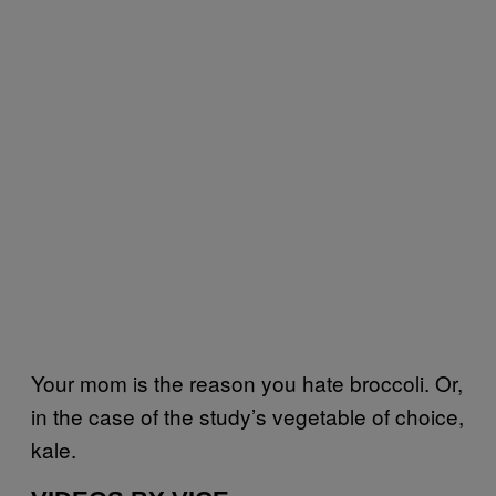
Your mom is the reason you hate broccoli. Or,
in the case of the study’s vegetable of choice,
kale.