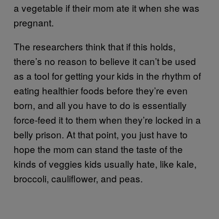
a vegetable if their mom ate it when she was
pregnant.
The researchers think that if this holds,
there’s no reason to believe it can’t be used
as a tool for getting your kids in the rhythm of
eating healthier foods before they’re even
born, and all you have to do is essentially
force-feed it to them when they’re locked in a
belly prison. At that point, you just have to
hope the mom can stand the taste of the
kinds of veggies kids usually hate, like kale,
broccoli, cauliflower, and peas.