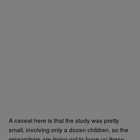
A caveat here is that the study was pretty
small, involving only a dozen children, so the
researchers are trying not to hype up these