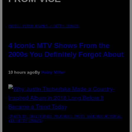
PHOTO: PETER KRAMER / GETTY IMAGES
4 Iconic MTV Shows From the
2000s You Definitely Forgot About
10 hours ago
By
Haley Miller
(PHOTO BY CHRISTOPHER POLK/NBCU PHOTO BANK/NBCUNIVERSAL
VIA GETTY IMAGES)