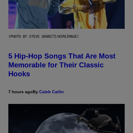
(PHOTO BY STEVE GRANITZ/WIREIMAGE)
5 Hip-Hop Songs That Are Most
Memorable for Their Classic
Hooks
7 hours ago
By
Caleb Catlin