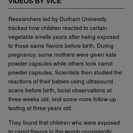
VIDEOS BY VICE
Researchers led by Durham University
tracked how children reacted to certain
vegetable smells years after being exposed
to those same flavors before birth. During
pregnancy, some mothers were given kale
powder capsules while others took carrot
powder capsules. Scientists then studied the
reactions of their babies using ultrasound
scans before birth, facial observations at
three weeks old, and some more follow-up
testing at three years old.
They found that children who were exposed
to carrot flavors in the womb consistently