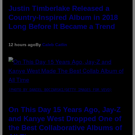
Justin Timberlake Released a
Country-Inspired Album in 2018
Long Before It Became a Trend
12 hours ago
By
Caleb Catlin
(PHOTO BY DANIEL BOCZARSKI/GETTY IMAGES FOR VEVO)
On This Day 15 Years Ago, Jay-Z
and Kanye West Dropped One of
the Best Collaborative Albums of