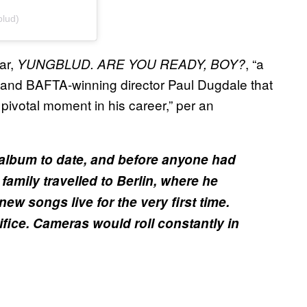
lud)
ar,
, “a
YUNGBLUD. ARE YOU READY, BOY?
nd BAFTA-winning director Paul Dugdale that
pivotal moment in his career,” per an
 album to date, and before anyone had
family travelled to Berlin, where he
w songs live for the very first time.
fice. Cameras would roll constantly in