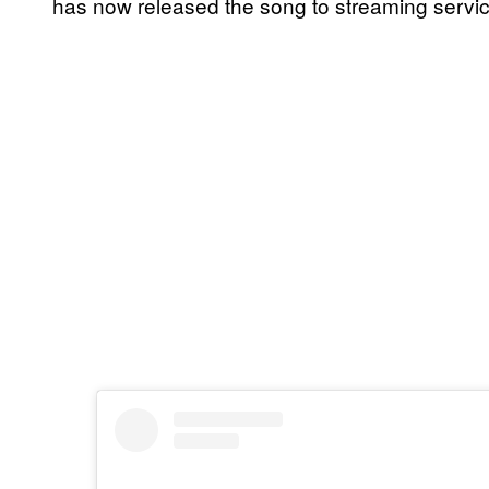
has now released the song to streaming service