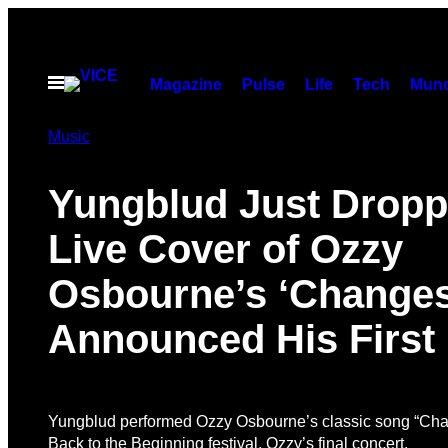
Skip
to
content
Open
Magazine
Pulse
Life
Tech
Munc
Menu
Music
Yungblud Just Drop
Live Cover of Ozzy
Osbourne’s ‘Changes
Announced His First
Yungblud performed Ozzy Osbourne’s classic song “Cha
Back to the Beginning festival, Ozzy’s final concert.