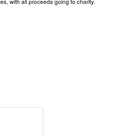
s, with all proceeds going to charity.