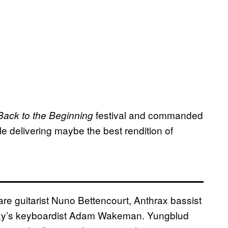
festival and commanded
Back to the Beginning
le delivering maybe the best rendition of
are guitarist Nuno Bettencourt, Anthrax bassist
Ozzy’s keyboardist Adam Wakeman. Yungblud