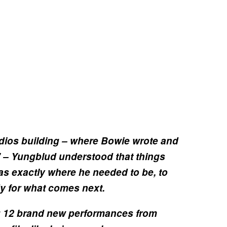
udios building – where Bowie wrote and
’ – Yungblud understood that things
s exactly where he needed to be, to
y for what comes next.
ng 12 brand new performances from