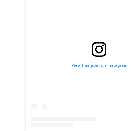
View this post on Instagram