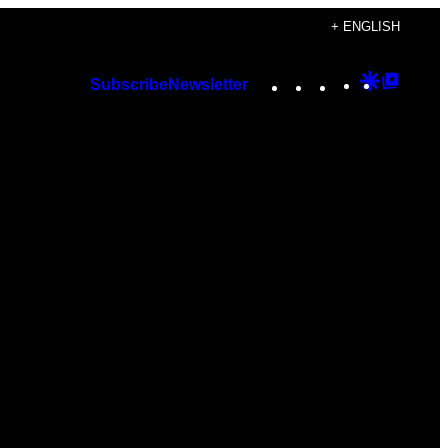
+ ENGLISH
Instagram
TikTok
YouTube
Google
Googl
Subscribe
Newsletter
Discover
Top
Posts