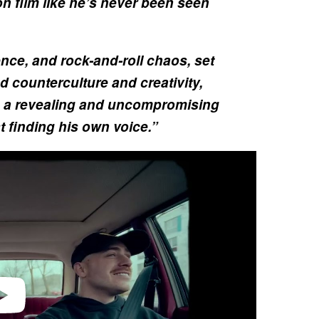
 on film like he’s never been seen
nce, and rock-and-roll chaos, set
d counterculture and creativity,
a revealing and uncompromising
t finding his own voice.”