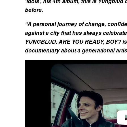
‘Idols’, his 4th album, this is Yungblud
before.
“A personal journey of change, confide
against a city that has always celebrate
YUNGBLUD. ARE YOU READY, BOY? is 
documentary about a generational artis
P
l
a
y
v
i
d
e
o