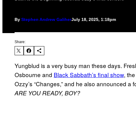
By
Stephen Andrew Galiher
July 18, 2025, 1:18pm
Share:
Yungblud is a very busy man these days. Fres
Osbourne and
Black Sabbath’s final show
, th
Ozzy’s “Changes,” and he also announced a 
ARE YOU READY, BOY?