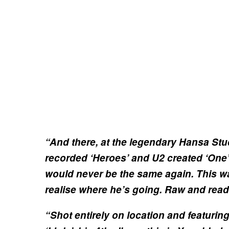
“And there, at the legendary Hansa St
recorded ‘Heroes’ and U2 created ‘One
would never be the same again. This wa
realise where he’s going. Raw and read
“Shot entirely on location and featuri