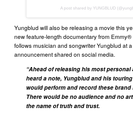
A post shared by YUNGBLUD (@yungb
Yungblud will also be releasing a movie this ye
new feature-length documentary from Emmy® a
follows musician and songwriter Yungblud at a 
announcement shared on social media.
“Ahead of releasing his most personal
heard a note, Yungblud and his touring 
would perform and record these brand ne
There would be no audience and no arti
the name of truth and trust.