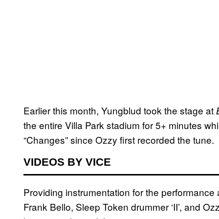
Earlier this month, Yungblud took the stage at
the entire Villa Park stadium for 5+ minutes whi
“Changes” since Ozzy first recorded the tune.
VIDEOS BY VICE
Providing instrumentation for the performance 
Frank Bello, Sleep Token drummer ‘II’, and 