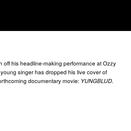
h off his headline-making performance at Ozzy
e young singer has dropped his live cover of
forthcoming documentary movie:
YUNGBLUD.