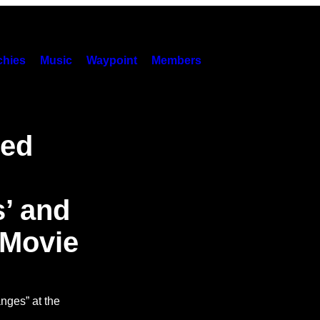
hies
Music
Waypoint
Members
ped
’ and
 Movie
nges” at the