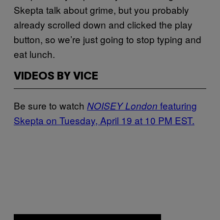
Skepta talk about grime, but you probably
already scrolled down and clicked the play
button, so we’re just going to stop typing and
eat lunch.
VIDEOS BY VICE
Be sure to watch
featuring
NOISEY London
Skepta on Tuesday, April 19 at 10 PM EST.