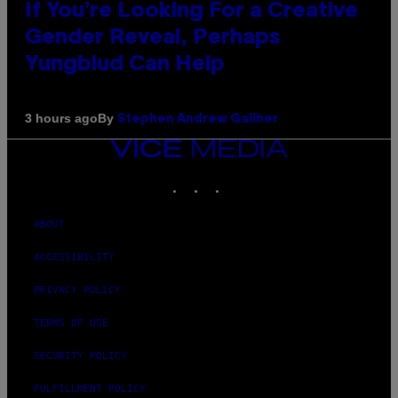
If You’re Looking For a Creative
Gender Reveal, Perhaps
Yungblud Can Help
By
3 hours ago
Stephen Andrew Galiher
VICE
MEDIA
INSTAGRAM
TIKTOK
YOUTUBE
ABOUT
ACCESSIBILITY
PRIVACY POLICY
TERMS OF USE
SECURITY POLICY
FULFILLMENT POLICY