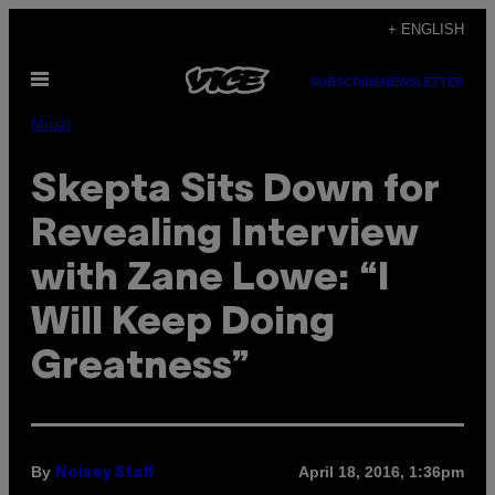
Skip
+ ENGLISH
to
Open
content
SUBSCRIBE
NEWSLETTER
Menu
Music
Skepta Sits Down for
Revealing Interview
with Zane Lowe: “I
Will Keep Doing
Greatness”
By
April 18, 2016, 1:36pm
Noisey Staff