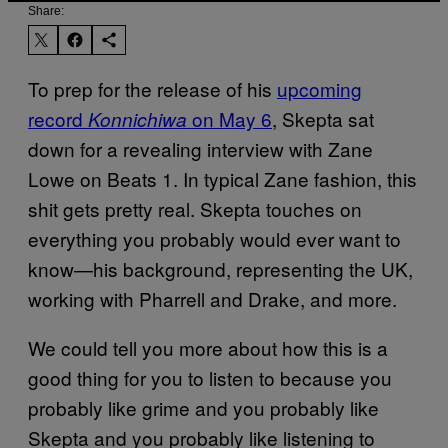
Share:
To prep for the release of his
upcoming
record
on May 6
, Skepta sat
Konnichiwa
down for a revealing interview with Zane
Lowe on Beats 1. In typical Zane fashion, this
shit gets pretty real. Skepta touches on
everything you probably would ever want to
know—his background, representing the UK,
working with Pharrell and Drake, and more.
We could tell you more about how this is a
good thing for you to listen to because you
probably like grime and you probably like
Skepta and you probably like listening to