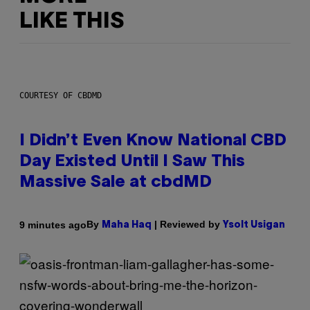
LIKE THIS
COURTESY OF CBDMD
I Didn’t Even Know National CBD
Day Existed Until I Saw This
Massive Sale at cbdMD
By
| Reviewed by
9 minutes ago
Maha Haq
Ysolt Usigan