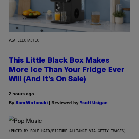
VIA ELECTACTIC
This Little Black Box Makes
More Ice Than Your Fridge Ever
Will (And It’s On Sale)
2 hours ago
By
| Reviewed by
Sam Watanuki
Ysolt Usigan
(PHOTO BY ROLF HAID/PICTURE ALLIANCE VIA GETTY IMAGES)