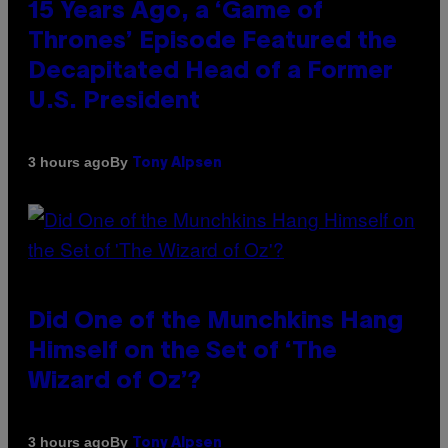
15 Years Ago, a ‘Game of
Thrones’ Episode Featured the
Decapitated Head of a Former
U.S. President
By
3 hours ago
Tony Alpsen
Did One of the Munchkins Hang
Himself on the Set of ‘The
Wizard of Oz’?
By
3 hours ago
Tony Alpsen