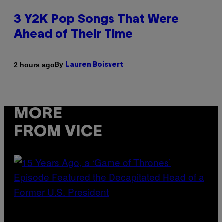
3 Y2K Pop Songs That Were
Ahead of Their Time
By
2 hours ago
Lauren Boisvert
MORE
FROM VICE