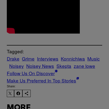
Tagged:
Drake
Grime
Interviews
Konnichiwa
Music
Noisey
Noisey News
Skepta
zane lowe
Follow Us On Discover
Make Us Preferred In Top Stories
Share:
MORE