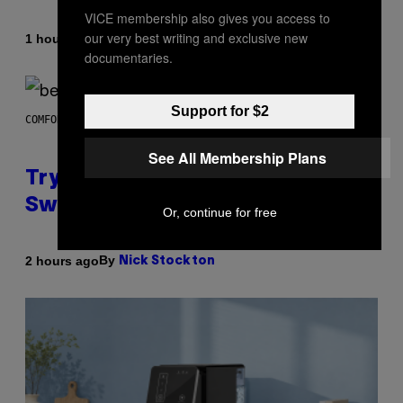
VICE membership also gives you access to
our very best writing and exclusive new
By
1 hour ago
Dan Milam
documentaries.
Support for $2
COMFORT SPACES
See All Membership Plans
Try These Cooling Sheets Now,
Sweaty
Or, continue for free
By
2 hours ago
Nick Stockton