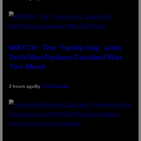
WATCH: The ‘Family Guy’ Joke
Seth MacFarlane Decided Was
Too Much
By
3 hours ago
Tony Alpsen
PHOTO BY MARIANO REGIDOR/REDFERNS