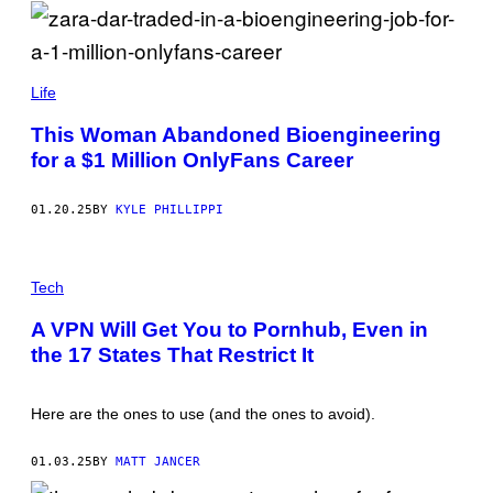
S
T
T
T
O
Y
C
I
K
M
Z
A
A
Life
G
R
E
A
This Woman Abandoned Bioengineering
S
D
for a $1 Million OnlyFans Career
A
R
/
I
01.20.25
BY
KYLE PHILLIPPI
N
S
T
G
A
E
Tech
G
T
R
T
A
A VPN Will Get You to Pornhub, Even in
Y
M
the 17 States That Restrict It
I
M
A
G
Here are the ones to use (and the ones to avoid).
E
S
01.03.25
BY
MATT JANCER