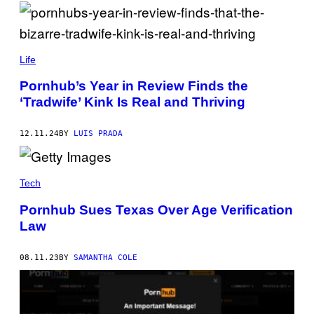
E
H
R
U
/
K
G
R
B
E
U
U
T
Life
T
D
T
/
R
Y
S
Pornhub’s Year in Review Finds the
U
I
O
‘Tradwife’ Kink Is Real and Thriving
L
M
P
C
A
A
H
G
I
U
E
12.11.24
BY
LUIS PRADA
M
K
S
A
R
G
U
E
T
S
Tech
/
/
S
L
O
Pornhub Sues Texas Over Age Verification
I
P
G
Law
A
H
I
T
M
R
A
08.11.23
BY
SAMANTHA COLE
O
G
C
E
K
S
E
/
T
L
V