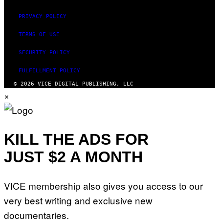
PRIVACY POLICY
TERMS OF USE
SECURITY POLICY
FULFILLMENT POLICY
© 2026 VICE DIGITAL PUBLISHING, LLC
×
KILL THE ADS FOR
JUST $2 A MONTH
VICE membership also gives you access to our
very best writing and exclusive new
documentaries.