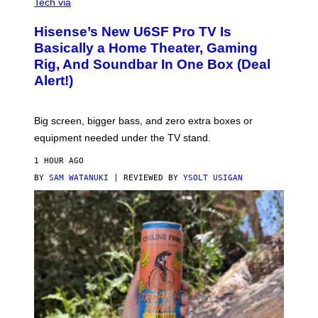
I
Tech via
A
H
Hisense’s New U6SF Pro TV Is
I
S
Basically a Home Theater, Gaming
E
Rig, And Soundbar In One Box (Deal
N
S
Alert!)
E
Big screen, bigger bass, and zero extra boxes or
equipment needed under the TV stand.
1 HOUR AGO
BY
SAM WATANUKI
| REVIEWED BY
YSOLT USIGAN