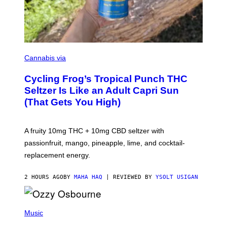
M
A
Cannabis via
H
A
Cycling Frog’s Tropical Punch THC
H
A
Seltzer Is Like an Adult Capri Sun
Q
(That Gets You High)
F
O
R
V
A fruity 10mg THC + 10mg CBD seltzer with
I
C
passionfruit, mango, pineapple, lime, and cocktail-
E
replacement energy.
2 HOURS AGO
BY
MAHA HAQ
| REVIEWED BY
YSOLT USIGAN
P
H
Music
O
T