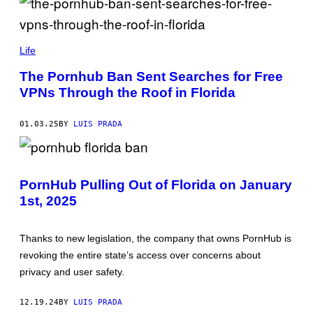
(
P
Life
H
O
The Pornhub Ban Sent Searches for Free
T
VPNs Through the Roof in Florida
O
I
L
L
01.03.25
BY
LUIS PRADA
U
S
T
P
R
H
A
PornHub Pulling Out of Florida on January
O
T
T
I
1st, 2025
O
O
:
N
E
B
T
Y
Thanks to new legislation, the company that owns PornHub is
H
B
revoking the entire state’s access over concerns about
A
U
N
D
privacy and user safety.
M
R
I
U
L
L
12.19.24
BY
LUIS PRADA
L
C