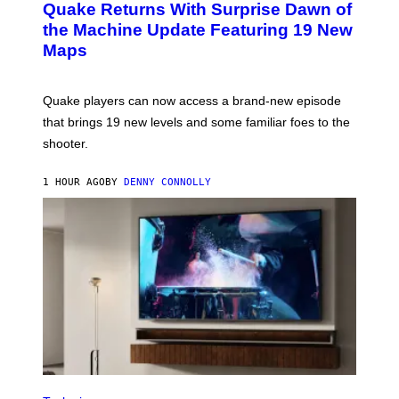
Y
Quake Returns With Surprise Dawn of
E
I
N
the Machine Update Featuring 19 New
M
S
A
Maps
H
G
O
E
T
S
:
Quake players can now access a brand-new episode
M
A
that brings 19 new levels and some familiar foes to the
C
shooter.
H
I
N
1 HOUR AGO
BY
DENNY CONNOLLY
E
G
A
M
E
S
/
I
D
S
O
F
T
W
A
R
V
E