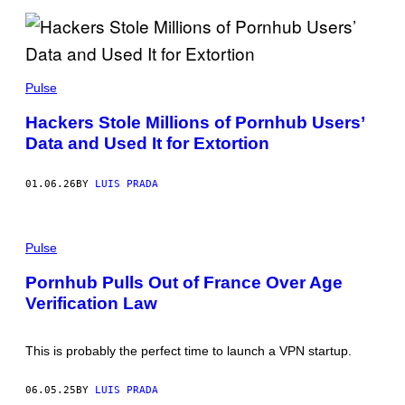
U
R
E
/
C
S
O
O
Pulse
N
P
T
A
R
Hackers Stole Millions of Pornhub Users’
I
I
Data and Used It for Extortion
M
B
A
U
G
T
E
O
01.06.26
BY
LUIS PRADA
S
R
/
/
C
G
P
O
E
H
Pulse
N
T
O
T
T
T
R
Y
Pornhub Pulls Out of France Over Age
O
I
I
Verification Law
:
B
M
S
U
A
H
T
G
U
O
E
This is probably the perfect time to launch a VPN startup.
T
R
S
T
/
E
G
06.05.25
BY
LUIS PRADA
R
E