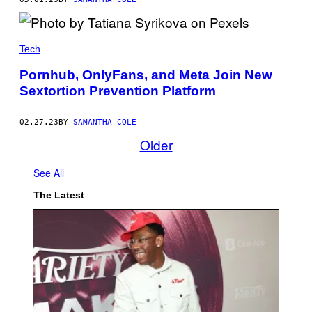
Tech
Pornhub, OnlyFans, and Meta Join New
Sextortion Prevention Platform
02.27.23
BY
SAMANTHA COLE
Older
See All
The Latest