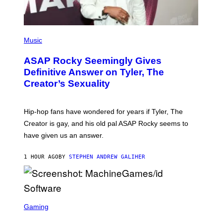
P
H
Music
O
T
ASAP Rocky Seemingly Gives
O
B
Definitive Answer on Tyler, The
Y
Creator’s Sexuality
M
O
N
I
Hip-hop fans have wondered for years if Tyler, The
C
A
Creator is gay, and his old pal ASAP Rocky seems to
S
have given us an answer.
C
H
I
1 HOUR AGO
BY
STEPHEN ANDREW GALIHER
P
P
E
R
/
G
S
E
C
Gaming
T
R
T
E