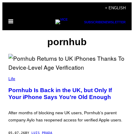
Skip
+ ENGLISH
to
Open
content
SUBSCRIBE
NEWSLETTER
Menu
pornhub
L
I
Life
O
N
Pornhub Is Back in the UK, but Only If
E
Your iPhone Says You’re Old Enough
L
B
O
N
After months of blocking new UK users, Pornhub’s parent
A
V
company Aylo has reopened access for verified Apple users.
E
N
T
05.07.26
BY
LUIS PRADA