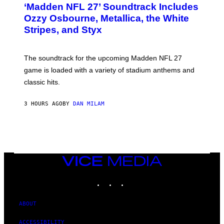
‘Madden NFL 27’ Soundtrack Includes
O
B
Ozzy Osbourne, Metallica, the White
Y
Stripes, and Styx
N
I
C
K
The soundtrack for the upcoming Madden NFL 27
L
A
game is loaded with a variety of stadium anthems and
H
classic hits.
A
M
/
3 HOURS AGO
BY
DAN MILAM
G
E
T
T
Y
I
M
A
VICE
G
MEDIA
E
INSTAGRAM
TIKTOK
YOUTUBE
S
ABOUT
ACCESSIBILITY