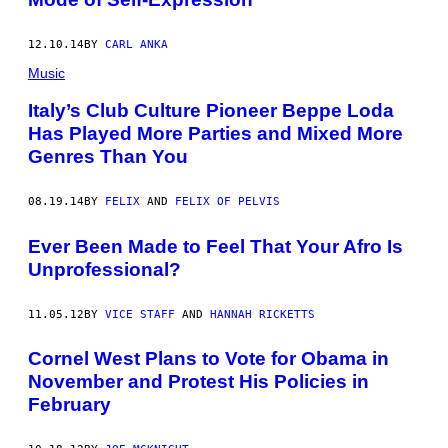
12.10.14
BY
CARL ANKA
Music
Italy’s Club Culture Pioneer Beppe Loda
Has Played More Parties and Mixed More
Genres Than You
08.19.14
BY
FELIX
AND
FELIX OF PELVIS
Ever Been Made to Feel That Your Afro Is
Unprofessional?
11.05.12
BY
VICE STAFF
AND
HANNAH RICKETTS
Cornel West Plans to Vote for Obama in
November and Protest His Policies in
February