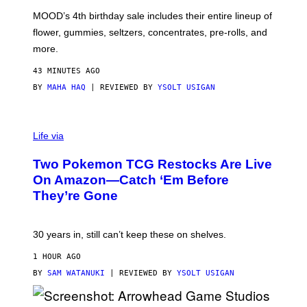
M
MOOD’s 4th birthday sale includes their entire lineup of
O
O
flower, gummies, seltzers, concentrates, pre-rolls, and
D
more.
43 MINUTES AGO
BY
MAHA HAQ
| REVIEWED BY
YSOLT USIGAN
Life via
Two Pokemon TCG Restocks Are Live
On Amazon—Catch ‘Em Before
They’re Gone
30 years in, still can’t keep these on shelves.
1 HOUR AGO
BY
SAM WATANUKI
| REVIEWED BY
YSOLT USIGAN