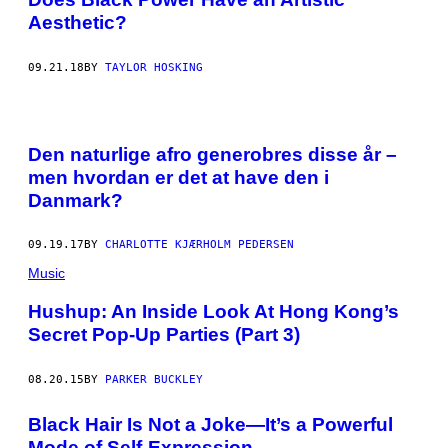
Aesthetic?
09.21.18
BY
TAYLOR HOSKING
Den naturlige afro generobres disse år –
men hvordan er det at have den i
Danmark?
09.19.17
BY
CHARLOTTE KJÆRHOLM PEDERSEN
Music
Hushup: An Inside Look At Hong Kong’s
Secret Pop-Up Parties (Part 3)
08.20.15
BY
PARKER BUCKLEY
Black Hair Is Not a Joke—It’s a Powerful
Mode of Self-Expression