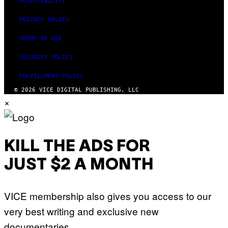
ACCESSIBILITY
S
PRIVACY POLICY
TERMS OF USE
SECURITY POLICY
FULFILLMENT POLICY
© 2026 VICE DIGITAL PUBLISHING, LLC
×
KILL THE ADS FOR
JUST $2 A MONTH
VICE membership also gives you access to our
very best writing and exclusive new
documentaries.