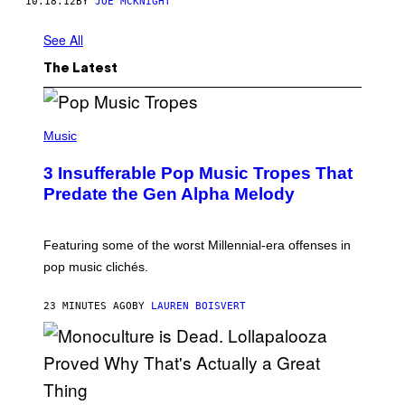
10.18.12
BY
JOE MCKNIGHT
See All
The Latest
(
P
Music
H
O
3 Insufferable Pop Music Tropes That
T
O
Predate the Gen Alpha Melody
B
Y
M
A
Featuring some of the worst Millennial-era offenses in
R
pop music clichés.
C
B
R
23 MINUTES AGO
BY
LAUREN BOISVERT
O
U
S
S
E
L
Y