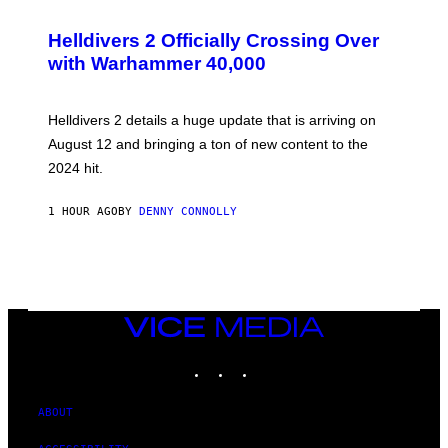
S
C
R
Helldivers 2 Officially Crossing Over
E
with Warhammer 40,000
E
N
S
H
Helldivers 2 details a huge update that is arriving on
O
T
August 12 and bringing a ton of new content to the
:
2024 hit.
A
R
R
1 HOUR AGO
BY
DENNY CONNOLLY
O
W
H
E
A
D
G
A
VICE
M
MEDIA
E
INSTAGRAM
TIKTOK
YOUTUBE
S
T
U
D
ABOUT
I
O