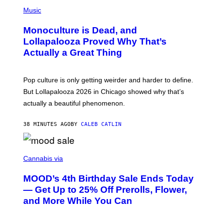
/
(
R
P
Music
E
H
D
O
Monoculture is Dead, and
F
T
E
O
Lollapalooza Proved Why That’s
R
V
N
Actually a Great Thing
I
S
A
)
T
-
Pop culture is only getting weirder and harder to define.
M
O
But Lollapalooza 2026 in Chicago showed why that’s
B
actually a beautiful phenomenon.
I
L
E
38 MINUTES AGO
BY
CALEB CATLIN
)
C
O
Cannabis via
U
R
MOOD’s 4th Birthday Sale Ends Today
T
E
— Get Up to 25% Off Prerolls, Flower,
S
and More While You Can
Y
O
F