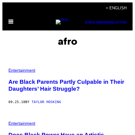
Skip
+ ENGLISH
to
Open
content
SUBSCRIBE
NEWSLETTER
Menu
afro
Entertainment
Are Black Parents Partly Culpable in Their
Daughters’ Hair Struggle?
09.25.18
BY
TAYLOR HOSKING
Entertainment
Does Black Power Have an Artistic