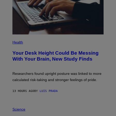
Y
I
M
A
G
E
S
P
H
Health
O
T
Your Desk Height Could Be Messing
O
:
With Your Brain, New Study Finds
B
A
T
U
Researchers found upright posture was linked to more
H
calculated risk-taking and stronger feelings of pride.
A
N
T
13 HOURS AGO
BY
LUIS PRADA
O
K
E
R
A
/
M
Science
G
U
E