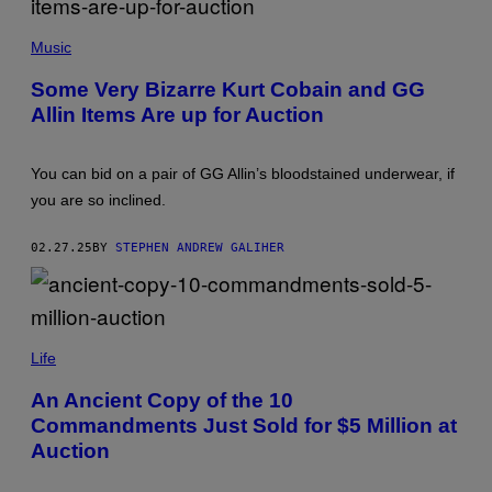
G
E
F
T
R
Music
T
A
Y
N
Some Very Bizarre Kurt Cobain and GG
I
K
M
Allin Items Are up for Auction
M
A
I
G
C
E
E
You can bid on a pair of GG Allin’s bloodstained underwear, if
S
L
O
you are so inclined.
T
T
A
02.27.25
BY
STEPHEN ANDREW GALIHER
A
R
C
H
I
(
V
P
Life
E
H
/
O
C
An Ancient Copy of the 10
T
O
Commandments Just Sold for $5 Million at
O
N
V
T
Auction
I
R
A
I
J
B