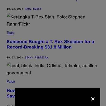
10.23.20
BY
PAUL BLEST
Tech
Someone Bought a T. Rex Skeleton for a
Record-Breaking $31.8 Million
10.07.20
BY
BECKY FERREIRA
Pulse
How India’s Ancient Tribes Are Fighting to
×
Save Their Forests From Coal Mining