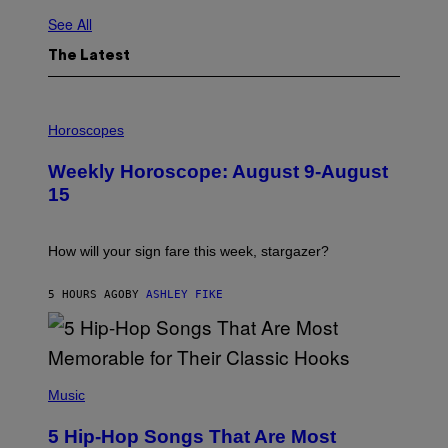
See All
The Latest
I
L
Horoscopes
L
U
Weekly Horoscope: August 9-August
S
T
15
R
A
T
I
How will your sign fare this week, stargazer?
O
N
B
5 HOURS AGO
BY
ASHLEY FIKE
Y
R
E
E
S
(
A
P
Music
H
O
5 Hip-Hop Songs That Are Most
T