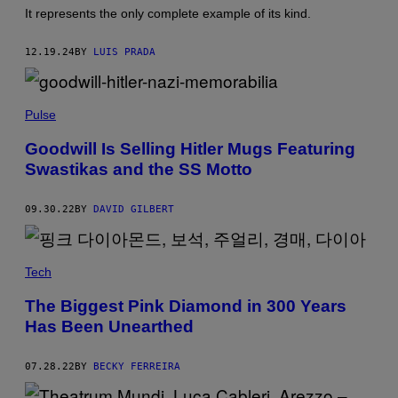
O
U
It represents the only complete example of its kind.
R
T
I
O
S
R
12.19.24
BY
LUIS PRADA
V
/
O
G
/
E
G
T
Pulse
E
T
T
Y
T
I
Goodwill Is Selling Hitler Mugs Featuring
Y
M
Swastikas and the SS Motto
I
A
M
G
A
E
G
09.30.22
BY
DAVID GILBERT
S
E
S
)
Tech
The Biggest Pink Diamond in 300 Years
Has Been Unearthed
07.28.22
BY
BECKY FERREIRA