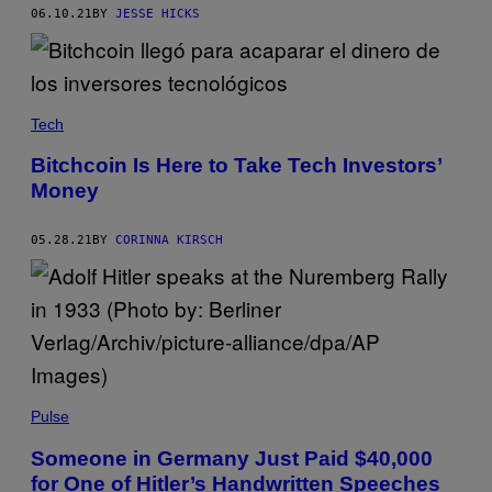
06.10.21
BY
JESSE HICKS
Tech
Bitchcoin Is Here to Take Tech Investors’
Money
05.28.21
BY
CORINNA KIRSCH
Pulse
Someone in Germany Just Paid $40,000
for One of Hitler’s Handwritten Speeches