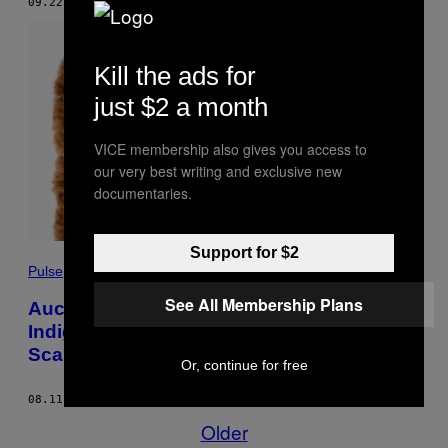
09.22.20
BY
CHEENA KAPOOR
Kill the ads for
just $2 a month
VICE membership also gives you access to
our very best writing and exclusive new
documentaries.
Support for $2
Pulse
See All Membership Plans
Auction House Repatriates Sacred
Indigenous Items, Possibly a Human
Scalp
Or, continue for free
08.11.20
BY
JOSH GABERT-DOYON
Older