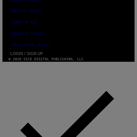
O
S
E
PRIVACY POLICY
I
N
TERMS OF USE
Q
U
E
SECURITY POLICY
S
T
FULFILLMENT POLICY
I
O
LOGIN / SIGN UP
N
© 2026 VICE DIGITAL PUBLISHING, LLC
.
P
H
O
T
O
:
M
A
R
T
I
N
B
E
R
N