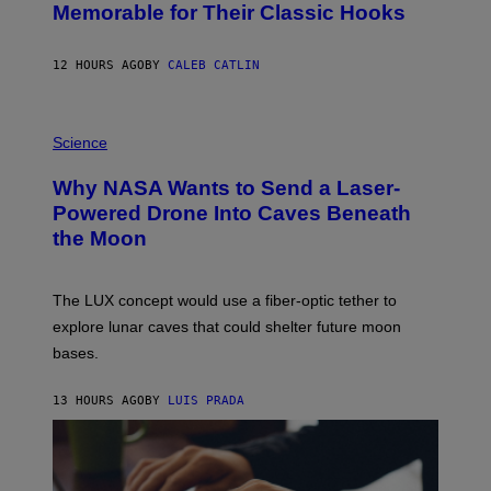
O
Memorable for Their Classic Hooks
B
Y
S
12 HOURS AGO
BY
CALEB CATLIN
T
E
V
E
P
G
H
Science
R
O
A
T
Why NASA Wants to Send a Laser-
N
O
I
:
Powered Drone Into Caves Beneath
T
N
the Moon
Z
A
/
S
W
A
I
;
The LUX concept would use a fiber-optic tether to
R
D
E
R
explore lunar caves that could shelter future moon
I
P
M
bases.
I
A
X
G
E
E
13 HOURS AGO
BY
LUIS PRADA
L
)
/
G
E
T
T