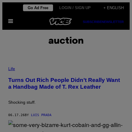
Skip
Go Ad Free
LOGIN / SIGN UP
+ ENGLISH
to
Open
content
SUBSCRIBE
NEWSLETTER
Menu
auction
P
H
Life
O
T
Turns Out Rich People Didn’t Really Want
O
a Handbag Made of T. Rex Leather
:
J
O
R
Shocking stuff.
D
I
E
06.17.26
BY
LUIS PRADA
A
S
Y
/