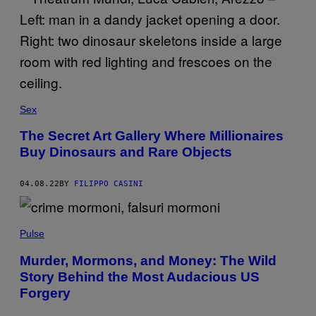
Sex
The Secret Art Gallery Where Millionaires
Buy Dinosaurs and Rare Objects
04.08.22
BY
FILIPPO CASINI
Pulse
Murder, Mormons, and Money: The Wild
Story Behind the Most Audacious US
Forgery