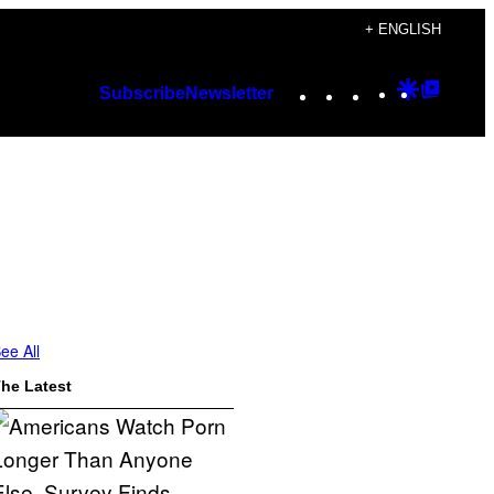
+ ENGLISH
Instagram
TikTok
YouTube
Google
Googl
Subscribe
Newsletter
Discover
Top
Posts
ee All
he Latest