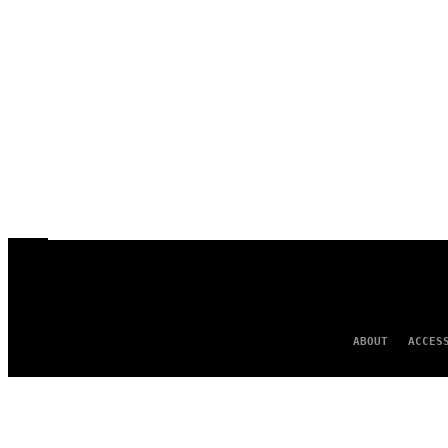
ABOUT
ACCES