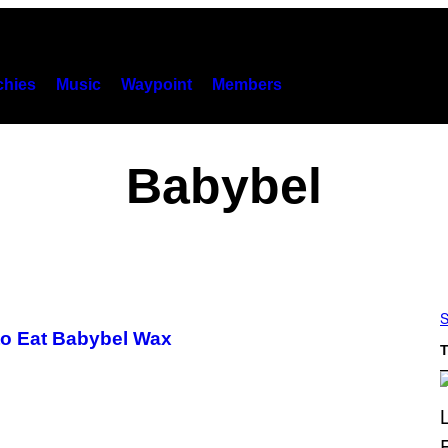
hies
Music
Waypoint
Members
Babybel
S
to Eat Babybel Wax
T