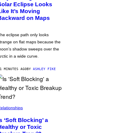
Solar Eclipse Looks
Like It’s Moving
Backward on Maps
he eclipse path only looks
trange on flat maps because the
oon’s shadow sweeps over the
rctic in a wide curve.
1 MINUTES AGO
BY
ASHLEY FIKE
elationships
Is ‘Soft Blocking’ a
Healthy or Toxic