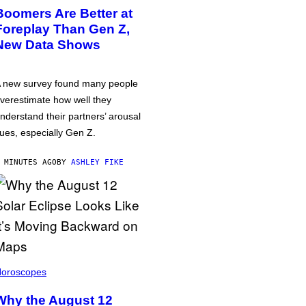
Boomers Are Better at
Foreplay Than Gen Z,
New Data Shows
 new survey found many people
verestimate how well they
nderstand their partners’ arousal
ues, especially Gen Z.
 MINUTES AGO
BY
ASHLEY FIKE
oroscopes
Why the August 12