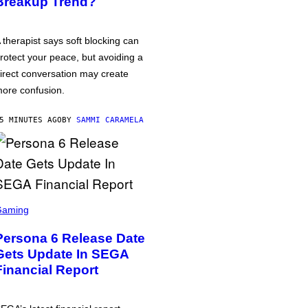
Breakup Trend?
 therapist says soft blocking can
rotect your peace, but avoiding a
irect conversation may create
ore confusion.
5 MINUTES AGO
BY
SAMMI CARAMELA
Gaming
Persona 6 Release Date
Gets Update In SEGA
Financial Report