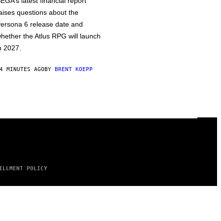
EGA’s latest financial report
aises questions about the
ersona 6 release date and
hether the Atlus RPG will launch
n 2027.
4 MINUTES AGO
BY
BRENT KOEPP
ILLMENT POLICY