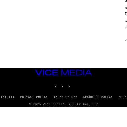
S
A
T
r
L
P
U
S
w
i
2
VICE
MEDIA
INSTAGRAM
TIKTOK
YOUTUBE
SIBILITY
PRIVACY POLICY
TERMS OF USE
SECURITY POLICY
FULF
© 2026 VICE DIGITAL PUBLISHING, LLC