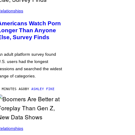
elationships
Americans Watch Porn
Longer Than Anyone
Else, Survey Finds
n adult platform survey found
.S. users had the longest
essions and searched the widest
ange of categories.
 MINUTES AGO
BY
ASHLEY FIKE
elationships