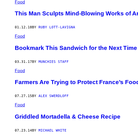
Food
This Man Sculpts Mind-Blowing Works of Ar
01.12.18
BY
RUBY LOTT-LAVIGNA
Food
Bookmark This Sandwich for the Next Time 
03.31.17
BY
MUNCHIES STAFF
Food
Farmers Are Trying to Protect France’s Foo
07.27.15
BY
ALEX SWERDLOFF
Food
Griddled Mortadella & Cheese Recipe
07.23.14
BY
MICHAEL WHITE