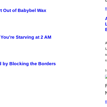
R
t Out of Babybel Wax
You’re Starving at 2 AM
A
U
s
r
d by Blocking the Borders
5
R