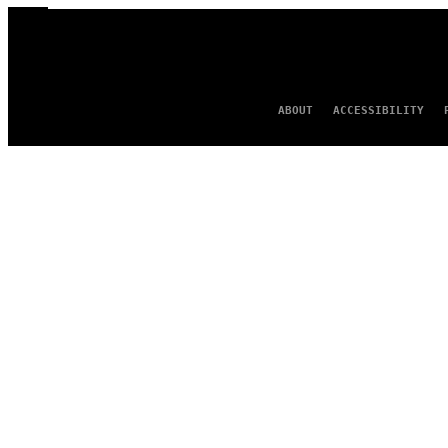
ABOUT
ACCESSIBILITY