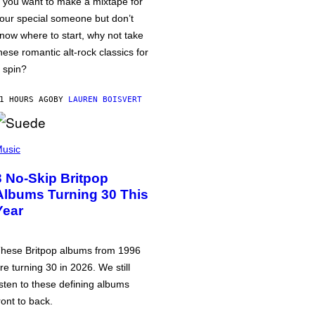
f you want to make a mixtape for
our special someone but don’t
now where to start, why not take
hese romantic alt-rock classics for
 spin?
1 HOURS AGO
BY
LAUREN BOISVERT
usic
3 No-Skip Britpop
Albums Turning 30 This
Year
hese Britpop albums from 1996
re turning 30 in 2026. We still
isten to these defining albums
ront to back.