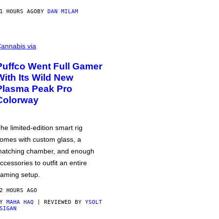
1 HOURS AGO
BY
DAN MILAM
annabis via
Puffco Went Full Gamer
With Its Wild New
Plasma Peak Pro
Colorway
he limited-edition smart rig
omes with custom glass, a
atching chamber, and enough
ccessories to outfit an entire
aming setup.
2 HOURS AGO
BY
MAHA HAQ
| REVIEWED BY
YSOLT
SIGAN