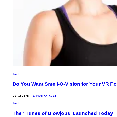
Tech
Do You Want Smell-O-Vision for Your VR Por
01.18.17
BY
SAMANTHA COLE
Tech
The ‘iTunes of Blowjobs’ Launched Today