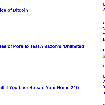
U
S
T
ce of Bitcoin
R
A
T
I
S
O
V
N
B
W
Y
j
R
E
tes of Porn to Test Amazon’s ‘Unlimited’
E
5
S
A
.
(
P
M
H
O
T
O
B
ill If You Live-Stream Your Home 24/7
Y
M
I
C
K
H