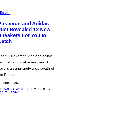
ife via
Pokemon and Adidas
Just Revealed 12 New
Sneakers For You to
Catch
he full Pokemon x adidas collab
ust got its official reveal, and it
overs a surprisngly wide swath of
he Pokedex.
3 HOURS AGO
BY
SAM WATANUKI
| REVIEWED BY
SOLT USIGAN