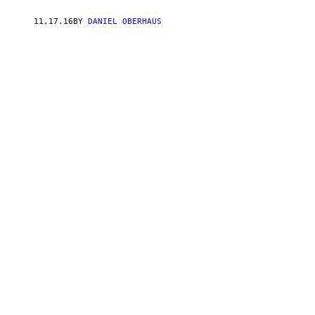
11.17.16
BY
DANIEL OBERHAUS