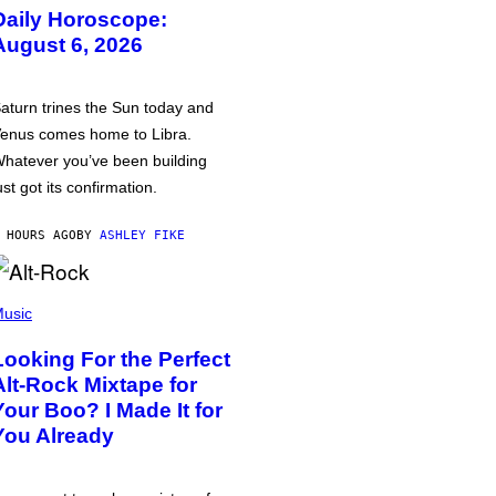
Daily Horoscope:
August 6, 2026
aturn trines the Sun today and
enus comes home to Libra.
hatever you’ve been building
ust got its confirmation.
 HOURS AGO
BY
ASHLEY FIKE
usic
Looking For the Perfect
Alt-Rock Mixtape for
Your Boo? I Made It for
You Already