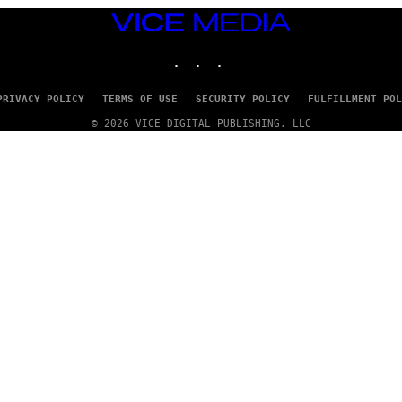
VICE
MEDIA
INSTAGRAM
TIKTOK
YOUTUBE
PRIVACY POLICY
TERMS OF USE
SECURITY POLICY
FULFILLMENT POL
© 2026 VICE DIGITAL PUBLISHING, LLC