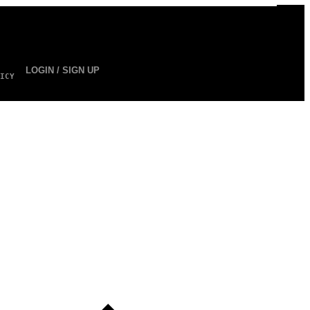
LOGIN / SIGN UP
ICY