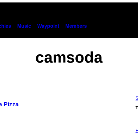
hies
Music
Waypoint
Members
camsoda
S
a Pizza
T
I
L
H
L