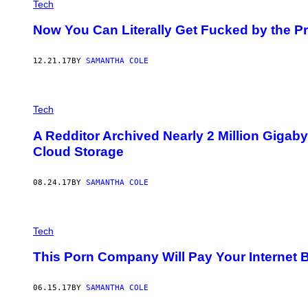
Tech
Now You Can Literally Get Fucked by the Pri
12.21.17
BY
SAMANTHA COLE
Tech
A Redditor Archived Nearly 2 Million Gigaby
Cloud Storage
08.24.17
BY
SAMANTHA COLE
Tech
This Porn Company Will Pay Your Internet B
06.15.17
BY
SAMANTHA COLE