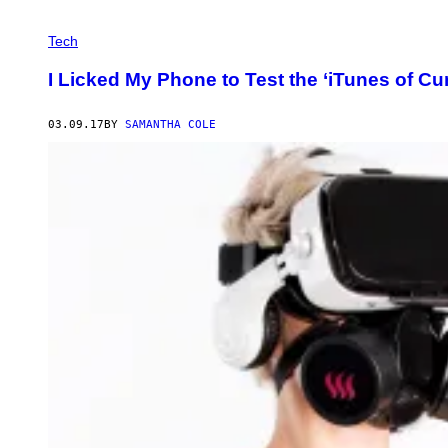
Tech
I Licked My Phone to Test the ‘iTunes of Cu
03.09.17
BY
SAMANTHA COLE