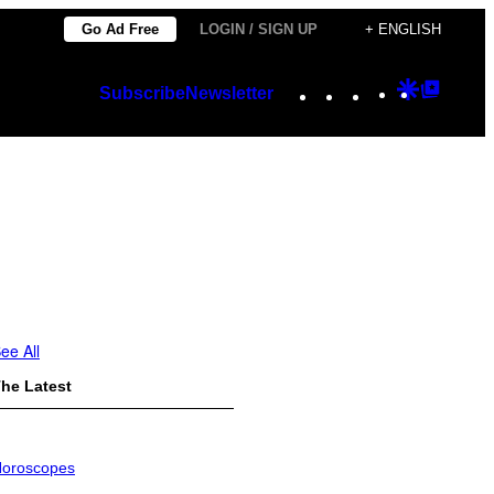
Go Ad Free
LOGIN / SIGN UP
+ ENGLISH
Instagram
TikTok
YouTube
Google
Googl
Subscribe
Newsletter
Discover
Top
Posts
ee All
he Latest
oroscopes