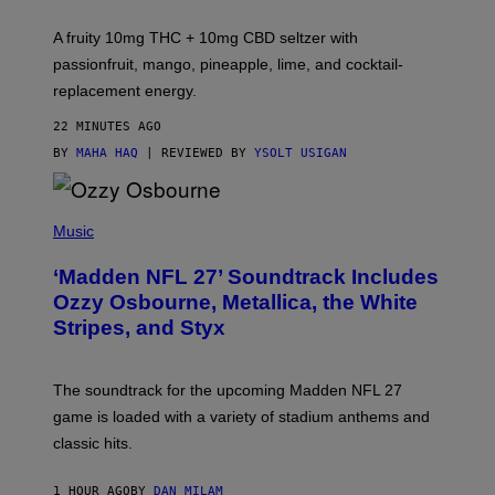
R
V
A fruity 10mg THC + 10mg CBD seltzer with
I
C
passionfruit, mango, pineapple, lime, and cocktail-
E
replacement energy.
22 MINUTES AGO
BY
MAHA HAQ
| REVIEWED BY
YSOLT USIGAN
P
H
Music
O
T
‘Madden NFL 27’ Soundtrack Includes
O
B
Ozzy Osbourne, Metallica, the White
Y
Stripes, and Styx
N
I
C
K
The soundtrack for the upcoming Madden NFL 27
L
A
game is loaded with a variety of stadium anthems and
H
classic hits.
A
M
/
1 HOUR AGO
BY
DAN MILAM
G