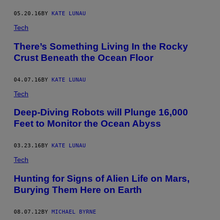
05.20.16
BY
KATE LUNAU
Tech
There’s Something Living In the Rocky
Crust Beneath the Ocean Floor
04.07.16
BY
KATE LUNAU
Tech
Deep-Diving Robots will Plunge 16,000
Feet to Monitor the Ocean Abyss
03.23.16
BY
KATE LUNAU
Tech
Hunting for Signs of Alien Life on Mars,
Burying Them Here on Earth
08.07.12
BY
MICHAEL BYRNE