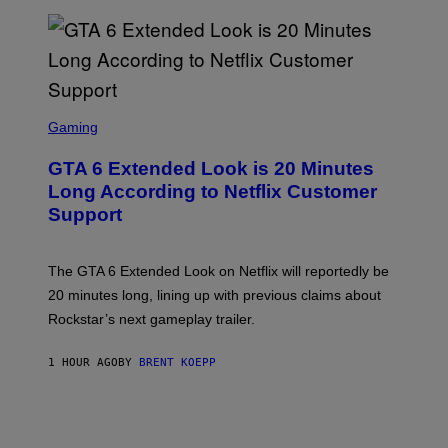
E
T
T
Y
I
M
A
S
G
C
Gaming
E
R
S
E
GTA 6 Extended Look is 20 Minutes
E
N
Long According to Netflix Customer
S
Support
H
O
T
:
The GTA 6 Extended Look on Netflix will reportedly be
R
O
20 minutes long, lining up with previous claims about
C
Rockstar’s next gameplay trailer.
K
S
T
1 HOUR AGO
BY
BRENT KOEPP
A
R
G
A
M
E