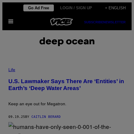
Skip
Go Ad Free
LOGIN / SIGN UP
+ ENGLISH
to
Open
content
SUBSCRIBE
NEWSLETTER
Menu
deep ocean
P
H
Life
O
T
U.S. Lawmaker Says There Are ‘Entities’ in
O
Earth’s ‘Deep Water Areas’
:
B
R
U
Keep an eye out for Megatron.
C
E
R
09.19.25
BY
CAITLIN BERARD
O
L
F
F