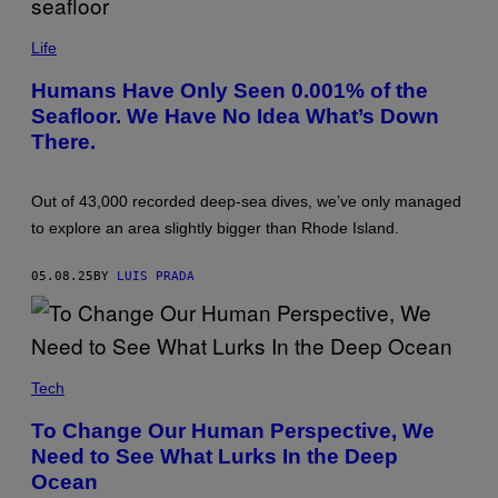
/
S
P
T
H
Life
O
O
C
T
Humans Have Only Seen 0.001% of the
K
O
T
Seafloor. We Have No Idea What’s Down
:
R
O
There.
E
X
K
F
I
O
M
R
Out of 43,000 recorded deep-sea dives, we’ve only managed
A
D
G
to explore an area slightly bigger than Rhode Island.
S
E
C
S
I
/
05.08.25
BY
LUIS PRADA
E
G
N
E
T
T
I
T
F
Y
I
I
C
Tech
M
/
A
G
G
To Change Our Human Perspective, We
E
E
T
Need to See What Lurks In the Deep
S
T
Ocean
Y
I