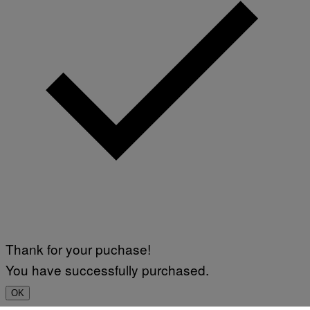
Thank for your puchase!
You have successfully purchased.
OK