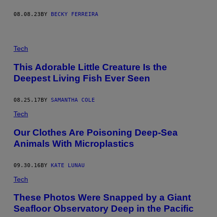
M
A
08.08.23
BY
BECKY FERREIRA
G
E
S
Tech
This Adorable Little Creature Is the
Deepest Living Fish Ever Seen
08.25.17
BY
SAMANTHA COLE
Tech
Our Clothes Are Poisoning Deep-Sea
Animals With Microplastics
09.30.16
BY
KATE LUNAU
Tech
These Photos Were Snapped by a Giant
Seafloor Observatory Deep in the Pacific