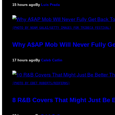
15 hours ago
By
Luis Prada
(PHOTO BY NOAM GALAI/GETTY IMAGES FOR TRIBECA FESTIVAL)
Why A$AP Mob Will Never Fully Ge
17 hours ago
By
Caleb Catlin
(PHOTO BY EBET ROBERTS/REDFERNS)
8 R&B Covers That Might Just Be B