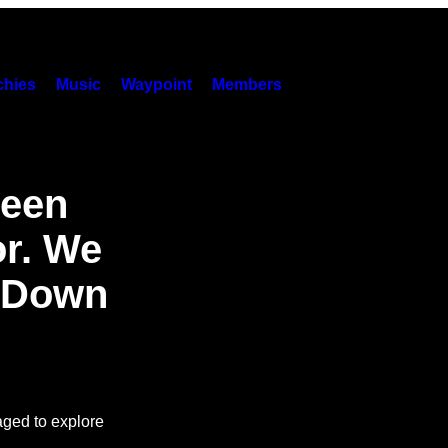
hies
Music
Waypoint
Members
Seen
or. We
s Down
aged to explore