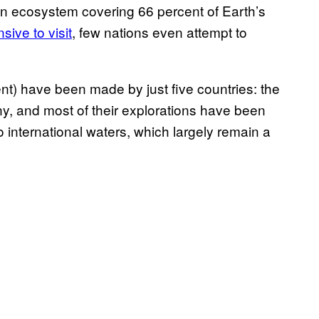
 an ecosystem covering 66 percent of Earth’s
sive to visit
, few nations even attempt to
nt) have been made by just five countries: the
, and most of their explorations have been
o international waters, which largely remain a