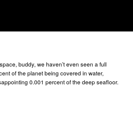
 is space, buddy, we haven’t even seen a full
cent of the planet being covered in water,
appointing 0.001 percent of the deep seafloor.