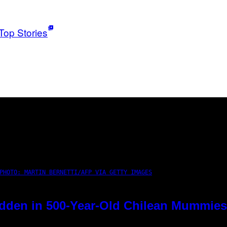
Top Stories
PHOTO: MARTIN BERNETTI/AFP VIA GETTY IMAGES
dden in 500-Year-Old Chilean Mummies