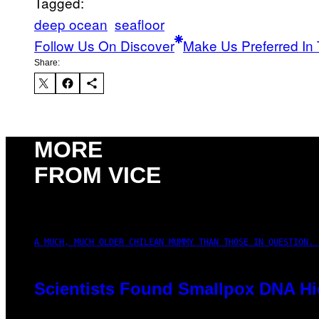
Tagged:
deep ocean
seafloor
Follow Us On Discover
Make Us Preferred In 
Share:
MORE
FROM VICE
A MUCH, MUCH OLDER CHILEAN MUMMY THAN THOSE IN QUESTION. 
Scientists Found Smallpox DNA Hi