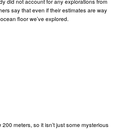
y did not account for any explorations from
ers say that even if their estimates are way
he ocean floor we’ve explored.
200 meters, so it isn’t just some mysterious