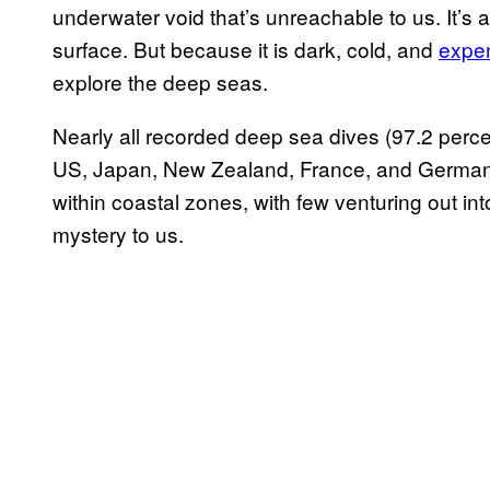
underwater void that’s unreachable to us. It’s
surface. But because it is dark, cold, and
expen
explore the deep seas.
Nearly all recorded deep sea dives (97.2 perce
US, Japan, New Zealand, France, and Germany
within coastal zones, with few venturing out int
mystery to us.