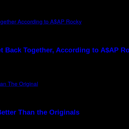
t Back Together, According to A$AP R
etter Than the Originals