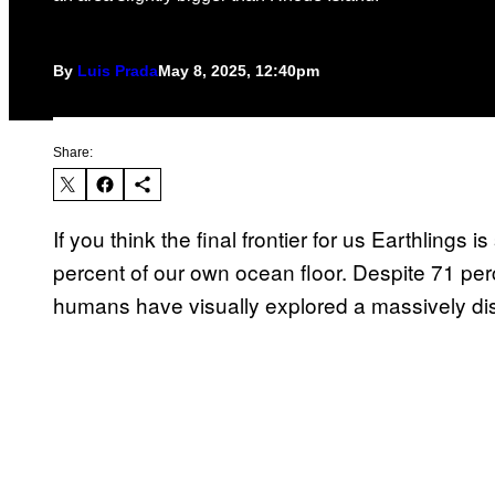
By
Luis Prada
May 8, 2025, 12:40pm
Share:
If you think the final frontier for us Earthlings
percent of our own ocean floor. Despite 71 per
humans have visually explored a massively dis