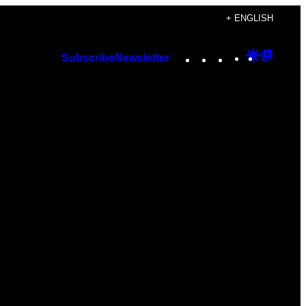
+ ENGLISH
Instagram
TikTok
YouTube
Google
Googl
Subscribe
Newsletter
Discover
Top
Posts