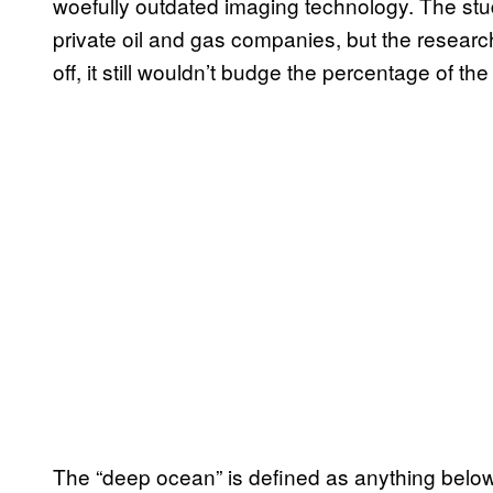
woefully outdated imaging technology. The stud
private oil and gas companies, but the research
off, it still wouldn’t budge the percentage of t
The “deep ocean” is defined as anything below 