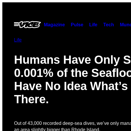
Skip
to
content
Open
Magazine
Pulse
Life
Tech
Munc
Menu
Life
Humans Have Only 
0.001% of the Seaflo
Have No Idea What’
There.
Out of 43,000 recorded deep-sea dives, we’ve only man
an area slightly bigger than Rhode Island.