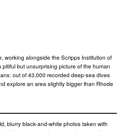
working alongside the Scripps Institution of
pitiful but unsurprising picture of the human
ceans: out of 43,000 recorded deep-sea dives
d explore an area slightly bigger than Rhode
ld, blurry black-and-white photos taken with