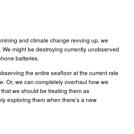
 mining and climate change revving up, we
. We might be destroying currently unobserved
phone batteries.
observing the entire seafloor at the current rate
me. Or, we can completely overhaul how we
g that we should be treating them as
only exploring them when there’s a new