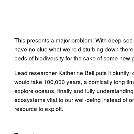
This presents a major problem. With deep-sea
have no clue what we’re disturbing down there
beds of biodiversity for the sake of some new 
Lead researcher Katherine Bell puts it bluntly: 
would take 100,000 years, a comically long ti
explore oceans, finally and fully understandin
ecosystems vital to our well-being instead of 
resource to exploit.