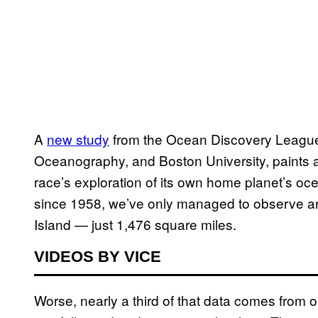
A
new study
from the Ocean Discovery League, 
Oceanography, and Boston University, paints a 
race’s exploration of its own home planet’s o
since 1958, we’ve only managed to observe an
Island — just 1,476 square miles.
VIDEOS BY VICE
Worse, nearly a third of that data comes from o