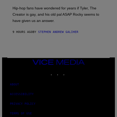
N
I
Hip-hop fans have wondered for years if Tyler, The
C
A
Creator is gay, and his old pal ASAP Rocky seems to
S
have given us an answer.
C
H
I
9 HOURS AGO
BY
STEPHEN ANDREW GALIHER
P
P
E
R
/
G
E
T
VICE
T
MEDIA
Y
INSTAGRAM
TIKTOK
YOUTUBE
I
M
A
G
ABOUT
E
S
ACCESSIBILITY
PRIVACY POLICY
TERMS OF USE