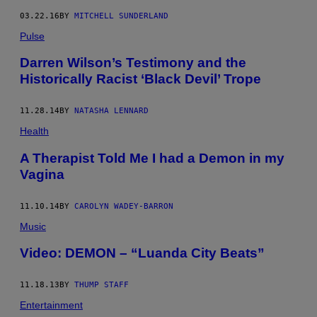
03.22.16
BY
MITCHELL SUNDERLAND
Pulse
Darren Wilson’s Testimony and the
Historically Racist ‘Black Devil’ Trope
11.28.14
BY
NATASHA LENNARD
Health
A Therapist Told Me I had a Demon in my
Vagina
11.10.14
BY
CAROLYN WADEY-BARRON
Music
Video: DEMON – “Luanda City Beats”
11.18.13
BY
THUMP STAFF
Entertainment