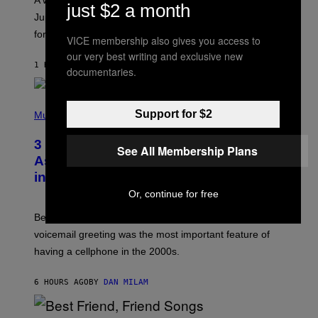
A week that asked a lot closes with the Moon sextiling
T
just $2 a month
I
Jupiter this afternoon. The exhale you’ve been waiting
O
for arrives tonight.
N
VICE membership also gives you access to
B
our very best writing and exclusive new
Y
1 HOUR AGO
BY
ASHLEY FIKE
R
documentaries.
E
E
S
P
A
Support for $2
H
Music
.
O
T
3 Songs That Were Commonly Used
O
See All Membership Plans
B
As a Ringtone or Voicemail Greeting
Y
in the 2000s
G
R
Or, continue for free
E
G
Before social media took over, your ringtone or
O
R
voicemail greeting was the most important feature of
Y
having a cellphone in the 2000s.
B
O
J
6 HOURS AGO
BY
DAN MILAM
O
R
Q
U