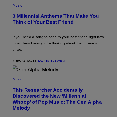
P
E
H
Music
Z
O
/
T
G
3 Millennial Anthems That Make You
O
E
B
Think of Your Best Friend
T
Y
T
K
Y
E
I
V
If you need a song to send to your best friend right now
M
I
A
to let them know you’re thinking about them, here’s
N
G
W
three.
E
I
S
N
T
7 HOURS AGO
BY
LAUREN BOISVERT
E
R
/
(
G
P
Music
E
H
T
O
T
This Researcher Accidentally
T
Y
O
I
Discovered the New ‘Millennial
B
M
Whoop’ of Pop Music: The Gen Alpha
Y
A
T
G
Melody
A
E
Y
S