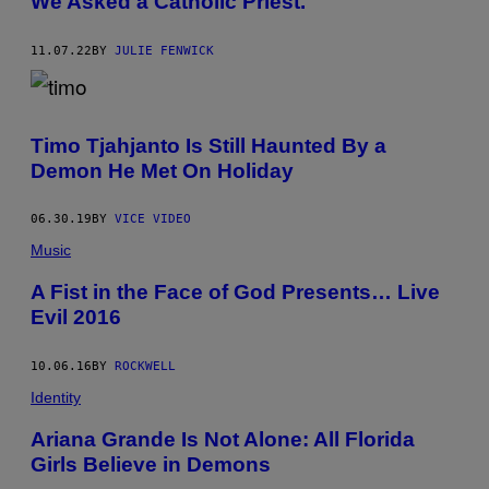
We Asked a Catholic Priest.
11.07.22
BY
JULIE FENWICK
Timo Tjahjanto Is Still Haunted By a
Demon He Met On Holiday
06.30.19
BY
VICE VIDEO
Music
A Fist in the Face of God Presents… Live
Evil 2016
10.06.16
BY
ROCKWELL
Identity
Ariana Grande Is Not Alone: All Florida
Girls Believe in Demons