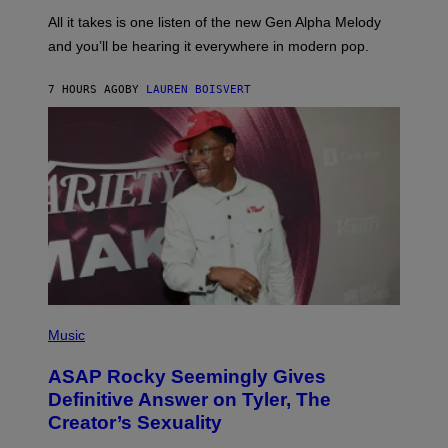
L
F
O
O
All it takes is one listen of the new Gen Alpha Melody
R
R
and you’ll be hearing it everywhere in modern pop.
H
R
I
A
L
D
7 HOURS AGO
BY
LAUREN BOISVERT
L
I
/
O
G
D
E
I
T
S
T
N
Y
E
I
Y
M
A
G
E
S
)
P
H
Music
O
T
ASAP Rocky Seemingly Gives
O
B
Definitive Answer on Tyler, The
Y
Creator’s Sexuality
M
O