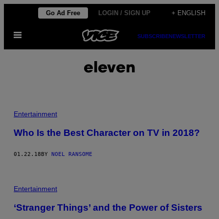
Skip
Go Ad Free
LOGIN / SIGN UP
+ ENGLISH
to
Open
content
SUBSCRIBE
NEWSLETTER
Menu
eleven
Entertainment
Who Is the Best Character on TV in 2018?
01.22.18
BY
NOEL RANSOME
Entertainment
‘Stranger Things’ and the Power of Sisters