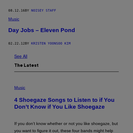
08.12.16
BY
NOISEY STAFF
Music
Day Jobs – Eleven Pond
02.22.12
BY
KRISTEN YOONSOO KIM
See All
The Latest
P
H
Music
O
T
4 Shoegaze Songs to Listen to if You
O
B
Don’t Know if You Like Shoegaze
Y
S
C
O
If you don’t know whether or not you like shoegaze, but
T
you want to figure it out, these four bands might help
T