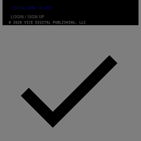
FULFILLMENT POLICY
LOGIN / SIGN UP
© 2026 VICE DIGITAL PUBLISHING, LLC