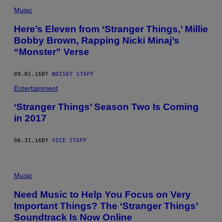
Music
Here’s Eleven from ‘Stranger Things,’ Millie
Bobby Brown, Rapping Nicki Minaj’s
“Monster” Verse
09.01.16
BY
NOISEY STAFF
Entertainment
‘Stranger Things’ Season Two Is Coming
in 2017
08.31.16
BY
VICE STAFF
Music
Need Music to Help You Focus on Very
Important Things? The ‘Stranger Things’
Soundtrack Is Now Online