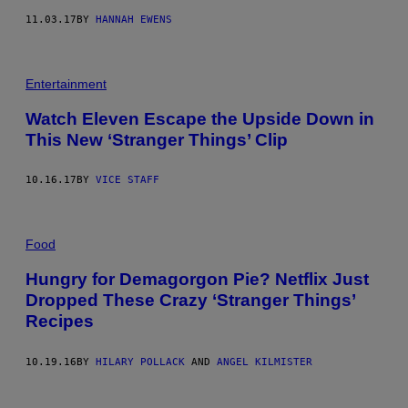
11.03.17
BY
HANNAH EWENS
Entertainment
Watch Eleven Escape the Upside Down in
This New ‘Stranger Things’ Clip
10.16.17
BY
VICE STAFF
Food
Hungry for Demagorgon Pie? Netflix Just
Dropped These Crazy ‘Stranger Things’
Recipes
10.19.16
BY
HILARY POLLACK
AND
ANGEL KILMISTER