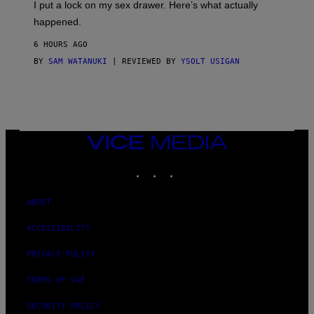
I put a lock on my sex drawer. Here’s what actually
F
O
happened.
R
V
6 HOURS AGO
I
C
BY
SAM WATANUKI
| REVIEWED BY
YSOLT USIGAN
E
VICE
MEDIA
INSTAGRAM
TIKTOK
YOUTUBE
ABOUT
ACCESSIBILITY
PRIVACY POLICY
TERMS OF USE
SECURITY POLICY