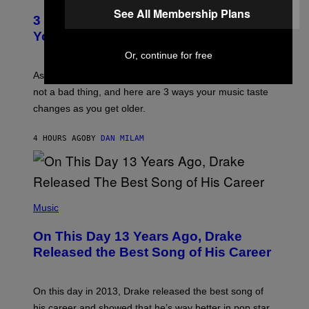
O
C
See All Membership Plans
T
O
3 Ways Your Music Taste Changes as
O
R
I
You Get Older
B
L
I
L
Or, continue for free
S
U
/
S
As you age, your favorite bands don’t hit the same. It’s
C
T
O
not a bad thing, and here are 3 ways your music taste
R
R
A
changes as you get older.
B
T
I
I
S
O
4 HOURS AGO
BY
DAN MILAM
V
N
I
B
A
Y
G
I
E
A
T
(
N
T
P
Music
W
Y
H
A
I
O
L
On This Day 13 Years Ago, Drake
M
T
D
A
O
I
Released the Best Song of His Career
G
B
E
E
Y
/
S
G
G
)
A
E
On this day in 2013, Drake released the best song of
R
T
his career and showed that he’s way better in pop star