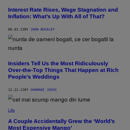
A
G
Interest Rate Rises, Wage Stagnation and
E
S
Inflation: What’s Up With All of That?
08.03.22
BY
JOHN BUCKLEY
Insiders Tell Us the Most Ridiculously
Over-the-Top Things That Happen at Rich
People’s Weddings
12.22.21
BY
SHAMANI JOSHI
Life
A Couple Accidentally Grew the ‘World’s
Most Expensive Mango’