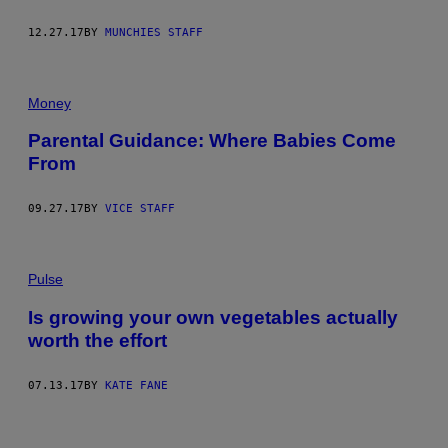
12.27.17
BY
MUNCHIES STAFF
Money
Parental Guidance: Where Babies Come
From
09.27.17
BY
VICE STAFF
Pulse
Is growing your own vegetables actually
worth the effort
07.13.17
BY
KATE FANE