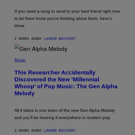
K
Y
E
I
V
If you need a song to send to your best friend right now
M
I
A
to let them know you’re thinking about them, here’s
N
G
W
three.
E
I
S
N
T
2 HOURS AGO
BY
LAUREN BOISVERT
E
R
/
(
G
P
Music
E
H
T
O
T
This Researcher Accidentally
T
Y
O
I
Discovered the New ‘Millennial
B
M
Whoop’ of Pop Music: The Gen Alpha
Y
A
T
G
Melody
A
E
Y
S
L
F
O
O
All it takes is one listen of the new Gen Alpha Melody
R
R
and you’ll be hearing it everywhere in modern pop.
H
R
I
A
L
D
3 HOURS AGO
BY
LAUREN BOISVERT
L
I