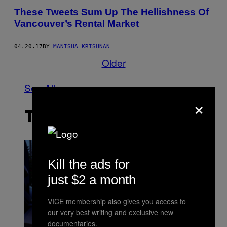
These Tweets Sum Up The Hellishness Of
Vancouver’s Rental Market
04.20.17
BY
MANISHA KRISHNAN
Older
See All
×
THE LATEST
Kill the ads for
just $2 a month
VICE membership also gives you access to
our very best writing and exclusive new
documentaries.