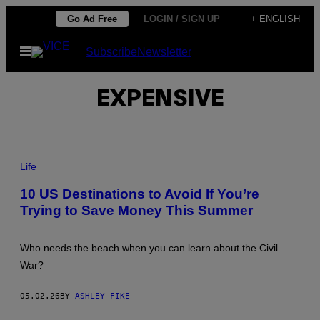
Skip
Go Ad Free
LOGIN / SIGN UP
+ ENGLISH
to
Open
Subscribe
Newsletter
content
Menu
EXPENSIVE
P
H
Life
O
T
10 US Destinations to Avoid If You’re
O
Trying to Save Money This Summer
:
I
M
G
Who needs the beach when you can learn about the Civil
O
R
War?
T
H
A
05.02.26
BY
ASHLEY FIKE
N
D