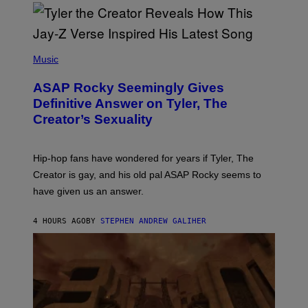
/
O
G
D
E
I
T
S
T
N
P
Y
E
H
Music
I
Y
O
M
T
A
ASAP Rocky Seemingly Gives
O
G
B
Definitive Answer on Tyler, The
E
Y
S
Creator’s Sexuality
M
)
O
N
I
Hip-hop fans have wondered for years if Tyler, The
C
A
Creator is gay, and his old pal ASAP Rocky seems to
S
have given us an answer.
C
H
I
4 HOURS AGO
BY
STEPHEN ANDREW GALIHER
P
P
E
R
/
G
E
T
T