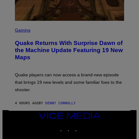
Y
I
M
A
G
S
E
C
Gaming
S
R
E
Quake Returns With Surprise Dawn of
E
N
the Machine Update Featuring 19 New
S
Maps
H
O
T
:
Quake players can now access a brand-new episode
M
A
that brings 19 new levels and some familiar foes to the
C
shooter.
H
I
N
4 HOURS AGO
BY
DENNY CONNOLLY
E
G
A
VICE
M
MEDIA
E
INSTAGRAM
TIKTOK
YOUTUBE
S
/
I