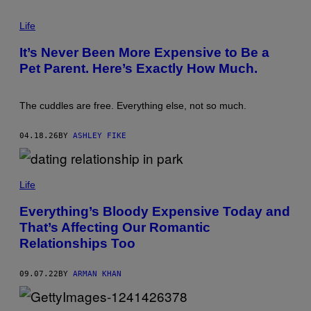
/
P
G
H
Life
E
O
T
T
T
It’s Never Been More Expensive to Be a
O
Y
Pet Parent. Here’s Exactly How Much.
:
I
C
M
A
A
T
G
The cuddles are free. Everything else, not so much.
H
E
E
S
R
04.18.26
BY
ASHLEY FIKE
I
N
E
L
E
Life
D
N
Everything’s Bloody Expensive Today and
E
R
That’s Affecting Our Romantic
/
Relationships Too
G
E
T
T
09.07.22
BY
ARMAN KHAN
Y
I
M