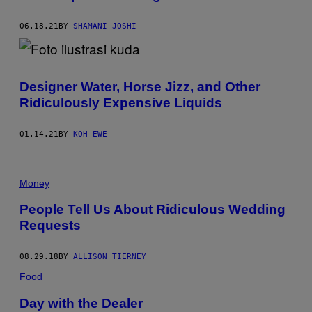
06.18.21
BY
SHAMANI JOSHI
Designer Water, Horse Jizz, and Other
Ridiculously Expensive Liquids
01.14.21
BY
KOH EWE
Money
People Tell Us About Ridiculous Wedding
Requests
08.29.18
BY
ALLISON TIERNEY
Food
Day with the Dealer