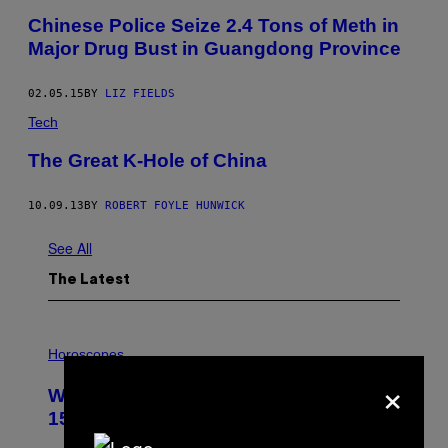
Chinese Police Seize 2.4 Tons of Meth in
Major Drug Bust in Guangdong Province
02.05.15
BY
LIZ FIELDS
Tech
The Great K-Hole of China
10.09.13
BY
ROBERT FOYLE HUNWICK
See All
The Latest
I
L
Horoscopes
L
×
U
Weekly Horoscope: August 9-August
S
T
15
R
A