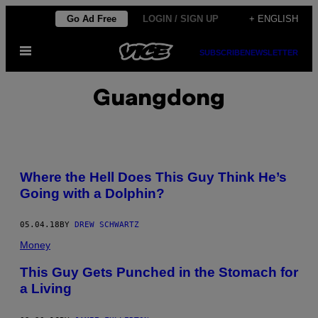
Skip
Go Ad Free
LOGIN / SIGN UP
+ ENGLISH
to
Open
content
SUBSCRIBE
NEWSLETTER
Menu
Guangdong
Where the Hell Does This Guy Think He’s
Going with a Dolphin?
05.04.18
BY
DREW SCHWARTZ
Money
This Guy Gets Punched in the Stomach for
a Living