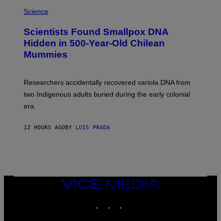
R
A
/
M
Science
G
U
E
C
Scientists Found Smallpox DNA
T
H
T
,
Hidden in 500-Year-Old Chilean
Y
M
I
Mummies
U
M
C
A
H
G
O
Researchers accidentally recovered variola DNA from
E
L
S
D
two Indigenous adults buried during the early colonial
E
era.
R
C
H
12 HOURS AGO
BY
LUIS PRADA
I
L
E
A
N
M
U
M
VICE
M
MEDIA
Y
INSTAGRAM
TIKTOK
YOUTUBE
T
H
A