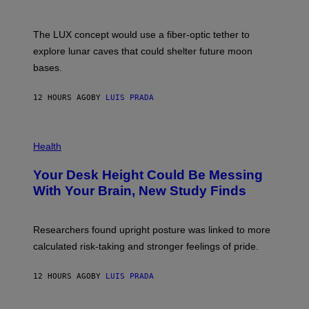
/
S
W
A
I
;
The LUX concept would use a fiber-optic tether to
R
D
E
R
explore lunar caves that could shelter future moon
I
P
M
bases.
I
A
X
G
E
E
12 HOURS AGO
BY
LUIS PRADA
L
)
/
G
E
P
T
H
Health
T
O
Y
T
I
Your Desk Height Could Be Messing
O
M
:
With Your Brain, New Study Finds
A
B
G
A
E
T
S
U
Researchers found upright posture was linked to more
H
calculated risk-taking and stronger feelings of pride.
A
N
T
12 HOURS AGO
BY
LUIS PRADA
O
K
E