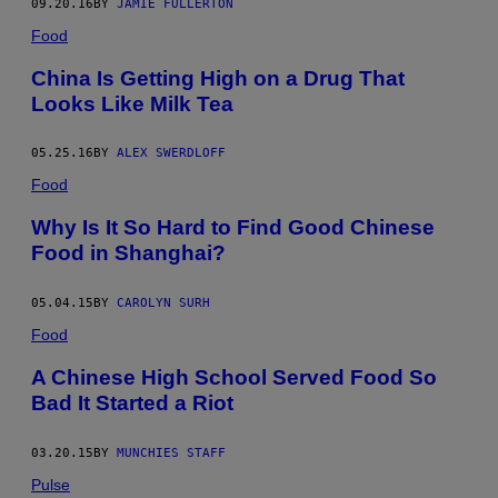
09.20.16
BY
JAMIE FULLERTON
Food
China Is Getting High on a Drug That
Looks Like Milk Tea
05.25.16
BY
ALEX SWERDLOFF
Food
Why Is It So Hard to Find Good Chinese
Food in Shanghai?
05.04.15
BY
CAROLYN SURH
Food
A Chinese High School Served Food So
Bad It Started a Riot
03.20.15
BY
MUNCHIES STAFF
Pulse