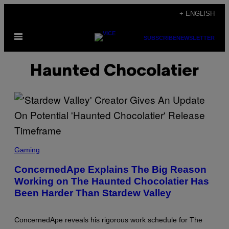
Skip
+ ENGLISH
to
Open
content
SUBSCRIBE
NEWSLETTER
Menu
Haunted Chocolatier
S
C
Gaming
R
E
ConcernedApe Explains The Big Reason
E
Working on The Haunted Chocolatier Has
N
S
Been Harder Than Stardew Valley
H
O
T
:
ConcernedApe reveals his rigorous work schedule for The
C