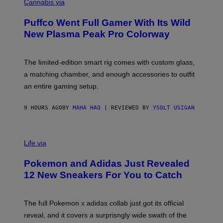
O
Cannabis via
N
U
/
R
G
Puffco Went Full Gamer With Its Wild
T
E
E
T
New Plasma Peak Pro Colorway
S
T
Y
Y
O
I
F
M
The limited-edition smart rig comes with custom glass,
P
A
a matching chamber, and enough accessories to outfit
U
G
F
E
an entire gaming setup.
F
S
C
O
9 HOURS AGO
BY
MAHA HAQ
| REVIEWED BY
YSOLT USIGAN
V
I
Life via
A
P
Pokemon and Adidas Just Revealed
O
K
12 New Sneakers For You to Catch
E
M
O
N
The full Pokemon x adidas collab just got its official
/
reveal, and it covers a surprisngly wide swath of the
A