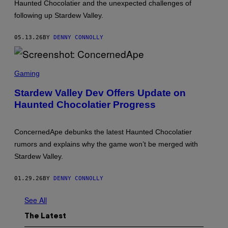
Haunted Chocolatier and the unexpected challenges of
O
N
following up Stardew Valley.
C
E
R
05.13.26
BY
DENNY CONNOLLY
N
E
D
S
A
C
P
Gaming
R
E
E
Stardew Valley Dev Offers Update on
E
Haunted Chocolatier Progress
N
S
H
O
ConcernedApe debunks the latest Haunted Chocolatier
T
:
rumors and explains why the game won’t be merged with
C
Stardew Valley.
O
N
C
01.29.26
BY
DENNY CONNOLLY
E
R
N
See All
E
D
The Latest
A
P