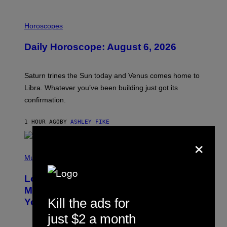
E
I
L
Horoscopes
L
U
Daily Horoscope: August 6, 2026
S
T
R
A
Saturn trines the Sun today and Venus comes home to
T
I
Libra. Whatever you’ve been building just got its
O
confirmation.
N
B
Y
1 HOUR AGO
BY
ASHLEY FIKE
R
E
×
E
S
(
A
P
Music
.
H
O
Looking For the Perfect Alt-Rock
T
O
Mixtape for Your Boo? I Made It for
B
Kill the ads for
You Already
Y
M
just $2 a month
I
C