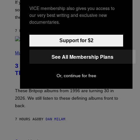
If you want to make a mixtape for your special
K
VICE membership also gives you access to
H
someone but don’t know where to start, why not take
U
our very best writing and exclusive new
these romantic alt-rock classics for a spin?
T
documentaries.
S
O
7 HOURS AGO
BY
LAUREN BOISVERT
N
/
Support for $2
R
E
P
D
H
Music
F
See All Membership Plans
O
E
T
R
3 No-Skip Britpop Albums Turning 30
O
N
B
This Year
S
Or, continue for free
Y
)
N
I
E
These Britpop albums from 1996 are turning 30 in
L
2026. We still listen to these defining albums front to
S
V
back.
A
N
I
7 HOURS AGO
BY
DAN MILAM
P
E
R
C
E