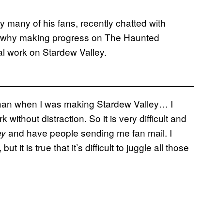
many of his fans, recently chatted with
 why making progress on The Haunted
al work on Stardew Valley.
 than when I was making Stardew Valley… I
 without distraction. So it is very difficult and
and have people sending me fan mail. I
ey
it is true that it’s difficult to juggle all those