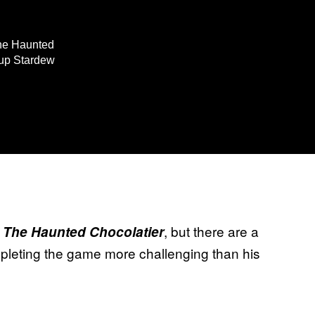
The Haunted
 up Stardew
n
, but there are a
The Haunted Chocolatier
mpleting the game more challenging than his