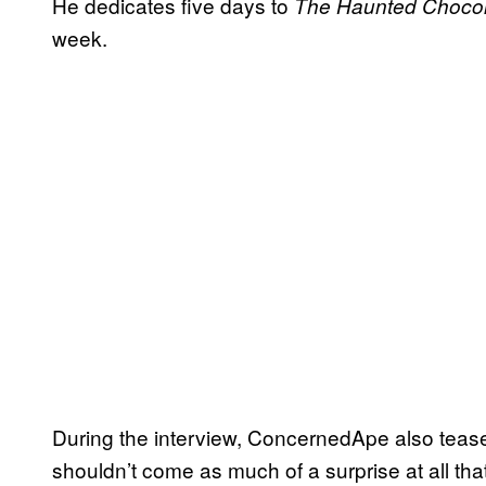
He dedicates five days to
The Haunted Chocol
week.
During the interview, ConcernedApe also tease
shouldn’t come as much of a surprise at all that