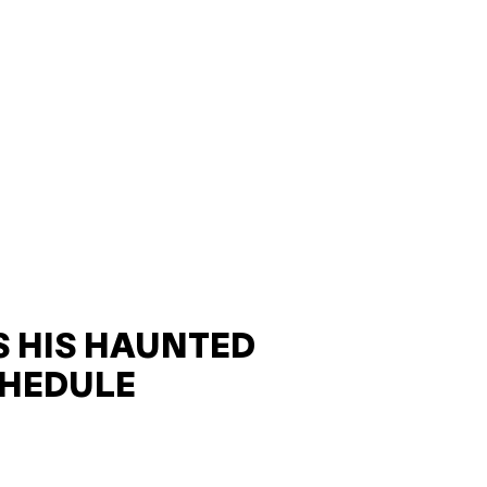
 HIS HAUNTED
HEDULE