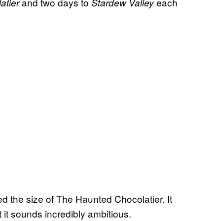
and two days to
each
atier
Stardew Valley
d the size of The Haunted Chocolatier. It
 it sounds incredibly ambitious.