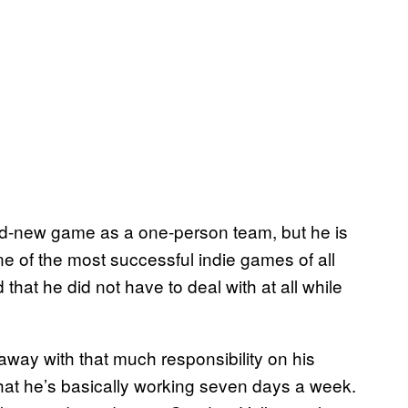
and-new game as a one-person team, but he is
 of the most successful indie games of all
at he did not have to deal with at all while
 away with that much responsibility on his
that he’s basically working seven days a week.