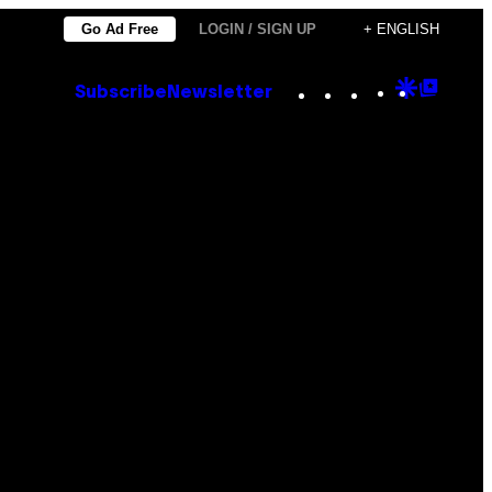
Go Ad Free
LOGIN / SIGN UP
+ ENGLISH
Instagram
TikTok
YouTube
Google
Goog
Subscribe
Newsletter
Discove
Top
Posts