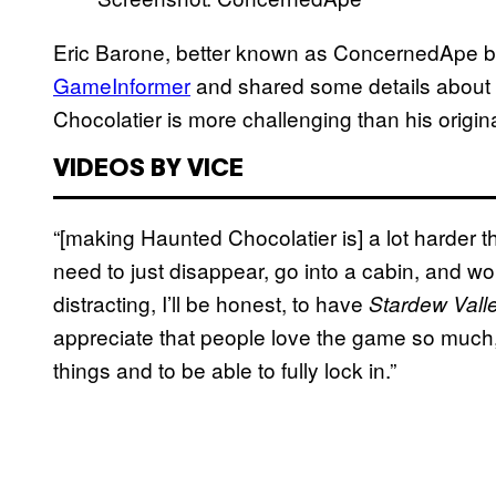
Eric Barone, better known as ConcernedApe by 
GameInformer
and shared some details about
Chocolatier is more challenging than his origin
VIDEOS BY VICE
“[making Haunted Chocolatier is] a lot harder
need to just disappear, go into a cabin, and work
distracting, I’ll be honest, to have
Stardew Vall
appreciate that people love the game so much, but 
things and to be able to fully lock in.”