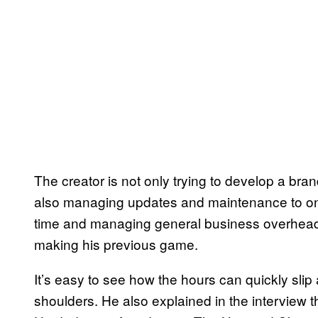
The creator is not only trying to develop a br
also managing updates and maintenance to one
time and managing general business overhead th
making his previous game.
It’s easy to see how the hours can quickly slip
shoulders. He also explained in the interview 