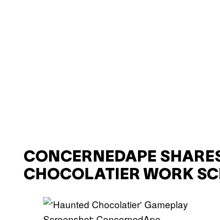
CONCERNEDAPE SHARES
CHOCOLATIER WORK SC
Screenshot: ConcernedApe