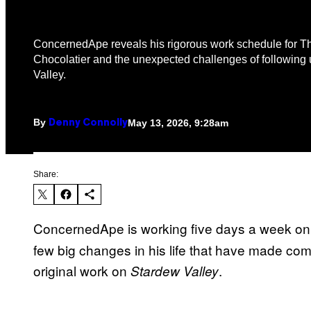
ConcernedApe reveals his rigorous work schedule for 
Chocolatier and the unexpected challenges of following
Valley.
By
May 13, 2026, 9:28am
Denny Connolly
Share:
ConcernedApe is working five days a week o
few big changes in his life that have made co
original work on
.
Stardew Valley