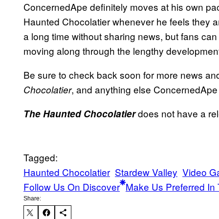
ConcernedApe definitely moves at his own pa
Haunted Chocolatier whenever he feels they are
a long time without sharing news, but fans can
moving along through the lengthy development
Be sure to check back soon for more news a
, and anything else ConcernedApe 
Chocolatier
does not have a rel
The Haunted Chocolatier
Tagged:
Haunted Chocolatier
Stardew Valley
Video 
Follow Us On Discover
Make Us Preferred In 
Share: