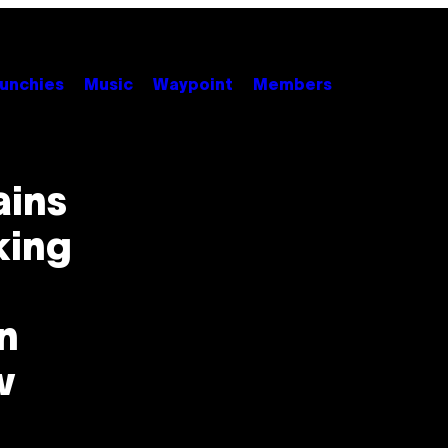
unchies
Music
Waypoint
Members
ains
king
n
w