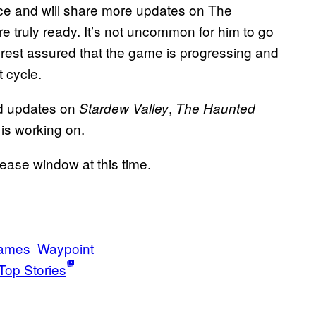
ce and will share more updates on The
 truly ready. It’s not uncommon for him to go
 rest assured that the game is progressing and
 cycle.
nd updates on
,
Stardew Valley
The Haunted
is working on.
ease window at this time.
Games
Waypoint
Top Stories