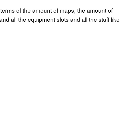
in terms of the amount of maps, the amount of
d all the equipment slots and all the stuff like