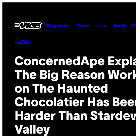
Skip
to
content
Open
Magazine
Pulse
Life
Tech
M
Menu
Gaming
ConcernedApe Expl
The Big Reason Wor
on The Haunted
Chocolatier Has Bee
Harder Than Starde
Valley