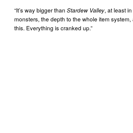
“It’s way bigger than
, at least 
Stardew Valley
monsters, the depth to the whole item system, an
this. Everything is cranked up.”