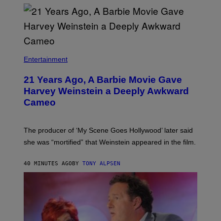
Entertainment
21 Years Ago, A Barbie Movie Gave
Harvey Weinstein a Deeply Awkward
Cameo
The producer of ‘My Scene Goes Hollywood’ later said
she was “mortified” that Weinstein appeared in the film.
40 MINUTES AGO
BY
TONY ALPSEN