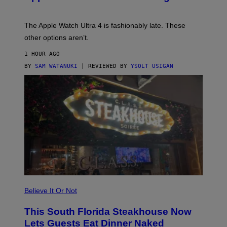
O
D
E
The Apple Watch Ultra 4 is fashionably late. These
L
,
other options aren’t.
N
O
1 HOUR AGO
T
T
BY
SAM WATANUKI
| REVIEWED BY
YSOLT USIGAN
H
E
A
P
P
L
E
W
A
T
C
H
U
L
T
R
Believe It Or Not
A
4
This South Florida Steakhouse Now
Lets Guests Eat Dinner Naked