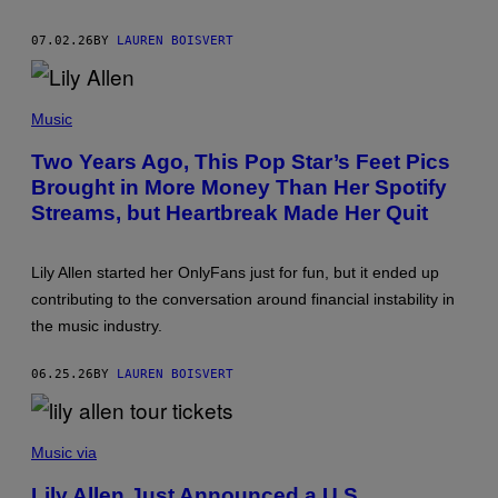
T
Y
07.02.26
BY
LAUREN BOISVERT
R
E
/
G
(
E
P
Music
T
H
T
O
Two Years Ago, This Pop Star’s Feet Pics
Y
T
I
Brought in More Money Than Her Spotify
O
M
B
A
Streams, but Heartbreak Made Her Quit
Y
G
E
E
M
S
M
Lily Allen started her OnlyFans just for fun, but it ended up
F
A
O
contributing to the conversation around financial instability in
M
R
C
the music industry.
L
I
I
N
V
T
06.25.26
BY
LAUREN BOISVERT
E
Y
N
R
A
E
T
P
/
I
H
G
Music via
O
O
E
N
T
T
Lily Allen Just Announced a U.S.
)