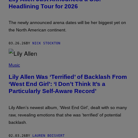
O
T
Headlining Tour for 2026
B
Y
Y
I
:
M
W
A
The newly announced arena dates will be her biggest yet on
I
G
L
E
the North American continent.
L
S
H
F
E
O
03.26.26
BY
NICK STOCKTON
A
R
T
L
H
I
S
/
V
T
Music
N
E
E
B
N
F
C
A
Lily Allen Was ‘Terrified’ of Backlash From
A
V
T
‘West End Girl’: ‘I Don’t Think It’s a
N
I
I
I
A
O
Particularly Self-Aware Record’
E
G
N
K
E
)
E
T
E
T
Lily Allen’s newest album, ‘West End Girl’, dealt with so many
N
Y
raw, revealing emotions that she was ‘terrified’ of potential
A
I
N
M
backlash.
/
A
W
G
I
E
02.03.26
BY
LAUREN BOISVERT