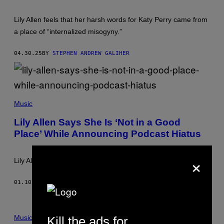
H
M
O
A
Lily Allen feels that her harsh words for Katy Perry came from
T
G
V
E
a place of “internalized misogyny.”
I
S
A
Y
04.30.25
BY
STEPHEN ANDREW GALIHER
O
U
T
U
B
F
E
R
Music
A
N
Lily Allen Says She Is ‘Not in a Good
C
Place’ While Announcing Podcast Hiatus
O
I
S
×
G
Lily Allen clarified that she has “not relapsed” on her sobriety.
U
I
L
01.10.25
BY
STEPHEN ANDREW GALIHER
L
O
T
/
A
Music
Kill the ads for
F