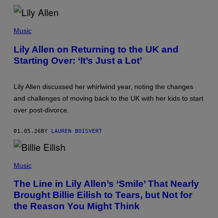
R
S
E
I
T
M
O
A
Music
D
G
D
E
Lily Allen on Returning to the UK and
O
Starting Over: ‘It’s Just a Lot’
W
Y
O
U
Lily Allen discussed her whirlwind year, noting the changes
N
G
and challenges of moving back to the UK with her kids to start
/
over post-divorce.
N
B
C
01.05.26
BY
LAUREN BOISVERT
V
I
A
G
P
E
H
Music
T
O
T
T
The Line in Lily Allen’s ‘Smile’ That Nearly
Y
O
I
Brought Billie Eilish to Tears, but Not for
B
M
Y
the Reason You Might Think
A
A
G
R