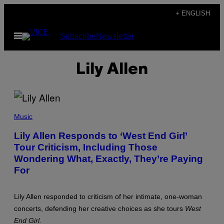
Skip
+ ENGLISH
to
Open
Subscribe
Newsletter
content
Menu
Lily Allen
(
P
Music
H
O
Lily Allen Responds to ‘West End Girl’
T
Tour Criticism, Including Those
O
B
Wondering What, Exactly, They’re Paying
Y
E
For
M
M
A
Lily Allen responded to criticism of her intimate, one-woman
M
C
concerts, defending her creative choices as she tours
West
I
End Girl.
N