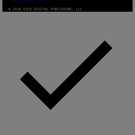
FULFILLMENT POLICY
© 2026 VICE DIGITAL PUBLISHING, LLC