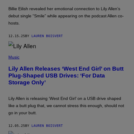
E
T
S
U
Billie Eilish revealed her emotional connection to Lily Allen’s
R
debut single “Smile” while appearing on the podcast Allen co-
O
H
hosts.
O
L
M
12.15.25
BY
LAUREN BOISVERT
E
S
/
J
G
B
E
Music
L
T
A
T
Lily Allen Releases ‘West End Girl’ on Butt
C
Y
Plug-Shaped USB Drives: ‘For Data
R
I
O
M
Storage Only’
I
A
X
G
/
E
F
S
Lily Allen is releasing ‘West End Girl’ on a USB drive shaped
I
F
like a butt plug that, we cannot stress this enough, should not
L
O
M
R
go in your butt.
M
L
A
I
G
V
12.05.25
BY
LAUREN BOISVERT
I
E
C
N