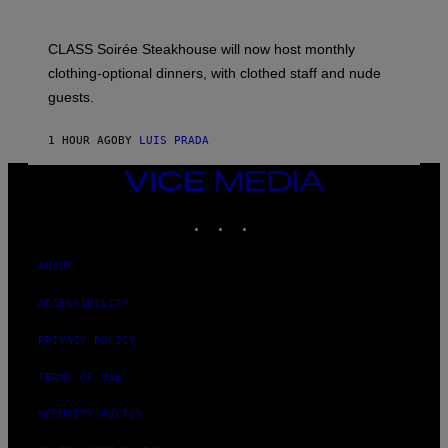
CLASS Soirée Steakhouse will now host monthly
clothing-optional dinners, with clothed staff and nude
guests.
1 HOUR AGO
BY
LUIS PRADA
VICE
MEDIA
INSTAGRAM
TIKTOK
YOUTUBE
ABOUT
ACCESSIBILITY
PRIVACY POLICY
TERMS OF USE
SECURITY POLICY