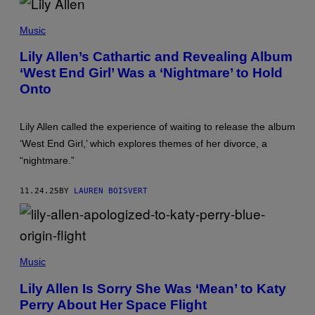
A
C
T
H
I
Music
A
O
R
N
Lily Allen’s Cathartic and Revealing Album
L
‘West End Girl’ Was a ‘Nightmare’ to Hold
Y
T
Onto
R
I
B
A
Lily Allen called the experience of waiting to release the album
L
‘West End Girl,’ which explores themes of her divorce, a
L
E
“nightmare.”
A
U
/
11.24.25
BY
LAUREN BOISVERT
A
F
P
V
I
S
A
C
G
Music
R
E
E
T
Lily Allen Is Sorry She Was ‘Mean’ to Katy
E
T
Perry About Her Space Flight
N
Y
S
I