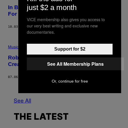
P
just $2 a month
In Being Honest, Lily Allen Makes it Easier
V
I
For The Rest of Us
A
VICE membership also gives you access to
G
our very best writing and exclusive new
E
10.03.18
BY
DAISY JONES
T
documentaries.
T
Y
I
M
Music
Support for $2
A
G
Robert Christgau on Merrill Garbus’s
E
See All Membership Plans
Creative Compulsions
S
07.06.18
BY
ROBERT CHRISTGAU
Or, continue for free
Older
See All
THE LATEST