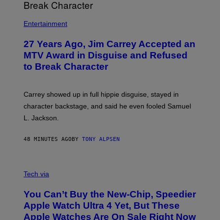
Entertainment
27 Years Ago, Jim Carrey Accepted an
MTV Award in Disguise and Refused
to Break Character
Carrey showed up in full hippie disguise, stayed in
character backstage, and said he even fooled Samuel
L. Jackson.
48 MINUTES AGO
BY
TONY ALPSEN
A
N
Tech via
O
L
You Can’t Buy the New-Chip, Speedier
D
E
Apple Watch Ultra 4 Yet, But These
R
Apple Watches Are On Sale Right Now
M