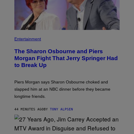
Entertainment
The Sharon Osbourne and Piers
Morgan Fight That Jerry Springer Had
to Break Up
Piers Morgan says Sharon Osbourne choked and
slapped him at an NBC dinner before they became
longtime friends.
44 MINUTES AGO
BY
TONY ALPSEN