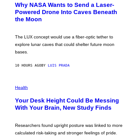
T
Why NASA Wants to Send a Laser-
N
O
I
:
Powered Drone Into Caves Beneath
T
N
the Moon
Z
A
/
S
W
A
I
;
The LUX concept would use a fiber-optic tether to
R
D
E
R
explore lunar caves that could shelter future moon
I
P
M
bases.
I
A
X
G
E
E
10 HOURS AGO
BY
LUIS PRADA
L
)
/
G
E
P
T
H
Health
T
O
Y
T
I
Your Desk Height Could Be Messing
O
M
:
With Your Brain, New Study Finds
A
B
G
A
E
T
S
U
Researchers found upright posture was linked to more
H
calculated risk-taking and stronger feelings of pride.
A
N