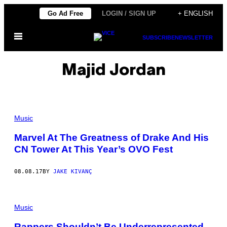
Skip
Go Ad Free
LOGIN / SIGN UP
+ ENGLISH
to
Open
content
SUBSCRIBE
NEWSLETTER
Menu
Majid Jordan
Music
Marvel At The Greatness of Drake And His
CN Tower At This Year’s OVO Fest
08.08.17
BY
JAKE KIVANÇ
Music
Rappers Shouldn’t Be Underrepresented