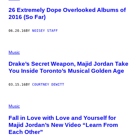
26 Extremely Dope Overlooked Albums of
2016 (So Far)
06.20.16
BY
NOISEY STAFF
Music
Drake’s Secret Weapon, Majid Jordan Take
You Inside Toronto’s Musical Golden Age
03.15.16
BY
COURTNEY DEWITT
Music
Fall in Love with Love and Yourself for
Majid Jordan’s New Video “Learn From
Each Other”