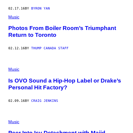
02.17.16
BY
BYRON YAN
Music
Photos From Boiler Room’s Triumphant
Return to Toronto
02.12.16
BY
THUMP CANADA STAFF
Music
Is OVO Sound a Hip-Hop Label or Drake’s
Personal Hit Factory?
02.09.16
BY
CRAIG JENKINS
Music
Peer Into Icy Detachment with Majid