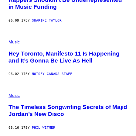
in Music Funding
06.09.17
BY
SHARINE TAYLOR
Music
Hey Toronto, Manifesto 11 Is Happening
and It’s Gonna Be Live As Hell
06.02.17
BY
NOISEY CANADA STAFF
Music
The Timeless Songwriting Secrets of Majid
Jordan’s New Disco
05.16.17
BY
PHIL WITMER