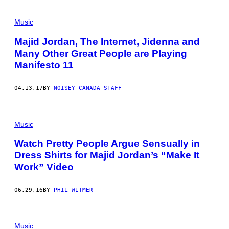
Music
Majid Jordan, The Internet, Jidenna and
Many Other Great People are Playing
Manifesto 11
04.13.17
BY
NOISEY CANADA STAFF
Music
Watch Pretty People Argue Sensually in
Dress Shirts for Majid Jordan’s “Make It
Work” Video
06.29.16
BY
PHIL WITMER
Music