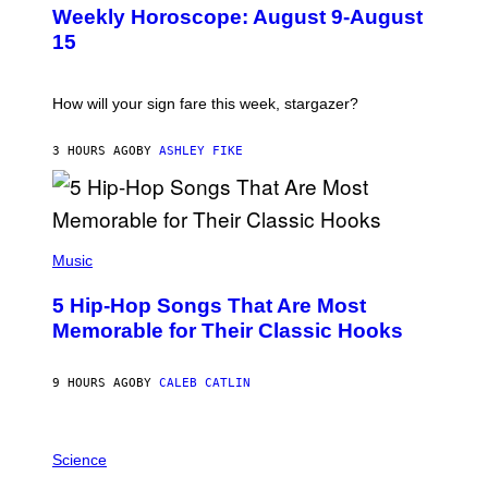
U
Weekly Horoscope: August 9-August
S
T
15
R
A
T
I
How will your sign fare this week, stargazer?
O
N
B
3 HOURS AGO
BY
ASHLEY FIKE
Y
R
E
E
S
(
A
P
Music
H
O
5 Hip-Hop Songs That Are Most
T
O
Memorable for Their Classic Hooks
B
Y
S
9 HOURS AGO
BY
CALEB CATLIN
T
E
V
E
P
G
H
Science
R
O
A